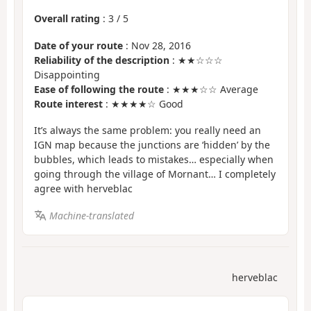
Overall rating
:
3
/
5
Date of your route
: Nov 28, 2016
Reliability of the description
: ★★☆☆☆
Disappointing
Ease of following the route
: ★★★☆☆ Average
Route interest
: ★★★★☆ Good
It’s always the same problem: you really need an
IGN map because the junctions are ‘hidden’ by the
bubbles, which leads to mistakes… especially when
going through the village of Mornant… I completely
agree with herveblac
Machine-translated
herveblac