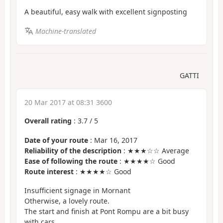
A beautiful, easy walk with excellent signposting
Machine-translated
GATTI
20 Mar 2017 at 08:31 3600
Overall rating
:
3.7
/
5
Date of your route
: Mar 16, 2017
Reliability of the description
: ★★★☆☆ Average
Ease of following the route
: ★★★★☆ Good
Route interest
: ★★★★☆ Good
Insufficient signage in Mornant
Otherwise, a lovely route.
The start and finish at Pont Rompu are a bit busy
with cars.