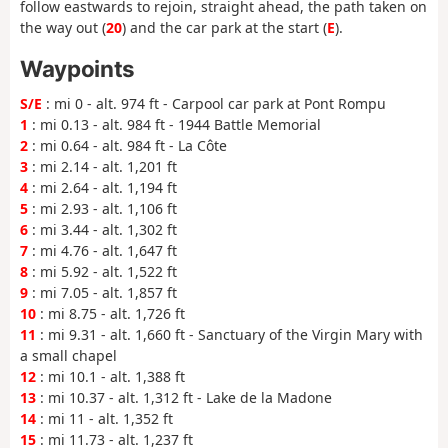
follow eastwards to rejoin, straight ahead, the path taken on
the way out (
20
) and the car park at the start (
E
).
Waypoints
S/E
: mi 0 - alt. 974 ft - Carpool car park at Pont Rompu
1
: mi 0.13 - alt. 984 ft - 1944 Battle Memorial
2
: mi 0.64 - alt. 984 ft - La Côte
3
: mi 2.14 - alt. 1,201 ft
4
: mi 2.64 - alt. 1,194 ft
5
: mi 2.93 - alt. 1,106 ft
6
: mi 3.44 - alt. 1,302 ft
7
: mi 4.76 - alt. 1,647 ft
8
: mi 5.92 - alt. 1,522 ft
9
: mi 7.05 - alt. 1,857 ft
10
: mi 8.75 - alt. 1,726 ft
11
: mi 9.31 - alt. 1,660 ft - Sanctuary of the Virgin Mary with
a small chapel
12
: mi 10.1 - alt. 1,388 ft
13
: mi 10.37 - alt. 1,312 ft - Lake de la Madone
14
: mi 11 - alt. 1,352 ft
15
: mi 11.73 - alt. 1,237 ft