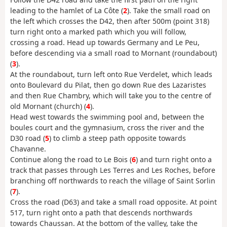
leading to the hamlet of La Côte (
2
). Take the small road on
the left which crosses the D42, then after 500m (point 318)
turn right onto a marked path which you will follow,
crossing a road. Head up towards Germany and Le Peu,
before descending via a small road to Mornant (roundabout)
(
3
).
At the roundabout, turn left onto Rue Verdelet, which leads
onto Boulevard du Pilat, then go down Rue des Lazaristes
and then Rue Chambry, which will take you to the centre of
old Mornant (church) (
4
).
Head west towards the swimming pool and, between the
boules court and the gymnasium, cross the river and the
D30 road (
5
) to climb a steep path opposite towards
Chavanne.
Continue along the road to Le Bois (
6
) and turn right onto a
track that passes through Les Terres and Les Roches, before
branching off northwards to reach the village of Saint Sorlin
(
7
).
Cross the road (D63) and take a small road opposite. At point
517, turn right onto a path that descends northwards
towards Chaussan. At the bottom of the valley, take the