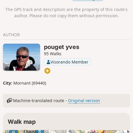
The GPS track and description are the property of this route's
author. Please do not copy them without permission.
AUTHOR
pouget yves
95 Walks
Visorando Member
City:
Mornant (69440)
Machine-translated route -
Original version
Walk map
8
9