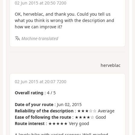
02 Jun 2015 at 20:50 7200
OK, herveblac, and thank you. Could you tell us
what you think is wrong with the description and
how we can improve it?
Machine-translated
herveblac
02 Jun 2015 at 20:07 7200
Overall rating
:
4
/
5
Date of your route
: Jun 02, 2015
Reliability of the description
: ★★★☆☆ Average
Ease of following the route
: ★★★★☆ Good
Route interest
: ★★★★★ Very good
A lovely hike with varied scenery. Well-marked