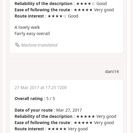
Reliability of the description
: ★★★★☆ Good
Ease of following the route
: ★★★★★ Very good
Route interest
: ★★★★☆ Good
A lovely walk
Fairly easy overall
Machine-translated
dani14
27 Mar 2017 at 17:25 7200
Overall rating
:
5
/
5
Date of your route
: Mar 27, 2017
Reliability of the description
: ★★★★★ Very good
Ease of following the route
: ★★★★★ Very good
Route interest
: ★★★★★ Very good