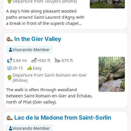
Departure from Taluyers (Rhône)
A day's hike along pleasant wooded
paths around Saint-Laurent d'Agny with
a break in front of the superb chapel
dedicated to Saint Vincent, the patron
saint of winegrowers.
In the Gier Valley
Visorando Member
3.64 mi
+692 ft
-679 ft
2h 15
Easy
Departure from Saint-Romain-en-Gier
(Rhône)
The walk is often through woodland
between Saint-Romain-en-Gier and Échalas,
north of Pilat (Gier valley).
Lac de la Madone from Saint-Sorlin
Visorando Member