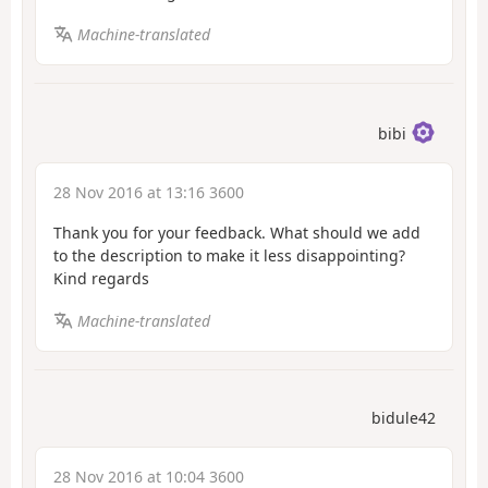
Machine-translated
bibi
28 Nov 2016 at 13:16 3600
Thank you for your feedback. What should we add
to the description to make it less disappointing?
Kind regards
Machine-translated
bidule42
28 Nov 2016 at 10:04 3600