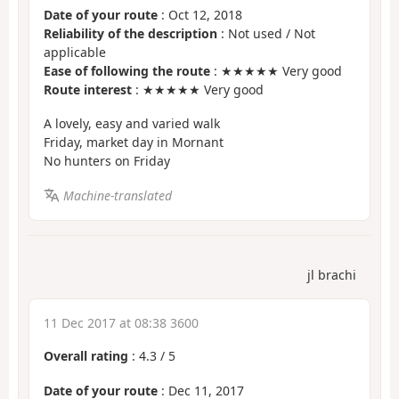
Date of your route
: Oct 12, 2018
Reliability of the description
: Not used / Not
applicable
Ease of following the route
: ★★★★★ Very good
Route interest
: ★★★★★ Very good
A lovely, easy and varied walk
Friday, market day in Mornant
No hunters on Friday
Machine-translated
jl brachi
11 Dec 2017 at 08:38 3600
Overall rating
:
4.3
/
5
Date of your route
: Dec 11, 2017