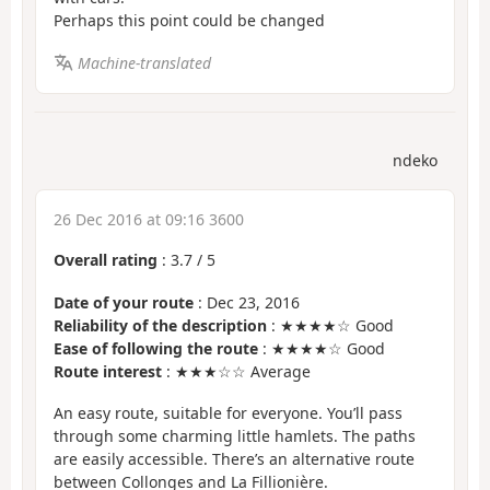
Perhaps this point could be changed
Machine-translated
ndeko
26 Dec 2016 at 09:16 3600
Overall rating
:
3.7
/
5
Date of your route
: Dec 23, 2016
Reliability of the description
: ★★★★☆ Good
Ease of following the route
: ★★★★☆ Good
Route interest
: ★★★☆☆ Average
An easy route, suitable for everyone. You’ll pass
through some charming little hamlets. The paths
are easily accessible. There’s an alternative route
between Collonges and La Fillionière.