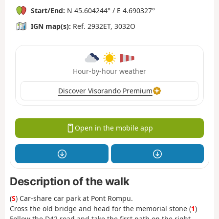
Start/End:
N 45.604244° / E 4.690327°
IGN map(s):
Ref. 2932ET, 3032O
Hour-by-hour weather
Discover Visorando Premium
Open in the mobile app
Description of the walk
(
S
) Car-share car park at Pont Rompu.
Cross the old bridge and head for the memorial stone (
1
)
Follow the D42 road and take the first path on the right