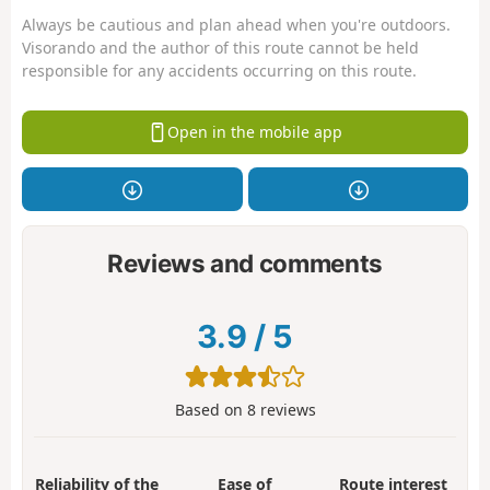
Always be cautious and plan ahead when you're outdoors.
Visorando and the author of this route cannot be held
responsible for any accidents occurring on this route.
Open in the mobile app
Reviews and comments
3.9
/
5
Based on
8
reviews
Reliability of the
Ease of
Route interest