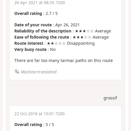
26 Apr 2021 at 08:35 7200
Overall rating
:
2.7
/
5
Date of your route
: Apr 26, 2021
Reliability of the description
: ★★★☆☆ Average
Ease of following the route
: ★★★☆☆ Average
Route interest
: ★★☆☆☆ Disappointing
Very busy route
: No
There are far too many tarmac paths on this route
Machine-translated
grossif
22 Oct 2018 at 10:01 7200
Overall rating
:
5
/
5