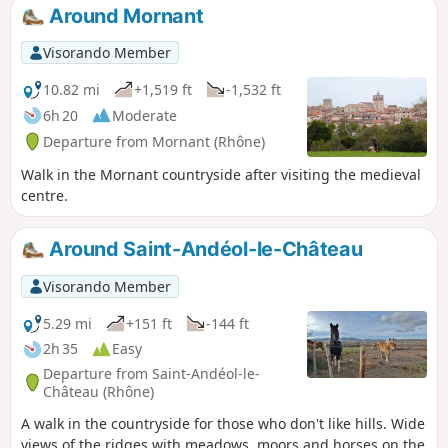
Around Mornant
Visorando Member
10.82 mi
+1,519 ft
-1,532 ft
6h 20
Moderate
Departure from Mornant (Rhône)
Walk in the Mornant countryside after visiting the medieval
centre.
Around Saint-Andéol-le-Château
Visorando Member
5.29 mi
+151 ft
-144 ft
2h 35
Easy
Departure from Saint-Andéol-le-
Château (Rhône)
A walk in the countryside for those who don't like hills. Wide
views of the ridges with meadows, moors and horses on the