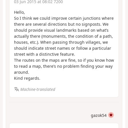
03 Jun 2015 at 08:02 7200
Hello,
So I think we could improve certain junctions where
there are several directions but no signposts. We
should provide visual landmarks based on what’s
actually there (monuments, the condition of a path,
houses, etc.). When passing through villages, we
should indicate street names or follow a particular
street with a distinctive feature.
The routes on the maps are fine, so if you know how
to read a map, there’s no problem finding your way
around.
Kind regards.
Machine-translated
gazok54