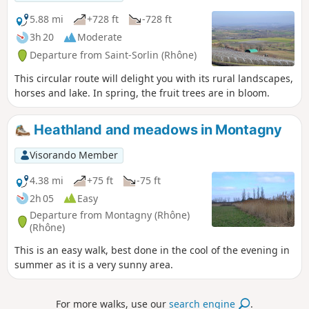
5.88 mi
+728 ft
-728 ft
3h 20
Moderate
Departure from Saint-Sorlin (Rhône)
This circular route will delight you with its rural landscapes,
horses and lake. In spring, the fruit trees are in bloom.
Heathland and meadows in Montagny
Visorando Member
4.38 mi
+75 ft
-75 ft
2h 05
Easy
Departure from Montagny (Rhône)
(Rhône)
This is an easy walk, best done in the cool of the evening in
summer as it is a very sunny area.
For more walks, use our
search engine
.