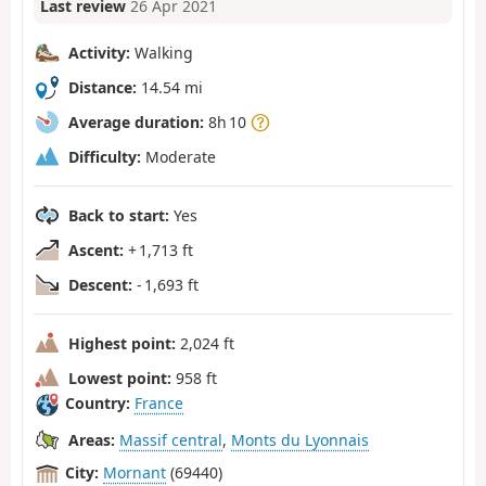
Last review
26 Apr 2021
Activity:
Walking
Distance:
14.54 mi
Average duration:
8h 10
Difficulty:
Moderate
Back to start:
Yes
Ascent:
+ 1,713 ft
Descent:
- 1,693 ft
Highest point:
2,024 ft
Lowest point:
958 ft
Country:
France
Areas:
Massif central
,
Monts du Lyonnais
City:
Mornant
(69440)