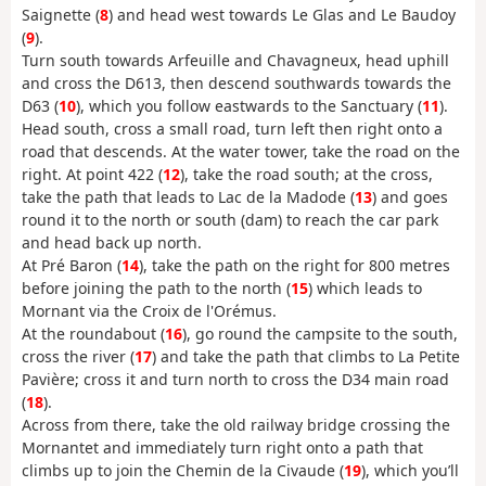
Saignette (
8
) and head west towards Le Glas and Le Baudoy
(
9
).
Turn south towards Arfeuille and Chavagneux, head uphill
and cross the D613, then descend southwards towards the
D63 (
10
), which you follow eastwards to the Sanctuary (
11
).
Head south, cross a small road, turn left then right onto a
road that descends. At the water tower, take the road on the
right. At point 422 (
12
), take the road south; at the cross,
take the path that leads to Lac de la Madode (
13
) and goes
round it to the north or south (dam) to reach the car park
and head back up north.
At Pré Baron (
14
), take the path on the right for 800 metres
before joining the path to the north (
15
) which leads to
Mornant via the Croix de l'Orémus.
At the roundabout (
16
), go round the campsite to the south,
cross the river (
17
) and take the path that climbs to La Petite
Pavière; cross it and turn north to cross the D34 main road
(
18
).
Across from there, take the old railway bridge crossing the
Mornantet and immediately turn right onto a path that
climbs up to join the Chemin de la Civaude (
19
), which you’ll