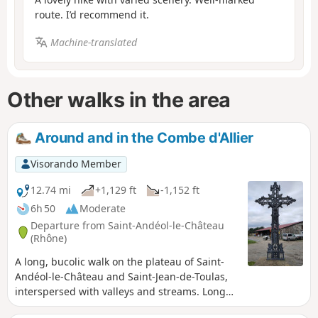
route. I’d recommend it.
Machine-translated
Other walks in the area
Around and in the Combe d'Allier
Visorando Member
12.74 mi
+1,129 ft
-1,152 ft
6h 50
Moderate
Departure from Saint-Andéol-le-Château
(Rhône)
A long, bucolic walk on the plateau of Saint-
Andéol-le-Château and Saint-Jean-de-Toulas,
interspersed with valleys and streams. Long
but easy with little elevation gain.