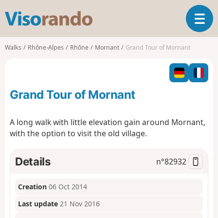
V
T
i
o
s
g
o
Walks
Rhône-Alpes
Rhône
Mornant
Grand Tour of Mornant
g
r
l
a
e
n
n
d
Grand Tour of Mornant
a
o
v
i
A long walk with little elevation gain around Mornant,
g
with the option to visit the old village.
a
t
i
Details
n°
82932
o
n
Creation
06 Oct 2014
Last update
21 Nov 2016