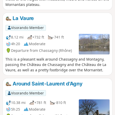
Mornantais plateau.
La Vaure
Visorando Member
8.12 mi
+732 ft
-741 ft
4h 20
Moderate
Departure from Chassagny (Rhône)
This is a pleasant walk around Chassagny and Montagny,
passing the Château de Chassagny and the Château de La
Vaure, as well as a pretty footbridge over the Mornantet.
Around Saint-Laurent d'Agny
Visorando Member
10.38 mi
+781 ft
-810 ft
5h 25
Moderate