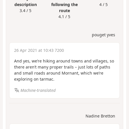
description
following the
4 / 5
3.4 / 5
route
4.1 / 5
pouget yves
26 Apr 2021 at 10:43 7200
And yes, we’re hiking around towns and villages, so
there aren’t many proper trails – just lots of paths
and small roads around Mornant, which we’re
exploring on tarmac.
Machine-translated
Nadine Bretton