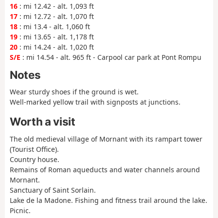
16
: mi 12.42 - alt. 1,093 ft
17
: mi 12.72 - alt. 1,070 ft
18
: mi 13.4 - alt. 1,060 ft
19
: mi 13.65 - alt. 1,178 ft
20
: mi 14.24 - alt. 1,020 ft
S/E
: mi 14.54 - alt. 965 ft - Carpool car park at Pont Rompu
Notes
Wear sturdy shoes if the ground is wet.
Well-marked yellow trail with signposts at junctions.
Worth a visit
The old medieval village of Mornant with its rampart tower
(Tourist Office).
Country house.
Remains of Roman aqueducts and water channels around
Mornant.
Sanctuary of Saint Sorlain.
Lake de la Madone. Fishing and fitness trail around the lake.
Picnic.