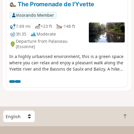
The Promenade de l'Yvette
Visorando Member
7.69 mi
+23 ft
-148 ft
3h 35
Moderate
Departure from Palaiseau
(Essonne)
In a highly urbanised environment, this is a green space
where you can relax and enjoy a pleasant walk along the
Yvette river and the Bassins de Saulx and Balizy. A hike
from station to station with a shorter alternative for
motorists.
S
B
e
a
l
c
e