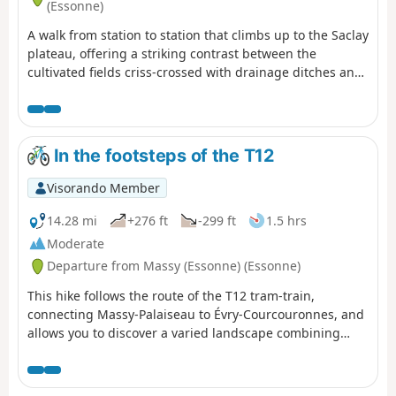
(Essonne)
A walk from station to station that climbs up to the Saclay
plateau, offering a striking contrast between the
cultivated fields criss-crossed with drainage ditches and
the ever-expanding university campus. A varied route
with its share of ascents and descents.
In the footsteps of the T12
Visorando Member
14.28 mi
+276 ft
-299 ft
1.5 hrs
Moderate
Departure from Massy (Essonne) (Essonne)
This hike follows the route of the T12 tram-train,
connecting Massy-Palaiseau to Évry-Courcouronnes, and
allows you to discover a varied landscape combining
urban areas, natural spaces and neighbourhoods
undergoing rapid change. The route takes you along the
greenway that runs alongside the T12, between Épinay-