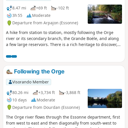
8.47 mi
+69 ft
-102 ft
3h 55
Moderate
Departure from Arpajon (Essonne)
A hike from station to station, mostly following the Orge
river or its secondary branch, the Grande Boële, and along
a few large reservoirs. There is a rich heritage to discover,
in Arpajon at the start of the hike and, as a highlight, at the
Basilica of Longpont.
Following the Orge
Visorando Member
80.26 mi
+3,734 ft
-3,868 ft
10 days
Moderate
Departure from Dourdan (Essonne)
The Orge river flows through the Essonne department, first
from west to east and then diagonally from south-west to