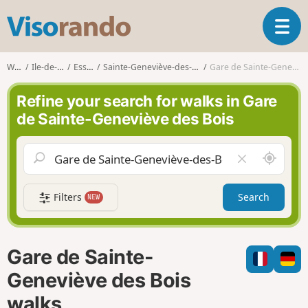
V
T
i
o
s
g
o
Walks
Ile-de-France
Essonne
Sainte-Geneviève-des-Bois (Essonne)
Gare de Sainte-Geneviève des Bois
g
r
l
a
Refine your search for walks in Gare
e
n
de Sainte-Geneviève des Bois
n
d
a
o
v
A
C
i
r
l
g
o
e
a
Filters
Search
NEW
u
a
t
n
r
i
d
f
o
m
i
n
Gare de Sainte-
e
e
l
Geneviève des Bois
d
walks