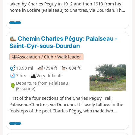
taken by Charles Péguy in 1912 and then 1913 from his
home in Lozère (Palaiseau) to Chartres, via Dourdan. The
walking route is 94 kilometres long and is marked with
blue and white signposts. The trail was created by the
Amitié Charles Péguy association. It received support
from the Eure-et-Loir General Council. Visorando was
Chemin Charles Péguy: Palaiseau -
responsible for its first publication on the Internet.
Saint-Cyr-sous-Dourdan
Association / Club / Walk leader
18.90 mi
+794 ft
-804 ft
7 hrs
Very difficult
Departure from Palaiseau
(Essonne)
First of the four sections of the Charles Péguy Trail:
Palaiseau-Chartres, via Dourdan. It closely follows in the
footsteps of the poet Charles Péguy, who made two
pilgrimages in 1912 and 1913, each lasting four days
there and back.