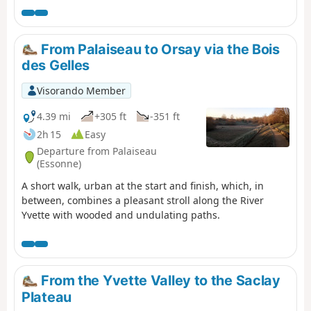
Seine.
From Palaiseau to Orsay via the Bois
des Gelles
Visorando Member
4.39 mi
+305 ft
-351 ft
2h 15
Easy
Departure from Palaiseau
(Essonne)
A short walk, urban at the start and finish, which, in
between, combines a pleasant stroll along the River
Yvette with wooded and undulating paths.
From the Yvette Valley to the Saclay
Plateau