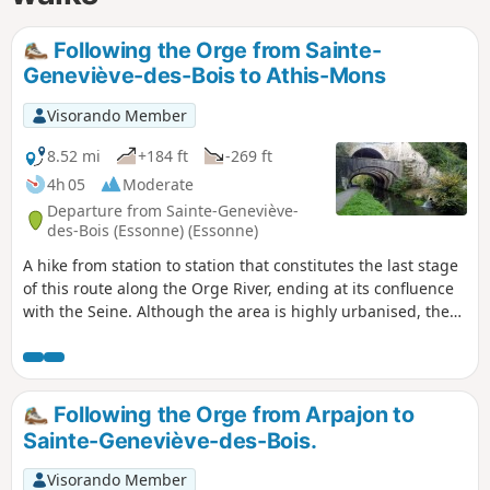
Following the Orge from Sainte-
Geneviève-des-Bois to Athis-Mons
Visorando Member
8.52 mi
+184 ft
-269 ft
4h 05
Moderate
Departure from Sainte-Geneviève-
des-Bois (Essonne) (Essonne)
A hike from station to station that constitutes the last stage
of this route along the Orge River, ending at its confluence
with the Seine. Although the area is highly urbanised, the
walkway along the river, which takes us back and forth
across it, often offers a bucolic setting.
Following the Orge from Arpajon to
Sainte-Geneviève-des-Bois.
Visorando Member