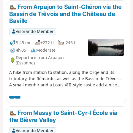
sur-Orge station and the Évry-Courcouronnes terminus,
From Arpajon to Saint-Chéron via the
offering a pleasant and safe section for pedestrians and
Bassin de Trêvois and the Château de
cyclists. This walk offers an immersion in the areas
Baville
served by this new line, with opportunities to stop at the
various stations to fully enjoy the local heritage and
Visorando Member
green spaces.
8.45 mi
+272 ft
-246 ft
4h 05
Moderate
Departure from Arpajon
(Essonne)
A hike from station to station, along the Orge and its
tributary, the Rémarde, as well as the Bassin de Trêvois.
A small menhir and a Louis XIII-style castle add a nice
touch of heritage.
From Massy to Saint-Cyr-l'École via
the Bièvre Valley
Visorando Member