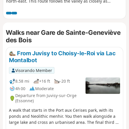
north-east. This route follows the valley as closely as
possible, where it is accessible by train. The route
alternates between paths along the river, including a
promenade in the downstream section, passages through
the undergrowth, residential areas and urban routes.
Walks near Gare de Sainte-Geneviève
des Bois
From Juvisy to Choisy-le-Roi via Lac
Montalbot
Visorando Member
8.58 mi
+16 ft
-20 ft
4h 00
Moderate
Departure from Juvisy-sur-Orge
(Essonne)
A walk that starts in the Port aux Cerises park, with its
ponds and Neolithic menhir. You then walk alongside a
large lake and cross an urbanised area. The final third of
the walk takes place mainly on the towpath along the