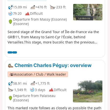
15.09 mi
+476 ft
-233 ft
7h 20
Difficult
Departure from Massy (Essonne)
(Essonne)
Second stage of the Grand Tour of Île-de-France via the
GR®11, from Massy to Saint-Cyr l'École, behind
Versailles.This stage, more bucolic than the previous
one, consists of continuing up the Bièvre river in its
valley, where it is almost entirely in the open air. Arriving
near its source in Guyancourt, the GR® leaves the valley
and continues towards Saint-Cyr-l'École.
Chemin Charles Péguy: overview
Association / Club / Walk leader
58.91 mi
+1,775 ft
-1,549 ft
3 days
Difficult
Departure from Palaiseau
(Essonne)
This marked route follows as closely as possible the path