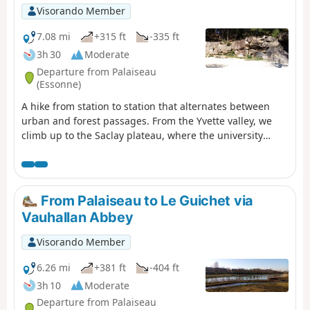
Visorando Member
7.08 mi
+315 ft
-335 ft
3h 30
Moderate
Departure from Palaiseau
(Essonne)
A hike from station to station that alternates between
urban and forest passages. From the Yvette valley, we
climb up to the Saclay plateau, where the university
campus is constantly expanding. At the start of the
descent, we visit an old sandstone quarry that has been
converted into a climbing school.
From Palaiseau to Le Guichet via
Vauhallan Abbey
Visorando Member
6.26 mi
+381 ft
-404 ft
3h 10
Moderate
Departure from Palaiseau