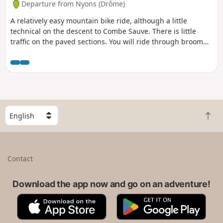
Departure from Nyons (Drôme)
A relatively easy mountain bike ride, although a little
technical on the descent to Combe Sauve. There is little
traffic on the paved sections. You will ride through broom
and goats, if they are out, and can stop at Col Flachet to
enjoy the view, as it will be too late afterwards, as the
descent is through oak trees.
S
B
e
a
l
c
e
k
c
Contact
t
t
o
a
t
Download the app now and go on an adventure!
c
o
o
A
G
p
u
p
o
n
p
o