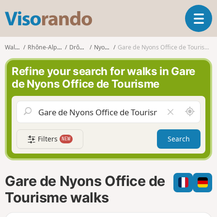
V
T
i
o
s
g
o
Walks
Rhône-Alpes
Drôme
Nyons
Gare de Nyons Office de Tourisme
g
r
l
a
Refine your search for walks in Gare
e
n
de Nyons Office de Tourisme
n
d
a
o
v
A
C
i
r
l
g
o
e
a
Filters
Search
NEW
u
a
t
n
r
i
d
f
o
m
i
n
Gare de Nyons Office de
e
e
l
Tourisme walks
d