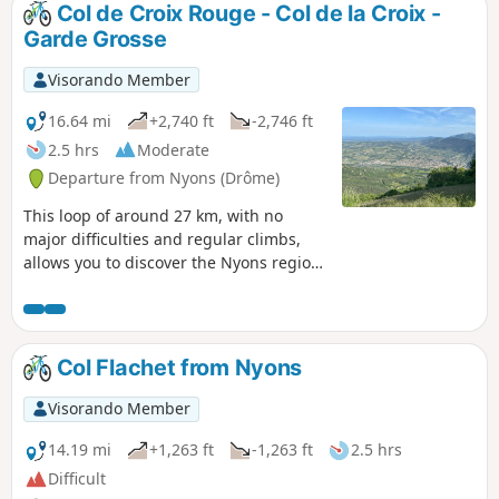
Col de Croix Rouge - Col de la Croix -
Garde Grosse
Visorando Member
16.64 mi
+2,740 ft
-2,746 ft
2.5 hrs
Moderate
Departure from Nyons (Drôme)
This loop of around 27 km, with no
major difficulties and regular climbs,
allows you to discover the Nyons region
and its most famous peak, Garde
Grosse. The paved roads are quiet,
except for cyclists. In spring, there are a
few streams where you can cool off.
Col Flachet from Nyons
Visorando Member
14.19 mi
+1,263 ft
-1,263 ft
2.5 hrs
Difficult