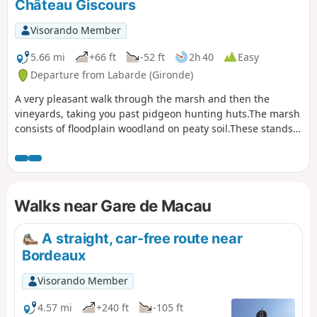
Château Giscours
Visorando Member
5.66 mi
+66 ft
-52 ft
2h 40
Easy
Departure from Labarde (Gironde)
A very pleasant walk through the marsh and then the
vineyards, taking you past pidgeon hunting huts.The marsh
consists of floodplain woodland on peaty soil.These stands
consist of willows, black alders, ash trees, poplars and
pedunculate oaks, with a understorey of deadwood such as
hawthorn and blackthorn.The flora includes summer
snowflakes and marsh irises.
Walks near Gare de Macau
A straight, car-free route near
Bordeaux
Visorando Member
4.57 mi
+240 ft
-105 ft