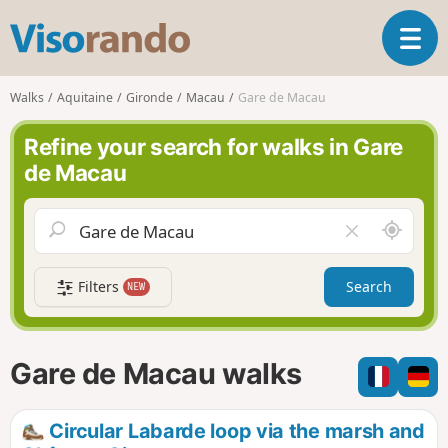
V
T
i
o
s
g
o
Walks
Aquitaine
Gironde
Macau
Gare de Macau
g
r
l
a
Refine your search for walks in Gare
e
n
de Macau
n
d
a
o
v
A
C
i
r
l
g
o
e
a
Filters
Search
NEW
u
a
t
n
r
i
d
f
o
m
i
n
Gare de Macau walks
e
e
l
d
Circular Labarde loop via the marsh and