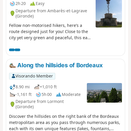
2h 20
Easy
Departure from Ambarès-et-Lagrave
(Gironde)
Fellow non-motorised hikers, here’s a
route designed just for you! Close to the
city yet very green and peaceful, this easy
walk will help you unwind, thanks to the
Bordeaux-Libourne TER train dropping
you off at Gorp station. You can, for
example, catch this TER from Bordeaux
Along the hillsides of Bordeaux
Saint-Jean station or Cenon station (check
timetables). On the way back, the tram
Visorando Member
(lines A and C) will take you easily back to
your starting point.
8.90 mi
+1,010 ft
-1,161 ft
5h 00
Moderate
Departure from Lormont
(Gironde)
Discover the hillsides on the right bank of the Bordeaux
metropolitan area as you pass through numerous parks,
each with its own unique features (lakes, fountains,