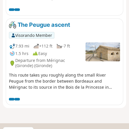
ponds). You’ll also enjoy remarkable views of the right
bank.
The Peugue ascent
Visorando Member
7.93 mi
+112 ft
-7 ft
1.5 hrs
Easy
Departure from Mérignac
(Gironde) (Gironde)
This route takes you roughly along the small River
Peugue from the border between Bordeaux and
Mérignac to its source in the Bois de la Princesse in
Pessac. It is a well-shaded route, suitable for all seasons
except during very hot weather or rainy conditions, and
can be completed by mountain bike or hybrid bike (the
terrain is either tarmac or clay). It is also possible on
foot, but a little tedious in places (Rue des As and Rue
Socrate).