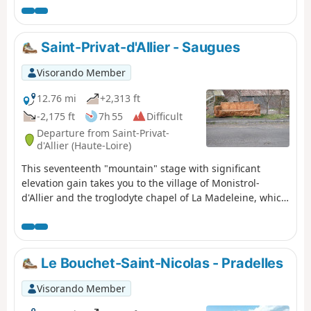
through Saint-Julien-Chapteuil and its mills that once
lined the Sumène. A gentle end to the route with a
leisurely finish as you arrive in Le Puy-en-Velay, a major
Saint-Privat-d'Allier - Saugues
pilgrimage site.
Visorando Member
12.76 mi
+2,313 ft
-2,175 ft
7h 55
Difficult
Departure from Saint-Privat-
d'Allier (Haute-Loire)
This seventeenth "mountain" stage with significant
elevation gain takes you to the village of Monistrol-
d'Allier and the troglodyte chapel of La Madeleine, which
are must-see sights before arriving in Saugues.
Le Bouchet-Saint-Nicolas - Pradelles
Visorando Member