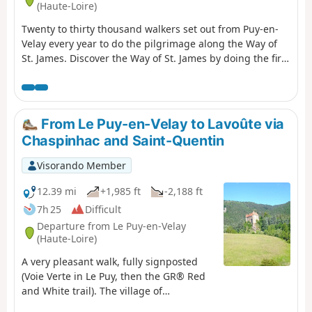
(Haute-Loire)
Twenty to thirty thousand walkers set out from Puy-en-
Velay every year to do the pilgrimage along the Way of
St. James. Discover the Way of St. James by doing the first
stage by foot. You can return to Puy-en-Velay in the
evening in a special coach.
From Le Puy-en-Velay to Lavoûte via
Chaspinhac and Saint-Quentin
Visorando Member
12.39 mi
+1,985 ft
-2,188 ft
7h 25
Difficult
Departure from Le Puy-en-Velay
(Haute-Loire)
A very pleasant walk, fully signposted
(Voie Verte in Le Puy, then the GR® Red
and White trail). The village of
Chaspinhac is well worth a visit, and