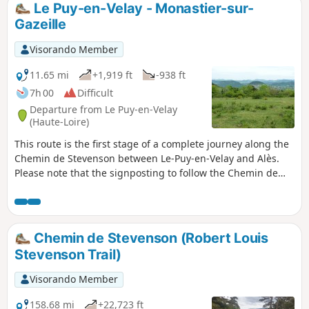
Le Puy-en-Velay - Monastier-sur-
Gazeille
Visorando Member
11.65 mi
+1,919 ft
-938 ft
7h 00
Difficult
Departure from Le Puy-en-Velay
(Haute-Loire)
This route is the first stage of a complete journey along the
Chemin de Stevenson between Le-Puy-en-Velay and Alès.
Please note that the signposting to follow the Chemin de
Stevenson has been modified since 2016. On this first stage,
following road repairs on the Le Puy bypass, this
description follows this modified itinerary.
Chemin de Stevenson (Robert Louis
Stevenson Trail)
Visorando Member
158.68 mi
+22,723 ft