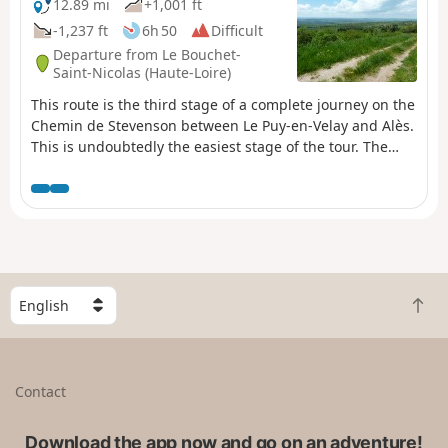
12.89 mi
+1,001 ft
-1,237 ft
6h 50
Difficult
Departure from Le Bouchet-
Saint-Nicolas (Haute-Loire)
This route is the third stage of a complete journey on the
Chemin de Stevenson between Le Puy-en-Velay and Alès.
This is undoubtedly the easiest stage of the tour. The
route follows the GR®70 (follow the well-known GR®
markings). Please note the route may have been slightly
modified from what is shown on the map, in particular to
avoid a few short stretches of busy road.
S
B
e
a
l
c
e
k
c
Contact
t
t
o
a
t
Download the app now and go on an adventure!
c