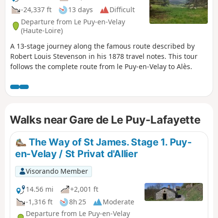
-24,337 ft
13 days
Difficult
Departure from Le Puy-en-Velay
(Haute-Loire)
A 13-stage journey along the famous route described by
Robert Louis Stevenson in his 1878 travel notes. This tour
follows the complete route from le Puy-en-Velay to Alès.
Walks near Gare de Le Puy-Lafayette
The Way of St James. Stage 1. Puy-
en-Velay / St Privat d'Allier
Visorando Member
14.56 mi
+2,001 ft
-1,316 ft
8h 25
Moderate
Departure from Le Puy-en-Velay