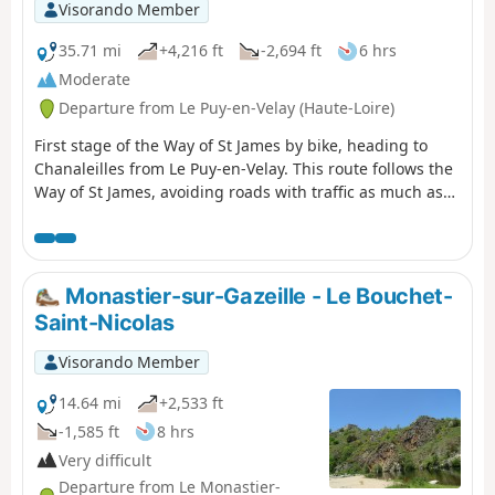
Visorando Member
35.71 mi
+4,216 ft
-2,694 ft
6 hrs
Moderate
Departure from Le Puy-en-Velay (Haute-Loire)
First stage of the Way of St James by bike, heading to
Chanaleilles from Le Puy-en-Velay. This route follows the
Way of St James, avoiding roads with traffic as much as
possible and respecting pilgrims on foot. There are,
however, a few technical sections that can be avoided by
taking the road.
Monastier-sur-Gazeille - Le Bouchet-
Saint-Nicolas
Visorando Member
14.64 mi
+2,533 ft
-1,585 ft
8 hrs
Very difficult
Departure from Le Monastier-