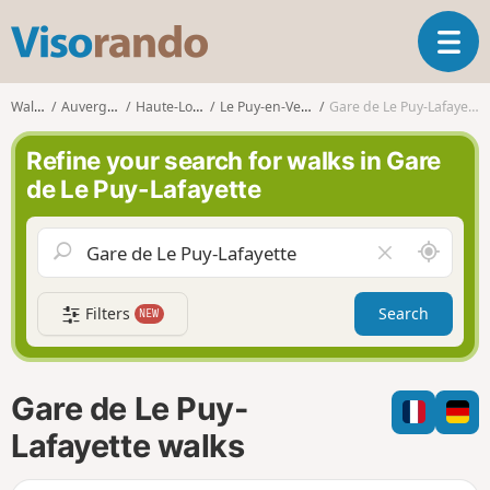
V
T
i
o
s
g
o
Walks
Auvergne
Haute-Loire
Le Puy-en-Velay
Gare de Le Puy-Lafayette
g
r
l
a
Refine your search for walks in Gare
e
n
de Le Puy-Lafayette
n
d
a
o
v
A
C
i
r
l
g
o
e
a
Filters
Search
NEW
u
a
t
n
r
i
d
f
o
m
i
n
Gare de Le Puy-
e
e
l
Lafayette walks
d