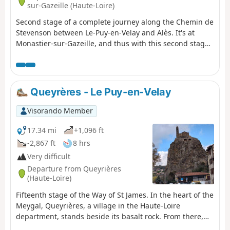
sur-Gazeille (Haute-Loire)
Second stage of a complete journey along the Chemin de
Stevenson between Le-Puy-en-Velay and Alès. It's at
Monastier-sur-Gazeille, and thus with this second stage,
that Stevenson's real route begins. From this point on,
the route follows the GR®70 (Red and White markings).
Please note: the markings have been slightly modified
from those shown in violet on the IGN map (in particular
Queyrères - Le Puy-en-Velay
to avoid a few short stretches of road).
Visorando Member
17.34 mi
+1,096 ft
-2,867 ft
8 hrs
Very difficult
Departure from Queyrières
(Haute-Loire)
Fifteenth stage of the Way of St James. In the heart of the
Meygal, Queyrières, a village in the Haute-Loire
department, stands beside its basalt rock. From there,
you begin the descent towards Le Puy-en-Velay, passing