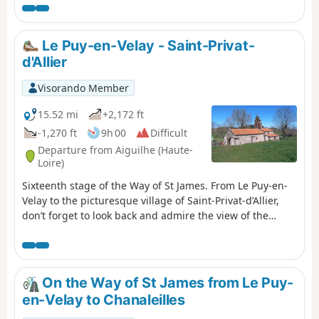
Saint-Quentin is also a must-see. The
route is often shaded, which can be very
pleasant in summer.
Le Puy-en-Velay - Saint-Privat-
d'Allier
Visorando Member
15.52 mi
+2,172 ft
-1,270 ft
9h 00
Difficult
Departure from Aiguilhe (Haute-
Loire)
Sixteenth stage of the Way of St James. From Le Puy-en-
Velay to the picturesque village of Saint-Privat-d’Allier,
don’t forget to look back and admire the view of the
Marian city. Once you arrive in Saint-Privat-d’Allier, you’ll
look out over the impressive Gorges de l’Allier and its
still-wild river. Crossing the Velay region and its fields of
lentils, as well as the Devès mountain range, is on the
On the Way of St James from Le Puy-
itinerary for this stage.
en-Velay to Chanaleilles