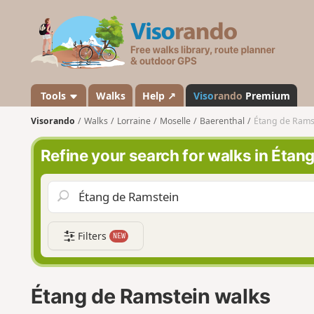
V
i
s
o
r
a
Tools
Walks
Help ↗
Viso
rando
Premium
n
Visorando
Walks
Lorraine
Moselle
Baerenthal
Étang de Rams
d
o
Refine your search for walks in Étan
Filters
NEW
Étang de Ramstein walks