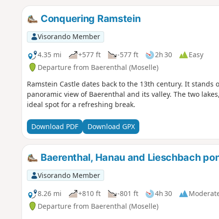
Conquering Ramstein
Visorando Member
4.35 mi
+577 ft
-577 ft
2h 30
Easy
Departure from Baerenthal (Moselle)
Ramstein Castle dates back to the 13th century. It stands 
panoramic view of Baerenthal and its valley. The two lake
ideal spot for a refreshing break.
Download PDF
Download GPX
Baerenthal, Hanau and Lieschbach pond
Visorando Member
8.26 mi
+810 ft
-801 ft
4h 30
Moderat
Departure from Baerenthal (Moselle)