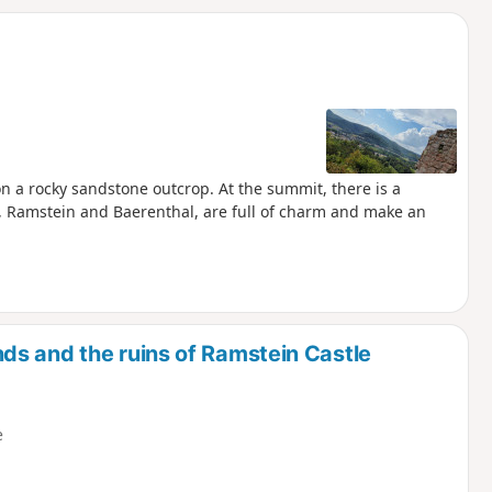
d
on a rocky sandstone outcrop. At the summit, there is a
s, Ramstein and Baerenthal, are full of charm and make an
s and the ruins of Ramstein Castle
e