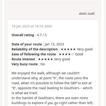
alain.suet
16 Jan 2023 at 16:18 3600
Overall rating
:
4.7
/
5
Date of your route
: Jan 13, 2023
Reliability of the description
: ★★★★★ Very good
Ease of following the route
: ★★★★☆ Good
Route interest
: ★★★★★ Very good
Very busy route
: No
We enjoyed the walk, although we couldn’t
understand why, at point “6”, the route joins the
road, when it’s possible to follow the GRP to exit at
“8”, opposite the road leading to Gouthiers – which
is what we tried.
In the hamlet of Gouthiers, there are even more
buildings to explore if you go right rather than left;