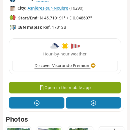
City:
Asnières-sur-Nouère
(16290)
Start/End:
N 45.710191° / E 0.048607°
IGN map(s):
Ref. 1731SB
Hour-by-hour weather
Discover Visorando Premium
Open in the mobile app
Photos