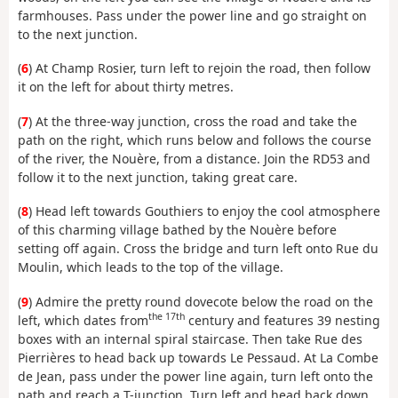
farmhouses. Pass under the power line and go straight on
to the next junction.
(
6
) At Champ Rosier, turn left to rejoin the road, then follow
it on the left for about thirty metres.
(
7
) At the three-way junction, cross the road and take the
path on the right, which runs below and follows the course
of the river, the Nouère, from a distance. Join the RD53 and
follow it to the next junction, taking great care.
(
8
) Head left towards Gouthiers to enjoy the cool atmosphere
of this charming village bathed by the Nouère before
setting off again. Cross the bridge and turn left onto Rue du
Moulin, which leads to the top of the village.
(
9
) Admire the pretty round dovecote below the road on the
the 17th
left, which dates from
century and features 39 nesting
boxes with an internal spiral staircase. Then take Rue des
Pierrières to head back up towards Le Pessaud. At La Combe
de Jean, pass under the power line again, turn left onto the
path and reach a T-junction. Turn left and head back down.