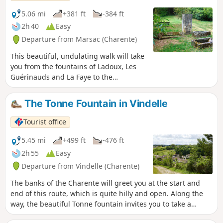
5.06 mi
+381 ft
-384 ft
2h 40
Easy
Departure from Marsac (Charente)
This beautiful, undulating walk will take
you from the fountains of Ladoux, Les
Guérinauds and La Faye to the
Charente.
The Tonne Fountain in Vindelle
Tourist office
5.45 mi
+499 ft
-476 ft
2h 55
Easy
Departure from Vindelle (Charente)
The banks of the Charente will greet you at the start and
end of this route, which is quite hilly and open. Along the
way, the beautiful Tonne fountain invites you to take a
pleasant, refreshing break.