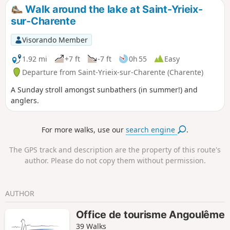
Walk around the lake at Saint-Yrieix-
sur-Charente
Visorando Member
1.92 mi
+7 ft
-7 ft
0h 55
Easy
Departure from Saint-Yrieix-sur-Charente (Charente)
A Sunday stroll amongst sunbathers (in summer!) and
anglers.
For more walks, use our
search engine
.
The GPS track and description are the property of this route's
author. Please do not copy them without permission.
AUTHOR
Office de tourisme Angoulême
39 Walks