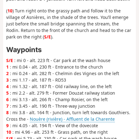
(
10
) Turn right onto the grassy path and follow it to the
village of Asnières, in the shade of the trees. You’ll emerge
just before the small bridge spanning the stream, the
Rodin. Return to the front of the church and head to the car
park on the right (
S/E
).
Waypoints
S/E
: mi 0 - alt. 223 ft - Car park at the wash house
1
: mi 0.04 - alt. 230 ft - Entrance to the church
2
: mi 0.24 - alt. 282 ft - Chelmin des Vignes on the left
3
: mi 1.17 - alt. 187 ft - RD53
4
: mi 1.32 - alt. 187 ft - Old railway line, on the left
5
: mi 2.2 - alt. 279 ft - Former Douzat railway station
6
: mi 3.13 - alt. 266 ft - Champ Rosier, on the left
7
: mi 3.45 - alt. 190 ft - Three-way junction
8
: mi 3.8 - alt. 164 ft - Junction, turn left towards Gouthiers.
Cross the -
Nouère (rivière) - Affluent de la Charente
9
: mi 4.05 - alt. 194 ft - View of the dovecote
10
: mi 4.96 - alt. 253 ft - Grass path, on the right
S/E
: mi 5.73 - alt. 230 ft - Car park at the wash house