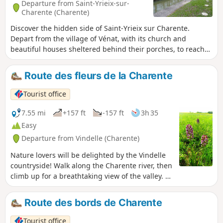
Departure from Saint-Yrieix-sur-
Charente (Charente)
Discover the hidden side of Saint-Yrieix sur Charente.
Depart from the village of Vénat, with its church and
beautiful houses sheltered behind their porches, to reach
the banks of the Charente River and the Thouérat lock. A
varied route that combines nature and heritage and has
Route des fleurs de la Charente
some wonderful surprises in store (viewpoints, fountains).
The countryside in the city!
Tourist office
7.55 mi
+157 ft
-157 ft
3h 35
Easy
Departure from Vindelle (Charente)
Nature lovers will be delighted by the Vindelle
countryside! Walk along the Charente river, then
climb up for a breathtaking view of the valley. A
must-see outside of winter!
Route des bords de Charente
Tourist office