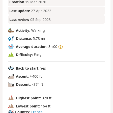
Creation
19 Mar 2020
Last update
27 Apr 2022
Last review
05 Sep 2023
Activity:
Walking
Distance:
5.73 mi
Average duration:
3h 00
Difficulty:
Easy
Back to start:
Yes
Ascent:
+ 400 ft
Descent:
- 374 ft
Highest point:
328 ft
Lowest point:
164 ft
Country:
France