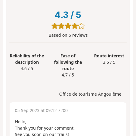
4.3
/
5
Based on
6
reviews
Reliability of the
Ease of
Route interest
description
following the
3.5 / 5
4.6 / 5
route
4.7 / 5
Office de tourisme Angoulême
05 Sep 2023 at 09:12 7200
Hello,
Thank you for your comment.
See you soon on our trails!