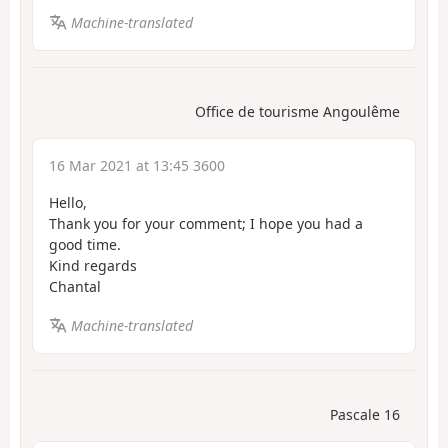
Machine-translated
Office de tourisme Angoulême
16 Mar 2021 at 13:45 3600
Hello,
Thank you for your comment; I hope you had a
good time.
Kind regards
Chantal
Machine-translated
Pascale 16