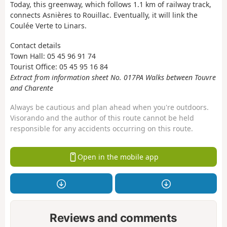
Today, this greenway, which follows 1.1 km of railway track,
connects Asnières to Rouillac. Eventually, it will link the
Coulée Verte to Linars.
Contact details
Town Hall: 05 45 96 91 74
Tourist Office: 05 45 95 16 84
Extract from information sheet No. 017PA Walks between Touvre
and Charente
Always be cautious and plan ahead when you're outdoors.
Visorando and the author of this route cannot be held
responsible for any accidents occurring on this route.
Open in the mobile app
Reviews and comments