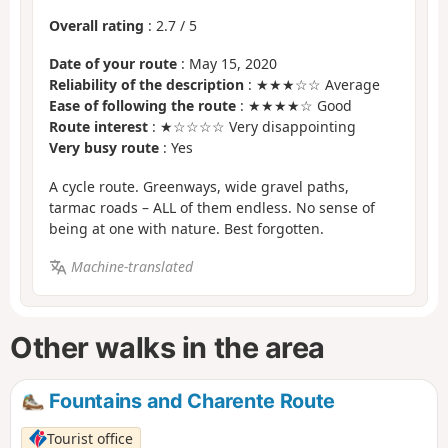
Overall rating
:
2.7
/
5
Date of your route
: May 15, 2020
Reliability of the description
: ★★★☆☆ Average
Ease of following the route
: ★★★★☆ Good
Route interest
: ★☆☆☆☆ Very disappointing
Very busy route
: Yes
A cycle route. Greenways, wide gravel paths,
tarmac roads – ALL of them endless. No sense of
being at one with nature. Best forgotten.
Machine-translated
Other walks in the area
Fountains and Charente Route
Tourist office