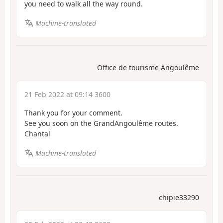
you need to walk all the way round.
Machine-translated
Office de tourisme Angoulême
21 Feb 2022 at 09:14 3600
Thank you for your comment.
See you soon on the GrandAngoulême routes.
Chantal
Machine-translated
chipie33290