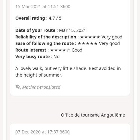
15 Mar 2021 at 11:51 3600
Overall rating
:
4.7
/
5
Date of your route
: Mar 15, 2021
Reliability of the description
: ★★★★★ Very good
Ease of following the route
: ★★★★★ Very good
Route interest
: ★★★★☆ Good
Very busy route
: No
A lovely walk, but very little shade. Best avoided in
the height of summer.
Machine-translated
Office de tourisme Angoulême
07 Dec 2020 at 17:37 3600