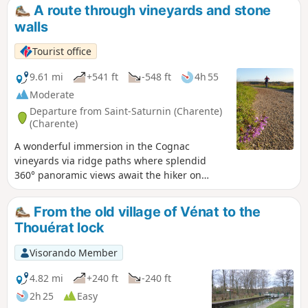
A route through vineyards and stone
walls
Tourist office
9.61 mi
+541 ft
-548 ft
4h 55
Moderate
Departure from Saint-Saturnin (Charente)
(Charente)
A wonderful immersion in the Cognac
vineyards via ridge paths where splendid
360° panoramic views await the hiker on
either side of the Fontguyon valley.
From the old village of Vénat to the
Thouérat lock
Visorando Member
4.82 mi
+240 ft
-240 ft
2h 25
Easy