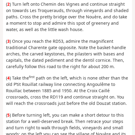
(
2
) Turn left onto Chemin des Vignes and continue straight
on towards Les Troquerauds, through vineyards and shaded
paths. Cross the pretty bridge over the Nouère, and do take
a moment to stop and admire this spot of greenery and
water, as well as the little wash house.
(
3
) Once you reach the RD53, admire the magnificent
traditional Charente gate opposite. Note the basket-handle
arches, the carved keystones, the pilasters with bases and
capitals, the dated pediment and the dentil cornice. Then,
carefully follow this road to the right for about 200 m.
first
(
4
) Take the
path on the left, which is none other than the
old P’tit Rouillat railway line connecting Angoulême to
Rouillac between 1885 and 1950. At the Croix Caillé
crossroads, cross the RD119 and continue straight on. You
will reach the crossroads just before the old Douzat station.
(
5
) Before turning left, you can make a short detour to this
station for a well-deserved break. Then retrace your steps
and turn right to walk through fields, vineyards and small
woods; on the left you can see the village of Nouère and its