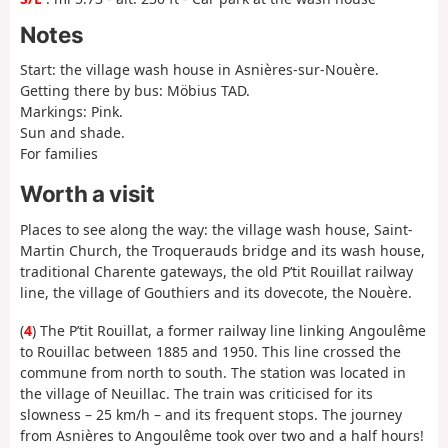
Notes
Start: the village wash house in Asnières-sur-Nouère.
Getting there by bus: Möbius TAD.
Markings: Pink.
Sun and shade.
For families
Worth a visit
Places to see along the way: the village wash house, Saint-
Martin Church, the Troquerauds bridge and its wash house,
traditional Charente gateways, the old P’tit Rouillat railway
line, the village of Gouthiers and its dovecote, the Nouère.
(
4
) The P’tit Rouillat, a former railway line linking Angoulême
to Rouillac between 1885 and 1950. This line crossed the
commune from north to south. The station was located in
the village of Neuillac. The train was criticised for its
slowness – 25 km/h – and its frequent stops. The journey
from Asnières to Angoulême took over two and a half hours!