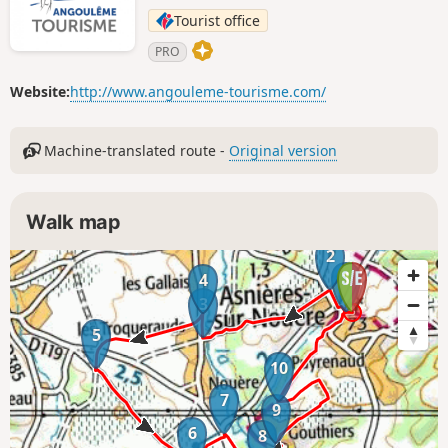
Tourist office
PRO
Website:
http://www.angouleme-tourisme.com/
Machine-translated route -
Original version
Walk map
2
1
4
3
5
10
7
9
6
8