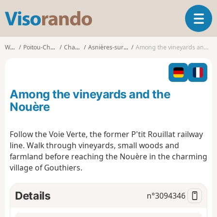
V
T
i
o
s
g
o
Walks
Poitou-Charentes
Charente
Asnières-sur-Nouère
Among the vineyards and the Nouère
g
r
l
a
e
n
n
d
Among the vineyards and the
a
o
v
Nouère
i
g
Follow the Voie Verte, the former P'tit Rouillat railway
a
line. Walk through vineyards, small woods and
t
i
farmland before reaching the Nouère in the charming
o
village of Gouthiers.
n
Details
n°
3094346