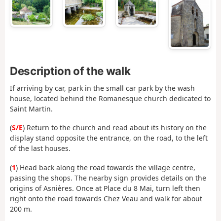
Description of the walk
If arriving by car, park in the small car park by the wash
house, located behind the Romanesque church dedicated to
Saint Martin.
(
S/E
) Return to the church and read about its history on the
display stand opposite the entrance, on the road, to the left
of the last houses.
(
1
) Head back along the road towards the village centre,
passing the shops. The nearby sign provides details on the
origins of Asnières. Once at Place du 8 Mai, turn left then
right onto the road towards Chez Veau and walk for about
200 m.