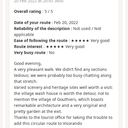
20 Feb 2022 at 20:43 3600
Overall rating
:
5
/
5
Date of your route
: Feb 20, 2022
Reliability of the description
: Not used / Not
applicable
Ease of following the route
: ★★★★★ Very good
Route interest
: ★★★★★ Very good
Very busy route
: No
Good evening,
A very pleasant walk. We didn’t find any sections
tedious; we were probably too busy chatting along
that stretch.
Varied scenery and heritage sites well worth a visit:
the village wash house is worth the detour, not to
mention the village of Gouthiers, which boasts
remarkable architecture and a very original and
pretty garden at the exit.
Thanks to the tourist office for taking the trouble to
add this circular route to Visorando