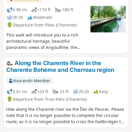
6.96 mi
+174 ft
-180 ft
3h 20
Moderate
Departure from Fléac (Charente)
This walk will introduce you to a rich
architectural heritage, beautiful
panoramic views of Angoulême, the
vineyards, the islands and the shaded
banks of the Charente.
Along the Charente River in the
Charente Bohème and Charreau region
Visorando Member
5.01 mi
+23 ft
-23 ft
2h 20
Easy
Departure from Trois-Palis (Charente)
Hike along the Charente river via the Îles de Fleurac. Please
note that it is no longer possible to complete the circular
route, as it is no longer possible to cross the footbridges to
the Îles de Fleurac.