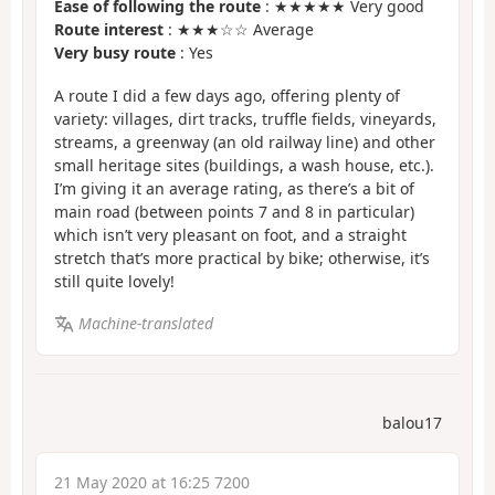
Ease of following the route
: ★★★★★ Very good
Route interest
: ★★★☆☆ Average
Very busy route
: Yes
A route I did a few days ago, offering plenty of
variety: villages, dirt tracks, truffle fields, vineyards,
streams, a greenway (an old railway line) and other
small heritage sites (buildings, a wash house, etc.).
I’m giving it an average rating, as there’s a bit of
main road (between points 7 and 8 in particular)
which isn’t very pleasant on foot, and a straight
stretch that’s more practical by bike; otherwise, it’s
still quite lovely!
Machine-translated
balou17
21 May 2020 at 16:25 7200