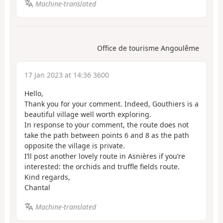
Machine-translated
Office de tourisme Angoulême
17 Jan 2023 at 14:36 3600
Hello,
Thank you for your comment. Indeed, Gouthiers is a
beautiful village well worth exploring.
In response to your comment, the route does not
take the path between points 6 and 8 as the path
opposite the village is private.
I’ll post another lovely route in Asnières if you’re
interested: the orchids and truffle fields route.
Kind regards,
Chantal
Machine-translated