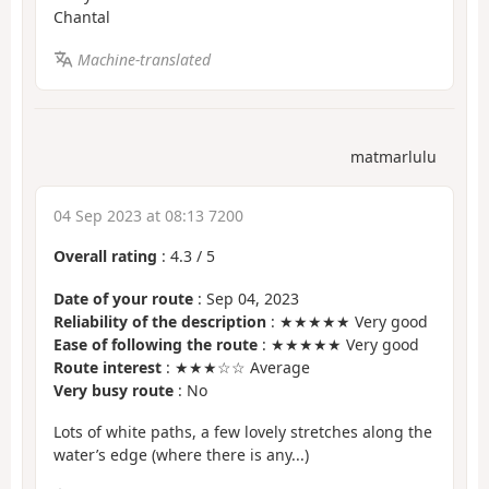
Chantal
Machine-translated
matmarlulu
04 Sep 2023 at 08:13 7200
Overall rating
:
4.3
/
5
Date of your route
: Sep 04, 2023
Reliability of the description
: ★★★★★ Very good
Ease of following the route
: ★★★★★ Very good
Route interest
: ★★★☆☆ Average
Very busy route
: No
Lots of white paths, a few lovely stretches along the
water’s edge (where there is any...)