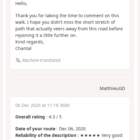
Hello,
Thank you for taking the time to comment on this
walk. I hope you didn’t miss the short stretch of
path that actually veers away from this road before
rejoining it a little further on.
Kind regards,
Chantal
Machine-translated
MatthieuGD
06 Dec 2020 at 11:18 3600
Overall rating
:
4.3
/
5
Date of your route
: Dec 06, 2020
Reliability of the description
: ★★★★★ Very good