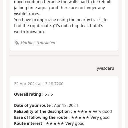
good condition because the walls had to be rebuilt
(a long time ago...) and there are no longer any
visible traces.
You have to improvise using the nearby tracks to
find the right route. (It's not a big deal, but it's
worth knowing).
Machine-translated
yvesdaru
22 Apr 2024 at 13:18 7200
Overall rating
:
5
/
5
Date of your route
: Apr 18, 2024
Reliability of the description
: ★★★★★ Very good
Ease of following the route
: ★★★★★ Very good
Route interest
: ★★★★★ Very good