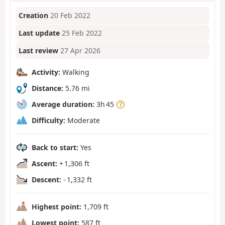
Creation
20 Feb 2022
Last update
25 Feb 2022
Last review
27 Apr 2026
Activity:
Walking
Distance:
5.76 mi
Average duration:
3h 45
Difficulty:
Moderate
Back to start:
Yes
Ascent:
+ 1,306 ft
Descent:
- 1,332 ft
Highest point:
1,709 ft
Lowest point:
587 ft