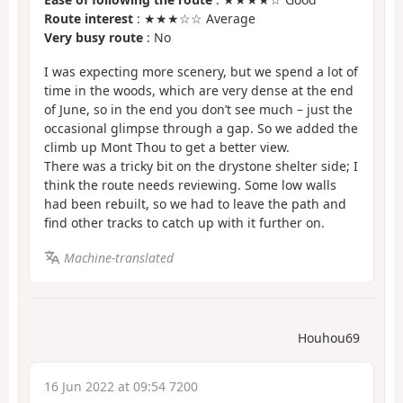
Route interest
: ★★★☆☆ Average
Very busy route
: No
I was expecting more scenery, but we spend a lot of
time in the woods, which are very dense at the end
of June, so in the end you don’t see much – just the
occasional glimpse through a gap. So we added the
climb up Mont Thou to get a better view.
There was a tricky bit on the drystone shelter side; I
think the route needs reviewing. Some low walls
had been rebuilt, so we had to leave the path and
find other tracks to catch up with it further on.
Machine-translated
Houhou69
16 Jun 2022 at 09:54 7200