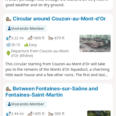
good weather and on dry ground.
Circular around Couzon-au-Mont-d'Or
Visorando Member
3.22 mi
+909 ft
-879 ft
2h 15
Easy
Departure from Couzon-au-Mont-
d'Or (Rhône)
This circular starting from Couzon-au-Mont-d'Or will take
you to the remains of the Monts d'Or Aqueduct, a charming
little wash house and a few other ruins. The first and last
thirds of the route follow marked trails, while the central
part follows small unmarked paths.
Between Fontaines-sur-Saône and
Fontaines-Saint-Martin
Visorando Member
2.44 mi
+305 ft
-305 ft