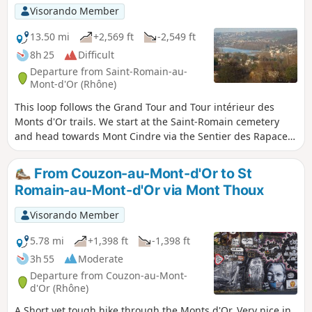
Château de Curis and then walk through the woods to
Visorando Member
return to your starting point, passing by the enigmatic
Demeure du Chaos.
13.50 mi
+2,569 ft
-2,549 ft
8h 25
Difficult
Departure from Saint-Romain-au-
Mont-d'Or (Rhône)
This loop follows the Grand Tour and Tour intérieur des
Monts d'Or trails. We start at the Saint-Romain cemetery
and head towards Mont Cindre via the Sentier des Rapaces
trail. Towards Limonest, we walk alongside Château de la
Barollière before climbing up to Mont Verdun. It's worth
From Couzon-au-Mont-d'Or to St
making a detour to visit the Glande lime kiln. This route
Romain-au-Mont-d'Or via Mont Thoux
offers beautiful panoramic views around Mont Cindre and
Mont Verdun, towards Poleymieux and the heights of Saint-
Visorando Member
Romain.
5.78 mi
+1,398 ft
-1,398 ft
3h 55
Moderate
Departure from Couzon-au-Mont-
d'Or (Rhône)
A Short yet tough hike through the Monts d'Or. Very nice in