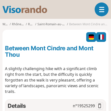
V
T
i
o
s
g
o
Walks
Rhône-Alpes
Rhône
Saint-Romain-au-Mont-d'Or
Between Mont Cindre and Mont Thou
g
r
l
a
e
n
n
d
Between Mont Cindre and Mont
a
o
v
Thou
i
g
A slightly challenging hike with a significant climb
a
right from the start, but the difficulty is quickly
t
i
forgotten as the walk is very pleasant, offering a
o
variety of landscapes, panoramic views and scenic
n
trails.
Details
n°
19525299