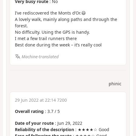
Very busy route
: No
I’ve rediscovered the Monts d’Or.😃
A lovely walk, mainly along paths and through the
forest.
No difficulty. Using the GPS is handy.
I met a few trail runners there
Best done during the week – it’s really cool
Machine-translated
phinic
29 Jun 2022 at 22:14 7200
Overall rating
:
3.7
/
5
Date of your route
: Jun 29, 2022
Reliability of the description
: ★★★★☆ Good
Ease of following the route
: ★★★★☆ Good