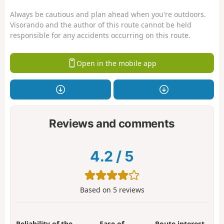
Always be cautious and plan ahead when you're outdoors.
Visorando and the author of this route cannot be held
responsible for any accidents occurring on this route.
Open in the mobile app
Reviews and comments
4.2
/
5
Based on
5
reviews
Reliability of the
Ease of
Route interest