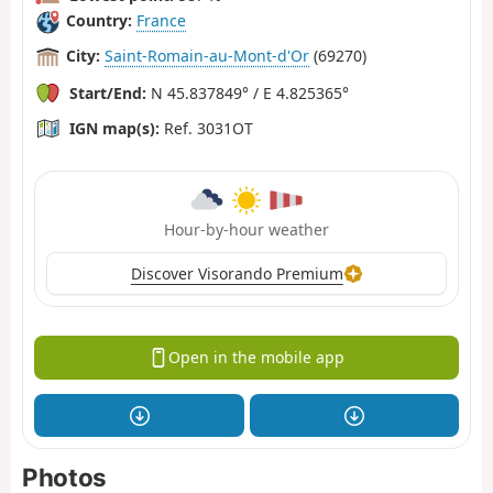
Country:
France
City:
Saint-Romain-au-Mont-d'Or
(69270)
Start/End:
N 45.837849° / E 4.825365°
IGN map(s):
Ref. 3031OT
Hour-by-hour weather
Discover Visorando Premium
Open in the mobile app
Photos