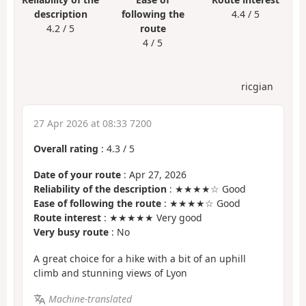
description
following the
4.4 / 5
4.2 / 5
route
4 / 5
ricgian
27 Apr 2026 at 08:33 7200
Overall rating
:
4.3
/
5
Date of your route
: Apr 27, 2026
Reliability of the description
: ★★★★☆ Good
Ease of following the route
: ★★★★☆ Good
Route interest
: ★★★★★ Very good
Very busy route
: No
A great choice for a hike with a bit of an uphill
climb and stunning views of Lyon
Machine-translated