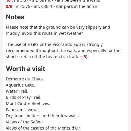
10
: mi 5.57 - alt. 591 ft - Path between the walls
S/E
: mi 5.76 - alt. 636 ft - Car park at the finish
Notes
Please note that the ground can be very slippery and
muddy; avoid this route in wet weather.
The use of a GPS or the Visorando app is strongly
recommended throughout the walk, and especially for the
short stretch off the beaten track after (
5
).
Worth a visit
Demeure du Chaos.
Aquarius Gate.
Water Trail.
Birds of Prey Trail.
Mont Cindre Beehives.
Panoramic views.
Drystone shelters and their low walls.
Views of the Saône.
Views of the castles of the Monts-d'Or.