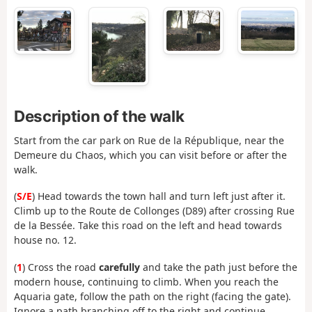
Description of the walk
Start from the car park on Rue de la République, near the
Demeure du Chaos, which you can visit before or after the
walk.
(
S/E
) Head towards the town hall and turn left just after it.
Climb up to the Route de Collonges (D89) after crossing Rue
de la Bessée. Take this road on the left and head towards
house no. 12.
(
1
) Cross the road
carefully
and take the path just before the
modern house, continuing to climb. When you reach the
Aquaria gate, follow the path on the right (facing the gate).
Ignore a path branching off to the right and continue