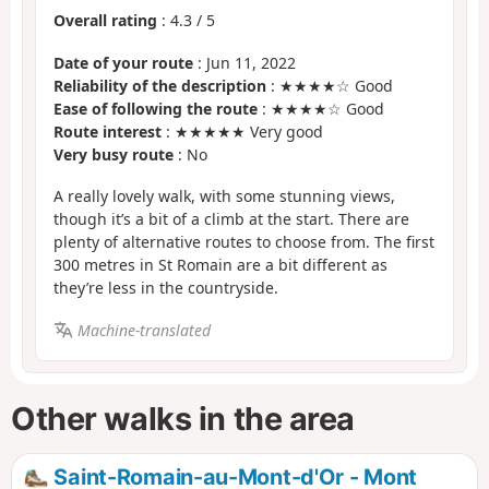
Overall rating
:
4.3
/
5
Date of your route
: Jun 11, 2022
Reliability of the description
: ★★★★☆ Good
Ease of following the route
: ★★★★☆ Good
Route interest
: ★★★★★ Very good
Very busy route
: No
A really lovely walk, with some stunning views,
though it’s a bit of a climb at the start. There are
plenty of alternative routes to choose from. The first
300 metres in St Romain are a bit different as
they’re less in the countryside.
Machine-translated
Other walks in the area
Saint-Romain-au-Mont-d'Or - Mont