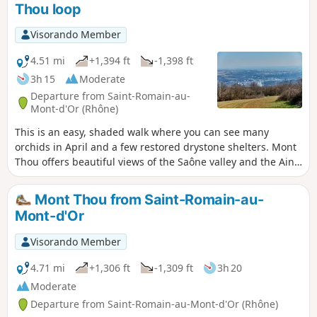
Thou loop
Visorando Member
4.51 mi
+1,394 ft
-1,398 ft
3h 15
Moderate
Departure from Saint-Romain-au-
Mont-d'Or (Rhône)
This is an easy, shaded walk where you can see many
orchids in April and a few restored drystone shelters. Mont
Thou offers beautiful views of the Saône valley and the Ain
plain, and even further depending on the weather. Drystone
shelters are dry stone structures found in the Monts d'Or.
Mont Thou from Saint-Romain-au-
Mont-d'Or
Visorando Member
4.71 mi
+1,306 ft
-1,309 ft
3h 20
Moderate
Departure from Saint-Romain-au-Mont-d'Or (Rhône)