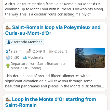
A circular route starting from Saint-Romain-au-Mont-d'Or,
climbing up to Mont Thou with numerous viewpoints along
the way. This is a circular route consisting mainly of
footpaths with a few sections on roads.
Saint-Romain loop via Poleymieux and
Curis-au-Mont-d'Or
Visorando Member
9.29 mi
+2,549 ft
-2,582 ft
6h 30
Moderate
Departure from Saint-Romain-au-
Mont-d'Or (Rhône)
This double loop of around fifteen kilometres with a
significant elevation gain will take you through some
beautiful panoramas and places in the Monts d'Or. Starting
from the pretty village of Saint-Romain, it will take you to
the summit of Mont Thou with its magnificent panorama,
Loop in the Monts d'Or starting from
then to the village of Poleymieux with its church and some
Saint-Romain
beautiful drystone shelters. You will cross the grounds of