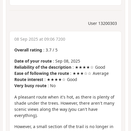
User 13200303
08 Sep 2025 at 09:06 7200
Overall rating
:
3.7
/
5
Date of your route
: Sep 08, 2025
Reliability of the description
: ★★★★☆ Good
Ease of following the route
: ★★★☆☆ Average
Route interest
: ★★★★☆ Good
Very busy route
: No
A pleasant route when it's hot, as there is plenty of
shade under the trees. However, there aren't many
scenic views along the way (you can't have
everything).
However, a small section of the trail is no longer in