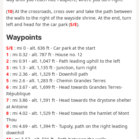
(
10
) At the crossroads, cross over and take the path between
the walls to the right of the wayside shrine. At the end, turn
left and head for the car park (
S/E
).
Waypoints
S/E
: mi 0 - alt. 636 ft - Car park at the start
1
: mi 0.32 - alt. 787 ft - House no. 12
2
: mi 0.91 - alt. 1,047 ft - Path leading uphill to the left
3
: mi 1.3 - alt. 1,135 ft - Junction, turn right
4
: mi 2.36 - alt. 1,329 ft - Downhill path
5
: mi 2.6 - alt. 1,283 ft - Chemin Grandes Terres
6
: mi 3.67 - alt. 1,699 ft - Head towards Grandes Terres-
République
7
: mi 3.86 - alt. 1,591 ft - Head towards the drystone shelter
at Antoine
8
: mi 4.02 - alt. 1,529 ft - Head towards the hamlet of Mont
Thou
9
: mi 4.69 - alt. 1,394 ft - Tupoly, path on the right leading
downhill