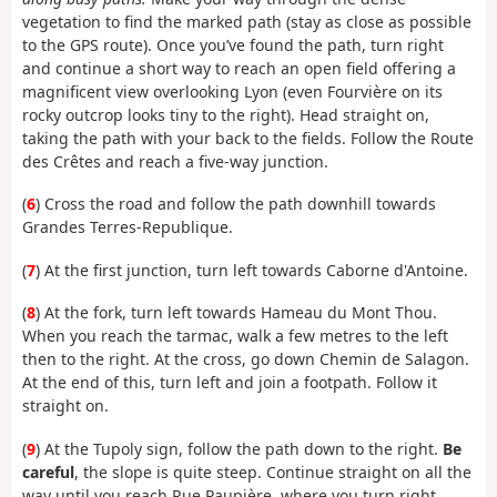
vegetation to find the marked path (stay as close as possible
to the GPS route). Once you’ve found the path, turn right
and continue a short way to reach an open field offering a
magnificent view overlooking Lyon (even Fourvière on its
rocky outcrop looks tiny to the right). Head straight on,
taking the path with your back to the fields. Follow the Route
des Crêtes and reach a five-way junction.
(
6
) Cross the road and follow the path downhill towards
Grandes Terres-Republique.
(
7
) At the first junction, turn left towards Caborne d'Antoine.
(
8
) At the fork, turn left towards Hameau du Mont Thou.
When you reach the tarmac, walk a few metres to the left
then to the right. At the cross, go down Chemin de Salagon.
At the end of this, turn left and join a footpath. Follow it
straight on.
(
9
) At the Tupoly sign, follow the path down to the right.
Be
careful
, the slope is quite steep. Continue straight on all the
way until you reach Rue Paupière, where you turn right.