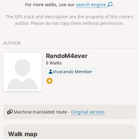
For more walks, use our
search engine
.
The GPS track and description are the property of this route's
author. Please do not copy them without permission.
AUTHOR
RandoM4ever
8 Walks
Visorando Member
Machine-translated route -
Original version
Walk map