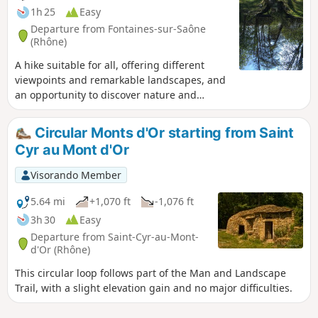
1h 25
Easy
Departure from Fontaines-sur-Saône
(Rhône)
A hike suitable for all, offering different
viewpoints and remarkable landscapes, and
an opportunity to discover nature and
heritage.
Circular Monts d'Or starting from Saint
Cyr au Mont d'Or
Visorando Member
5.64 mi
+1,070 ft
-1,076 ft
3h 30
Easy
Departure from Saint-Cyr-au-Mont-
d'Or (Rhône)
This circular loop follows part of the Man and Landscape
Trail, with a slight elevation gain and no major difficulties.