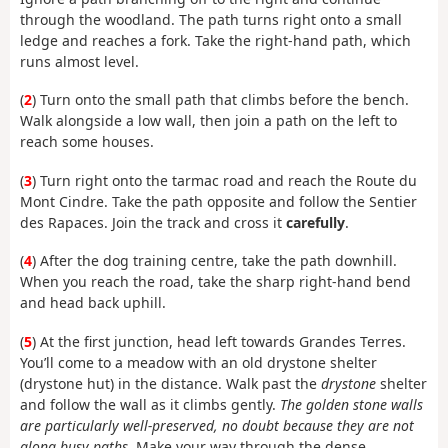
through the woodland. The path turns right onto a small
ledge and reaches a fork. Take the right-hand path, which
runs almost level.
(
2
) Turn onto the small path that climbs before the bench.
Walk alongside a low wall, then join a path on the left to
reach some houses.
(
3
) Turn right onto the tarmac road and reach the Route du
Mont Cindre. Take the path opposite and follow the Sentier
des Rapaces. Join the track and cross it
carefully
.
(
4
) After the dog training centre, take the path downhill.
When you reach the road, take the sharp right-hand bend
and head back uphill.
(
5
) At the first junction, head left towards Grandes Terres.
You’ll come to a meadow with an old drystone shelter
(drystone hut) in the distance. Walk past the
drystone
shelter
and follow the wall as it climbs gently.
The golden stone walls
are particularly well-preserved, no doubt because they are not
along busy paths.
Make your way through the dense