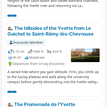
heights of the Saint-Aubin and Vallée Bonnard channels,
following the Yvette river and returning via La
Mérantaise, passing through the Bois d'Aigrefoin, the
Saint-Aubin communal forest and the Coupières basin.
The hillsides of the Yvette from Le
Guichet to Saint-Rémy-lès-Chevreuse
Visorando Member
8.72 mi
+646 ft
-633 ft
4h 35
Moderate
Departure from Orsay (Essonne)
A varied hike where you gain altitude. First, you climb up
to the Saclay plateau and walk along the university
campus before gently descending into the Yvette valley
through the forest. We climb back up the other bank and
cross the Gif-sur-Yvette forest from east to west. After an
urban section, we walk between fields before
descending back into the forest to Saint-Rémy-lès-
The Promenade de l'Yvette
Chevreuse.