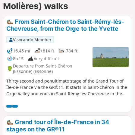
Molières) walks
From Saint-Chéron to Saint-Rémy-lès-
Chevreuse, from the Orge to the Yvette
Visorando Member
16.45 mi
+814 ft
-784 ft
8h 15
Very difficult
Departure from Saint-Chéron
(Essonne) (Essonne)
Thirty-second and penultimate stage of the Grand Tour of
Île-de-France via the GR®11. It starts in Saint-Chéron in the
Orge Valley and ends in Saint-Rémy-lès-Chevreuse in the
Yvette Valley, thus completing the crossing of the Essonne
via its main valleys. After starting off towards the west, the
route heads due north across the Hurepoix plateaus.
Grand tour of Île-de-France in 34
stages on the GR®11