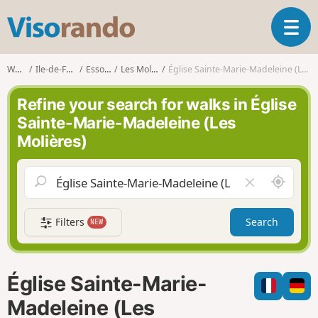
V
T
i
o
s
g
o
Walks
Ile-de-France
Essonne
Les Molières
Église Sainte-Marie-Madeleine (Les Molières)
g
r
l
a
Refine your search for walks in Église
e
n
Sainte-Marie-Madeleine (Les
n
d
Molières)
a
o
v
i
A
C
g
r
l
a
o
e
t
Filters
Search
NEW
u
a
i
n
r
o
d
f
n
m
i
Église Sainte-Marie-
e
e
l
Madeleine (Les
d