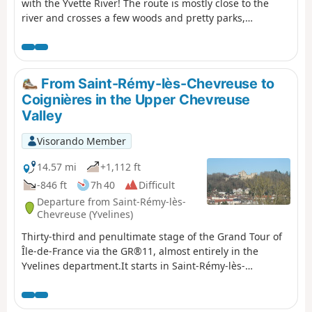
with the Yvette River! The route is mostly close to the
river and crosses a few woods and pretty parks,
including the one in the western part of the Paris-Sud
University campus.
From Saint-Rémy-lès-Chevreuse to
Coignières in the Upper Chevreuse
Valley
Visorando Member
14.57 mi
+1,112 ft
-846 ft
7h 40
Difficult
Departure from Saint-Rémy-lès-
Chevreuse (Yvelines)
Thirty-third and penultimate stage of the Grand Tour of
Île-de-France via the GR®11, almost entirely in the
Yvelines department.It starts in Saint-Rémy-lès-
Chevreuse and reaches Coignières after climbing up the
Yvette valley and crossing the Haute Vallée de Chevreuse
Regional Nature Park with its rich natural and