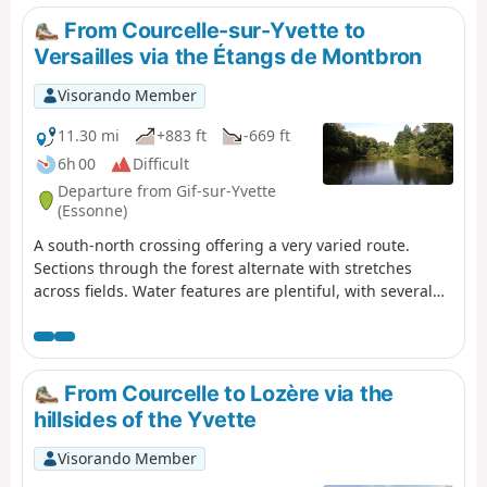
architectural heritage, just a stone's throw from Paris
From Courcelle-sur-Yvette to
and its inner suburbs.
Versailles via the Étangs de Montbron
Visorando Member
11.30 mi
+883 ft
-669 ft
6h 00
Difficult
Departure from Gif-sur-Yvette
(Essonne)
A south-north crossing offering a very varied route.
Sections through the forest alternate with stretches
across fields. Water features are plentiful, with several
rivers—the Yvette, the Marette and the Bièvre—and the
Étangs de Montbrond set in their lush green
surroundings. (Warning) The route is cut off at the point
(12) due to works on Metro Line 18 (as of March 2026). A
From Courcelle to Lozère via the
diversion is under consideration. Please refrain from
hillsides of the Yvette
undertaking this hike until further notice.
Visorando Member