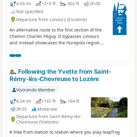
4.03 mi
+210 ft
-302 ft
2h 00
Not specified
Departure from Limours (Essonne)
An alternative route to the first section of the
Chemin Charles Péguy. It bypasses Limours
and instead showcases the Hurepoix region.
Discover the beautiful village of Forges-les-
Bains and a route through stunning
countryside.
Following the Yvette from Saint-
Rémy-lès-Chevreuse to Lozère
Visorando Member
8.24 mi
+167 ft
-164 ft
3h 55
Moderate
Departure from Saint-Rémy-lès-
Chevreuse (Yvelines)
A hike from station to station where you play leapfrog