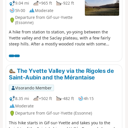
9.04 mi
+965 ft
-922 ft
5h 00
Moderate
Departure from Gif-sur-Yvette
(Essonne)
A hike from station to station, yo-yoing between the
Yvette valley and the Saclay plateau, with a few fairly
steep hills. After a mostly wooded route with some
elevation, you cross Gif-sur-Yvette and then walk along a
wetland area framed by two rivers. You climb back up
onto the plateau, near the Paris-Saclay University
campus. After visiting the old Troche quarry and walking
The Yvette Valley via the Rigoles de
along the edge of the plateau, you descend back into the
Saint-Aubin and the Mérantaise
valley.
Visorando Member
8.35 mi
+502 ft
-482 ft
4h 15
Moderate
Departure from Gif-sur-Yvette (Essonne)
This hike starts in Gif-sur-Yvette and takes you to the