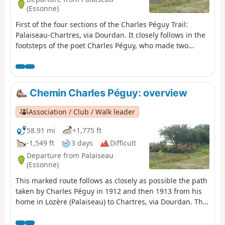
(Essonne)
First of the four sections of the Charles Péguy Trail:
Palaiseau-Chartres, via Dourdan. It closely follows in the
footsteps of the poet Charles Péguy, who made two
pilgrimages in 1912 and 1913, each lasting four days
there and back.
Chemin Charles Péguy: overview
Association / Club / Walk leader
58.91 mi
+1,775 ft
-1,549 ft
3 days
Difficult
Departure from Palaiseau
(Essonne)
This marked route follows as closely as possible the path
taken by Charles Péguy in 1912 and then 1913 from his
home in Lozère (Palaiseau) to Chartres, via Dourdan. The
walking route is 94 kilometres long and is marked with
blue and white signposts. The trail was created by the