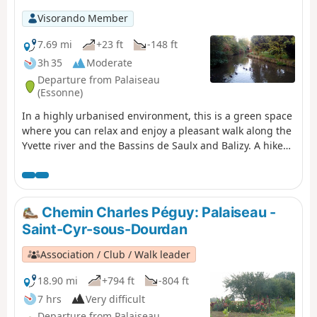
Visorando Member
7.69 mi
+23 ft
-148 ft
3h 35
Moderate
Departure from Palaiseau
(Essonne)
In a highly urbanised environment, this is a green space
where you can relax and enjoy a pleasant walk along the
Yvette river and the Bassins de Saulx and Balizy. A hike
from station to station with a shorter alternative for
motorists.
Chemin Charles Péguy: Palaiseau -
Saint-Cyr-sous-Dourdan
Association / Club / Walk leader
18.90 mi
+794 ft
-804 ft
7 hrs
Very difficult
Departure from Palaiseau