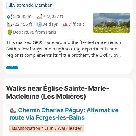
Visorando Member
528.35 mi
+22,037 ft
-22,156 ft
34 days
Difficult
Departure from Paris
This marked GR® route around the Île-de-France region
(with a few forays into neighbouring departments and
regions) complements its "little brother", the GR®1, by
forming a circular route around Paris, generally with a
slightly larger radius. It follows the same overall pattern:
first, a radial section starting from Paris (more precisely
from the Pont d'Austerlitz, near the former confluence of the
Walks near Église Sainte-Marie-
Bièvre and the Seine), going up the entire Bièvre valley,
then continuing to Villiers-Saint-Frédéric, in the Yvelines.
Madeleine (Les Molières)
From there, it is a circular route that loops around the Île-
de-France region, close to its borders with neighbouring
Chemin Charles Péguy: Alternative
regions. The route passes through beautiful regions, often
route via Forges-les-Bains
untouched by intensive urbanisation, regional nature parks
and other protected natural areas, and takes in some
Association / Club / Walk leader
architectural wonders.