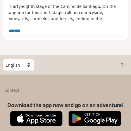
Thirty-eighth stage of the Camino de Santiago. On the
agenda for this short stage: rolling countryside,
vineyards, cornfields and forests, ending in the
magnificent ancient town of Eauze. Take the time to
enjoy this journey through the land of D’Artagnan which,
in the heart of the provinces of Guyenne and Gascony,
reveals gentle landscapes, symbols of a certain way of
life.
S
B
e
a
l
c
e
k
c
Contact
t
t
o
a
t
Download the app now and go on an adventure!
c
o
o
A
G
p
u
p
o
n
p
o
t