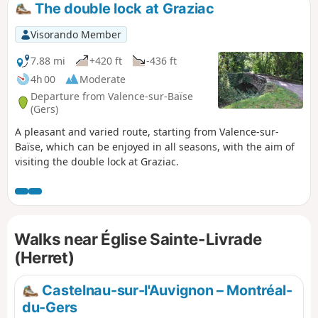
The double lock at Graziac
Visorando Member
7.88 mi
+420 ft
-436 ft
4h 00
Moderate
Departure from Valence-sur-Baïse
(Gers)
A pleasant and varied route, starting from Valence-sur-
Baïse, which can be enjoyed in all seasons, with the aim of
visiting the double lock at Graziac.
Walks near Église Sainte-Livrade
(Herret)
Castelnau-sur-l'Auvignon – Montréal-
du-Gers