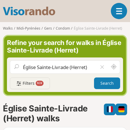
V
T
i
o
s
g
o
Walks
Midi-Pyrénées
Gers
Condom
Église Sainte-Livrade (Herret)
g
r
l
a
Refine your search for walks in Église
e
n
Sainte-Livrade (Herret)
n
d
a
o
v
A
C
i
r
l
g
o
e
a
Filters
Search
NEW
u
a
t
n
r
i
d
f
o
m
i
n
Église Sainte-Livrade
e
e
l
(Herret) walks
d