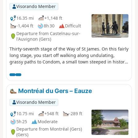
Visorando Member
16.35 mi
+1,148 ft
-1,404 ft
8h 30
Difficult
Departure from Castelnau-sur-
l'Auvignon (Gers)
Thirty-seventh stage of the Way of St James. On this fairly
long stage, you start off walking along undulating,
grassy paths to Condom, a small town steeped in history
and full of life. Your route then takes you over hill and
dale, surrounded by fields of sunflowers and vineyards
in the Armagnac region, to Montréal-du-Gers. Please
note: in wet weather, some sections can be very muddy
Montréal du Gers – Eauze
and slippery.
Visorando Member
10.75 mi
+548 ft
-289 ft
5h 25
Moderate
Departure from Montréal (Gers)
(Gers)