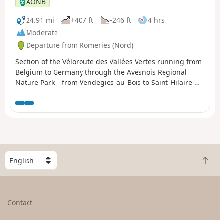
AONB
24.91 mi
+407 ft
-246 ft
4 hrs
Moderate
Departure from Romeries (Nord)
Section of the Véloroute des Vallées Vertes running from
Belgium to Germany through the Avesnois Regional
Nature Park – from Vendegies-au-Bois to Saint-Hilaire-
sur-Helpe.
S
B
e
a
l
c
e
k
c
Contact
t
t
o
a