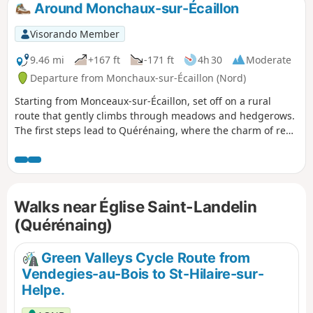
Around Monchaux-sur-Écaillon
Visorando Member
9.46 mi
+167 ft
-171 ft
4h 30
Moderate
Departure from Monchaux-sur-Écaillon (Nord)
Starting from Monceaux-sur-Écaillon, set off on a rural
route that gently climbs through meadows and hedgerows.
The first steps lead to Quérénaing, where the charm of red
bricks blends with the tranquillity of the allotment gardens.
Then, heading towards Maing, the Arenberg Canal and its
green banks invite you to stop and contemplate. The final
stage towards Thaint reveals bucolic views of the Écaillon
Walks near Église Saint-Landelin
valley, between rapeseed fields and secret groves. Bring a
water bottle to make the most of this Valenciennes getaway.
(Quérénaing)
Green Valleys Cycle Route from
Vendegies-au-Bois to St-Hilaire-sur-
Helpe.