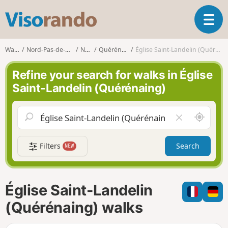
V
T
i
o
s
g
o
Walks
Nord-Pas-de-Calais
Nord
Quérénaing
Église Saint-Landelin (Quérénaing)
g
r
l
a
Refine your search for walks in Église
e
n
Saint-Landelin (Quérénaing)
n
d
a
o
v
A
C
i
r
l
g
o
e
a
Filters
Search
NEW
u
a
t
n
r
i
d
f
o
m
i
n
Église Saint-Landelin
e
e
l
(Quérénaing) walks
d