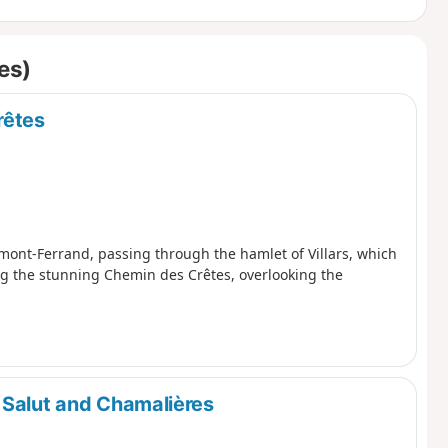
es)
rêtes
ermont-Ferrand, passing through the hamlet of Villars, which
ing the stunning Chemin des Crêtes, overlooking the
 Salut and Chamalières