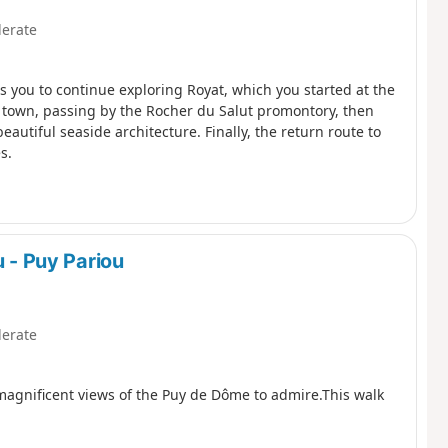
erate
ws you to continue exploring Royat, which you started at the
he town, passing by the Rocher du Salut promontory, then
beautiful seaside architecture. Finally, the return route to
s.
u - Puy Pariou
erate
 magnificent views of the Puy de Dôme to admire.This walk