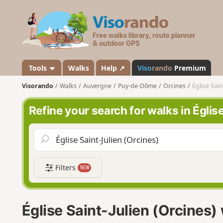
V
i
s
o
r
a
Tools
Walks
Help ↗
Viso
rando
Premium
n
Visorando
Walks
Auvergne
Puy-de-Dôme
Orcines
Église Sain
d
o
Refine your search for walks in Églis
Filters
NEW
Église Saint-Julien (Orcines)