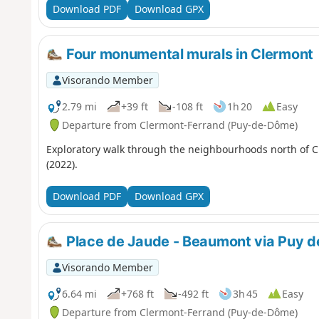
Download PDF
Download GPX
Four monumental murals in Clermont
Visorando Member
2.79 mi
+39 ft
-108 ft
1h 20
Easy
Departure from Clermont-Ferrand (Puy-de-Dôme)
Exploratory walk through the neighbourhoods north of Cle
(2022).
Download PDF
Download GPX
Place de Jaude - Beaumont via Puy 
Visorando Member
6.64 mi
+768 ft
-492 ft
3h 45
Easy
Departure from Clermont-Ferrand (Puy-de-Dôme)