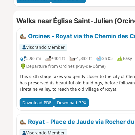
Walks near Église Saint-Julien (Orcin
Orcines - Royat via the Chemin des C
Visorando Member
5.96 mi
+404 ft
-1,332 ft
3h 05
Easy
Departure from Orcines (Puy-de-Dôme)
This sixth stage takes you gently closer to the city of Cl
has preserved its beautiful old buildings, before follow
Tiretaine valley, to reach the old village of Royat.
Download PDF
Download GPX
Royat - Place de Jaude via Rocher du
Visorando Member