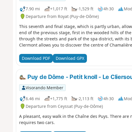
7.90 mi
+1,017 ft
-1,529 ft
4h 30
Mod
Departure from Royat (Puy-de-Dôme)
This seventh and final stage, which is partly urban, allo
end of the previous stage, first in the wooded hills of t
through the streets and park of the spa district, with its 
Clermont allows you to discover the centre of Chamalière
Download PDF
Download GPX
Puy de Dôme - Petit knoll - Le Clierso
Visorando Member
6.46 mi
+1,775 ft
-2,113 ft
4h 30
Mod
Departure from Ceyssat (Puy-de-Dôme)
A pleasant, easy walk in the Chaîne des Puys. There are
requires two cars.