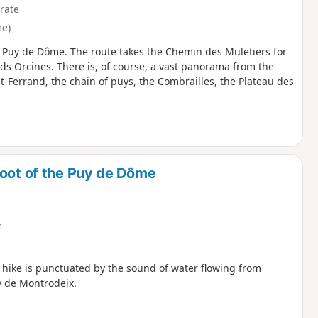
rate
e)
 of Puy de Dôme. The route takes the Chemin des Muletiers for
ds Orcines. There is, of course, a vast panorama from the
nt-Ferrand, the chain of puys, the Combrailles, the Plateau des
foot of the Puy de Dôme
e
is hike is punctuated by the sound of water flowing from
y de Montrodeix.