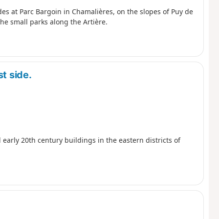
udes at Parc Bargoin in Chamalières, on the slopes of Puy de
e small parks along the Artière.
t side.
 early 20th century buildings in the eastern districts of