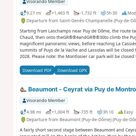
Visorando Member
9.27 mi
+1,463 ft
-1,732 ft
5h 30
Mod
Departure from Saint-Genès-Champanelle (Puy-de-D
Starting from Laschamps near Puy de Dôme, the route tak
Chaud, then onto theGR®®4andGR®®30to climb the Puy d
magnificent panoramic views, before reaching La Cassière
summits of Puys de la Vache and Lassolas will be closed
2028. Please note: the Montlosier car park will be close
2027.
Download PDF
Download GPX
Beaumont - Ceyrat via Puy de Montr
Visorando Member
4.98 mi
+1,004 ft
-735 ft
3h 10
Easy
Departure from Beaumont (Puy-de-Dôme) (Puy-de-Dô
A fairly short second stage between Beaumont and Ceyrat