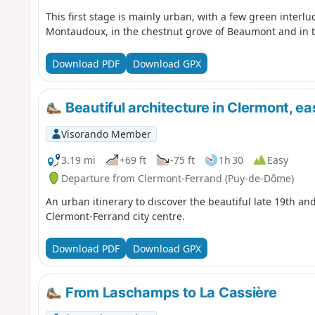
This first stage is mainly urban, with a few green interl
Montaudoux, in the chestnut grove of Beaumont and in th
Download PDF
Download GPX
Beautiful architecture in Clermont, eas
Visorando Member
3.19 mi
+69 ft
-75 ft
1h 30
Easy
Departure from Clermont-Ferrand (Puy-de-Dôme)
An urban itinerary to discover the beautiful late 19th and
Clermont-Ferrand city centre.
Download PDF
Download GPX
From Laschamps to La Cassière