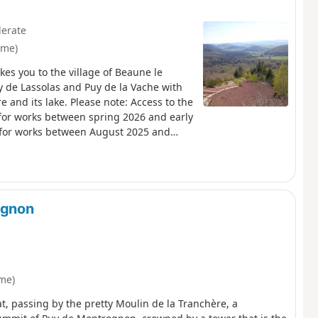
erate
ôme)
es you to the village of Beaune le
e Lassolas and Puy de la Vache with
 and its lake. Please note: Access to the
 for works between spring 2026 and early
d for works between August 2025 and
ognon
me)
, passing by the pretty Moulin de la Tranchère, a