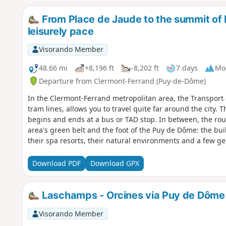
From Place de Jaude to the summit of P
leisurely pace
Visorando Member
48.66 mi
+8,196 ft
-8,202 ft
7 days
Mo
Departure from Clermont-Ferrand (Puy-de-Dôme)
In the Clermont-Ferrand metropolitan area, the Transport 
tram lines, allows you to travel quite far around the city. 
begins and ends at a bus or TAD stop. In between, the rout
area's green belt and the foot of the Puy de Dôme: the bui
their spa resorts, their natural environments and a few geol
Artière, and the last ones follow the course of the Tiretaine, 
originate at the foot of the puys.See "Practical informatio
Download PDF
Download GPX
Laschamps - Orcines via Puy de Dôme
Visorando Member