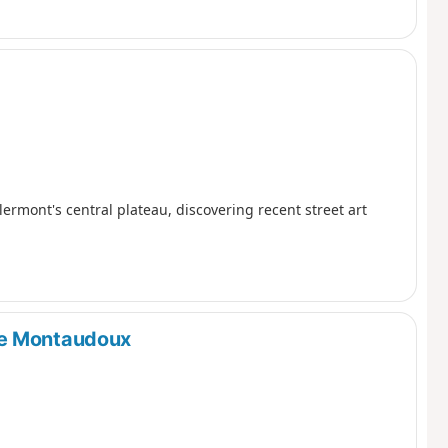
rmont's central plateau, discovering recent street art
de Montaudoux