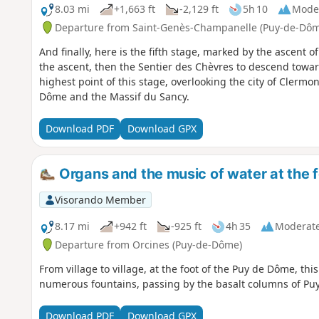
8.03 mi
+1,663 ft
-2,129 ft
5h 10
Mode
Departure from Saint-Genès-Champanelle (Puy-de-Dôm
And finally, here is the fifth stage, marked by the ascent
the ascent, then the Sentier des Chèvres to descend towar
highest point of this stage, overlooking the city of Clermo
Dôme and the Massif du Sancy.
Download PDF
Download GPX
Organs and the music of water at the 
Visorando Member
8.17 mi
+942 ft
-925 ft
4h 35
Moderat
Departure from Orcines (Puy-de-Dôme)
From village to village, at the foot of the Puy de Dôme, th
numerous fountains, passing by the basalt columns of Pu
Download PDF
Download GPX