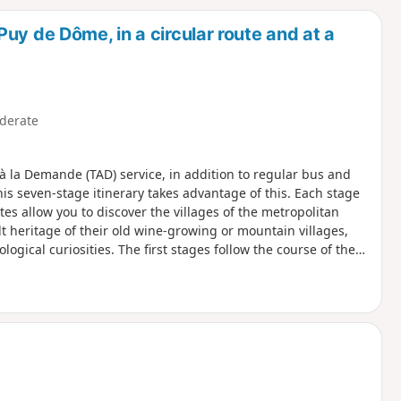
d
uy de Dôme, in a circular route and at a
derate
à la Demande (TAD) service, in addition to regular bus and
This seven-stage itinerary takes advantage of this. Each stage
es allow you to discover the villages of the metropolitan
lt heritage of their old wine-growing or mountain villages,
ogical curiosities. The first stages follow the course of the
two pretty little rivers, tributaries of the Allier, which
n" for a 4-stage variant with accommodation.