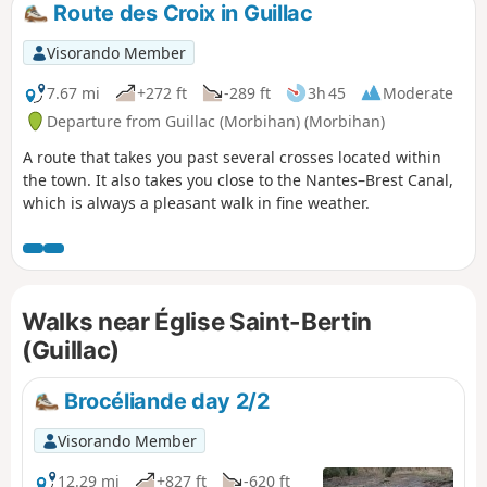
Route des Croix in Guillac
Visorando Member
7.67 mi
+272 ft
-289 ft
3h 45
Moderate
Departure from Guillac (Morbihan) (Morbihan)
A route that takes you past several crosses located within
the town. It also takes you close to the Nantes–Brest Canal,
which is always a pleasant walk in fine weather.
Walks near Église Saint-Bertin
(Guillac)
Brocéliande day 2/2
Visorando Member
12.29 mi
+827 ft
-620 ft