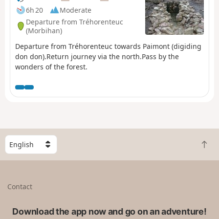
6h 20
Moderate
Departure from Tréhorenteuc
(Morbihan)
Departure from Tréhorenteuc towards Paimont (digiding
don don).Return journey via the north.Pass by the
wonders of the forest.
S
B
e
a
l
c
e
k
c
Contact
t
t
o
a
t
Download the app now and go on an adventure!
c