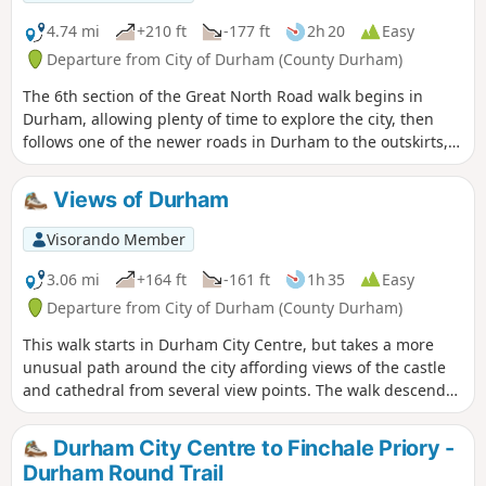
4.74 mi
+210 ft
-177 ft
2h 20
Easy
Departure from City of Durham (County Durham)
The 6th section of the Great North Road walk begins in
Durham, allowing plenty of time to explore the city, then
follows one of the newer roads in Durham to the outskirts,
passing through Framwellgate Moor before picking up the
A167 again. The route continues through the countryside
Views of Durham
passing through the village of Plawsworth before ending at
Chester Moor.
Visorando Member
3.06 mi
+164 ft
-161 ft
1h 35
Easy
Departure from City of Durham (County Durham)
This walk starts in Durham City Centre, but takes a more
unusual path around the city affording views of the castle
and cathedral from several view points. The walk descends
from the Market Place to the river bank and then passes the
law courts and prison, Durham University, Durham School,
Durham City Centre to Finchale Priory -
then passes the listed buildings on South Street before
Durham Round Trail
returning to the start via the new Riverwalk Development.