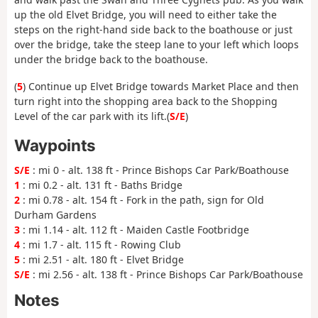
up the old Elvet Bridge, you will need to either take the
steps on the right-hand side back to the boathouse or just
over the bridge, take the steep lane to your left which loops
under the bridge back to the boathouse.
(
5
) Continue up Elvet Bridge towards Market Place and then
turn right into the shopping area back to the Shopping
Level of the car park with its lift.(
S/E
)
Waypoints
S/E
: mi 0 - alt. 138 ft - Prince Bishops Car Park/Boathouse
1
: mi 0.2 - alt. 131 ft - Baths Bridge
2
: mi 0.78 - alt. 154 ft - Fork in the path, sign for Old
Durham Gardens
3
: mi 1.14 - alt. 112 ft - Maiden Castle Footbridge
4
: mi 1.7 - alt. 115 ft - Rowing Club
5
: mi 2.51 - alt. 180 ft - Elvet Bridge
S/E
: mi 2.56 - alt. 138 ft - Prince Bishops Car Park/Boathouse
Notes