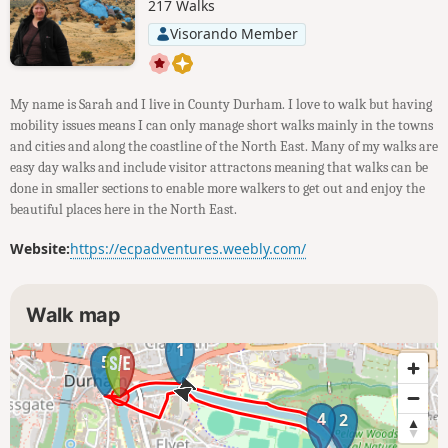
217 Walks
Visorando Member
My name is Sarah and I live in County Durham. I love to walk but having
mobility issues means I can only manage short walks mainly in the towns
and cities and along the coastline of the North East. Many of my walks are
easy day walks and include visitor attractons meaning that walks can be
done in smaller sections to enable more walkers to get out and enjoy the
beautiful places here in the North East.
Website:
https://ecpadventures.weebly.com/
Walk map
1
5
4
2