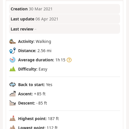
Creation
30 Mar 2021
Last update
06 Apr 2021
Last review
–
Activity:
Walking
Distance:
2.56 mi
Average duration:
1h 15
Difficulty:
Easy
Back to start:
Yes
Ascent:
+ 85 ft
Descent:
- 85 ft
Highest point:
187 ft
Lowest point:
112 ft