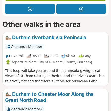
Other walks in the area
Durham riverbank via Peninsula
Visorando Member
1.74 mi
+69 ft
-72 ft
0h 50
Easy
Departure from City of Durham (County Durham)
This loop will take you around the peninsula giving great
views of Durham Castle, Cathedral and the River Wear. This
relatively flat and therefore suitable for pushchairs and
wheelchairs.
Durham to Chester Moor Along the
Great North Road
Visorando Member