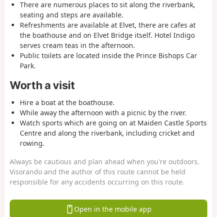
There are numerous places to sit along the riverbank,
seating and steps are available.
Refreshments are available at Elvet, there are cafes at
the boathouse and on Elvet Bridge itself. Hotel Indigo
serves cream teas in the afternoon.
Public toilets are located inside the Prince Bishops Car
Park.
Worth a visit
Hire a boat at the boathouse.
While away the afternoon with a picnic by the river.
Watch sports which are going on at Maiden Castle Sports
Centre and along the riverbank, including cricket and
rowing.
Always be cautious and plan ahead when you're outdoors.
Visorando and the author of this route cannot be held
responsible for any accidents occurring on this route.
Open in the mobile app