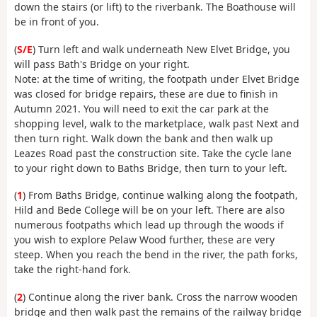
down the stairs (or lift) to the riverbank. The Boathouse will
be in front of you.
(
S/E
) Turn left and walk underneath New Elvet Bridge, you
will pass Bath's Bridge on your right.
Note: at the time of writing, the footpath under Elvet Bridge
was closed for bridge repairs, these are due to finish in
Autumn 2021. You will need to exit the car park at the
shopping level, walk to the marketplace, walk past Next and
then turn right. Walk down the bank and then walk up
Leazes Road past the construction site. Take the cycle lane
to your right down to Baths Bridge, then turn to your left.
(
1
) From Baths Bridge, continue walking along the footpath,
Hild and Bede College will be on your left. There are also
numerous footpaths which lead up through the woods if
you wish to explore Pelaw Wood further, these are very
steep. When you reach the bend in the river, the path forks,
take the right-hand fork.
(
2
) Continue along the river bank. Cross the narrow wooden
bridge and then walk past the remains of the railway bridge