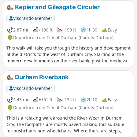
most beautiful and rugged landscapes along with
Kepier and Gilesgate Circular
interesting towns and villages. Long sections of this walk
follow former railways which are now cycle tracks as well as
Visorando Member
sections of other walks including the Teesdale Way and
Durham Coast Path. Whether you want a challenge or are
2.87 mi
+190 ft
-190 ft
1h 30
Easy
looking for a shorter walk, then explore the Durham Round
Departure from City of Durham (County Durham)
Trail sections that interest you.
This walk will take you through the history and development
of the districts to the west of Durham City. Starting at the
modern developments on the river bank, past the medieval
Kepier Hospital, through post-war housing developments to
one of the older streets in Durham and finally past the ruins
Durham Riverbank
of a 13th Century chapel.
Visorando Member
4.43 mi
+161 ft
-154 ft
2h 10
Easy
Departure from City of Durham (County Durham)
This is a relaxing walk around the River Wear in Durham
City. The footpaths are mostly paved making this suitable
for pushchairs and wheelchairs. Where there are steps,