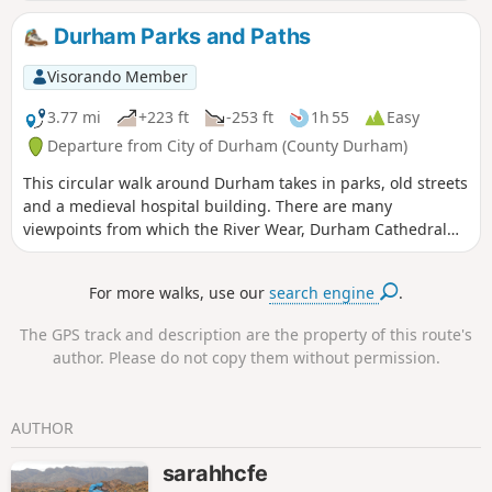
alternatives have been provided. There are some lovely
visitas from which the castle and cathedral can be viewed.
Durham Parks and Paths
Visorando Member
3.77 mi
+223 ft
-253 ft
1h 55
Easy
Departure from City of Durham (County Durham)
This circular walk around Durham takes in parks, old streets
and a medieval hospital building. There are many
viewpoints from which the River Wear, Durham Cathedral
and Castle can be viewed. There are many steep climbs
giving a really good feel for the hilly nature of Durham.
For more walks, use our
search engine
.
The GPS track and description are the property of this route's
author. Please do not copy them without permission.
AUTHOR
sarahhcfe