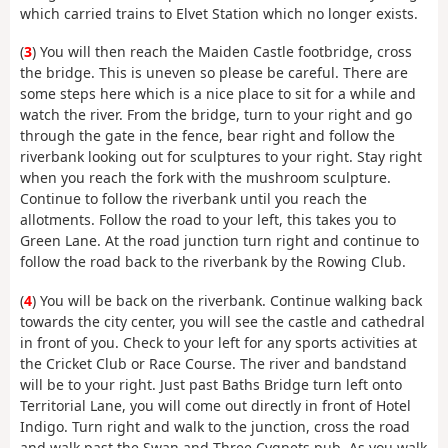
which carried trains to Elvet Station which no longer exists.
(
3
) You will then reach the Maiden Castle footbridge, cross
the bridge. This is uneven so please be careful. There are
some steps here which is a nice place to sit for a while and
watch the river. From the bridge, turn to your right and go
through the gate in the fence, bear right and follow the
riverbank looking out for sculptures to your right. Stay right
when you reach the fork with the mushroom sculpture.
Continue to follow the riverbank until you reach the
allotments. Follow the road to your left, this takes you to
Green Lane. At the road junction turn right and continue to
follow the road back to the riverbank by the Rowing Club.
(
4
) You will be back on the riverbank. Continue walking back
towards the city center, you will see the castle and cathedral
in front of you. Check to your left for any sports activities at
the Cricket Club or Race Course. The river and bandstand
will be to your right. Just past Baths Bridge turn left onto
Territorial Lane, you will come out directly in front of Hotel
Indigo. Turn right and walk to the junction, cross the road
and walk past the Swan and Three Cygnets pub. As you walk