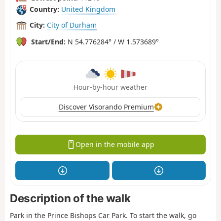
Country:
United Kingdom
City:
City of Durham
Start/End:
N 54.776284° / W 1.573689°
Hour-by-hour weather
Discover Visorando Premium
Open in the mobile app
Description of the walk
Park in the Prince Bishops Car Park. To start the walk, go