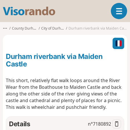
V
T
i
o
s
g
o
•••
County Durham
City of Durham
Durham riverbank via Maiden Castle
g
r
l
a
e
n
n
d
Durham riverbank via Maiden
a
o
v
Castle
i
g
This short, relatively flat walk loops around the River
a
Wear from the Boathouse to Maiden Castle and back
t
i
along the other side of the river giving views of the
o
castle and cathedral and plenty of places for a picnic.
n
This walk is wheelchair and pushchair friendly.
Details
n°
7180892