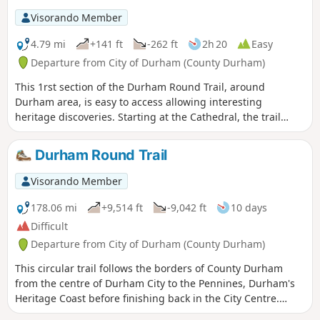
Visorando Member
4.79 mi
+141 ft
-262 ft
2h 20
Easy
Departure from City of Durham (County Durham)
This 1rst section of the Durham Round Trail, around
Durham area, is easy to access allowing interesting
heritage discoveries. Starting at the Cathedral, the trail
follows the River Wear around the peninsula before leaving
the city climbing to Brasside and finishing at Finchale
Durham Round Trail
Priory.
Visorando Member
178.06 mi
+9,514 ft
-9,042 ft
10 days
Difficult
Departure from City of Durham (County Durham)
This circular trail follows the borders of County Durham
from the centre of Durham City to the Pennines, Durham's
Heritage Coast before finishing back in the City Centre.
County Durham is often overlooked but it offers some of the