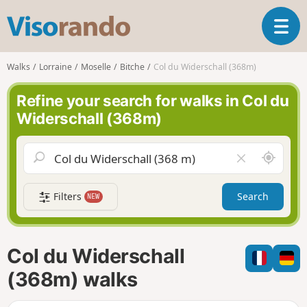
V
T
i
o
s
g
o
Walks
Lorraine
Moselle
Bitche
Col du Widerschall (368m)
g
r
l
a
Refine your search for walks in Col du
e
n
Widerschall (368m)
n
d
a
o
v
A
C
i
r
l
g
o
e
a
Filters
Search
NEW
u
a
t
n
r
i
d
f
o
m
i
n
Col du Widerschall
e
e
l
(368m) walks
d