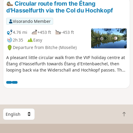
Circular route from the Étang
d'Hasselfurth via the Col du Hochkopf
Visorando Member
4.76 mi
+453 ft
-453 ft
2h 35
Easy
Departure from Bitche (Moselle)
A pleasant little circular walk from the VVF holiday centre at
Étang d'Hasselfurth towards Étang d'Entenbaechel, then
looping back via the Widerschall and Hochkopf passes. The
paths are very well maintained, easily walkable, with little
elevation gain apart from the section between the two
passes leading to the summit of the Hochkopf.
S
B
e
a
l
c
e