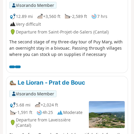
Visorando Member
12.89 mi
+3,560 ft
-2,589 ft
7 hrs
Very difficult
Departure from Saint-Projet-de-Salers (Cantal)
The second stage of my three-day tour of Puy Mary, with
an overnight stay in a bivouac. Passing through villages
where you can stock up on supplies if necessary
Le Lioran - Prat de Bouc
Visorando Member
5.68 mi
+2,024 ft
-1,591 ft
4h 25
Moderate
Departure from Laveissière
(Cantal)