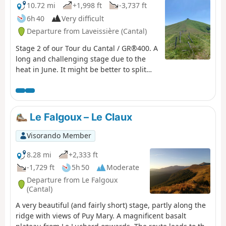
10.72 mi
+1,998 ft
-3,737 ft
6h 40
Very difficult
Departure from Laveissière (Cantal)
Stage 2 of our Tour du Cantal / GR®400. A
long and challenging stage due to the
heat in June. It might be better to split
the stages differently. Some very
beautiful sections, particularly the arrival
on the ridge before Puy Mary, the area
around Puy de la Tourte, etc. More
Le Falgoux – Le Claux
difficult sections: the Brèche de Rolland,
the Luchard plateau and the long descent
Visorando Member
to Falgoux. It should be noted that the
ascent of Puy Mary is not compulsory.
8.28 mi
+2,333 ft
-1,729 ft
5h 50
Moderate
Departure from Le Falgoux
(Cantal)
A very beautiful (and fairly short) stage, partly along the
ridge with views of Puy Mary. A magnificent basalt