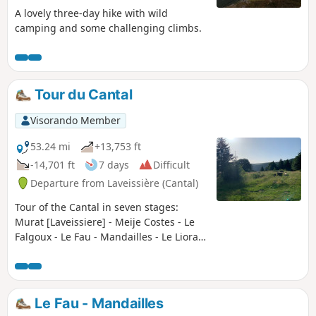
A lovely three-day hike with wild
camping and some challenging climbs.
Tour du Cantal
Visorando Member
53.24 mi
+13,753 ft
-14,701 ft
7 days
Difficult
Departure from Laveissière (Cantal)
Tour of the Cantal in seven stages:
Murat [Laveissiere] - Meije Costes - Le
Falgoux - Le Fau - Mandailles - Le Lioran
- Prat de Bouc - Murat [Laveissiere] Very
beautiful stages between the Cère,
Jordanne and Alagnon valleys. Between
the ridges offering unforgettable views
Le Fau - Mandailles
(360° panoramas), the ascent of the