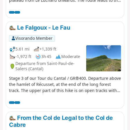
plateau from Le Luchard onwards. The route leads to the
Puy Mary lodge, about 1.5 km beyond the village.
Le Falgoux - Le Fau
Visorando Member
5.61 mi
+1,339 ft
-1,972 ft
3h 45
Moderate
Departure from Saint-Paul-de-
Salers (Cantal)
Stage 3 of our Tour du Cantal / GR®400. Departure above
the hamlet of Récusset, at the end of the long forest
track. The upper part of this hike is on open tracks with
no shade. The descent, although some sections are
shaded, remains exposed.
From the Col de Legal to the Col de
Cabre