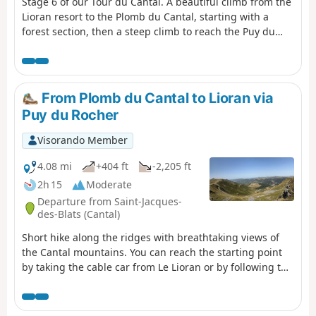
Stage 6 of our Tour du Cantal. A beautiful climb from the
Lioran resort to the Plomb du Cantal, starting with a
forest section, then a steep climb to reach the Puy du
Rocher via the Aiguillon; cross over to reach the cable car
station and a final (moderate) climb to the Plomb du
Cantal.Panoramic views in all directions. Discover the
landscapes of several valleys as you pass through. It's a
From Plomb du Cantal to Lioran via
feast for the eyes!
Puy du Rocher
Visorando Member
4.08 mi
+404 ft
-2,205 ft
2h 15
Moderate
Departure from Saint-Jacques-
des-Blats (Cantal)
Short hike along the ridges with breathtaking views of
the Cantal mountains. You can reach the starting point
by taking the cable car from Le Lioran or by following the
same route in the opposite direction. After enjoying the
view from the highest point in this beautiful department,
you will reach the Pas des Alpins by following the