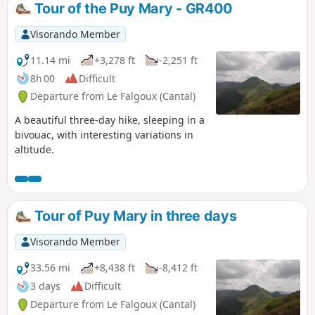
Tour of the Puy Mary - GR400
Visorando Member
11.14 mi
+3,278 ft
-2,251 ft
8h 00
Difficult
Departure from Le Falgoux (Cantal)
A beautiful three-day hike, sleeping in a
bivouac, with interesting variations in
altitude.
Tour of Puy Mary in three days
Visorando Member
33.56 mi
+8,438 ft
-8,412 ft
3 days
Difficult
Departure from Le Falgoux (Cantal)