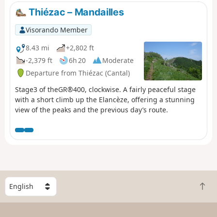
GR®4/GR®400 marked trail. You will then climb up to the
Thiézac – Mandailles
Puy du Rocher to enjoy another breathtaking view of the
Plomb du Cantal and its surroundings. Then you will
Visorando Member
descend towards the Lioran resort on the ridges. The
walk ends in the Lioran forest.Please note: after passing
8.43 mi
+2,802 ft
Puy du Rocher, two areas may seem a little difficult for
-2,379 ft
6h 20
Moderate
some as they require descending the rock, but aids have
Departure from Thiézac (Cantal)
been put in place.
Stage3 of theGR®400, clockwise. A fairly peaceful stage
with a short climb up the Elancèze, offering a stunning
view of the peaks and the previous day’s route.
S
B
e
a
l
c
e