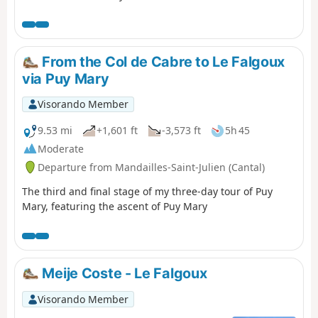
decided not to follow the original GR®400 route, which
makes a long detour to the Col de Pertus, which we don't
think is worth the effort. We will reach the Col de Gliziou
via the PR® (orange and green markings) which climb up
From the Col de Cabre to Le Falgoux
the Ruisseau du Luc valley.
via Puy Mary
Visorando Member
9.53 mi
+1,601 ft
-3,573 ft
5h 45
Moderate
Departure from Mandailles-Saint-Julien (Cantal)
The third and final stage of my three-day tour of Puy
Mary, featuring the ascent of Puy Mary
Meije Coste - Le Falgoux
Visorando Member