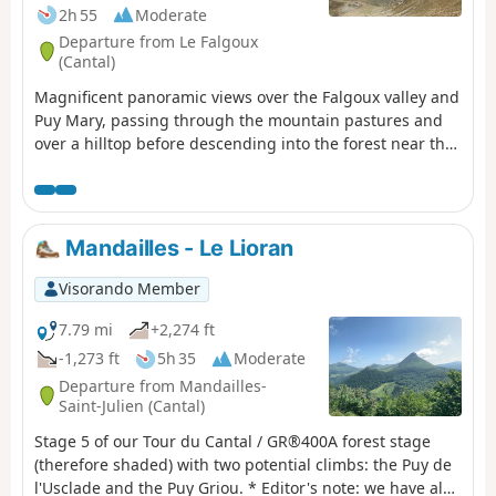
2h 55
Moderate
Departure from Le Falgoux
(Cantal)
Magnificent panoramic views over the Falgoux valley and
Puy Mary, passing through the mountain pastures and
over a hilltop before descending into the forest near the
small cross-country ski resort of Les Chamilloux and
arriving at the Étang de Lascourt with Puy Mary in the
background. We were able to see numerous flowers on
the mountain pasture (notably Martagon lilies, arnica
Mandailles - Le Lioran
and gentian), a flock of sheep with its Patou dog, as well
as a group of horses.
Visorando Member
7.79 mi
+2,274 ft
-1,273 ft
5h 35
Moderate
Departure from Mandailles-
Saint-Julien (Cantal)
Stage 5 of our Tour du Cantal / GR®400A forest stage
(therefore shaded) with two potential climbs: the Puy de
l'Usclade and the Puy Griou. * Editor's note: we have also