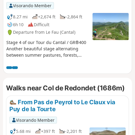
puys adding a touch of "mountain" to
Visorando Member
the experience, the summer pastures
dotted with flower-filled meadows and
8.27 mi
+2,674 ft
-2,864 ft
encounters with both the flora and
6h 10
Difficult
fauna and the people who live in this
Departure from Le Fau (Cantal)
corner of the Cantal and are happy to
share their territory.
Stage 4 of our Tour du Cantal / GR®400
Another beautiful stage alternating
between summer pastures, forests,
ridges, peaks (puy) and passes. Long,
with quite a lot of elevation gain and
loss. Bring plenty of water!
Walks near Col de Redondet (1686m)
From Pas de Peyrol to Le Claux via
Puy de la Tourte
Visorando Member
5.68 mi
+397 ft
-2,201 ft