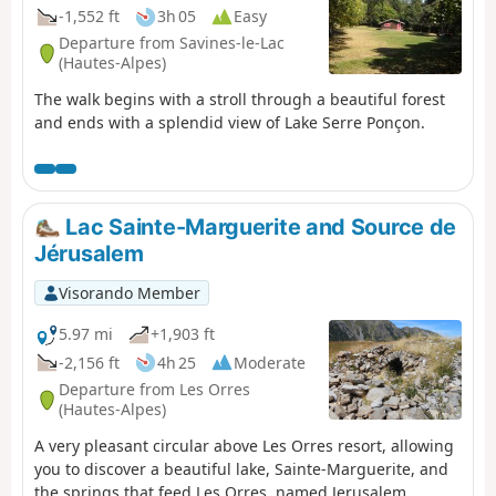
-1,552 ft
3h 05
Easy
Departure from Savines-le-Lac
(Hautes-Alpes)
The walk begins with a stroll through a beautiful forest
and ends with a splendid view of Lake Serre Ponçon.
Lac Sainte-Marguerite and Source de
Jérusalem
Visorando Member
5.97 mi
+1,903 ft
-2,156 ft
4h 25
Moderate
Departure from Les Orres
(Hautes-Alpes)
A very pleasant circular above Les Orres resort, allowing
you to discover a beautiful lake, Sainte-Marguerite, and
the springs that feed Les Orres, named Jerusalem.