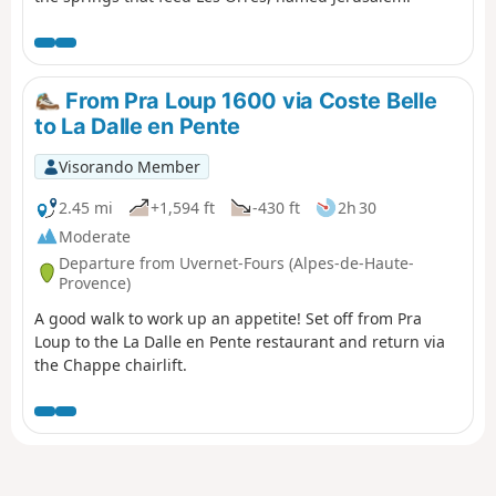
From Pra Loup 1600 via Coste Belle
to La Dalle en Pente
Visorando Member
2.45 mi
+1,594 ft
-430 ft
2h 30
Moderate
Departure from Uvernet-Fours (Alpes-de-Haute-
Provence)
A good walk to work up an appetite! Set off from Pra
Loup to the La Dalle en Pente restaurant and return via
the Chappe chairlift.