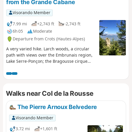
from the Grande Cabane
Visorando Member
7.99 mi
+2,743 ft
-2,743 ft
6h 05
Moderate
Departure from Crots (Hautes-Alpes)
A very varied hike. Larch woods, a circular
path with views over the Embrunais region,
Lake Serre-Ponçon; the Bragousse cirque
and its Demoiselles, not forgetting the Col
de la Rousse and its mountain pastures, and
the Pic de Charance with its view of the
Morgon cirque.An alternative to the very
Walks near Col de la Rousse
busy ascent of the Grand Morgon. Here you
may spot marmots and chamois (for the
keen-eyed).
The Pierre Arnoux Belvedere
Visorando Member
3.72 mi
+1,601 ft