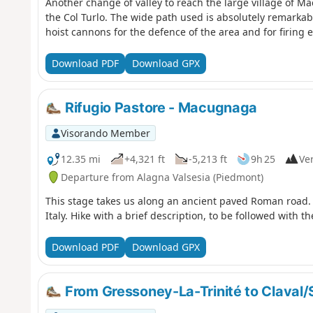
Another change of valley to reach the large village of M
the Col Turlo. The wide path used is absolutely remarkable
hoist cannons for the defence of the area and for firing e
Download PDF
Download GPX
Rifugio Pastore - Macugnaga
Visorando Member
12.35 mi
+4,321 ft
-5,213 ft
9h 25
Ver
Departure from Alagna Valsesia (Piedmont)
This stage takes us along an ancient paved Roman road. 
Italy. Hike with a brief description, to be followed with t
Download PDF
Download GPX
From Gressoney-La-Trinité to Claval/S