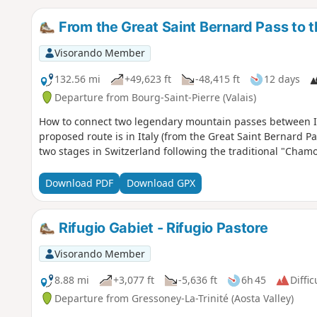
From the Great Saint Bernard Pass to 
Visorando Member
132.56 mi
+49,623 ft
-48,415 ft
12 days
Departure from Bourg-Saint-Pierre (Valais)
How to connect two legendary mountain passes between It
proposed route is in Italy (from the Great Saint Bernard Pa
two stages in Switzerland following the traditional "Cham
Download PDF
Download GPX
Rifugio Gabiet - Rifugio Pastore
Visorando Member
8.88 mi
+3,077 ft
-5,636 ft
6h 45
Diffic
Departure from Gressoney-La-Trinité (Aosta Valley)