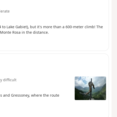
erate
 to Lake Gabiet), but it's more than a 600-meter climb! The
 Monte Rosa in the distance.
y difficult
ues and Gressoney, where the route