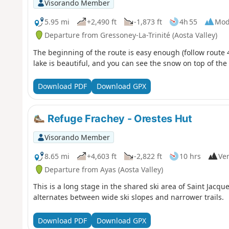
Visorando Member
5.95 mi
+2,490 ft
-1,873 ft
4h 55
Mod
Departure from Gressoney-La-Trinité (Aosta Valley)
The beginning of the route is easy enough (follow route 4
lake is beautiful, and you can see the snow on top of the
Download PDF
Download GPX
Refuge Frachey - Orestes Hut
Visorando Member
8.65 mi
+4,603 ft
-2,822 ft
10 hrs
Ver
Departure from Ayas (Aosta Valley)
This is a long stage in the shared ski area of Saint Jacq
alternates between wide ski slopes and narrower trails.
Download PDF
Download GPX