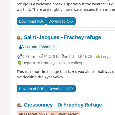
refuge is a welcome break. Especially if the weather is gl
worth it. There are slightly more water issues than in the
Download PDF
Download GPX
Saint-Jacques - Frachey refuge
Visorando Member
0.79 mi
+1,240 ft
-7 ft
1h 25
Easy
Departure from Ayas (Aosta Valley)
This is a short first stage that takes you almost halfway 
overlooking the Ayas valley.
Download PDF
Download GPX
Gressonney - Di Frachey Refuge
Association / Club / Walk leader