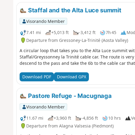
Staffal and the Alta Luce summit
Visorando Member
7.41 mi
+5,013 ft
-3,412 ft
7h 45
Mod
Departure from Gressoney-La-Trinité (Aosta Valley)
A circular loop that takes you to the Alta Luce summit wi
Staffal/Greyssonney la Trinité cable car. The route is very
descend to the pass and take the 6b to the cable car that
Download PDF
Download GPX
Pastore Refuge - Macugnaga
Visorando Member
11.67 mi
+3,960 ft
-4,856 ft
10 hrs
Ve
Departure from Alagna Valsesia (Piedmont)