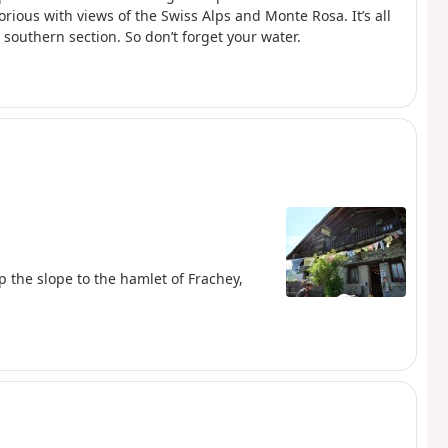
orious with views of the Swiss Alps and Monte Rosa. It’s all
 southern section. So don’t forget your water.
up the slope to the hamlet of Frachey,