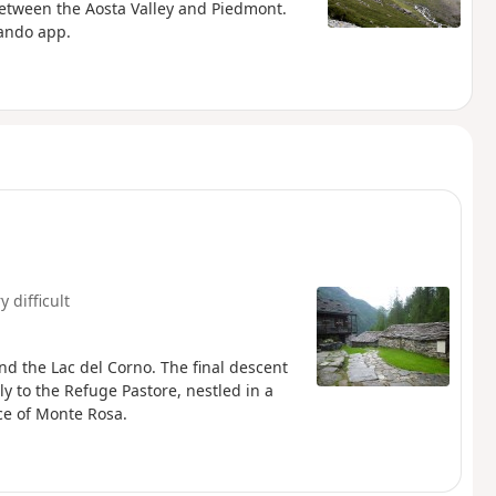
between the Aosta Valley and Piedmont.
rando app.
y difficult
nd the Lac del Corno. The final descent
y to the Refuge Pastore, nestled in a
ce of Monte Rosa.