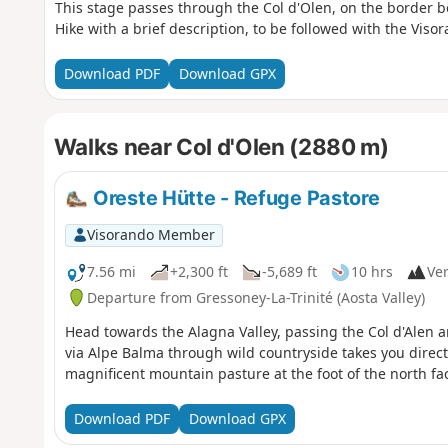
This stage passes through the Col d'Olen, on the border 
Hike with a brief description, to be followed with the Viso
Download PDF
Download GPX
Walks near Col d'Olen (2880 m)
Oreste Hütte - Refuge Pastore
Visorando Member
7.56 mi
+2,300 ft
-5,689 ft
10 hrs
Ver
Departure from Gressoney-La-Trinité (Aosta Valley)
Head towards the Alagna Valley, passing the Col d'Alen a
via Alpe Balma through wild countryside takes you directl
magnificent mountain pasture at the foot of the north fa
Download PDF
Download GPX