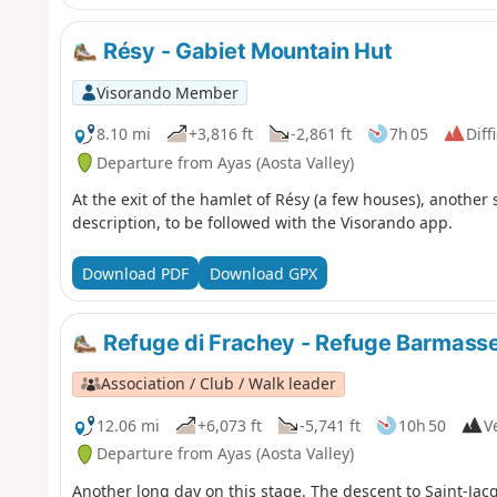
Résy - Gabiet Mountain Hut
Visorando Member
8.10 mi
+3,816 ft
-2,861 ft
7h 05
Diff
Departure from Ayas (Aosta Valley)
At the exit of the hamlet of Résy (a few houses), another 
description, to be followed with the Visorando app.
Download PDF
Download GPX
Refuge di Frachey - Refuge Barmass
Association / Club / Walk leader
12.06 mi
+6,073 ft
-5,741 ft
10h 50
Ve
Departure from Ayas (Aosta Valley)
Another long day on this stage. The descent to Saint-Jac