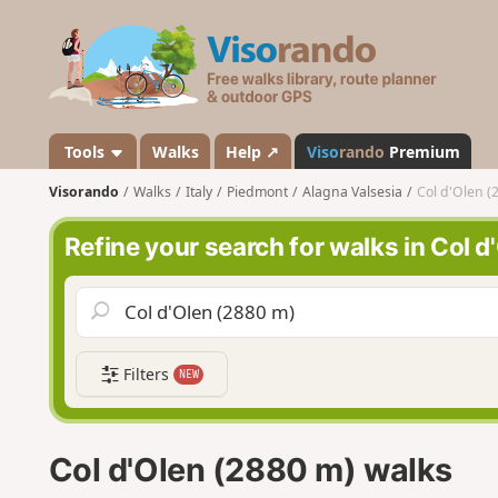
V
i
s
o
r
a
Tools
Walks
Help ↗
Viso
rando
Premium
n
Visorando
Walks
Italy
Piedmont
Alagna Valsesia
Col d'Olen (
d
o
Refine your search for walks in Col 
Filters
NEW
Col d'Olen (2880 m) walks