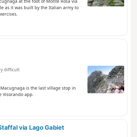
acugnaga at the foot of Monte Rosa via
 as it was built by the Italian army to
xercises.
y difficult
Macugnaga is the last village stop in
he Visorando app.
taffal via Lago Gabiet