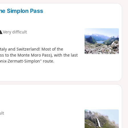
d
the Simplon Pass
Very difficult
aly and Switzerland! Most of the
ss to the Monte Moro Pass), with the last
onix-Zermatt-Simplon" route.
ult