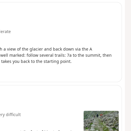
erate
th a view of the glacier and back down via the A
 well marked: follow several trails: 7a to the summit, then
 takes you back to the starting point.
ry difficult