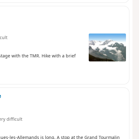
icult
stage with the TMR. Hike with a brief
e
ry difficult
ques-les-Allemands is long. A stop at the Grand Tourmalin