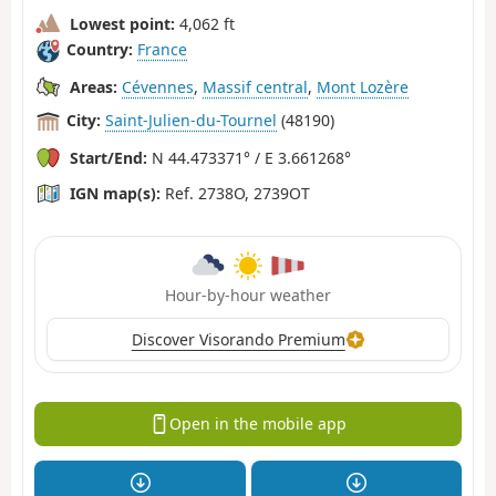
Lowest point:
4,062 ft
Country:
France
Areas:
Cévennes
,
Massif central
,
Mont Lozère
City:
Saint-Julien-du-Tournel
(48190)
Start/End:
N 44.473371° / E 3.661268°
IGN map(s):
Ref. 2738O, 2739OT
Hour-by-hour weather
Discover Visorando Premium
Open in the mobile app