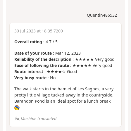
Quentin486532
30 Jul 2023 at 18:35 7200
Overall rating
:
4.7
/
5
Date of your route
: Mar 12, 2023
Reliability of the description
: ★★★★★ Very good
Ease of following the route
: ★★★★★ Very good
Route interest
: ★★★★☆ Good
Very busy route
: No
The walk starts in the hamlet of Les Sagnes, a very
pretty little village tucked away in the countryside.
Barandon Pond is an ideal spot for a lunch break
Machine-translated