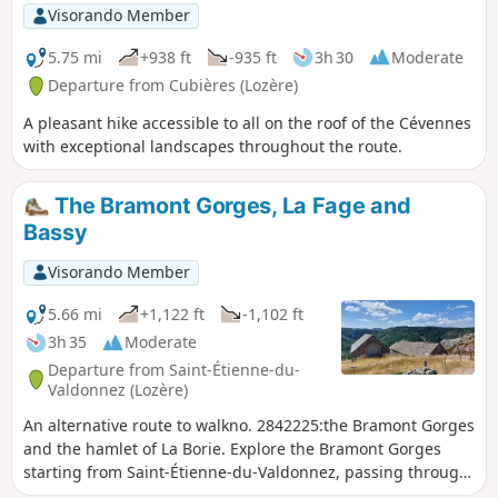
Visorando Member
5.75 mi
+938 ft
-935 ft
3h 30
Moderate
Departure from Cubières (Lozère)
A pleasant hike accessible to all on the roof of the Cévennes
with exceptional landscapes throughout the route.
The Bramont Gorges, La Fage and
Bassy
Visorando Member
5.66 mi
+1,122 ft
-1,102 ft
3h 35
Moderate
Departure from Saint-Étienne-du-
Valdonnez (Lozère)
An alternative route to walkno. 2842225:the Bramont Gorges
and the hamlet of La Borie. Explore the Bramont Gorges
starting from Saint-Étienne-du-Valdonnez, passing through
the hamlet of La Fage and returning via Bassy. Most of the