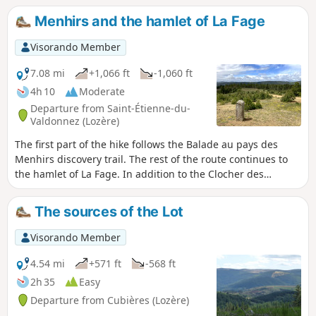
route runs through woodland. Beautiful views over the
Menhirs and the hamlet of La Fage
Cham des Bondons, the Echino d’Aze and one of the puechs,
as well as the Truc de Balduc.
Visorando Member
7.08 mi
+1,066 ft
-1,060 ft
4h 10
Moderate
Departure from Saint-Étienne-du-
Valdonnez (Lozère)
The first part of the hike follows the Balade au pays des
Menhirs discovery trail. The rest of the route continues to
the hamlet of La Fage. In addition to the Clocher des
Tourmentes bell tower marked on the IGN map, you can
admire beautiful granite houses covered with slate tiles.
The sources of the Lot
Unfortunately, while some have been restored, others are
partly abandoned.
Visorando Member
4.54 mi
+571 ft
-568 ft
2h 35
Easy
Departure from Cubières (Lozère)