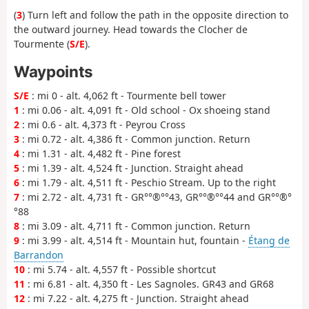
(
3
) Turn left and follow the path in the opposite direction to
the outward journey. Head towards the Clocher de
Tourmente (
S/E
).
Waypoints
S/E
: mi 0 - alt. 4,062 ft - Tourmente bell tower
1
: mi 0.06 - alt. 4,091 ft - Old school - Ox shoeing stand
2
: mi 0.6 - alt. 4,373 ft - Peyrou Cross
3
: mi 0.72 - alt. 4,386 ft - Common junction. Return
4
: mi 1.31 - alt. 4,482 ft - Pine forest
5
: mi 1.39 - alt. 4,524 ft - Junction. Straight ahead
6
: mi 1.79 - alt. 4,511 ft - Peschio Stream. Up to the right
7
: mi 2.72 - alt. 4,731 ft - GR°°®°°43, GR°°®°°44 and GR°°®°
°88
8
: mi 3.09 - alt. 4,711 ft - Common junction. Return
9
: mi 3.99 - alt. 4,514 ft - Mountain hut, fountain -
Étang de
Barrandon
10
: mi 5.74 - alt. 4,557 ft - Possible shortcut
11
: mi 6.81 - alt. 4,350 ft - Les Sagnoles. GR43 and GR68
12
: mi 7.22 - alt. 4,275 ft - Junction. Straight ahead