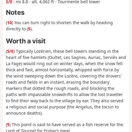
S/E
: mi 8.8 - alt. 4,062 ft - Tourmente bell tower
Notes
(
10
) You can turn right to shorten the walk by heading
directly to (
5
).
Worth a visit
(
S/E
) Typically Lozérien, these bell towers standing in the
heart of five hamlets (Oultet, Les Sagnes, Auriac, Serviès and
La Fage) would ring out on winter days, when the snow fell
thick and fast, almost horizontally, whipped with force by
the wind sweeping down the Lozère, covering the drovers'
roads and fields in an instant, erasing the boundary
markers that dotted the rough roads, and blocking the
paths with impassable snowdrifts to allow the lost traveller
to find their way back to the village by ear. They also served
a religious and social purpose (the Angelus, the tocsin to
announce deaths).
(
5
) This pond is said to have served as a fish reserve for the
Lord of Tournel for Friday’s meal.