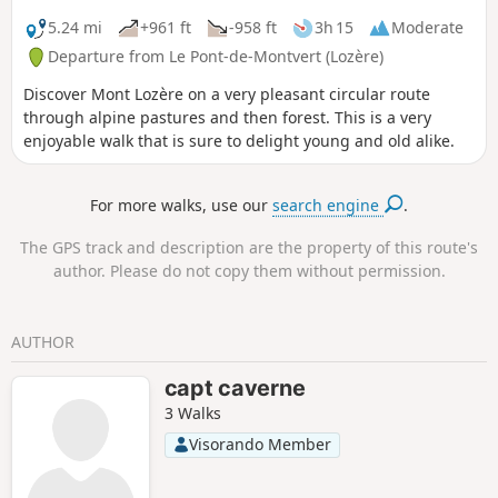
Lozère massif.
5.24 mi
+961 ft
-958 ft
3h 15
Moderate
Departure from Le Pont-de-Montvert (Lozère)
Discover Mont Lozère on a very pleasant circular route
through alpine pastures and then forest. This is a very
enjoyable walk that is sure to delight young and old alike.
For more walks, use our
search engine
.
The GPS track and description are the property of this route's
author. Please do not copy them without permission.
AUTHOR
capt caverne
3 Walks
Visorando Member