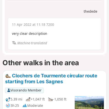
thedede
11 Apr 2022 at 11:18 7200
very clear description
Machine-translated
Other walks in the area
Clochers de Tourmente circular route
starting from Les Sagnes
Visorando Member
5.39 mi
+1,047 ft
-1,050 ft
3h 25
Moderate