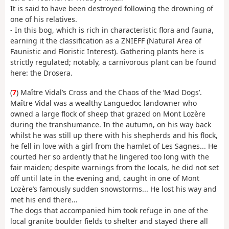
It is said to have been destroyed following the drowning of
one of his relatives.
- In this bog, which is rich in characteristic flora and fauna,
earning it the classification as a ZNIEFF (Natural Area of
Faunistic and Floristic Interest). Gathering plants here is
strictly regulated; notably, a carnivorous plant can be found
here: the Drosera.
(
7
) Maître Vidal’s Cross and the Chaos of the ‘Mad Dogs’.
Maître Vidal was a wealthy Languedoc landowner who
owned a large flock of sheep that grazed on Mont Lozère
during the transhumance. In the autumn, on his way back
whilst he was still up there with his shepherds and his flock,
he fell in love with a girl from the hamlet of Les Sagnes... He
courted her so ardently that he lingered too long with the
fair maiden; despite warnings from the locals, he did not set
off until late in the evening and, caught in one of Mont
Lozère’s famously sudden snowstorms... He lost his way and
met his end there...
The dogs that accompanied him took refuge in one of the
local granite boulder fields to shelter and stayed there all