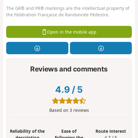
The GR® and PR® markings are the intellectual property of
the Fédération Française de Randonnée Pédestre.
Open in the mobile app
Reviews and comments
4.9
/
5
Based on
3
reviews
Reliability of the
Ease of
Route interest
description
following the
4.7 / 5