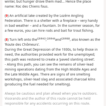
winter, but hunger drove them mad... Hence the place
name: Roc des Chiens fous.
(
9
) An artificial lake created by the Lozère Angling
Federation. There is a shelter with a fireplace – very handy
in bad weather – and a fountain. In the summer season, for
a few euros, you can hire rods and bait for trout fishing.
GR®43
GR®44
GR®88
(
8
) Turn left onto the
,
and
, also known as the
‘Route des Chômeurs’.
During the Great Depression of the 1930s, to help those in
need, the authorities provided work for the unemployed;
this path was restored to create a ‘paved slanting street’.
- Along this path, you can see the remains of silver-lead
mining operations dating from the High Middle Ages and
the Late Middle Ages. There are signs of ore smelting
workshops, silver-lead slag and associated charcoal kilns
(producing the fuel needed for smelting).
Always be cautious and plan ahead when you're outdoors.
Visorando and the author of this route cannot be held
responsible for any accidents occurring on this route.