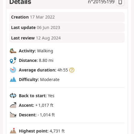
Details
n°
20195199
Creation
17 Mar 2022
Last update
06 Jun 2023
Last review
12 Aug 2024
Activity:
Walking
Distance:
8.80 mi
Average duration:
4h 55
Difficulty:
Moderate
Back to start:
Yes
Ascent:
+ 1,017 ft
Descent:
- 1,014 ft
Highest point:
4,731 ft