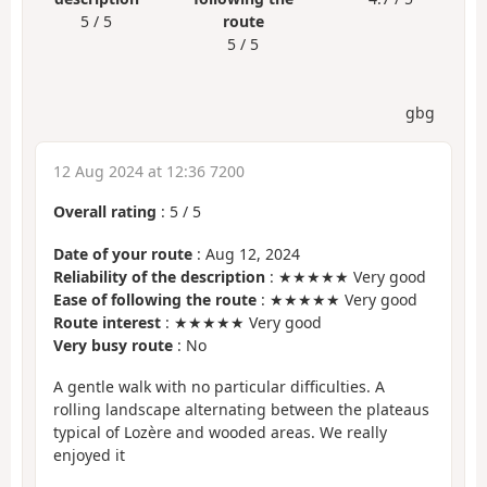
5 / 5
route
5 / 5
gbg
12 Aug 2024 at 12:36 7200
Overall rating
:
5
/
5
Date of your route
: Aug 12, 2024
Reliability of the description
: ★★★★★ Very good
Ease of following the route
: ★★★★★ Very good
Route interest
: ★★★★★ Very good
Very busy route
: No
A gentle walk with no particular difficulties. A
rolling landscape alternating between the plateaus
typical of Lozère and wooded areas. We really
enjoyed it