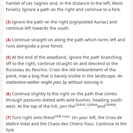
hamlet of Les Sagnes and, in the distance to the left, Mont
Finiels). Ignore a path on the right and continue to a fork.
(
3
) Ignore the path on the right (signposted Auriac) and
continue left towards the south.
(
4
) Continue straight on along the path which turns left and
runs alongside a pine forest.
(
5
) At the end of the woodland, ignore the path branching
off to the right, continue straight on and descend to the
Ruisseau du Peschio. Cross the old embankment of the
pond, now a bog that is barely visible in the landscape.
An
inattentive walker might pass by without noticing it.
(
6
) Continue slightly to the right on the path that climbs
through pastures dotted with wild bushes, heading south-
GR®43
GR®44
GR®88
west. At the top of the hill, join the
,
and
.
GR® trails.
(
7
) Turn right onto these
On your left, the Croix de
Maître Vidal and the Chaos des Chiens Fous. Continue to the
fork.