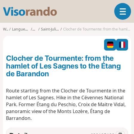
V
T
i
o
s
g
o
Walks
Languedoc-Roussillon
Lozère
Saint-Julien-du-Tournel
Clocher de Tourmente: from the hamlet of Les Sagnes to the Étang de Barandon
g
r
l
a
e
n
n
d
Clocher de Tourmente: from the
a
o
v
hamlet of Les Sagnes to the Étang
i
de Barandon
g
a
t
Route starting from the Clocher de Tourmente in the
i
hamlet of Les Sagnes. Hike in the Cévennes National
o
Park. Former Étang du Peschio, Croix de Maitre Vidal,
n
panoramic view of the Monts Lozère, Étang de
Barrandon.