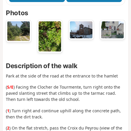
Photos
Description of the walk
Park at the side of the road at the entrance to the hamlet
(
S/E
) Facing the Clocher de Tourmente, turn right onto the
paved slanting street that climbs up to the tarmac road.
Then turn left towards the old school.
(
1
) Turn right and continue uphill along the concrete path,
then the dirt track.
(
2
) On the flat stretch, pass the Croix du Peyrou (view of the