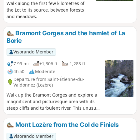
Walk along the first few kilometres of
the Lot to its source, between forests
and meadows.
Bramont Gorges and the hamlet of La
Borie
Visorando Member
7.99 mi
+1,306 ft
-1,283 ft
4h 50
Moderate
Departure from Saint-Étienne-du-
Valdonnez (Lozère)
Walk up the Bramont Gorges and explore a
magnificent and picturesque area with its
steep cliffs and turbulent river. This unusual
landscape offers a pleasant cool spot in
summer. Pass through the small village of
Mont Lozère from the Col de Finiels
drystone shelter, with its typical Causse
houses, located in the foothills of the Mont
Visorando Member