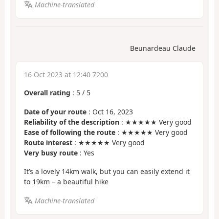
Machine-translated
Beunardeau Claude
16 Oct 2023 at 12:40 7200
Overall rating
:
5
/
5
Date of your route
: Oct 16, 2023
Reliability of the description
: ★★★★★ Very good
Ease of following the route
: ★★★★★ Very good
Route interest
: ★★★★★ Very good
Very busy route
: Yes
It’s a lovely 14km walk, but you can easily extend it
to 19km – a beautiful hike
Machine-translated