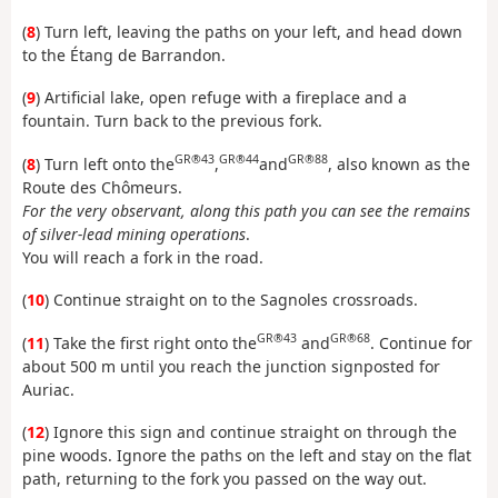
(
8
) Turn left, leaving the paths on your left, and head down
to the Étang de Barrandon.
(
9
) Artificial lake, open refuge with a fireplace and a
fountain. Turn back to the previous fork.
GR®43
GR®44
GR®88
(
8
) Turn left onto the
,
and
, also known as the
Route des Chômeurs.
For the very observant, along this path you can see the remains
of silver-lead mining operations
.
You will reach a fork in the road.
(
10
) Continue straight on to the Sagnoles crossroads.
GR®43
GR®68
(
11
) Take the first right onto the
and
. Continue for
about 500 m until you reach the junction signposted for
Auriac.
(
12
) Ignore this sign and continue straight on through the
pine woods. Ignore the paths on the left and stay on the flat
path, returning to the fork you passed on the way out.