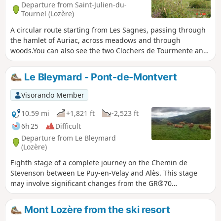
Departure from Saint-Julien-du-
Tournel (Lozère)
A circular route starting from Les Sagnes, passing through
the hamlet of Auriac, across meadows and through
woods.You can also see the two Clochers de Tourmente and,
in the distance, the Château du Tournel.
Le Bleymard - Pont-de-Montvert
Visorando Member
10.59 mi
+1,821 ft
-2,523 ft
6h 25
Difficult
Departure from Le Bleymard
(Lozère)
Eighth stage of a complete journey on the Chemin de
Stevenson between Le Puy-en-Velay and Alès. This stage
may involve significant changes from the GR®70
signposting, and corresponds to the North-South crossing
of the Mont Lozère massif.
Mont Lozère from the ski resort