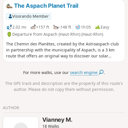
Nautique along the Rhône–Rhine Canal, followed by the
The Aspach Planet Trail
former Gilardoni tile works.
Visorando Member
2.02 mi
+157 ft
-148 ft
1h 05
Easy
Departure from Aspach (Haut-Rhin) (Haut-Rhin)
The Chemin des Planètes, created by the Astroaspach club
in partnership with the municipality of Aspach, is a 3 km
route that offers an original way to discover our solar
system through educational panels depicting the distance
between the planets to scale: 1 metre walked represents
For more walks, use our
search engine
.
2,100,000 km in space. From the Sun to Neptune, what a
journey!Along the way, you can also enjoy a stroll through
The GPS track and description are the property of this route's
the Litten Forest, its chapel (1862) and the village’s rural
author. Please do not copy them without permission.
surroundings, walk through the narrow streets of Aspach
and, at the end of the trail, cross the Jardin des Libellules (a
community garden dedicated to water conservation and
AUTHOR
biodiversity).
Vianney M.
18 Walks