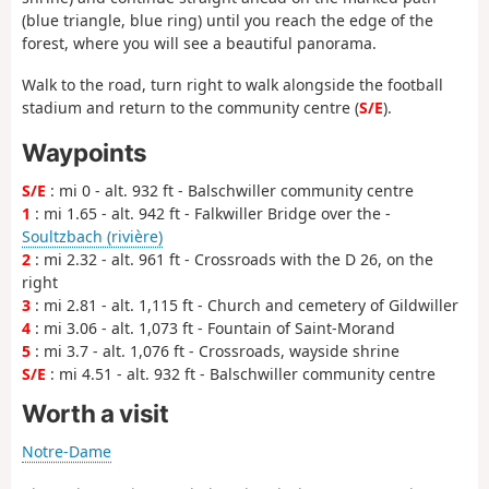
(blue triangle, blue ring) until you reach the edge of the
forest, where you will see a beautiful panorama.
Walk to the road, turn right to walk alongside the football
stadium and return to the community centre (
S/E
).
Waypoints
S/E
: mi 0 - alt. 932 ft - Balschwiller community centre
1
: mi 1.65 - alt. 942 ft - Falkwiller Bridge over the -
Soultzbach (rivière)
2
: mi 2.32 - alt. 961 ft - Crossroads with the D 26, on the
right
3
: mi 2.81 - alt. 1,115 ft - Church and cemetery of Gildwiller
4
: mi 3.06 - alt. 1,073 ft - Fountain of Saint-Morand
5
: mi 3.7 - alt. 1,076 ft - Crossroads, wayside shrine
S/E
: mi 4.51 - alt. 932 ft - Balschwiller community centre
Worth a visit
Notre-Dame