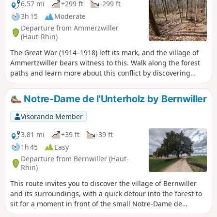
6.57 mi
+299 ft
-299 ft
3h 15
Moderate
Departure from Ammerzwiller
(Haut-Rhin)
The Great War (1914–1918) left its mark, and the village of
Ammertzwiller bears witness to this. Walk along the forest
paths and learn more about this conflict by discovering
various relics and stories on this remembrance route.
Notre-Dame de l'Unterholz by Bernwiller
Visorando Member
3.81 mi
+39 ft
-39 ft
1h 45
Easy
Departure from Bernwiller (Haut-
Rhin)
This route invites you to discover the village of Bernwiller
and its surroundings, with a quick detour into the forest to
sit for a moment in front of the small Notre-Dame de
l'Unterholz Chapel and admire it.