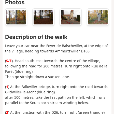
Photos
Description of the walk
Leave your car near the Foyer de Balschwiller, at the edge of
the village, heading towards Ammertzwiller D103
(
S/E
). Head south-east towards the centre of the village,
following the road for 200 metres. Turn right onto Rue de la
Forêt (blue ring).
Then go straight down a sunken lane.
(
1
) At the Falkwiller bridge, turn right onto the road towards
Gildwiller-le-Mont (blue ring).
after 500 metres, take the first path on the left, which runs
parallel to the Soultzbach stream winding below.
(
2
) At the junction with the D26, turn right (green triangle)