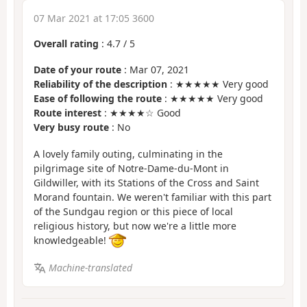
07 Mar 2021 at 17:05 3600
Overall rating
:
4.7
/
5
Date of your route
: Mar 07, 2021
Reliability of the description
: ★★★★★ Very good
Ease of following the route
: ★★★★★ Very good
Route interest
: ★★★★☆ Good
Very busy route
: No
A lovely family outing, culminating in the
pilgrimage site of Notre-Dame-du-Mont in
Gildwiller, with its Stations of the Cross and Saint
Morand fountain. We weren't familiar with this part
of the Sundgau region or this piece of local
religious history, but now we're a little more
knowledgeable!
Machine-translated