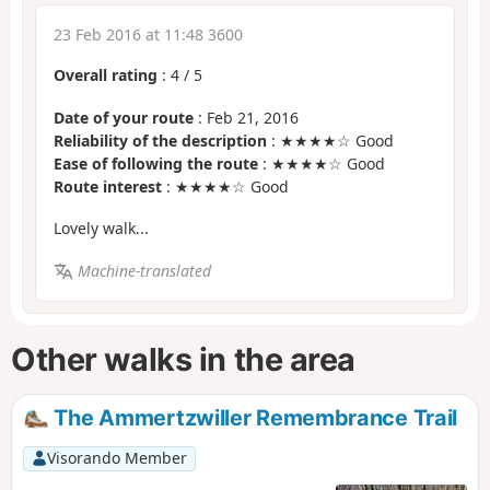
23 Feb 2016 at 11:48 3600
Overall rating
:
4
/
5
Date of your route
: Feb 21, 2016
Reliability of the description
: ★★★★☆ Good
Ease of following the route
: ★★★★☆ Good
Route interest
: ★★★★☆ Good
Lovely walk...
Machine-translated
Other walks in the area
The Ammertzwiller Remembrance Trail
Visorando Member