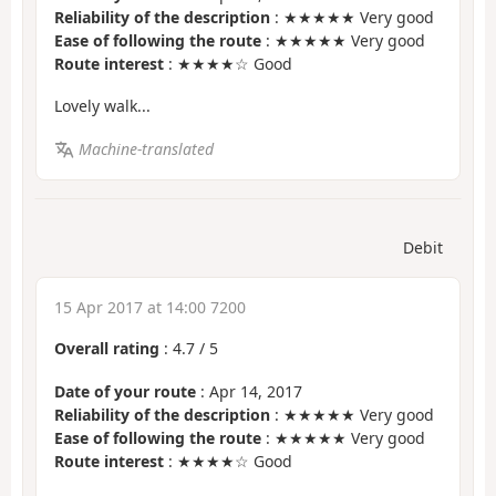
Reliability of the description
: ★★★★★ Very good
Ease of following the route
: ★★★★★ Very good
Route interest
: ★★★★☆ Good
Lovely walk...
Machine-translated
Debit
15 Apr 2017 at 14:00 7200
Overall rating
:
4.7
/
5
Date of your route
: Apr 14, 2017
Reliability of the description
: ★★★★★ Very good
Ease of following the route
: ★★★★★ Very good
Route interest
: ★★★★☆ Good