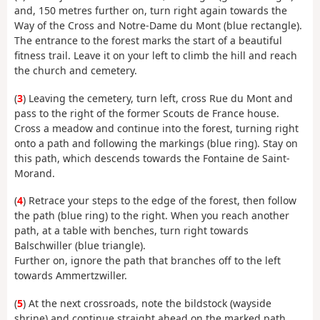
and, 150 metres further on, turn right again towards the
Way of the Cross and Notre-Dame du Mont (blue rectangle).
The entrance to the forest marks the start of a beautiful
fitness trail. Leave it on your left to climb the hill and reach
the church and cemetery.
(
3
) Leaving the cemetery, turn left, cross Rue du Mont and
pass to the right of the former Scouts de France house.
Cross a meadow and continue into the forest, turning right
onto a path and following the markings (blue ring). Stay on
this path, which descends towards the Fontaine de Saint-
Morand.
(
4
) Retrace your steps to the edge of the forest, then follow
the path (blue ring) to the right. When you reach another
path, at a table with benches, turn right towards
Balschwiller (blue triangle).
Further on, ignore the path that branches off to the left
towards Ammertzwiller.
(
5
) At the next crossroads, note the bildstock (wayside
shrine) and continue straight ahead on the marked path