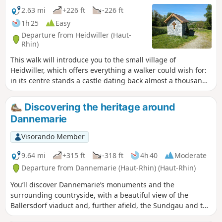
2.63 mi
+226 ft
-226 ft
1h 25
Easy
Departure from Heidwiller (Haut-
Rhin)
This walk will introduce you to the small village of
Heidwiller, which offers everything a walker could wish for:
in its centre stands a castle dating back almost a thousand
years, to the north lies a peaceful canal, and to the south, a
hill offering an exceptional view of the region. Add to this a
Discovering the heritage around
short nature trail and a variety of forest paths, and you have
Dannemarie
the perfect combination for a successful walk!
Visorando Member
9.64 mi
+315 ft
-318 ft
4h 40
Moderate
Departure from Dannemarie (Haut-Rhin) (Haut-Rhin)
You’ll discover Dannemarie’s monuments and the
surrounding countryside, with a beautiful view of the
Ballersdorf viaduct and, further afield, the Sundgau and the
Vosges. At the end of the walk, you’ll admire the Relais