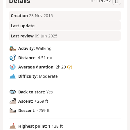
Details
n°
179237
Creation
23 Nov 2015
Last update
–
Last review
09 Jun 2025
Activity:
Walking
Distance:
4.51 mi
Average duration:
2h 20
Difficulty:
Moderate
Back to start:
Yes
Ascent:
+ 269 ft
Descent:
- 259 ft
Highest point:
1,138 ft