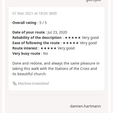
07 Mar 2021 at 18:05 3600
Overall rating
:
5
/
5
Date of your route
: Jul 23, 2020
Reliability of the description
: ★★★★★ Very good
Ease of following the route
: ★★★★★ Very good
Route interest
: ★★★★★ Very good
Very busy route
: No
Done and redone, and always the same pleasure in
taking this walk with the Stations of the Cross and
its beautiful church.
Machine-translated
damien.hartmann