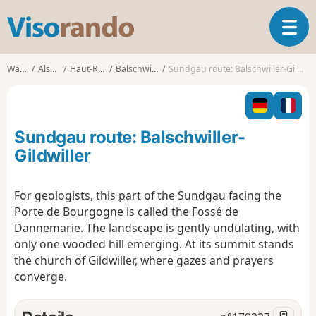
V
T
i
o
s
g
o
Walks
Alsace
Haut-Rhin
Balschwiller
Sundgau route: Balschwiller-Gildwiller
g
r
l
a
e
n
n
d
Sundgau route: Balschwiller-
a
o
v
Gildwiller
i
g
For geologists, this part of the Sundgau facing the
a
Porte de Bourgogne is called the Fossé de
t
i
Dannemarie. The landscape is gently undulating, with
o
only one wooded hill emerging. At its summit stands
n
the church of Gildwiller, where gazes and prayers
converge.