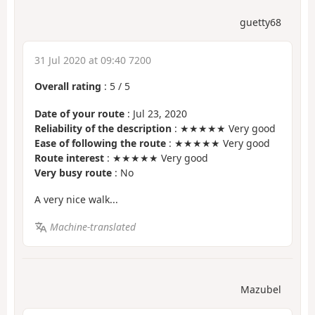
guetty68
31 Jul 2020 at 09:40 7200
Overall rating
:
5
/
5
Date of your route
: Jul 23, 2020
Reliability of the description
: ★★★★★ Very good
Ease of following the route
: ★★★★★ Very good
Route interest
: ★★★★★ Very good
Very busy route
: No
A very nice walk...
Machine-translated
Mazubel