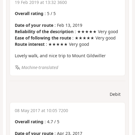
19 Feb 2019 at 13:32 3600
Overall rating
:
5
/
5
Date of your route
: Feb 13, 2019
Reliability of the description
: ★★★★★ Very good
Ease of following the route
: ★★★★★ Very good
Route interest
: ★★★★★ Very good
Lovely walk, and nice trip to Mount Gildwiller
Machine-translated
Debit
08 May 2017 at 10:05 7200
Overall rating
:
4.7
/
5
Date of your route
: Apr 23, 2017