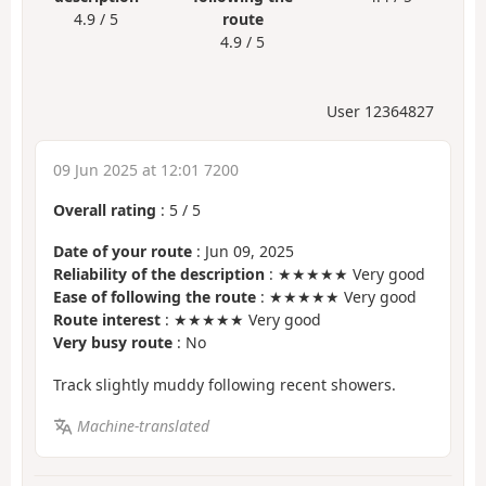
4.9 / 5
route
4.9 / 5
User 12364827
09 Jun 2025 at 12:01 7200
Overall rating
:
5
/
5
Date of your route
: Jun 09, 2025
Reliability of the description
: ★★★★★ Very good
Ease of following the route
: ★★★★★ Very good
Route interest
: ★★★★★ Very good
Very busy route
: No
Track slightly muddy following recent showers.
Machine-translated