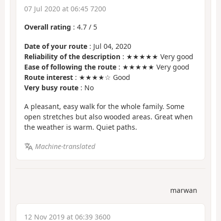
07 Jul 2020 at 06:45 7200
Overall rating
:
4.7
/
5
Date of your route
: Jul 04, 2020
Reliability of the description
: ★★★★★ Very good
Ease of following the route
: ★★★★★ Very good
Route interest
: ★★★★☆ Good
Very busy route
: No
A pleasant, easy walk for the whole family. Some
open stretches but also wooded areas. Great when
the weather is warm. Quiet paths.
Machine-translated
marwan
12 Nov 2019 at 06:39 3600