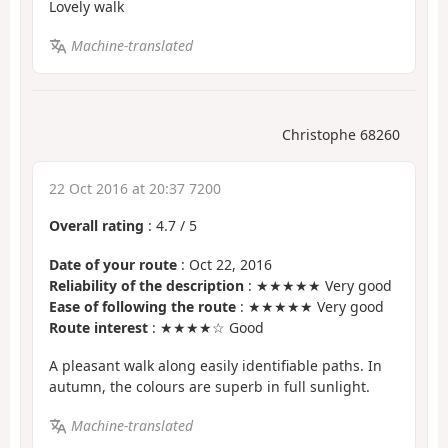
Lovely walk
Machine-translated
Christophe 68260
22 Oct 2016 at 20:37 7200
Overall rating
:
4.7
/
5
Date of your route
: Oct 22, 2016
Reliability of the description
: ★★★★★ Very good
Ease of following the route
: ★★★★★ Very good
Route interest
: ★★★★☆ Good
A pleasant walk along easily identifiable paths. In
autumn, the colours are superb in full sunlight.
Machine-translated