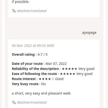
if possible.
Machine-translated
ajvoyage
08 Mar 2022 at 09:53 3600
Overall rating
:
4.7
/
5
Date of your route
: Mar 07, 2022
Reliability of the description
: ★★★★★ Very good
Ease of following the route
: ★★★★★ Very good
Route interest
: ★★★★☆ Good
Very busy route
: No
a short, very easy and pleasant walk.
Machine-translated