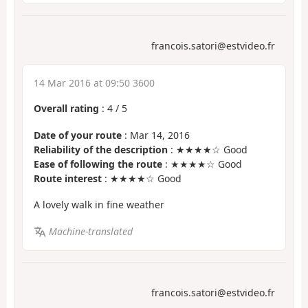
francois.satori@estvideo.fr
14 Mar 2016 at 09:50 3600
Overall rating
:
4
/
5
Date of your route
: Mar 14, 2016
Reliability of the description
: ★★★★☆ Good
Ease of following the route
: ★★★★☆ Good
Route interest
: ★★★★☆ Good
A lovely walk in fine weather
Machine-translated
francois.satori@estvideo.fr