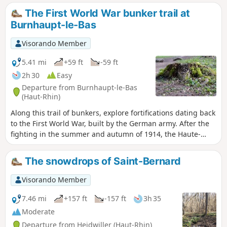
The First World War bunker trail at
Burnhaupt-le-Bas
Visorando Member
5.41 mi
+59 ft
-59 ft
2h 30
Easy
Departure from Burnhaupt-le-Bas
(Haut-Rhin)
Along this trail of bunkers, explore fortifications dating back
to the First World War, built by the German army. After the
fighting in the summer and autumn of 1914, the Haute-
Alsace front stabilised on along the line of Cernay-
Dannemarie. The commune of Burnhaupt-le-Bas remains
The snowdrops of Saint-Bernard
on the German side. In December 1914 and January 1915,
the French offensive in this sector regularly broke the
Visorando Member
German lines at the cost of many lives.
7.46 mi
+157 ft
-157 ft
3h 35
Moderate
Departure from Heidwiller (Haut-Rhin)