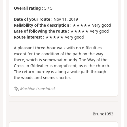
Overall rating
:
5
/
5
Date of your route
: Nov 11, 2019
Reliability of the description
: ★★★★★ Very good
Ease of following the route
: ★★★★★ Very good
Route interest
: ★★★★★ Very good
A pleasant three-hour walk with no difficulties
except for the condition of the path on the way
there, which is somewhat muddy. The Way of the
Cross in Gildwiller is magnificent, as is the church.
The return journey is along a wide path through
the woods and seems shorter.
Machine-translated
Bruno1953