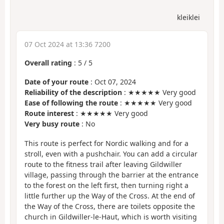
kleiklei
07 Oct 2024 at 13:36 7200
Overall rating
:
5
/
5
Date of your route
: Oct 07, 2024
Reliability of the description
: ★★★★★ Very good
Ease of following the route
: ★★★★★ Very good
Route interest
: ★★★★★ Very good
Very busy route
: No
This route is perfect for Nordic walking and for a
stroll, even with a pushchair. You can add a circular
route to the fitness trail after leaving Gildwiller
village, passing through the barrier at the entrance
to the forest on the left first, then turning right a
little further up the Way of the Cross. At the end of
the Way of the Cross, there are toilets opposite the
church in Gildwiller-le-Haut, which is worth visiting