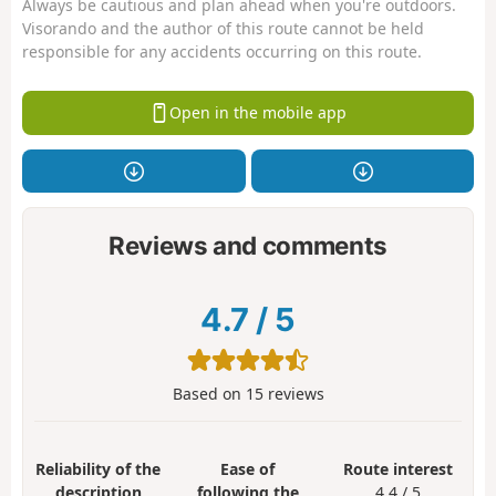
Always be cautious and plan ahead when you're outdoors.
Visorando and the author of this route cannot be held
responsible for any accidents occurring on this route.
Open in the mobile app
Reviews and comments
4.7
/
5
Based on
15
reviews
Reliability of the
Ease of
Route interest
description
following the
4.4 / 5