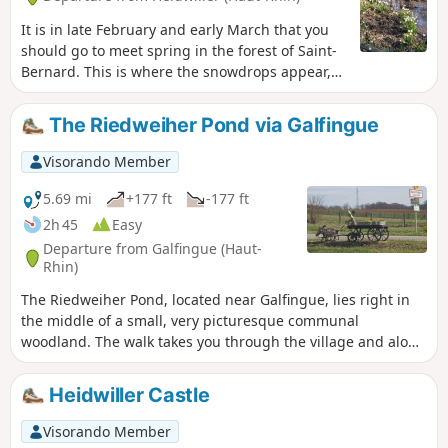
It is in late February and early March that you
should go to meet spring in the forest of Saint-
Bernard. This is where the snowdrops appear,
signalling the end of winter.
The Riedweiher Pond via Galfingue
Visorando Member
5.69 mi
+177 ft
-177 ft
2h 45
Easy
Departure from Galfingue (Haut-
Rhin)
The Riedweiher Pond, located near Galfingue, lies right in
the middle of a small, very picturesque communal
woodland. The walk takes you through the village and along
the paths of this grove. As most of the paths are not
signposted by the Club Vosgien, I recommend using the
Heidwiller Castle
map in addition to the description.
Visorando Member