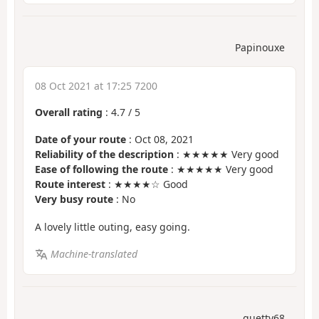
Papinouxe
08 Oct 2021 at 17:25 7200
Overall rating
:
4.7
/
5
Date of your route
: Oct 08, 2021
Reliability of the description
: ★★★★★ Very good
Ease of following the route
: ★★★★★ Very good
Route interest
: ★★★★☆ Good
Very busy route
: No
A lovely little outing, easy going.
Machine-translated
guetty68