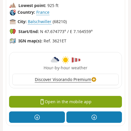
Lowest point:
925 ft
Country:
France
City:
Balschwiller
(68210)
Start/End:
N 47.674773° / E 7.164559°
IGN map(s):
Ref. 3621ET
Hour-by-hour weather
Discover Visorando Premium
Open in the mobile app