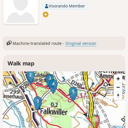
Visorando Member
Machine-translated route -
Original version
Walk map
2
3
4
5
1