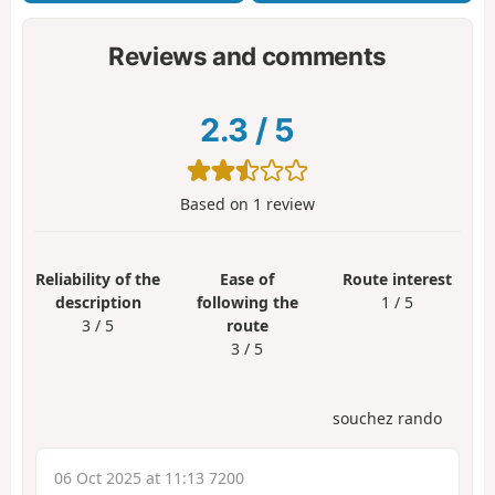
Reviews and comments
2.3
/
5
Based on
1
review
Reliability of the
Ease of
Route interest
description
following the
1 / 5
3 / 5
route
3 / 5
souchez rando
06 Oct 2025 at 11:13 7200