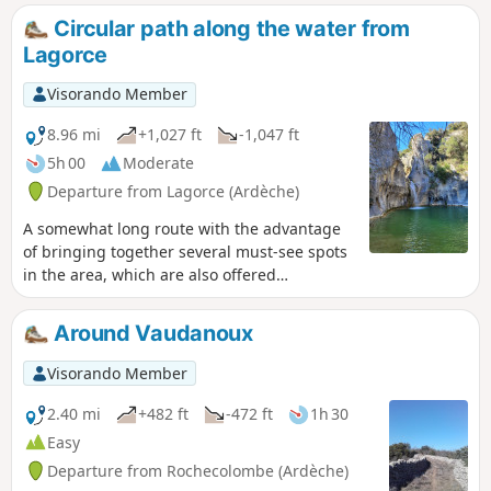
and waterfall (when there is enough water).
Circular path along the water from
Beautiful view of the Ibie valley from the
Lagorce
Pertus de Fabria.
Visorando Member
8.96 mi
+1,027 ft
-1,047 ft
5h 00
Moderate
Departure from Lagorce (Ardèche)
A somewhat long route with the advantage
of bringing together several must-see spots
in the area, which are also offered
separately as shorter circular routes on
Visorando: Le Gour de l’Oule, Le Ranc de
Around Vaudanoux
l’Arc, Pertus de Fabria, panoramic views of
the Ibie Valley and the Ardèche mountains,
Visorando Member
and of course, Le Gour de la Sompe. For
those who aren’t afraid of getting their feet
2.40 mi
+482 ft
-472 ft
1h 30
wet now and then (there are numerous
Easy
fords), this walk along the water’s edge is
Departure from Rochecolombe (Ardèche)
best undertaken outside the summer dry