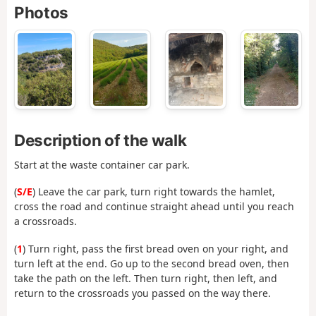
Photos
Description of the walk
Start at the waste container car park.
(
S/E
) Leave the car park, turn right towards the hamlet,
cross the road and continue straight ahead until you reach
a crossroads.
(
1
) Turn right, pass the first bread oven on your right, and
turn left at the end. Go up to the second bread oven, then
take the path on the left. Then turn right, then left, and
return to the crossroads you passed on the way there.