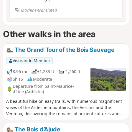
Machine-translated
Other walks in the area
The Grand Tour of the Bois Sauvage
Visorando Member
8.96 mi
+1,283 ft
-1,260 ft
5h 15
Moderate
Departure from Saint-Maurice-
d'Ibie (Ardèche)
A beautiful hike on easy trails, with numerous magnificent
views of the Ardèche mountains, the Vercors and the
Ventoux, discovering the remains of ancient cultures and
the forgotten and abandoned hamlet of Les Pallières. A
route through areas that were inhabited and cultivated
The Bois d’Ajude