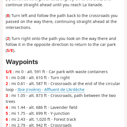
continue straight ahead until you reach La Vanade.
(
8
) Turn left and follow the path back to the crossroads you
passed on the way there, continuing straight ahead at the
intersections.
(
2
) Turn right onto the path you took on the way there and
follow it in the opposite direction to return to the car park
(
S/E
).
Waypoints
S/E
: mi 0 - alt. 591 ft - Car park with waste containers
1
: mi 0.08 - alt. 610 ft - Turn right
2
: mi 0.61 - alt. 587 ft - Crossroads at the end of the circular
loop -
Ibie (rivière) - Affluent de L'Ardèche
3
: mi 1.05 - alt. 873 ft - Crossroads, path between the two
trees
4
: mi 1.44 - alt. 686 ft - Lavender field
5
: mi 1.75 - alt. 699 ft - Y-junction
6
: mi 2.43 - alt. 1,020 ft - Forest track
7
: mi 2.79 - alt. 942 ft - Crossroads