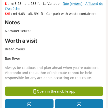
8
: mi 3.53 - alt. 538 ft - La Vanade -
Ibie (rivière) - Affluent de
L'Ardèche
S/E
: mi 4.63 - alt. 591 ft - Car park with waste containers
Notes
No water source
Worth a visit
Bread ovens
Ibie River
Always be cautious and plan ahead when you're outdoors.
Visorando and the author of this route cannot be held
responsible for any accidents occurring on this route.
Open in the mobile app