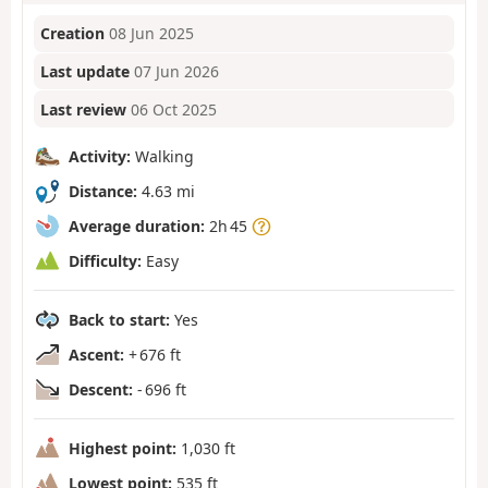
Creation
08 Jun 2025
Last update
07 Jun 2026
Last review
06 Oct 2025
Activity:
Walking
Distance:
4.63 mi
Average duration:
2h 45
Difficulty:
Easy
Back to start:
Yes
Ascent:
+ 676 ft
Descent:
- 696 ft
Highest point:
1,030 ft
Lowest point:
535 ft