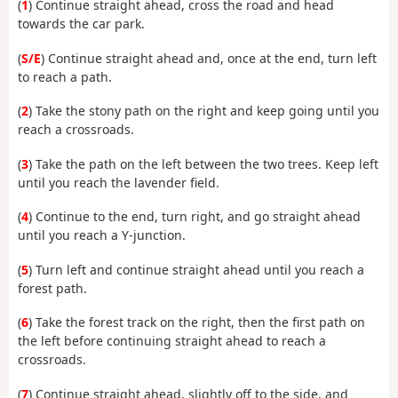
(
1
) Continue straight ahead, cross the road and head
towards the car park.
(
S/E
) Continue straight ahead and, once at the end, turn left
to reach a path.
(
2
) Take the stony path on the right and keep going until you
reach a crossroads.
(
3
) Take the path on the left between the two trees. Keep left
until you reach the lavender field.
(
4
) Continue to the end, turn right, and go straight ahead
until you reach a Y-junction.
(
5
) Turn left and continue straight ahead until you reach a
forest path.
(
6
) Take the forest track on the right, then the first path on
the left before continuing straight ahead to reach a
crossroads.
(
7
) Continue straight ahead, slightly off to the side, and