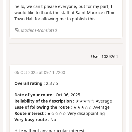
hello, we can't please everyone, but for my part, I
would like to thank the staff at Saint Maurice d'Ibie
Town Hall for allowing me to publish this
Machine-translated
User 1089264
06 Oct 2025 at 09:11 7200
Overall rating
:
2.3
/
5
Date of your route
: Oct 06, 2025
Reliability of the description
: ★★★☆☆ Average
Ease of following the route
: ★★★☆☆ Average
Route interest
: ★☆☆☆☆ Very disappointing
Very busy route
: No
Hike without any particular interest