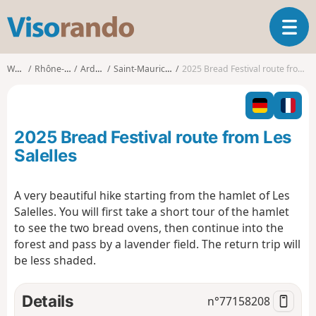
V
T
i
o
s
g
o
Walks
Rhône-Alpes
Ardèche
Saint-Maurice-d'Ibie
2025 Bread Festival route from Les Salelles
g
r
l
a
e
n
n
d
2025 Bread Festival route from Les
a
o
v
Salelles
i
g
A very beautiful hike starting from the hamlet of Les
a
Salelles. You will first take a short tour of the hamlet
t
i
to see the two bread ovens, then continue into the
o
forest and pass by a lavender field. The return trip will
n
be less shaded.
Details
n°
77158208