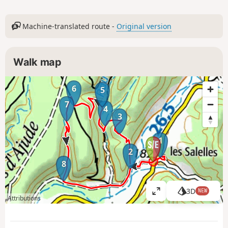
Machine-translated route -
Original version
Walk map
6
5
7
4
3
1
2
8
3D
NEW
V
Attributions
i
e
w