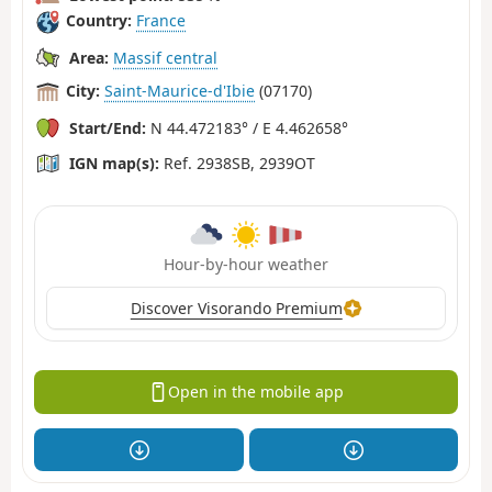
Country:
France
Area:
Massif central
City:
Saint-Maurice-d'Ibie
(07170)
Start/End:
N 44.472183° / E 4.462658°
IGN map(s):
Ref. 2938SB, 2939OT
Hour-by-hour weather
Discover Visorando Premium
Open in the mobile app