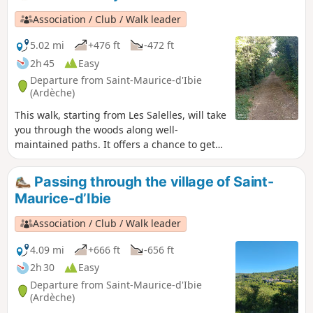
until the 19th century. As a bonus, if the water is flowing,
finish with a swim in the Ibie.
Association / Club / Walk leader
5.02 mi
+476 ft
-472 ft
2h 45
Easy
Departure from Saint-Maurice-d'Ibie
(Ardèche)
This walk, starting from Les Salelles, will take
you through the woods along well-
maintained paths. It offers a chance to get
away from it all and is a great way to
discover the charms of this woodland. There
Passing through the village of Saint-
is a short climb at La Combe Billiaire, which
Maurice-d’Ibie
you’ll need to go over.
Association / Club / Walk leader
4.09 mi
+666 ft
-656 ft
2h 30
Easy
Departure from Saint-Maurice-d'Ibie
(Ardèche)