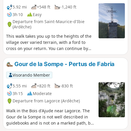
5.92 mi
+548 ft
-1,240 ft
3h 10
Easy
Departure from Saint-Maurice-d'Ibie
(Ardèche)
This walk takes you up to the heights of the
village over varied terrain, with a ford to
cross on your return. You can continue by
exploring this little village and recharging
your batteries at the bar-restaurant, which is
Gour de la Sompe - Pertus de Fabria
currently being refurbished.
Visorando Member
5.55 mi
+820 ft
-830 ft
3h 15
Moderate
Departure from Lagorce (Ardèche)
Walk in the Bois d'Ajude near Lagorce. The
Gour de la Sompe is not well described in
guidebooks and is not on a marked path, but
the site is worth a visit for its green water