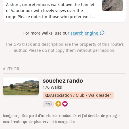
season, when the rains feed the Ibie and the
A short, unpretentious walk above the hamlet
streams of the Sompe and Salastre.
of Vaudanoux with lovely views over the
ridge.Please note: for those who prefer well-
marked routes, this route is not signposted and
some paths are difficult to follow.A map and
For more walks, use our
search engine
.
GPS app are recommended.
The GPS track and description are the property of this route's
author. Please do not copy them without permission.
AUTHOR
souchez rando
176 Walks
Association / Club / Walk leader
PRO
bonjjour je fais parti d'un club de randonnée et j'ai decider de partager
nos circuits qui de plus servent à nos guides