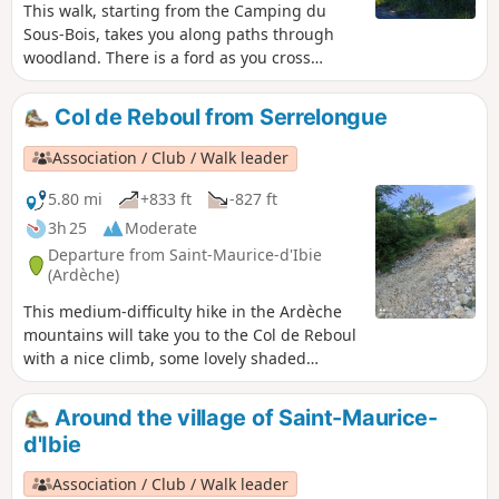
This walk, starting from the Camping du
Sous-Bois, takes you along paths through
woodland. There is a ford as you cross
through the village. The path then climbs
again. You can pick wild thyme and sage.
Col de Reboul from Serrelongue
Association / Club / Walk leader
5.80 mi
+833 ft
-827 ft
3h 25
Moderate
Departure from Saint-Maurice-d'Ibie
(Ardèche)
This medium-difficulty hike in the Ardèche
mountains will take you to the Col de Reboul
with a nice climb, some lovely shaded
sections and a descent towards Reboul. You
will cross several fords, meet some
Around the village of Saint-Maurice-
interesting people and enjoy some beautiful
d'Ibie
views.
Association / Club / Walk leader