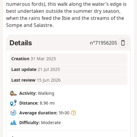
numerous fords), this walk along the water’s edge is
best undertaken outside the summer dry season,
when the rains feed the Ibie and the streams of the
Sompe and Salastre.
Details
n°
71956205
Creation
31 Mar 2025
Last update
21 Jul 2025
Last review
15 Jun 2026
Activity:
Walking
Distance:
8.96 mi
Average duration:
5h 00
Difficulty:
Moderate