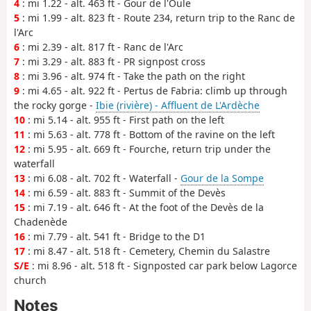
4
: mi 1.22 - alt. 463 ft - Gour de l'Oule
5
: mi 1.99 - alt. 823 ft - Route 234, return trip to the Ranc de
l'Arc
6
: mi 2.39 - alt. 817 ft - Ranc de l'Arc
7
: mi 3.29 - alt. 883 ft - PR signpost cross
8
: mi 3.96 - alt. 974 ft - Take the path on the right
9
: mi 4.65 - alt. 922 ft - Pertus de Fabria: climb up through
the rocky gorge -
Ibie (rivière) - Affluent de L'Ardèche
10
: mi 5.14 - alt. 955 ft - First path on the left
11
: mi 5.63 - alt. 778 ft - Bottom of the ravine on the left
12
: mi 5.95 - alt. 669 ft - Fourche, return trip under the
waterfall
13
: mi 6.08 - alt. 702 ft - Waterfall -
Gour de la Sompe
14
: mi 6.59 - alt. 883 ft - Summit of the Devès
15
: mi 7.19 - alt. 646 ft - At the foot of the Devès de la
Chadenède
16
: mi 7.79 - alt. 541 ft - Bridge to the D1
17
: mi 8.47 - alt. 518 ft - Cemetery, Chemin du Salastre
S/E
: mi 8.96 - alt. 518 ft - Signposted car park below Lagorce
church
Notes