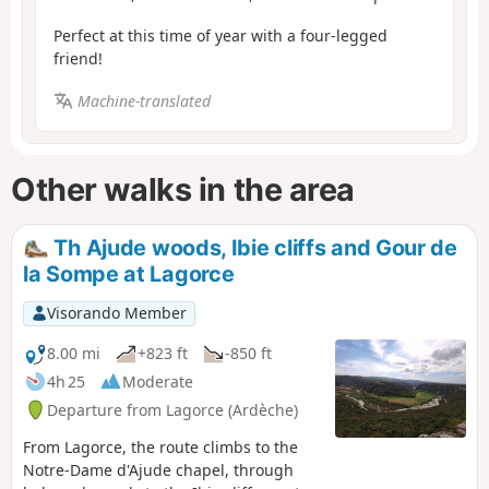
Perfect at this time of year with a four-legged
friend!
Machine-translated
Other walks in the area
Th Ajude woods, Ibie cliffs and Gour de
la Sompe at Lagorce
Visorando Member
8.00 mi
+823 ft
-850 ft
4h 25
Moderate
Departure from Lagorce (Ardèche)
From Lagorce, the route climbs to the
Notre-Dame d'Ajude chapel, through