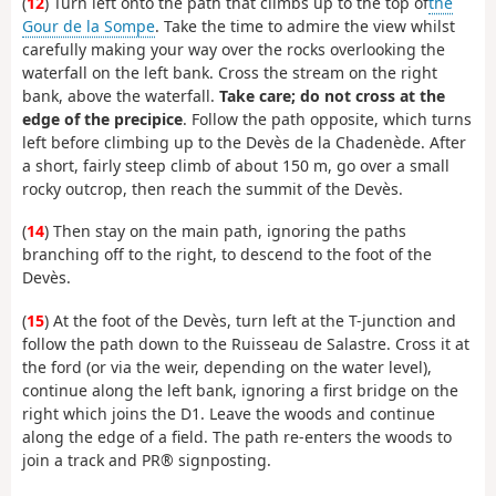
(
12
) Turn left onto the path that climbs up to the top of
the
Gour de la Sompe
. Take the time to admire the view whilst
carefully making your way over the rocks overlooking the
waterfall on the left bank. Cross the stream on the right
bank, above the waterfall.
Take care; do not cross at the
edge of the precipice
. Follow the path opposite, which turns
left before climbing up to the Devès de la Chadenède. After
a short, fairly steep climb of about 150 m, go over a small
rocky outcrop, then reach the summit of the Devès.
(
14
) Then stay on the main path, ignoring the paths
branching off to the right, to descend to the foot of the
Devès.
(
15
) At the foot of the Devès, turn left at the T-junction and
follow the path down to the Ruisseau de Salastre. Cross it at
the ford (or via the weir, depending on the water level),
continue along the left bank, ignoring a first bridge on the
right which joins the D1. Leave the woods and continue
along the edge of a field. The path re-enters the woods to
join a track and PR® signposting.