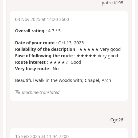
patrick198
03 Nov 2025 at 14:20 3600
Overall rating
:
4.7
/
5
Date of your route
: Oct 13, 2025
Reliability of the description
: ★★★★★ Very good
Ease of following the route
: ★★★★★ Very good
Route interest
: ★★★★☆ Good
Very busy route
: No
Beautiful walk in the woods with; Chapel, Arch
Machine-translated
Cgo26
15 Sep 2025 at 11:44 7200