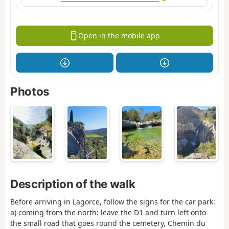
Open in the mobile app
Photos
Description of the walk
Before arriving in Lagorce, follow the signs for the car park:
a) coming from the north: leave the D1 and turn left onto
the small road that goes round the cemetery, Chemin du