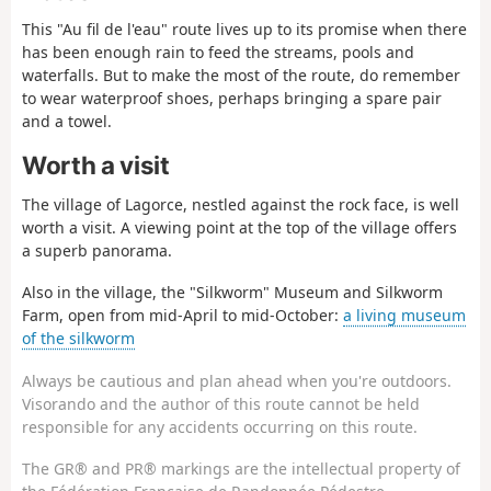
This "Au fil de l'eau" route lives up to its promise when there
has been enough rain to feed the streams, pools and
waterfalls. But to make the most of the route, do remember
to wear waterproof shoes, perhaps bringing a spare pair
and a towel.
Worth a visit
The village of Lagorce, nestled against the rock face, is well
worth a visit. A viewing point at the top of the village offers
a superb panorama.
Also in the village, the "Silkworm" Museum and Silkworm
Farm, open from mid-April to mid-October:
a living museum
of the silkworm
Always be cautious and plan ahead when you're outdoors.
Visorando and the author of this route cannot be held
responsible for any accidents occurring on this route.
The GR® and PR® markings are the intellectual property of