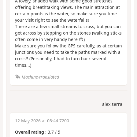
A lovely, shaded walk with some good stretches
offering breathtaking views. The main attraction at
certain points is the water, so make sure you time
your visit right to see the waterfalls!
There are a few small streams to cross, but you can
get across by stepping on the stones (walking sticks
often come in very handy here 🙃)
Make sure you follow the GPS carefully, as at certain
junctions you need to take the paths marked with a
cross!! (Personally, I had to turn back several
times...)
Machine-translated
alex.serra
12 May 2026 at 08:44 7200
Overall rating
:
3.7
/
5