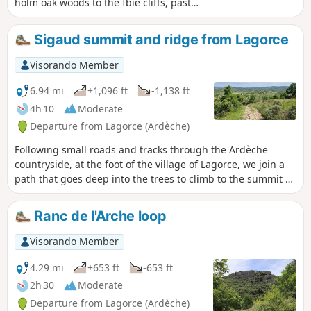
holm oak woods to the Ibie cliffs, past
the Gour de la Sompe (waterfall and
plunge pool), and returns to the village
Sigaud summit and ridge from Lagorce
through more open farmland. This hike
requires a good awareness of the
Visorando Member
environment, reading IGN maps and/or
GPS indications.
6.94 mi
+1,096 ft
-1,138 ft
4h 10
Moderate
Departure from Lagorce (Ardèche)
Following small roads and tracks through the Ardèche
countryside, at the foot of the village of Lagorce, we join a
path that goes deep into the trees to climb to the summit of
Sigaud. We then continue to link the various summits of the
Ranc, sometimes on footpaths, sometimes on forest tracks.
Ranc de l'Arche loop
The view of this superb region of the Ardèche opens up
regularly from one side to the other. After a steep, stony
Visorando Member
descent of around 200 m, we return to small roads and
country lanes. In spring, all this is amply covered with a
4.29 mi
+653 ft
-653 ft
multitude of varied flowers.
2h 30
Moderate
Departure from Lagorce (Ardèche)