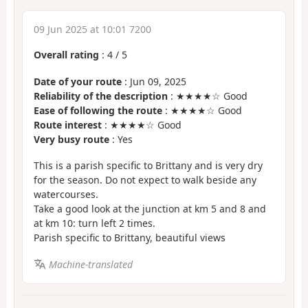
09 Jun 2025 at 10:01 7200
Overall rating
:
4
/
5
Date of your route
: Jun 09, 2025
Reliability of the description
: ★★★★☆ Good
Ease of following the route
: ★★★★☆ Good
Route interest
: ★★★★☆ Good
Very busy route
: Yes
This is a parish specific to Brittany and is very dry
for the season. Do not expect to walk beside any
watercourses.
Take a good look at the junction at km 5 and 8 and
at km 10: turn left 2 times.
Parish specific to Brittany, beautiful views
Machine-translated