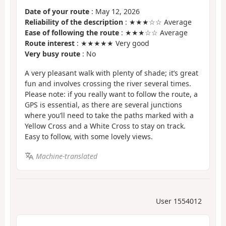
Date of your route
: May 12, 2026
Reliability of the description
: ★★★☆☆ Average
Ease of following the route
: ★★★☆☆ Average
Route interest
: ★★★★★ Very good
Very busy route
: No
A very pleasant walk with plenty of shade; it’s great
fun and involves crossing the river several times.
Please note: if you really want to follow the route, a
GPS is essential, as there are several junctions
where you’ll need to take the paths marked with a
Yellow Cross and a White Cross to stay on track.
Easy to follow, with some lovely views.
Machine-translated
User 1554012