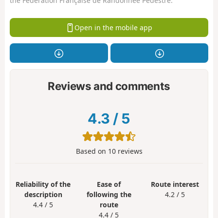
the Fédération Française de Randonnée Pédestre.
Open in the mobile app
Reviews and comments
4.3
/
5
Based on
10
reviews
Reliability of the
Ease of
Route interest
description
following the
4.2 / 5
4.4 / 5
route
4.4 / 5