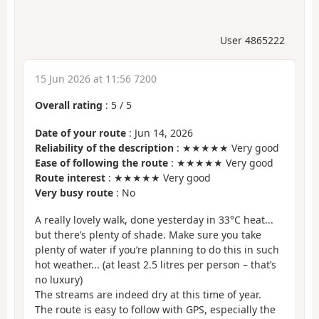
User 4865222
15 Jun 2026 at 11:56 7200
Overall rating
:
5
/
5
Date of your route
: Jun 14, 2026
Reliability of the description
: ★★★★★ Very good
Ease of following the route
: ★★★★★ Very good
Route interest
: ★★★★★ Very good
Very busy route
: No
A really lovely walk, done yesterday in 33°C heat...
but there’s plenty of shade. Make sure you take
plenty of water if you’re planning to do this in such
hot weather... (at least 2.5 litres per person – that’s
no luxury)
The streams are indeed dry at this time of year.
The route is easy to follow with GPS, especially the