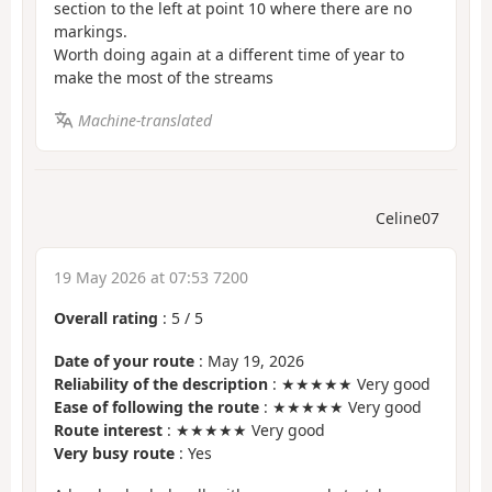
section to the left at point 10 where there are no
markings.
Worth doing again at a different time of year to
make the most of the streams
Machine-translated
Celine07
19 May 2026 at 07:53 7200
Overall rating
:
5
/
5
Date of your route
: May 19, 2026
Reliability of the description
: ★★★★★ Very good
Ease of following the route
: ★★★★★ Very good
Route interest
: ★★★★★ Very good
Very busy route
: Yes