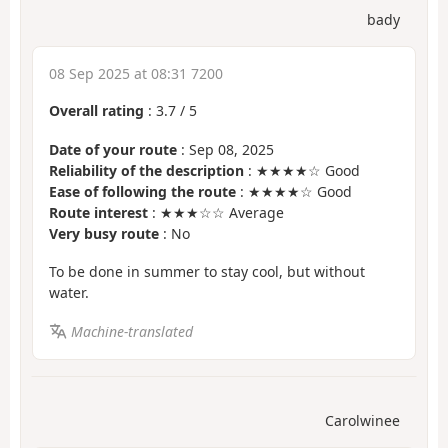
bady
08 Sep 2025 at 08:31 7200
Overall rating
:
3.7
/
5
Date of your route
: Sep 08, 2025
Reliability of the description
: ★★★★☆ Good
Ease of following the route
: ★★★★☆ Good
Route interest
: ★★★☆☆ Average
Very busy route
: No
To be done in summer to stay cool, but without
water.
Machine-translated
Carolwinee