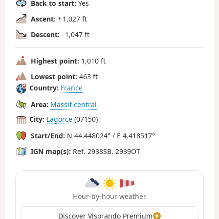
Back to start:
Yes
Ascent:
+ 1,027 ft
Descent:
- 1,047 ft
Highest point:
1,010 ft
Lowest point:
463 ft
Country:
France
Area:
Massif central
City:
Lagorce
(07150)
Start/End:
N 44.448024° / E 4.418517°
IGN map(s):
Ref. 2938SB, 2939OT
Hour-by-hour weather
Discover Visorando Premium