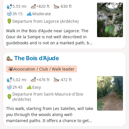
your way up to the church from below and
5.55 mi
+820 ft
-830 ft
winding your way up the narrow cobbled
3h 15
Moderate
streets before returning via an old path
Departure from Lagorce (Ardèche)
between the houses.
Walk in the Bois d'Ajude near Lagorce. The
Gour de la Sompe is not well described in
guidebooks and is not on a marked path, but
the site is worth a visit for its green water
and waterfall (when there is enough water).
The Bois d’Ajude
Beautiful view of the Ibie valley from the
Pertus de Fabria.
Association / Club / Walk leader
5.02 mi
+476 ft
-472 ft
2h 45
Easy
Departure from Saint-Maurice-d'Ibie
(Ardèche)
This walk, starting from Les Salelles, will take
you through the woods along well-
maintained paths. It offers a chance to get
away from it all and is a great way to