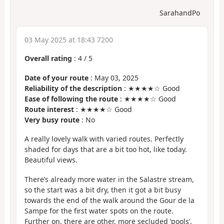
SarahandPo
03 May 2025 at 18:43 7200
Overall rating
:
4
/
5
Date of your route
: May 03, 2025
Reliability of the description
: ★★★★☆ Good
Ease of following the route
: ★★★★☆ Good
Route interest
: ★★★★☆ Good
Very busy route
: No
A really lovely walk with varied routes. Perfectly
shaded for days that are a bit too hot, like today.
Beautiful views.
There’s already more water in the Salastre stream,
so the start was a bit dry, then it got a bit busy
towards the end of the walk around the Gour de la
Sampe for the first water spots on the route.
Further on, there are other, more secluded ‘pools’.