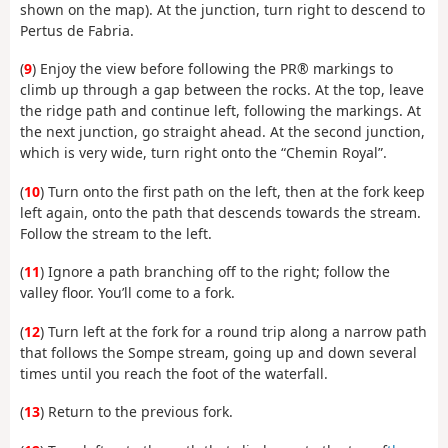
shown on the map). At the junction, turn right to descend to
Pertus de Fabria.
(
9
) Enjoy the view before following the PR® markings to
climb up through a gap between the rocks. At the top, leave
the ridge path and continue left, following the markings. At
the next junction, go straight ahead. At the second junction,
which is very wide, turn right onto the “Chemin Royal”.
(
10
) Turn onto the first path on the left, then at the fork keep
left again, onto the path that descends towards the stream.
Follow the stream to the left.
(
11
) Ignore a path branching off to the right; follow the
valley floor. You’ll come to a fork.
(
12
) Turn left at the fork for a round trip along a narrow path
that follows the Sompe stream, going up and down several
times until you reach the foot of the waterfall.
(
13
) Return to the previous fork.