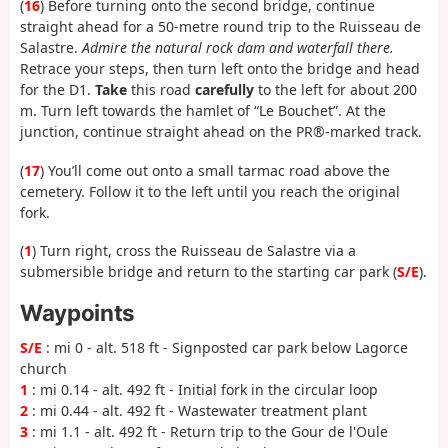
(
16
) Before turning onto the second bridge, continue
straight ahead for a 50-metre round trip to the Ruisseau de
Salastre.
Admire the natural rock dam and waterfall there.
Retrace your steps, then turn left onto the bridge and head
for the D1.
Take
this road
carefully
to the left for about 200
m. Turn left towards the hamlet of “Le Bouchet”. At the
junction, continue straight ahead on the PR®-marked track.
(
17
) You’ll come out onto a small tarmac road above the
cemetery. Follow it to the left until you reach the original
fork.
(
1
) Turn right, cross the Ruisseau de Salastre via a
submersible bridge and return to the starting car park (
S/E
).
Waypoints
S/E
: mi 0 - alt. 518 ft - Signposted car park below Lagorce
church
1
: mi 0.14 - alt. 492 ft - Initial fork in the circular loop
2
: mi 0.44 - alt. 492 ft - Wastewater treatment plant
3
: mi 1.1 - alt. 492 ft - Return trip to the Gour de l'Oule