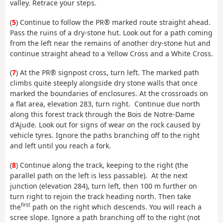
valley. Retrace your steps.
(
5
) Continue to follow the PR® marked route straight ahead.
Pass the ruins of a dry-stone hut. Look out for a path coming
from the left near the remains of another dry-stone hut and
continue straight ahead to a Yellow Cross and a White Cross.
(
7
) At the PR® signpost cross, turn left. The marked path
climbs quite steeply alongside dry stone walls that once
marked the boundaries of enclosures. At the crossroads on
a flat area, elevation 283, turn right. Continue due north
along this forest track through the Bois de Notre-Dame
d'Ajude. Look out for signs of wear on the rock caused by
vehicle tyres. Ignore the paths branching off to the right
and left until you reach a fork.
(
8
) Continue along the track, keeping to the right (the
parallel path on the left is less passable). At the next
junction (elevation 284), turn left, then 100 m further on
turn right to rejoin the track heading north. Then take
first
the
path on the right which descends. You will reach a
scree slope. Ignore a path branching off to the right (not