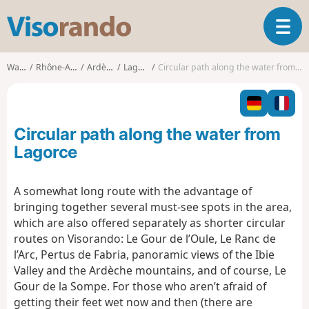
V
T
i
o
s
g
o
Walks
Rhône-Alpes
Ardèche
Lagorce
Circular path along the water from Lagorce
g
r
l
a
e
n
n
d
Circular path along the water from
a
o
v
Lagorce
i
g
A somewhat long route with the advantage of
a
bringing together several must-see spots in the area,
t
i
which are also offered separately as shorter circular
o
routes on Visorando: Le Gour de l’Oule, Le Ranc de
n
l’Arc, Pertus de Fabria, panoramic views of the Ibie
Valley and the Ardèche mountains, and of course, Le
Gour de la Sompe. For those who aren’t afraid of
getting their feet wet now and then (there are