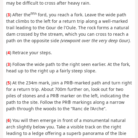
may be difficult to cross after heavy rain.
fifth
(
3
) After the
ford, you reach a fork. Leave the wide path
that climbs to the left for a return trip along a well-marked
trail leading to the Gour de l'Oule. The rock forms a natural
dam crossed by the stream, which you can cross to reach a
path on the opposite side
(viewpoint over the very deep Gour).
(
4
) Retrace your steps.
(
3
) Follow the wide path to the right seen earlier. At the fork,
head up to the right up a fairly steep slope.
(
5
) At the 234m mark, join a PR®-marked path and turn right
for a return trip. About 700m further on
, look out for two
piles of stones and a PR® marker on the left, indicating the
path to the site. Follow the PR® markings along a narrow
path through the woods to the “Ranc de l’Arche”.
(
6
) You will then emerge in front of a monumental natural
arch slightly below you. Take a visible track on the right
leading to a ledge offering a superb panorama of the Ibie