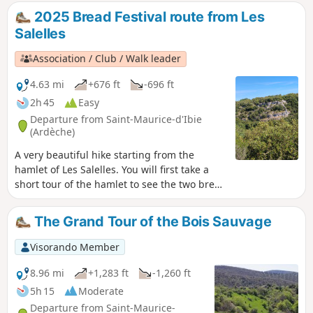
discover the charms of this woodland. There
2025 Bread Festival route from Les
is a short climb at La Combe Billiaire, which
Salelles
you’ll need to go over.
Association / Club / Walk leader
4.63 mi
+676 ft
-696 ft
2h 45
Easy
Departure from Saint-Maurice-d'Ibie
(Ardèche)
A very beautiful hike starting from the
hamlet of Les Salelles. You will first take a
short tour of the hamlet to see the two bread
ovens, then continue into the forest and
pass by a lavender field. The return trip will
The Grand Tour of the Bois Sauvage
be less shaded.
Visorando Member
8.96 mi
+1,283 ft
-1,260 ft
5h 15
Moderate
Departure from Saint-Maurice-