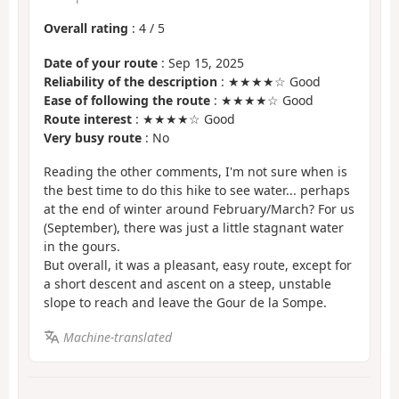
Overall rating
:
4
/
5
Date of your route
: Sep 15, 2025
Reliability of the description
: ★★★★☆ Good
Ease of following the route
: ★★★★☆ Good
Route interest
: ★★★★☆ Good
Very busy route
: No
Reading the other comments, I'm not sure when is
the best time to do this hike to see water... perhaps
at the end of winter around February/March? For us
(September), there was just a little stagnant water
in the gours.
But overall, it was a pleasant, easy route, except for
a short descent and ascent on a steep, unstable
slope to reach and leave the Gour de la Sompe.
Machine-translated