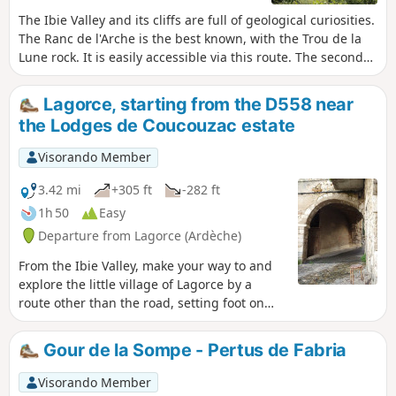
The Ibie Valley and its cliffs are full of geological curiosities.
The Ranc de l'Arche is the best known, with the Trou de la
Lune rock. It is easily accessible via this route. The second
part takes you along a section of the botanical trail, and the
third part takes you to the Salastre stream canyon and its
Lagorce, starting from the D558 near
famous gour, where you will be alone in the world. Allow 3
the Lodges de Coucouzac estate
to 3½ hours to take your time and enjoy the scenery.
Visorando Member
3.42 mi
+305 ft
-282 ft
1h 50
Easy
Departure from Lagorce (Ardèche)
From the Ibie Valley, make your way to and
explore the little village of Lagorce by a
route other than the road, setting foot on
the land that nourishes the vineyards and,
further on, the fields and meadows. At the
Gour de la Sompe - Pertus de Fabria
end of the day or early in the morning,
startle a wild boar rooting around in a field
Visorando Member
and approach the village gently, making