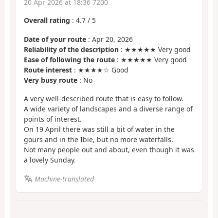
20 Apr 2026 at 18:36 7200
Overall rating
:
4.7
/
5
Date of your route
: Apr 20, 2026
Reliability of the description
: ★★★★★ Very good
Ease of following the route
: ★★★★★ Very good
Route interest
: ★★★★☆ Good
Very busy route
: No
A very well-described route that is easy to follow.
A wide variety of landscapes and a diverse range of
points of interest.
On 19 April there was still a bit of water in the
gours and in the Ibie, but no more waterfalls.
Not many people out and about, even though it was
a lovely Sunday.
Machine-translated