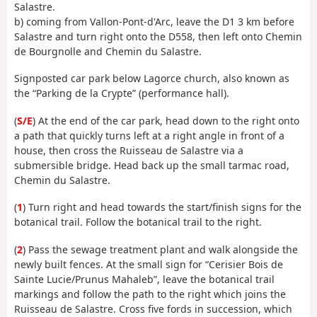
Salastre.
b) coming from Vallon-Pont-d'Arc, leave the D1 3 km before
Salastre and turn right onto the D558, then left onto Chemin
de Bourgnolle and Chemin du Salastre.
Signposted car park below Lagorce church, also known as
the “Parking de la Crypte” (performance hall).
(
S/E
) At the end of the car park, head down to the right onto
a path that quickly turns left at a right angle in front of a
house, then cross the Ruisseau de Salastre via a
submersible bridge. Head back up the small tarmac road,
Chemin du Salastre.
(
1
) Turn right and head towards the start/finish signs for the
botanical trail. Follow the botanical trail to the right.
(
2
) Pass the sewage treatment plant and walk
alongside the
newly built fences. At the small sign for “Cerisier Bois de
Sainte Lucie/Prunus Mahaleb”, leave the botanical trail
markings and follow the path to the right which joins the
Ruisseau de Salastre. Cross five fords in succession, which