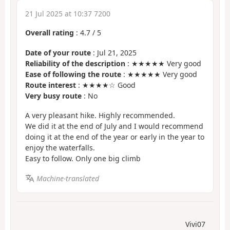
21 Jul 2025 at 10:37 7200
Overall rating
:
4.7
/
5
Date of your route
: Jul 21, 2025
Reliability of the description
: ★★★★★ Very good
Ease of following the route
: ★★★★★ Very good
Route interest
: ★★★★☆ Good
Very busy route
: No
A very pleasant hike. Highly recommended.
We did it at the end of July and I would recommend
doing it at the end of the year or early in the year to
enjoy the waterfalls.
Easy to follow. Only one big climb
Machine-translated
Vivi07