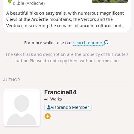
d'Ibie (Ardèche)
A beautiful hike on easy trails, with numerous magnificent
views of the Ardèche mountains, the Vercors and the
Ventoux, discovering the remains of ancient cultures and
the forgotten and abandoned hamlet of Les Pallières. A
route through areas that were inhabited and cultivated
For more walks, use our
search engine
.
until the 19th century. As a bonus, if the water is flowing,
finish with a swim in the Ibie.
The GPS track and description are the property of this route's
author. Please do not copy them without permission.
AUTHOR
Francine84
41 Walks
Visorando Member