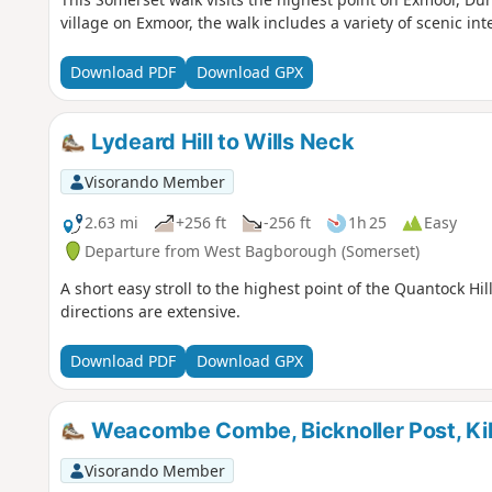
village on Exmoor, the walk includes a variety of scenic 
Download PDF
Download GPX
Lydeard Hill to Wills Neck
Visorando Member
2.63 mi
+256 ft
-256 ft
1h 25
Easy
Departure from West Bagborough (Somerset)
A short easy stroll to the highest point of the Quantock Hill
directions are extensive.
Download PDF
Download GPX
Weacombe Combe, Bicknoller Post, Kilv
Visorando Member