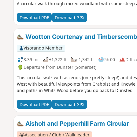
A circular walk through mixed woodland with some steep 
Download PDF
Download GPX
Wootton Courtenay and Timberscombe
Visorando Member
8.39 mi
+1,322 ft
-1,342 ft
5h 00
Diffic
Departure from Dunster (Somerset)
This circular walk with ascends (one pretty steep!) and de
West with beautiful viewpoints from Grabbist and Knowle hi
and paths in Whits Wood before you go back to Dunster.
Download PDF
Download GPX
Aisholt and Pepperhill Farm Circular
Association / Club / Walk leader