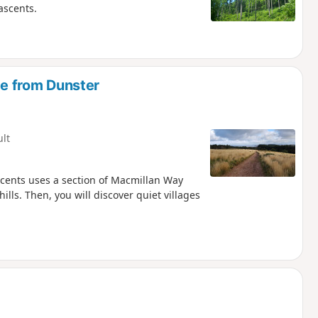
ascents.
 from Dunster
ult
scents uses a section of Macmillan Way
lls. Then, you will discover quiet villages