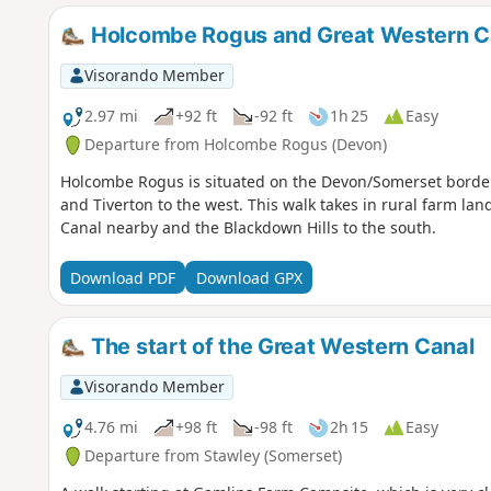
Holcombe Rogus and Great Western C
Visorando Member
2.97 mi
+92 ft
-92 ft
1h 25
Easy
Departure from Holcombe Rogus (Devon)
Holcombe Rogus is situated on the Devon/Somerset border 
and Tiverton to the west. This walk takes in rural farm la
Canal nearby and the Blackdown Hills to the south.
Download PDF
Download GPX
The start of the Great Western Canal
Visorando Member
4.76 mi
+98 ft
-98 ft
2h 15
Easy
Departure from Stawley (Somerset)