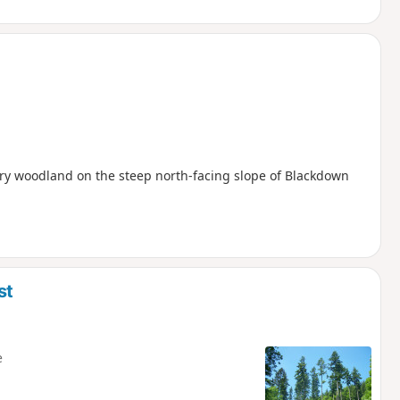
ry woodland on the steep north-facing slope of Blackdown
st
e