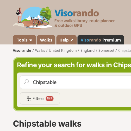
V
i
s
o
r
a
Tools
Walks
Help ↗
Viso
rando
Premium
n
Visorando
Walks
United Kingdom
England
Somerset
Chipsta
d
o
Refine your search for walks in Chip
Filters
NEW
Chipstable walks