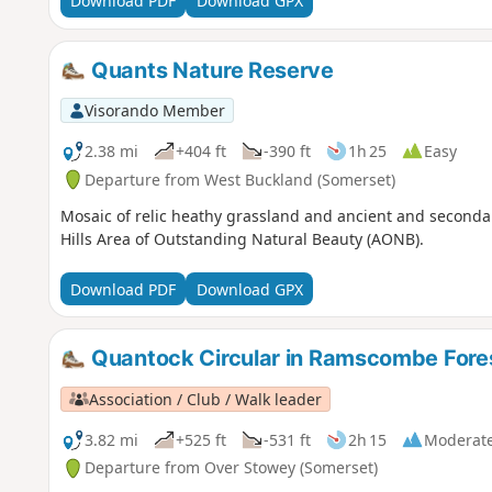
Download PDF
Download GPX
Quants Nature Reserve
Visorando Member
2.38 mi
+404 ft
-390 ft
1h 25
Easy
Departure from West Buckland (Somerset)
Mosaic of relic heathy grassland and ancient and seconda
Hills Area of Outstanding Natural Beauty (AONB).
Download PDF
Download GPX
Quantock Circular in Ramscombe Fore
Association / Club / Walk leader
3.82 mi
+525 ft
-531 ft
2h 15
Moderat
Departure from Over Stowey (Somerset)