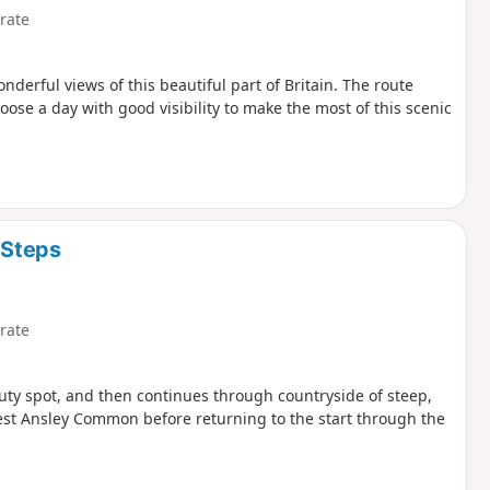
rate
derful views of this beautiful part of Britain. The route
ose a day with good visibility to make the most of this scenic
 Steps
rate
uty spot, and then continues through countryside of steep,
est Ansley Common before returning to the start through the