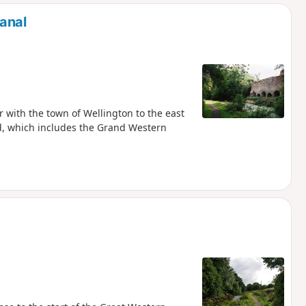
d
anal
with the town of Wellington to the east
nd, which includes the Grand Western