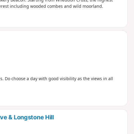
interest including wooded combes and wild moorland.
s. Do choose a day with good visibility as the views in all
e & Longstone Hill