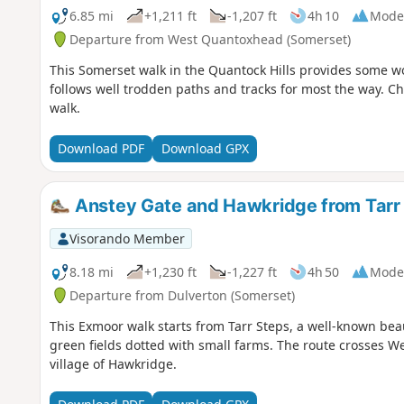
6.85 mi
+1,211 ft
-1,207 ft
4h 10
Mode
Departure from West Quantoxhead (Somerset)
This Somerset walk in the Quantock Hills provides some won
follows well trodden paths and tracks for most the way. Cho
walk.
Download PDF
Download GPX
Anstey Gate and Hawkridge from Tarr
Visorando Member
8.18 mi
+1,230 ft
-1,227 ft
4h 50
Mode
Departure from Dulverton (Somerset)
This Exmoor walk starts from Tarr Steps, a well-known bea
green fields dotted with small farms. The route crosses W
village of Hawkridge.