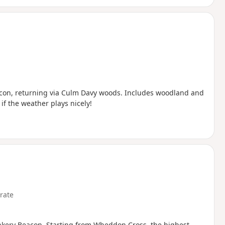
eacon, returning via Culm Davy woods. Includes woodland and
f the weather plays nicely!
rate
unkery Beacon. Starting from Wheddon Cross, the highest