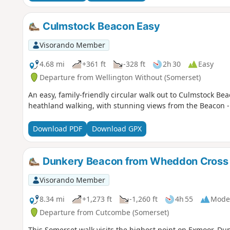
Culmstock Beacon Easy
Visorando Member
4.68 mi
+361 ft
-328 ft
2h 30
Easy
Departure from Wellington Without (Somerset)
An easy, family-friendly circular walk out to Culmstock B
heathland walking, with stunning views from the Beacon - i
Download PDF
Download GPX
Dunkery Beacon from Wheddon Cross
Visorando Member
8.34 mi
+1,273 ft
-1,260 ft
4h 55
Mode
Departure from Cutcombe (Somerset)
This Somerset walk visits the highest point on Exmoor, D