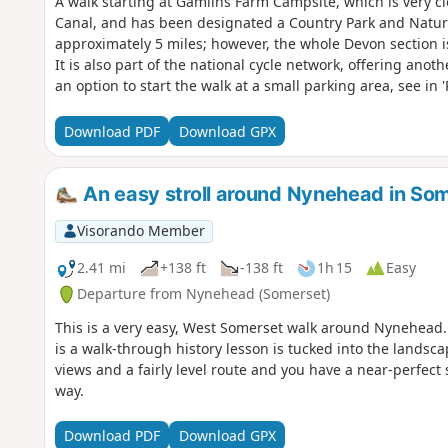
A walk starting at Gamlins Farm Campsite, which is very cl
Canal, and has been designated a Country Park and Nature
approximately 5 miles; however, the whole Devon section is 
It is also part of the national cycle network, offering anoth
an option to start the walk at a small parking area, see in '
Download PDF
Download GPX
An easy stroll around Nynehead in So
Visorando Member
2.41 mi
+138 ft
-138 ft
1h 15
Easy
Departure from Nynehead (Somerset)
This is a very easy, West Somerset walk around Nynehead. If
is a walk-through history lesson is tucked into the landsc
views and a fairly level route and you have a near-perfect 
way.
Download PDF
Download GPX