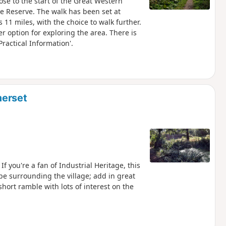
ose to the start of the Great Western
 Reserve. The walk has been set at
11 miles, with the choice to walk further.
er option for exploring the area. There is
Practical Information'.
merset
 you're a fan of Industrial Heritage, this
ape surrounding the village; add in great
short ramble with lots of interest on the