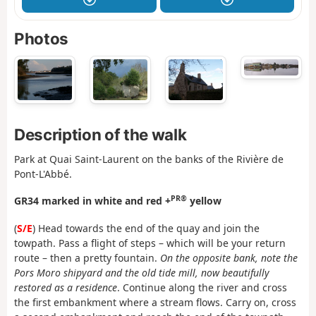
Photos
Description of the walk
Park at Quai Saint-Laurent on the banks of the Rivière de
Pont-L'Abbé.
PR®
GR34 marked in white and red +
yellow
(
S/E
) Head towards the end of the quay and join the
towpath. Pass a flight of steps – which will be your return
route – then a pretty fountain.
On the opposite bank, note the
Pors Moro shipyard and the old tide mill, now beautifully
restored as a residence
. Continue along the river and cross
the first embankment where a stream flows. Carry on, cross