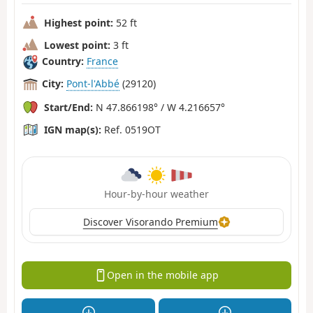
Highest point:
52 ft
Lowest point:
3 ft
Country:
France
City:
Pont-l'Abbé
(29120)
Start/End:
N 47.866198° / W 4.216657°
IGN map(s):
Ref. 0519OT
Hour-by-hour weather
Discover Visorando Premium
Open in the mobile app