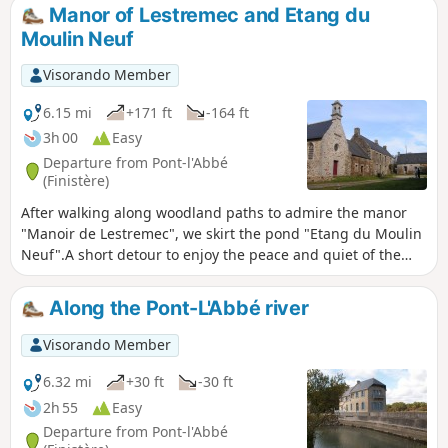
before heading out into the countryside on the outskirts of
Manor of Lestremec and Etang du
Tréméoc and returning to the starting point via a greenway
Moulin Neuf
and the banks of the Pont-l'Abbé river.
Visorando Member
6.15 mi
+171 ft
-164 ft
3h 00
Easy
Departure from Pont-l'Abbé
(Finistère)
After walking along woodland paths to admire the manor
"Manoir de Lestremec", we skirt the pond "Etang du Moulin
Neuf".A short detour to enjoy the peace and quiet of the
chapel "Chapelle de Kelou Mad" before returning along the
greenway. The Pont-L'Abbé water tower as a landmark.
Along the Pont-L'Abbé river
Visorando Member
6.32 mi
+30 ft
-30 ft
2h 55
Easy
Departure from Pont-l'Abbé