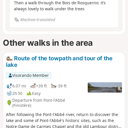
Then a walk through the Bois de Rosquerno: it’s
always lovely to walk under the trees
Machine-translated
Other walks in the area
Route of the towpath and tour of the
lake
Visorando Member
6.07 mi
+39 ft
-39 ft
2h 50
Easy
Departure from Pont-l'Abbé
(Finistère)
After following the Pont-l'Abbé river, return to discover the
lake and some of Pont-l'Abbé's historic sites, such as the
Notre-Dame de Carmes Chapel and the old Lambour district