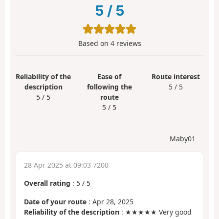
5
/
5
Based on
4
reviews
Reliability of the
Ease of
Route interest
description
following the
5 / 5
5 / 5
route
5 / 5
Maby01
28 Apr 2025 at 09:03 7200
Overall rating
:
5
/
5
Date of your route
: Apr 28, 2025
Reliability of the description
: ★★★★★ Very good