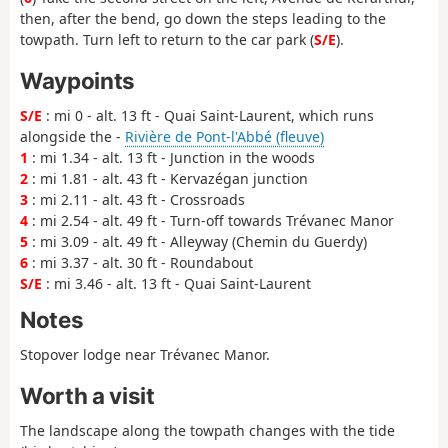
then, after the bend, go down the steps leading to the
towpath. Turn left to return to the car park (
S/E
).
Waypoints
S/E
: mi 0 - alt. 13 ft - Quai Saint-Laurent, which runs
alongside the -
Rivière de Pont-l'Abbé (fleuve)
1
: mi 1.34 - alt. 13 ft - Junction in the woods
2
: mi 1.81 - alt. 43 ft - Kervazégan junction
3
: mi 2.11 - alt. 43 ft - Crossroads
4
: mi 2.54 - alt. 49 ft - Turn-off towards Trévanec Manor
5
: mi 3.09 - alt. 49 ft - Alleyway (Chemin du Guerdy)
6
: mi 3.37 - alt. 30 ft - Roundabout
S/E
: mi 3.46 - alt. 13 ft - Quai Saint-Laurent
Notes
Stopover lodge near Trévanec Manor.
Worth a visit
The landscape along the towpath changes with the tide