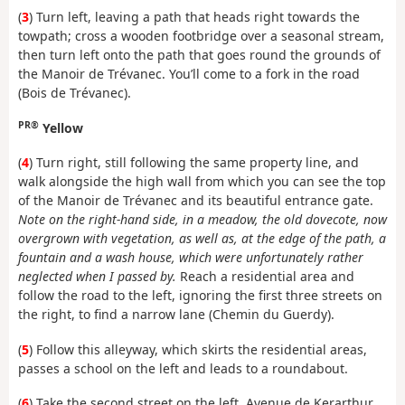
(
3
) Turn left, leaving a path that heads right towards the
towpath; cross a wooden footbridge over a seasonal stream,
then turn left onto the path that goes round the grounds of
the Manoir de Trévanec. You’ll come to a fork in the road
(Bois de Trévanec).
PR®
Yellow
(
4
) Turn right, still following the same property line, and
walk alongside the high wall from which you can see the top
of the Manoir de Trévanec and its beautiful entrance gate.
Note on the right-hand side, in a meadow, the old dovecote, now
overgrown with vegetation, as well as, at the edge of the path, a
fountain and a wash house, which were unfortunately rather
neglected when I passed by.
Reach a residential area and
follow the road to the left, ignoring the first three streets on
the right, to find a narrow lane (Chemin du Guerdy).
(
5
) Follow this alleyway, which skirts the residential areas,
passes a school on the left and leads to a roundabout.
(
6
) Take the second street on the left, Avenue de Kerarthur,