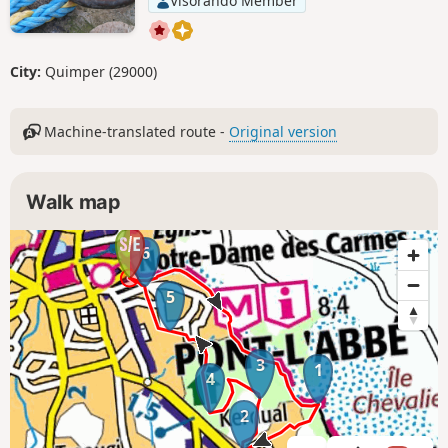
Visorando Member
City:
Quimper (29000)
Machine-translated route -
Original version
Walk map
6
5
3
1
4
2