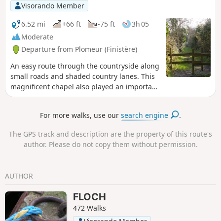
municipalities in the Pont-l'Abbé region. Visitors can enjoy
Visorando Member
the peaceful, shaded surroundings and take the time to
observe the birds that frequent this stretch of water.
6.52 mi
+66 ft
-75 ft
3h 05
Moderate
Departure from Plomeur (Finistère)
An easy route through the countryside along
small roads and shaded country lanes. This
magnificent chapel also played an important
role in the Bonnets Rouges revolt in 1675.
This revolt was a violent protest against the
For more walks, use our
search engine
.
new taxes imposed by King Louis XIV: the
creation of a tax on stamped paper and a tax
The GPS track and description are the property of this route's
on the possession of pewter objects, but also
author. Please do not copy them without permission.
a protest against the harshness and
increase in seigneurial taxes.
AUTHOR
FLOCH
472 Walks