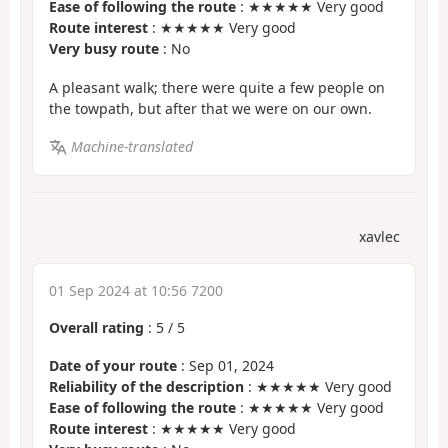
Ease of following the route
: ★★★★★ Very good
Route interest
: ★★★★★ Very good
Very busy route
: No
A pleasant walk; there were quite a few people on
the towpath, but after that we were on our own.
Machine-translated
xavlec
01 Sep 2024 at 10:56 7200
Overall rating
:
5
/
5
Date of your route
: Sep 01, 2024
Reliability of the description
: ★★★★★ Very good
Ease of following the route
: ★★★★★ Very good
Route interest
: ★★★★★ Very good