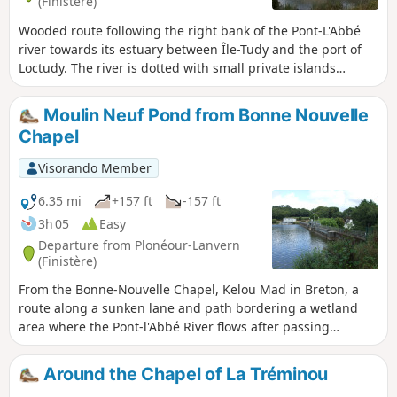
(Finistère)
Wooded route following the right bank of the Pont-L'Abbé
river towards its estuary between Île-Tudy and the port of
Loctudy. The river is dotted with small private islands
connected to the bank by a bridge.After passing by the
Chapelle du Croaziou chapel, the return journey takes you
Moulin Neuf Pond from Bonne Nouvelle
through the countryside along a long farm track.The
Chapel
landscape in the first part of the route is completely
different depending on the tide level.
Visorando Member
6.35 mi
+157 ft
-157 ft
3h 05
Easy
Departure from Plonéour-Lanvern
(Finistère)
From the Bonne-Nouvelle Chapel, Kelou Mad in Breton, a
route along a sunken lane and path bordering a wetland
area where the Pont-l'Abbé River flows after passing
through the Moulin Neuf reservoir leads to the edge of this
body of water. The route continues around this reserve,
Around the Chapel of La Tréminou
created in 1977 to supply drinking water to eleven