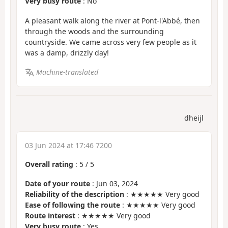
Very busy route
: No
A pleasant walk along the river at Pont-l'Abbé, then
through the woods and the surrounding
countryside. We came across very few people as it
was a damp, drizzly day!
Machine-translated
dheijl
03 Jun 2024 at 17:46 7200
Overall rating
:
5
/
5
Date of your route
: Jun 03, 2024
Reliability of the description
: ★★★★★ Very good
Ease of following the route
: ★★★★★ Very good
Route interest
: ★★★★★ Very good
Very busy route
: Yes