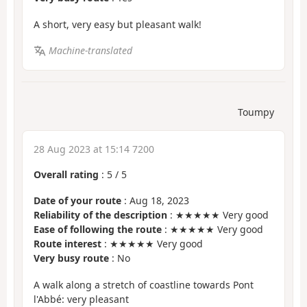
A short, very easy but pleasant walk!
Machine-translated
Toumpy
28 Aug 2023 at 15:14 7200
Overall rating
:
5
/
5
Date of your route
: Aug 18, 2023
Reliability of the description
: ★★★★★ Very good
Ease of following the route
: ★★★★★ Very good
Route interest
: ★★★★★ Very good
Very busy route
: No
A walk along a stretch of coastline towards Pont
l'Abbé: very pleasant