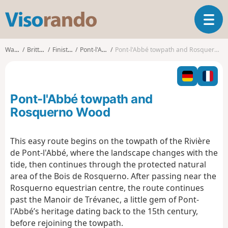
V
T
i
o
s
g
o
Walks
Brittany
Finistère
Pont-l'Abbé
Pont-l'Abbé towpath and Rosquerno Wood
g
r
l
a
e
n
n
d
Pont-l'Abbé towpath and
a
o
v
Rosquerno Wood
i
g
This easy route begins on the towpath of the Rivière
a
de Pont-l'Abbé, where the landscape changes with the
t
i
tide, then continues through the protected natural
o
area of the Bois de Rosquerno. After passing near the
n
Rosquerno equestrian centre, the route continues
past the Manoir de Trévanec, a little gem of Pont-
l'Abbé’s heritage dating back to the 15th century,
before rejoining the towpath.