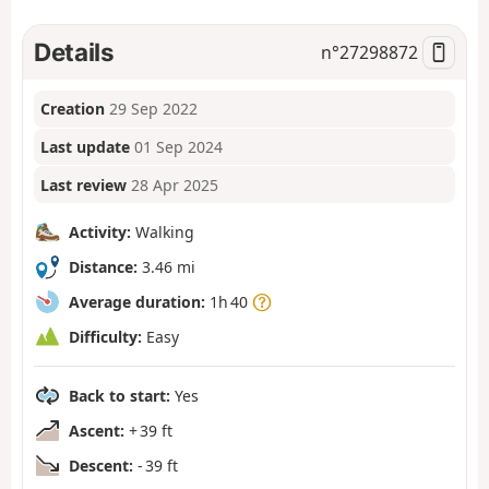
Details
n°
27298872
Creation
29 Sep 2022
Last update
01 Sep 2024
Last review
28 Apr 2025
Activity:
Walking
Distance:
3.46 mi
Average duration:
1h 40
Difficulty:
Easy
Back to start:
Yes
Ascent:
+ 39 ft
Descent:
- 39 ft