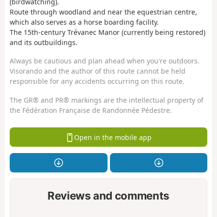
(birdwatching).
Route through woodland and near the equestrian centre,
which also serves as a horse boarding facility.
The 15th-century Trévanec Manor (currently being restored)
and its outbuildings.
Always be cautious and plan ahead when you're outdoors.
Visorando and the author of this route cannot be held
responsible for any accidents occurring on this route.
The GR® and PR® markings are the intellectual property of
the Fédération Française de Randonnée Pédestre.
Open in the mobile app
Reviews and comments