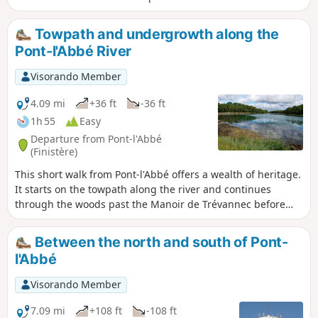
with its partly ruined church.
Towpath and undergrowth along the
Pont-l'Abbé River
Visorando Member
4.09 mi
+36 ft
-36 ft
1h 55
Easy
Departure from Pont-l'Abbé
(Finistère)
This short walk from Pont-l'Abbé offers a wealth of heritage.
It starts on the towpath along the river and continues
through the woods past the Manoir de Trévannec before
returning to the starting point.
Between the north and south of Pont-
l'Abbé
Visorando Member
7.09 mi
+108 ft
-108 ft