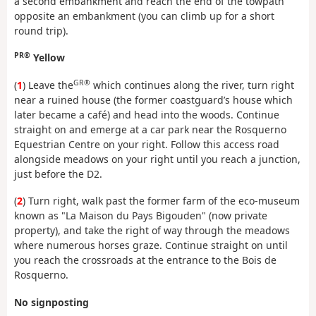
a second embankment and reach the end of the towpath
opposite an embankment (you can climb up for a short
round trip).
PR®
Yellow
GR®
(
1
) Leave the
which continues along the river, turn right
near a ruined house (the former coastguard’s house which
later became a café) and head into the woods. Continue
straight on and emerge at a car park near the Rosquerno
Equestrian Centre on your right. Follow this access road
alongside meadows on your right until you reach a junction,
just before the D2.
(
2
) Turn right, walk past the former farm of the eco-museum
known as "La Maison du Pays Bigouden" (now private
property), and take the right of way through the meadows
where numerous horses graze. Continue straight on until
you reach the crossroads at the entrance to the Bois de
Rosquerno.
No signposting