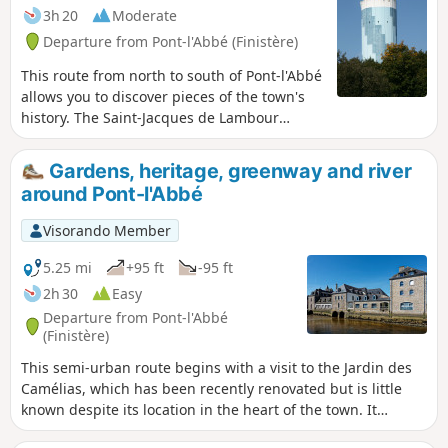
3h 20
Moderate
Departure from Pont-l'Abbé (Finistère)
This route from north to south of Pont-l'Abbé
allows you to discover pieces of the town's
history. The Saint-Jacques de Lambour
Chapel with its decapitated bell tower is a
reminder of the Red Cap Revolt of 1675. The
Gardens, heritage, greenway and river
greenway follows a section of the old
around Pont-l'Abbé
Transbigouden railway line that linked Pont-
L'Abbé to Quimper and operated until 1963
Visorando Member
the Château des Barons, built in the 13th
and 14th centuries by the Barons of Pont,
5.25 mi
+95 ft
-95 ft
who became powerful lords, the inhabited
2h 30
Easy
bridge and, finally, the 19th-century towpath
Departure from Pont-l'Abbé
, built to cope with an increase in traffic and
(Finistère)
tonnage in the port.
This semi-urban route begins with a visit to the Jardin des
Camélias, which has been recently renovated but is little
known despite its location in the heart of the town. It
continues with a tour of the main monuments of Pont-l'Abbé