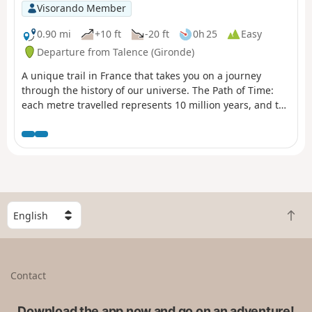
Visorando Member
0.90 mi
+10 ft
-20 ft
0h 25
Easy
Departure from Talence (Gironde)
A unique trail in France that takes you on a journey
through the history of our universe. The Path of Time:
each metre travelled represents 10 million years, and the
1.38 km of the Path of Time retraces the 13.8 billion years
that separate us from the Big Bang. Project designed by
the University of Bordeaux and its Bordeaux Astrophysics
Laboratory (LAB) as part of the "Science with and for
society" label and in partnership with the city of Talence.
S
B
e
a
l
c
e
k
c
Contact
t
t
o
a
t
Download the app now and go on an adventure!
c