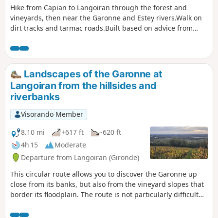
Hike from Capian to Langoiran through the forest and
vineyards, then near the Garonne and Estey rivers.Walk on
dirt tracks and tarmac roads.Built based on advice from
locals. Tested and approved on a sunny Sunday afternoon
in April.
Landscapes of the Garonne at
Langoiran from the hillsides and
riverbanks
Visorando Member
8.10 mi
+617 ft
-620 ft
4h 15
Moderate
Departure from Langoiran (Gironde)
This circular route allows you to discover the Garonne up
close from its banks, but also from the vineyard slopes that
border its floodplain. The route is not particularly difficult
but has a slight incline. will take you to the banks of the
Garonne and one of its small tributaries (the Grand Estey).