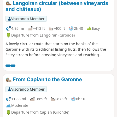
Langoiran circular (between vineyards
and châteaux)
Visorando Member
4.95 mi
+413 ft
-400 ft
2h 40
Easy
Departure from Langoiran (Gironde)
A lovely circular route that starts on the banks of the
Garonne with its traditional fishing huts, then follows the
Estey stream before crossing vineyards and reaching
magnificent viewpoints before arriving at the medieval
castle of Haut-Langoiran.
From Capian to the Garonne
Visorando Member
11.83 mi
+869 ft
-873 ft
6h 10
Moderate
Departure from Capian (Gironde)