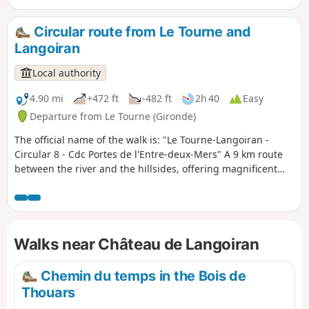
After following a pretty, slightly sloping path, you will reach
the hillsides and cool little valleys of the Entre-Deux-Mers
Circular route from Le Tourne and
region, with its vineyards, towering oak woods and grazing
Langoiran
meadows. From there, you will enjoy several views of the
river and its alluvial plain.
Local authority
4.90 mi
+472 ft
-482 ft
2h 40
Easy
Departure from Le Tourne (Gironde)
The official name of the walk is: "Le Tourne-Langoiran -
Circular 8 - Cdc Portes de l'Entre-deux-Mers" A 9 km route
between the river and the hillsides, offering magnificent
views of the colourful marshes that encircle the Garonne as
you walk through the ever-present vineyards. You could
easily lose yourself in the narrow streets of these two
bustling villages where water always finds its way. We
Walks near Château de Langoiran
follow its course, imagining another story; that of villages
where life revolved entirely around the river, its trade and
the fishing boats.
Chemin du temps in the Bois de
Thouars