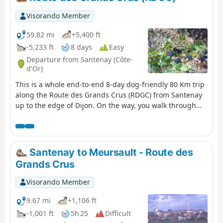
Visorando Member
59.82 mi
+5,400 ft
-5,233 ft
8 days
Easy
Departure from Santenay (Côte-
d'Or)
This is a whole end-to-end 8-day dog-friendly 80 Km trip
along the Route des Grands Crus (RDGC) from Santenay
up to the edge of Dijon. On the way, you walk through
great countryside, vineyards, and villages, covering the
whole of the Côte d’Or which consists of two halves, the
Côte de Beaune in the South end and the Côte de Nuits
at the north end. We've divided the route into eight
Santenay to Meursault - Route des
comfortable walks designed to provide a linear end-to-
Grands Crus
end route, each starting and finishing in accessible
towns or villages. The wines and associated villages and
Visorando Member
vineyards are some of the most famous in the world with
an unprecedented number of Grand Cru and Premier
9.67 mi
+1,106 ft
Cru marques, such as Chassagne-Montrachet in the
-1,001 ft
5h 25
Difficult
south and Gevrey-Chambertin in the North (even the