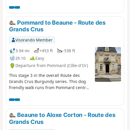
of the village or a fraction further on near Auxey-
Duresses. It continues through the charming village of
Auxey-Duresses itself and runs through wonderful
countryside and vineyards and although there is one
Pommard to Beaune - Route des
steep climb, this provides great views of the valley
Grands Crus
villages below, before eventually reaching the wine
village of Pommard. The walk is dog friendly. This is
Visorando Member
stage 2 of the Route des Grands Crus.
3.94 mi
+453 ft
-538 ft
2h 10
Easy
Departure from Pommard (Côte-d'Or)
This stage 3 in the overall Route des
Grands Crus Burgundy series. This dog
friendly walk runs from Pommard centre
up into the hills through vineyards and
woods and then finishes down in the
outskirts of Beaune in the delightful Park
de la Bouzaise. There is an option for an
Beaune to Aloxe Corton - Route des
easy circular return if needed.
Grands Crus