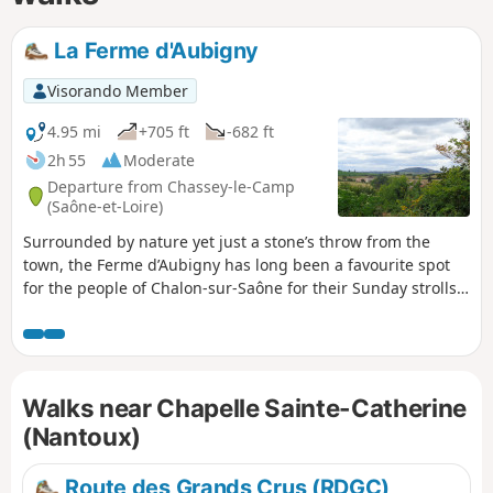
La Ferme d'Aubigny
Visorando Member
4.95 mi
+705 ft
-682 ft
2h 55
Moderate
Departure from Chassey-le-Camp
(Saône-et-Loire)
Surrounded by nature yet just a stone’s throw from the
town, the Ferme d’Aubigny has long been a favourite spot
for the people of Chalon-sur-Saône for their Sunday strolls.
The suggested route is well shaded and requires just a little
care to ensure you don’t get lost on the many side paths in
the area.
Walks near Chapelle Sainte-Catherine
(Nantoux)
Route des Grands Crus (RDGC)