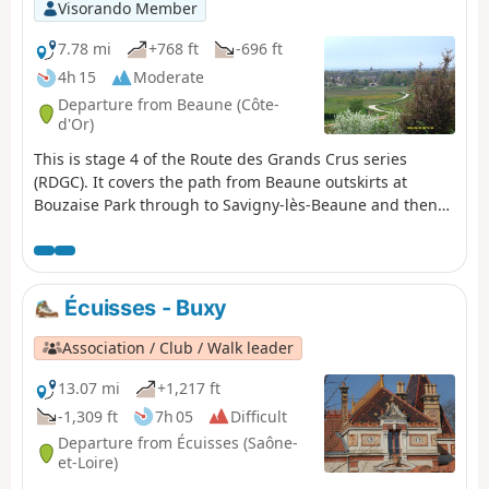
Visorando Member
7.78 mi
+768 ft
-696 ft
4h 15
Moderate
Departure from Beaune (Côte-
d'Or)
This is stage 4 of the Route des Grands Crus series
(RDGC). It covers the path from Beaune outskirts at
Bouzaise Park through to Savigny-lès-Beaune and then
Pernand-Vergelesses and Aloxe-Corton. It is dog-friendly
and runs through charming villages, famous vineyards
and wonderful countryside with great views. You will
walk in both open country and the woods using good
Écuisses - Buxy
tracks or very quiet roads. There is some climbing but in
general the walk is reasonably flat. Directions are well
Association / Club / Walk leader
signposted. Although Aloxe-Corton is slightly off the
official RDGC we finish there for a number of reasons
13.07 mi
+1,217 ft
outlined below including return route options
-1,309 ft
7h 05
Difficult
Departure from Écuisses (Saône-
et-Loire)