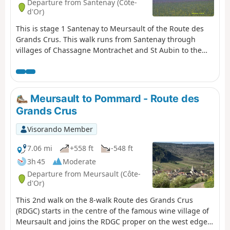
Departure from Santenay (Côte-
names of the villages sound enticing!). You will see that
d'Or)
some of the vineyards are tiny - hence the exclusivity! -
This is stage 1 Santenay to Meursault of the Route des
and indeed often divided up historically between many
Grands Crus. This walk runs from Santenay through
owners.
villages of Chassagne Montrachet and St Aubin to the
charming small town of Meursault; moderate difficulty
with a bit of climbing, dog friendly via countryside and
vineyards. End to end, a train service enables return to
start.
Meursault to Pommard - Route des
Grands Crus
Visorando Member
7.06 mi
+558 ft
-548 ft
3h 45
Moderate
Departure from Meursault (Côte-
d'Or)
This 2nd walk on the 8-walk Route des Grands Crus
(RDGC) starts in the centre of the famous wine village of
Meursault and joins the RDGC proper on the west edge