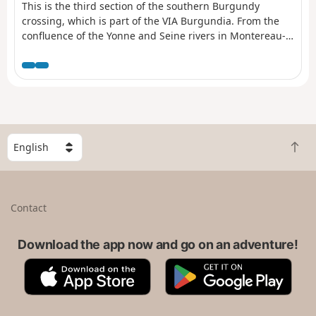
This is the third section of the southern Burgundy
crossing, which is part of the VIA Burgundia. From the
confluence of the Yonne and Seine rivers in Montereau-
Fault-Yonne, it crosses the whole of Burgundy to reach
Macon. It is also the Eternal Burgundy trail, where
history blends with heritage to reveal the region's
beautiful natural surroundings.
S
B
e
a
l
c
e
k
c
Contact
t
t
o
a
t
Download the app now and go on an adventure!
c
o
o
A
G
p
u
p
o
n
p
o
t
S
g