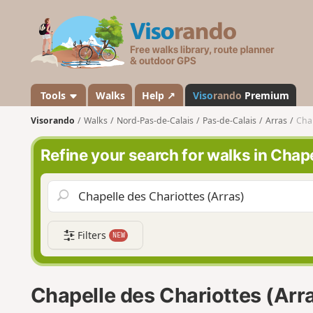
V
i
s
o
r
a
Tools
Walks
Help ↗
Viso
rando
Premium
n
Visorando
Walks
Nord-Pas-de-Calais
Pas-de-Calais
Arras
Chap
d
o
Refine your search for walks in Chap
Filters
NEW
Chapelle des Chariottes (Arr