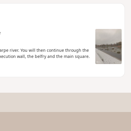
d
e
carpe river. You will then continue through the
ecution wall, the belfry and the main square.