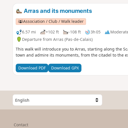
Arras and its monuments
Association / Club / Walk leader
6.57 mi
+102 ft
-108 ft
3h 05
Moderat
Departure from Arras (Pas-de-Calais)
This walk will introduce you to Arras, starting along the S
town and admire its monuments, from the citadel to the ex
Download PDF
Download GPX
S
e
l
e
c
Contact
t