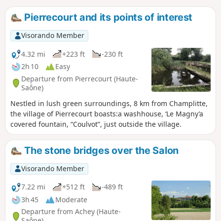
Pierrecourt and its points of interest
Visorando Member
4.32 mi
+223 ft
-230 ft
2h 10
Easy
Departure from Pierrecourt (Haute-
Saône)
Nestled in lush green surroundings, 8 km from Champlitte,
the village of Pierrecourt boasts:a washhouse, ‘Le Magny’a
covered fountain, “Coulvot”, just outside the village.
The stone bridges over the Salon
Visorando Member
7.22 mi
+512 ft
-489 ft
3h 45
Moderate
Departure from Achey (Haute-
Saône)