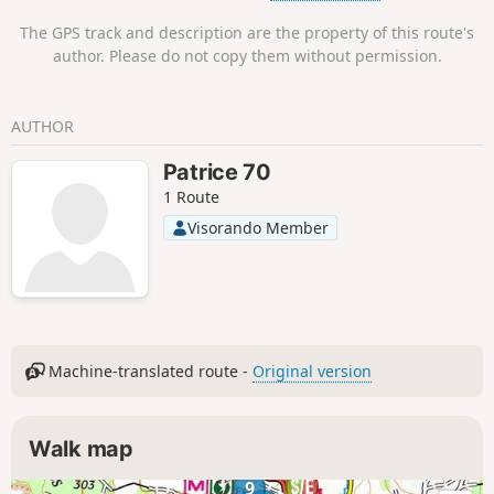
The GPS track and description are the property of this route's
author. Please do not copy them without permission.
AUTHOR
Patrice 70
1 Route
Visorando Member
Machine-translated route -
Original version
Walk map
9