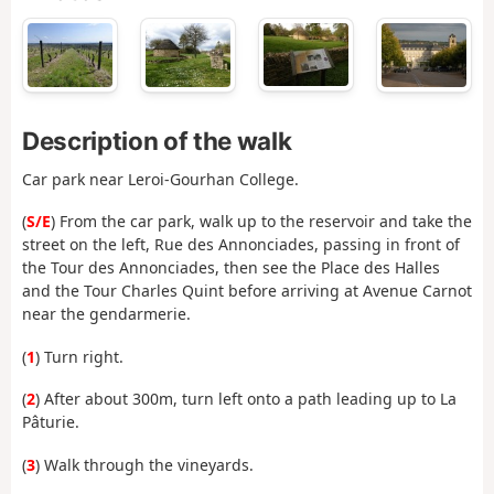
Description of the walk
Car park near Leroi-Gourhan College.
(
S/E
) From the car park, walk up to the reservoir and take the
street on the left, Rue des Annonciades, passing in front of
the Tour des Annonciades, then see the Place des Halles
and the Tour Charles Quint before arriving at Avenue Carnot
near the gendarmerie.
(
1
) Turn right.
(
2
) After about 300m, turn left onto a path leading up to La
Pâturie.
(
3
) Walk through the vineyards.