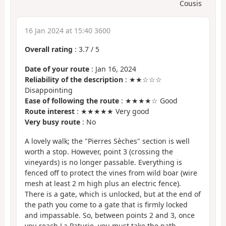
Cousis
16 Jan 2024 at 15:40 3600
Overall rating
:
3.7
/
5
Date of your route
: Jan 16, 2024
Reliability of the description
: ★★☆☆☆
Disappointing
Ease of following the route
: ★★★★☆ Good
Route interest
: ★★★★★ Very good
Very busy route
: No
A lovely walk; the "Pierres Sèches" section is well
worth a stop. However, point 3 (crossing the
vineyards) is no longer passable. Everything is
fenced off to protect the vines from wild boar (wire
mesh at least 2 m high plus an electric fence).
There is a gate, which is unlocked, but at the end of
the path you come to a gate that is firmly locked
and impassable. So, between points 2 and 3, once
you reach La Paturie, you must take the path