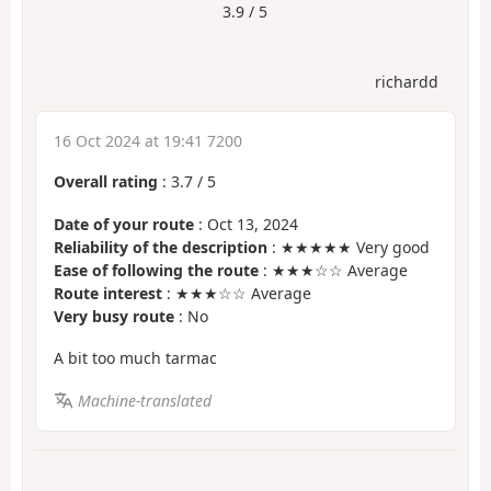
3.9 / 5
richardd
16 Oct 2024 at 19:41 7200
Overall rating
:
3.7
/
5
Date of your route
: Oct 13, 2024
Reliability of the description
: ★★★★★ Very good
Ease of following the route
: ★★★☆☆ Average
Route interest
: ★★★☆☆ Average
Very busy route
: No
A bit too much tarmac
Machine-translated