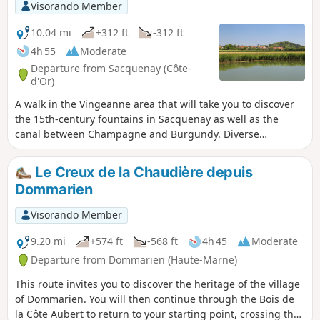
Visorando Member
10.04 mi
+312 ft
-312 ft
4h 55
Moderate
Departure from Sacquenay (Côte-
d'Or)
A walk in the Vingeanne area that will take you to discover
the 15th-century fountains in Sacquenay as well as the
canal between Champagne and Burgundy. Diverse
landscapes and a well-preserved environment.
Le Creux de la Chaudière depuis
Dommarien
Visorando Member
9.20 mi
+574 ft
-568 ft
4h 45
Moderate
Departure from Dommarien (Haute-Marne)
This route invites you to discover the heritage of the village
of Dommarien. You will then continue through the Bois de
la Côte Aubert to return to your starting point, crossing the