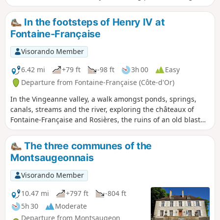
plain and passing close to the village of Chassigny.Along
the way, you’ll discover Dommarien’s bridge, wash houses
In the footsteps of Henry IV at
and ‘patouillets’.
Fontaine-Française
Visorando Member
6.42 mi
+79 ft
-98 ft
3h 00
Easy
Departure from Fontaine-Française (Côte-d'Or)
In the Vingeanne valley, a walk amongst ponds, springs,
canals, streams and the river, exploring the châteaux of
Fontaine-Française and Rosières, the ruins of an old blast
furnace, and observing resident birds (such as the reed
warbler) or migratory birds in a reed bed or meadow.
The three communes of the
Montsaugeonnais
Visorando Member
10.47 mi
+797 ft
-804 ft
5h 30
Moderate
Departure from Montsaugeon