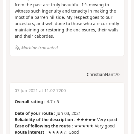
from the past are truly beautiful. It’s moving to
witness such ingenuity and tenacity in making the
most of a barren hillside. My respect goes to our
ancestors, and well done to those who are currently
maintaining or restoring the enclosures, their walls
and their cabordes.
Machine-translated
ChristianNant70
07 Jun 2021 at 11:02 7200
Overall rating
:
4.7
/
5
Date of your route
: Jun 03, 2021
Reliability of the description
: ★★★★★ Very good
Ease of following the route
: ★★★★★ Very good
Route interest
: ★★★★☆ Good