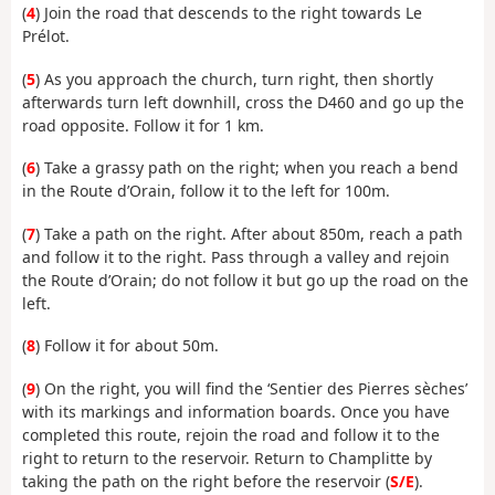
(
4
) Join the road that descends to the right towards Le
Prélot.
(
5
) As you approach the church, turn right, then shortly
afterwards turn left downhill, cross the D460 and go up the
road opposite. Follow it for 1 km.
(
6
) Take a grassy path on the right; when you reach a bend
in the Route d’Orain, follow it to the left for 100m.
(
7
) Take a path on the right. After about 850m, reach a path
and follow it to the right. Pass through a valley and rejoin
the Route d’Orain; do not follow it but go up the road on the
left.
(
8
) Follow it for about 50m.
(
9
) On the right, you will find the ‘Sentier des Pierres sèches’
with its markings and information boards. Once you have
completed this route, rejoin the road and follow it to the
right to return to the reservoir. Return to Champlitte by
taking the path on the right before the reservoir (
S/E
).