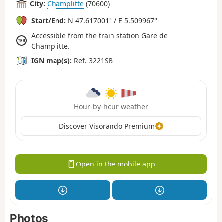
City:
Champlitte
(70600)
Start/End:
N 47.617001° / E 5.509967°
Accessible from the train station Gare de
Champlitte.
IGN map(s):
Ref. 3221SB
Hour-by-hour weather
Discover Visorando Premium
Open in the mobile app
Photos