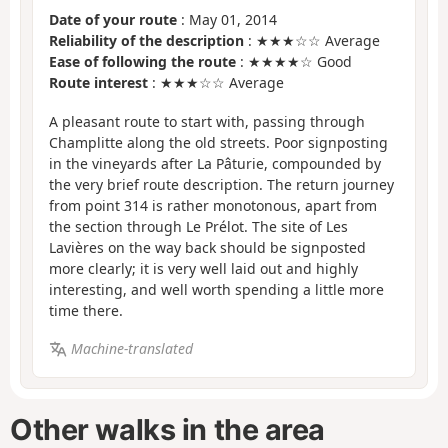
Date of your route
: May 01, 2014
Reliability of the description
: ★★★☆☆ Average
Ease of following the route
: ★★★★☆ Good
Route interest
: ★★★☆☆ Average
A pleasant route to start with, passing through
Champlitte along the old streets. Poor signposting
in the vineyards after La Pâturie, compounded by
the very brief route description. The return journey
from point 314 is rather monotonous, apart from
the section through Le Prélot. The site of Les
Lavières on the way back should be signposted
more clearly; it is very well laid out and highly
interesting, and well worth spending a little more
time there.
Machine-translated
Other walks in the area