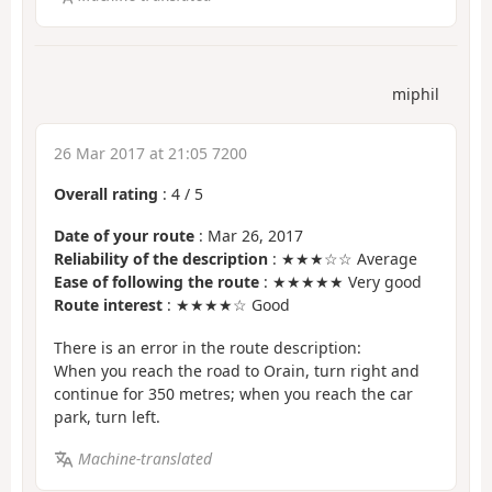
miphil
26 Mar 2017 at 21:05 7200
Overall rating
:
4
/
5
Date of your route
: Mar 26, 2017
Reliability of the description
: ★★★☆☆ Average
Ease of following the route
: ★★★★★ Very good
Route interest
: ★★★★☆ Good
There is an error in the route description:
When you reach the road to Orain, turn right and
continue for 350 metres; when you reach the car
park, turn left.
Machine-translated