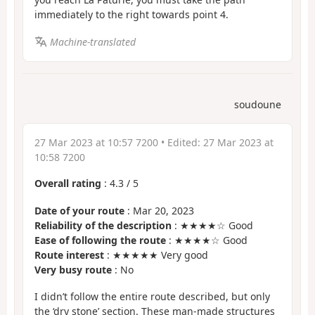
immediately to the right towards point 4.
Machine-translated
soudoune
27 Mar 2023 at 10:57 7200
• Edited:
27 Mar 2023 at
10:58 7200
Overall rating
:
4.3
/
5
Date of your route
: Mar 20, 2023
Reliability of the description
: ★★★★☆ Good
Ease of following the route
: ★★★★☆ Good
Route interest
: ★★★★★ Very good
Very busy route
: No
I didn’t follow the entire route described, but only
the ‘dry stone’ section. These man-made structures