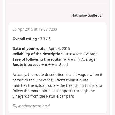
Nathalie-Guillet E.
26 Apr 2015 at 19:38 7200
Overall rating
:
3.3
/
5
Date of your route
: Apr 24, 2015
Reliability of the description
: ★★★☆☆ Average
Ease of following the route
: ★★★☆☆ Average
Route interest
: ★★★★☆ Good
Actually, the route description is a bit vague when it
comes to the vineyards; I don’t think it quite
matches the actual route – the best thing to do is to
follow the mountain bike signposts through the
vineyards from the Paturie car park
Machine-translated