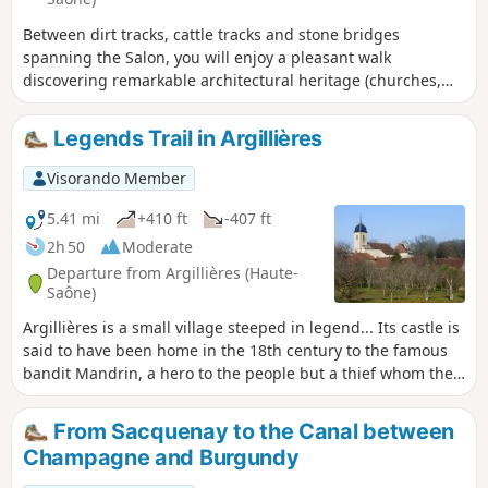
Between dirt tracks, cattle tracks and stone bridges
spanning the Salon, you will enjoy a pleasant walk
discovering remarkable architectural heritage (churches,
fountains, calvaries, etc.).
Legends Trail in Argillières
Visorando Member
5.41 mi
+410 ft
-407 ft
2h 50
Moderate
Departure from Argillières (Haute-
Saône)
Argillières is a small village steeped in legend... Its castle is
said to have been home in the 18th century to the famous
bandit Mandrin, a hero to the people but a thief whom the
authorities were determined to bring down at any cost.
Concealed by a high wall, this castle, built in the 17th and
From Sacquenay to the Canal between
18th centuries, is now mainly occupied during the summer
Champagne and Burgundy
months.