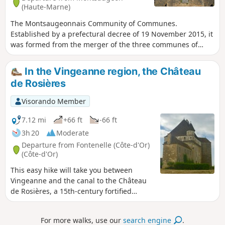
(Haute-Marne)
The Montsaugeonnais Community of Communes.
Established by a prefectural decree of 19 November 2015, it
was formed from the merger of the three communes of
Montsaugeon, Prauthoy and Vaux-sous-Aubigny, which
became delegated communes. Its administrative centre is
In the Vingeanne region, the Château
in Prauthoy. The route of the three municipalities will take
de Rosières
you through the Montanson woods, which are very popular
when the daffodils are in bloom from March to the end of
Visorando Member
April. You will also be able to explore the vineyards of the
Montsaugeonnais.
7.12 mi
+66 ft
-66 ft
3h 20
Moderate
Departure from Fontenelle (Côte-d'Or)
(Côte-d'Or)
This easy hike will take you between
Vingeanne and the canal to the Château
de Rosières, a 15th-century fortified
manor house that is still inhabited and
operates as a bed and breakfast. It is
For more walks, use our
search engine
.
open to visitors.