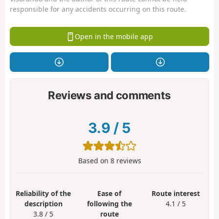
responsible for any accidents occurring on this route.
Open in the mobile app
Reviews and comments
3.9
/
5
Based on
8
reviews
Reliability of the
Ease of
Route interest
description
following the
4.1 / 5
3.8 / 5
route