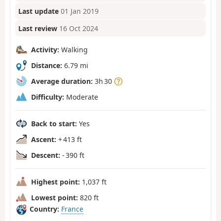
Last update
01 Jan 2019
Last review
16 Oct 2024
Activity:
Walking
Distance:
6.79 mi
Average duration:
3h 30
Difficulty:
Moderate
Back to start:
Yes
Ascent:
+ 413 ft
Descent:
- 390 ft
Highest point:
1,037 ft
Lowest point:
820 ft
Country:
France