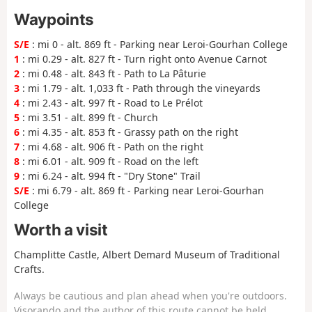
Waypoints
S/E
: mi 0 - alt. 869 ft - Parking near Leroi-Gourhan College
1
: mi 0.29 - alt. 827 ft - Turn right onto Avenue Carnot
2
: mi 0.48 - alt. 843 ft - Path to La Pâturie
3
: mi 1.79 - alt. 1,033 ft - Path through the vineyards
4
: mi 2.43 - alt. 997 ft - Road to Le Prélot
5
: mi 3.51 - alt. 899 ft - Church
6
: mi 4.35 - alt. 853 ft - Grassy path on the right
7
: mi 4.68 - alt. 906 ft - Path on the right
8
: mi 6.01 - alt. 909 ft - Road on the left
9
: mi 6.24 - alt. 994 ft - "Dry Stone" Trail
S/E
: mi 6.79 - alt. 869 ft - Parking near Leroi-Gourhan
College
Worth a visit
Champlitte Castle, Albert Demard Museum of Traditional
Crafts.
Always be cautious and plan ahead when you're outdoors.
Visorando and the author of this route cannot be held