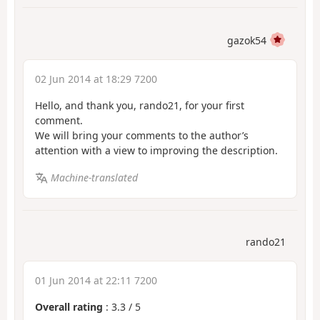
gazok54
02 Jun 2014 at 18:29 7200
Hello, and thank you, rando21, for your first
comment.
We will bring your comments to the author’s
attention with a view to improving the description.
Machine-translated
rando21
01 Jun 2014 at 22:11 7200
Overall rating
:
3.3
/
5