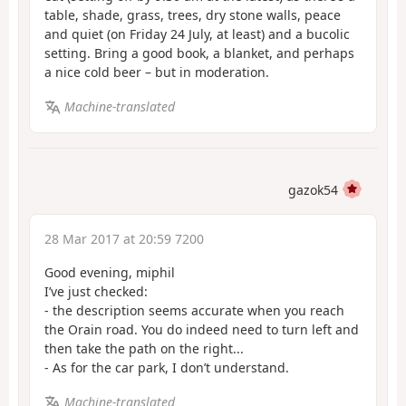
table, shade, grass, trees, dry stone walls, peace
and quiet (on Friday 24 July, at least) and a bucolic
setting. Bring a good book, a blanket, and perhaps
a nice cold beer – but in moderation.
Machine-translated
gazok54
28 Mar 2017 at 20:59 7200
Good evening, miphil
I’ve just checked:
- the description seems accurate when you reach
the Orain road. You do indeed need to turn left and
then take the path on the right...
- As for the car park, I don’t understand.
Machine-translated