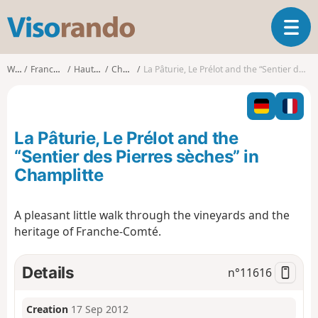
V
T
i
o
s
g
o
Walks
Franche-Comté
Haute-Saône
Champlitte
La Pâturie, Le Prélot and the “Sentier des Pierres sèches” in Champlitte
g
r
l
a
e
n
n
d
La Pâturie, Le Prélot and the
a
o
v
“Sentier des Pierres sèches” in
i
Champlitte
g
a
t
A pleasant little walk through the vineyards and the
i
heritage of Franche-Comté.
o
n
Details
n°
11616
Creation
17 Sep 2012