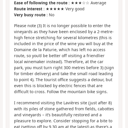
Ease of following the route
: ★★★☆☆ Average
Route interest
: ★★★★★ Very good
Very busy route
: No
Please note (3) It is no longer possible to enter the
vineyards as they have been enclosed by a 2-metre-
high fence stretching for several kilometres (this is
included in the price of the wine you will buy at the
Domaine de la Paturie, which has left no access
route, so you’d be better off visiting a friendlier
local winemaker instead). Therefore, at the car
park, you must turn right 300 metres before 3) (sign
for timber delivery) and take the small road leading
to point 4). The tourist office suggests a detour, but
even this is blocked by electric fences that are
difficult to cross. Follow the mountain bike signs.
I recommend visiting the Lavières site (just after 8)
with its piles of stone gathered from fields, cabottes
and vineyards – it’s beautifully restored and a
pleasure to explore. Consider stopping for a bite to
eat (setting off by 9.30 am at the latest) as there’s a