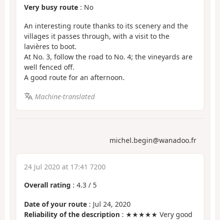
Very busy route
: No
An interesting route thanks to its scenery and the
villages it passes through, with a visit to the
lavières to boot.
At No. 3, follow the road to No. 4; the vineyards are
well fenced off.
A good route for an afternoon.
Machine-translated
michel.begin@wanadoo.fr
24 Jul 2020 at 17:41 7200
Overall rating
:
4.3
/
5
Date of your route
: Jul 24, 2020
Reliability of the description
: ★★★★★ Very good