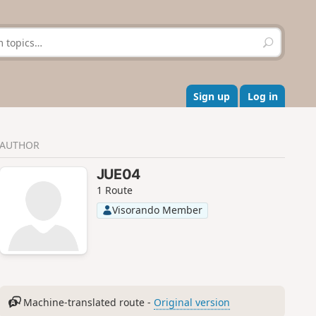
S
e
a
r
c
Sign up
Log in
h
AUTHOR
JUE04
1 Route
Visorando Member
Machine-translated route -
Original version