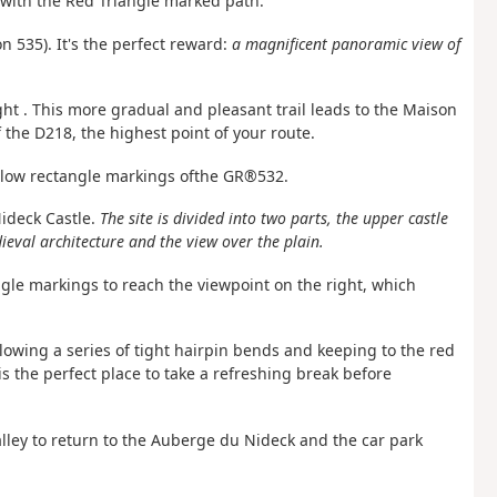
 with the Red Triangle marked path.
on 535). It's the perfect reward:
a magnificent panoramic view of
ight
. This more gradual and
pleasant
trail
leads to the Maison
 the D218, the highest point of your route.
llow rectangle markings of
the GR®532.
Nideck Castle.
The site is divided into two parts, the upper castle
eval architecture and the view over the plain.
ngle markings to reach the viewpoint on the right, which
ollowing a series of tight hairpin bends and keeping to the red
is the perfect place to take a refreshing break before
valley to return to the Auberge du Nideck and the car park