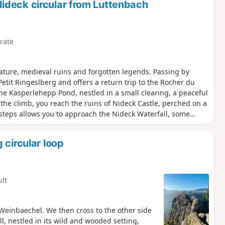
ideck circular from Luttenbach
rate
ture, medieval ruins and forgotten legends. Passing by
Petit Ringeslberg and offers a return trip to the Rocher du
he Kasperlehepp Pond, nestled in a small clearing, a peaceful
he climb, you reach the ruins of Nideck Castle, perched on a
 steps allows you to approach the Nideck Waterfall, some
ming a circular loop rich in discoveries. Legend has it that a
n a field. Intrigued, she took him back to her father, giving
 circular loop
y the Brothers Grimm.
ult
 Weinbaechel. We then cross to the other side
ll, nestled in its wild and wooded setting,