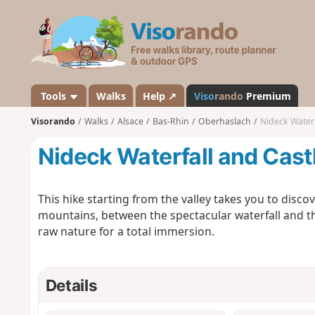
V
i
s
o
r
a
Tools
Walks
Help ↗
Viso
rando
Premium
n
Visorando
Walks
Alsace
Bas-Rhin
Oberhaslach
Nideck Waterf
d
o
Nideck Waterfall and Cast
This hike starting from the valley takes you to disco
mountains, between the spectacular waterfall and t
raw nature for a total immersion.
Details