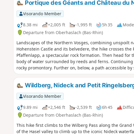
Portique des Géants and Château du N
Visorando Member
8.38 mi
+2,005 ft
-1,995 ft
5h 35
Mode
Departure from Oberhaslach (Bas-Rhin)
Landscapes of the Northern Vosges, combining unspoilt na
Hohenstein Castle and its belvedere, the hike crosses the 
Pfaffenlapp, a spectacular rock formation. Then head for t
body of water surrounded by reeds and ferns. Continuing t
rocky promontory. Further on, below, a path accessible by
twenty metres high, which cascades down a basalt wall, for
young giantess, while walking here, discovered a tiny man i
Wildberg, Nideck and Petit Ringelsberg
rise to the legend of the Giants of Nideck, immortalised b
Visorando Member
9.89 mi
+2,546 ft
-2,539 ft
6h 45
Diffic
Departure from Oberhaslach (Bas-Rhin)
This hike first climbs to the Wilberg Pass along the Grand
of the Hasel valley to climb up to the iconic Nideck waterfa