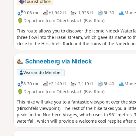
Tourist office
9.08 mi
+1,942 ft
-1,923 ft
5h 50
Mode
Departure from Oberhaslach (Bas-Rhin)
This route allows you to discover the iconic Nideck Water
three flow into the Hasel stream, which gave its name to thi
close to the Hirschfels Rock and the ruins of the Nideck a
Schneeberg via Nideck
Visorando Member
8.30 mi
+2,149 ft
-2,119 ft
5h 40
Mode
Departure from Oberhaslach (Bas-Rhin)
This hike will take you to a fantastic viewpoint over the st
(Hirschfels viewpoint). The rest of the hike takes you a lit
peaks in the Northern Vosges, which rises to 961 metres. 
waterfall, which will provide a welcome cool respite after