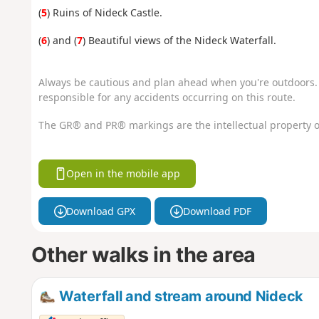
(
5
) Ruins of Nideck Castle.
(
6
) and (
7
) Beautiful views of the Nideck Waterfall.
Always be cautious and plan ahead when you're outdoors. 
responsible for any accidents occurring on this route.
The GR® and PR® markings are the intellectual property o
Open in the mobile app
Download GPX
Download PDF
Other walks in the area
Waterfall and stream around Nideck