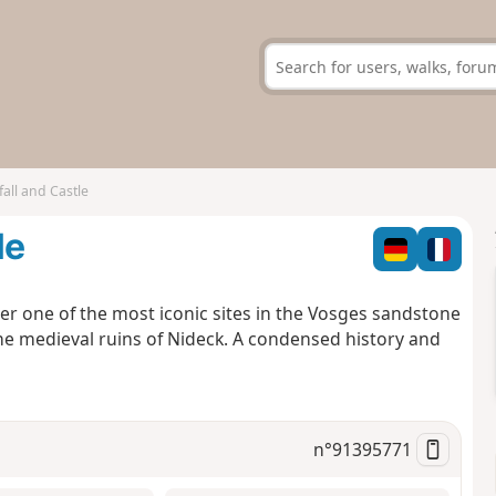
all and Castle
le
ver one of the most iconic sites in the Vosges sandstone
he medieval ruins of Nideck. A condensed history and
n°
91395771