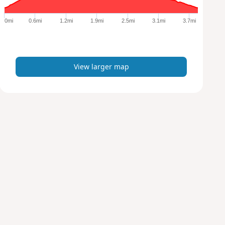
g
e
0mi
0.6mi
1.2mi
1.9mi
2.5mi
3.1mi
3.7mi
r
m
a
p
View larger map