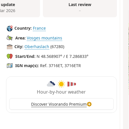
 update
Last review
ar 2026
–
Country:
France
Area:
Vosges mountains
City:
Oberhaslach
(67280)
Start/End:
N 48.568907° / E 7.286833°
IGN map(s):
Ref. 3716ET, 3716ETR
Hour-by-hour weather
Discover Visorando Premium