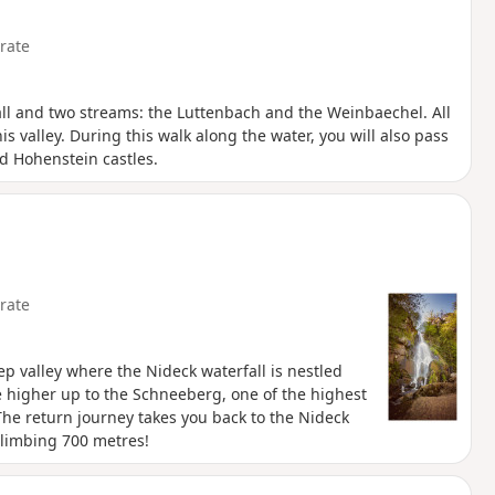
rate
fall and two streams: the Luttenbach and the Weinbaechel. All
s valley. During this walk along the water, you will also pass
nd Hohenstein castles.
rate
eep valley where the Nideck waterfall is nestled
tle higher up to the Schneeberg, one of the highest
The return journey takes you back to the Nideck
 climbing 700 metres!