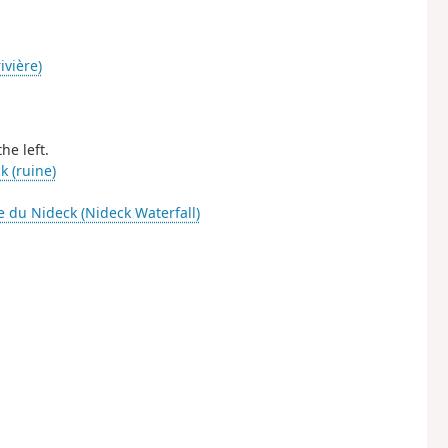
ivière)
he left.
 (ruine)
 du Nideck (Nideck Waterfall)