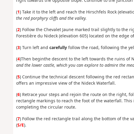
right towards the opposite slope. Continue to the junction
(
1
) Take it to the left and reach the Hirschfels Rock (elevati
the red porphyry cliffs and the valley.
(
2
) Follow the
Chevalet Jaune marked trail
slightly to the r
Forestière du Nideck (elevation 605) located on the edge of
(
3
) Turn left and
carefully
follow the road, following the
ye
(
4
)
Then
begin
the descent to the left towards the ruins of 
and the lower castle, which you can explore to admire the medi
(
5
) Continue the technical descent following the red recta
offers an impressive view of the Nideck Waterfall.
(
6
) Retrace your steps and rejoin the route on the right, f
rectangle markings to reach the foot of the waterfall. This 
completing the circular route.
(
7
) Follow the red rectangle trail along the bottom of the 
(
S/E
).