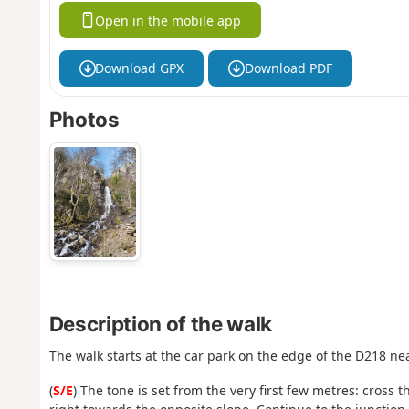
Open in the mobile app
Download GPX
Download PDF
Photos
Description of the walk
The walk starts at the car park on the edge of the D218 n
(
S/E
) The tone is set from the very first few metres: cross 