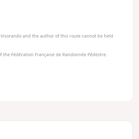
Visorando and the author of this route cannot be held
f the Fédération Française de Randonnée Pédestre.