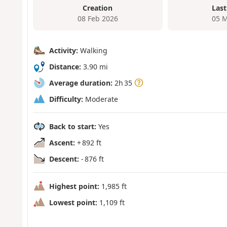
Creation
Last
08 Feb 2026
05 M
Activity:
Walking
Distance:
3.90 mi
Average duration:
2h 35
Difficulty:
Moderate
Back to start:
Yes
Ascent:
+ 892 ft
Descent:
- 876 ft
Highest point:
1,985 ft
Lowest point:
1,109 ft