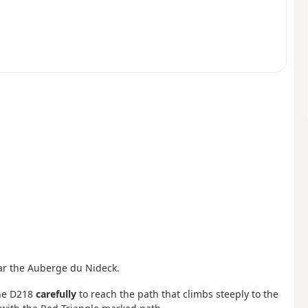
ear the Auberge du Nideck.
the D218
carefully
to reach the path that climbs steeply to the