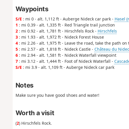
Waypoints
S/E
: mi 0 - alt. 1,112 ft - Auberge Nideck car park -
Hasel (r
1
: mi 0.39 - alt. 1,335 ft - Red Triangle trail junction
2
: mi 0.92 - alt. 1,781 ft - Hirschfels Rock -
Hirschfels
3
: mi 1.93 - alt. 1,972 ft - Nideck Forest House
4
: mi 2.26 - alt. 1,975 ft - Leave the road, take the path on t
5
: mi 2.57 - alt. 1,818 ft - Nideck Castle -
Château du Nideck
6
: mi 2.94 - alt. 1,581 ft - Nideck Waterfall viewpoint
7
: mi 3.12 - alt. 1,444 ft - Foot of Nideck Waterfall -
Cascade
S/E
: mi 3.9 - alt. 1,109 ft - Auberge Nideck car park
Notes
Make sure you have good shoes and water!
Worth a visit
(
2
) Hirschfels Rock.