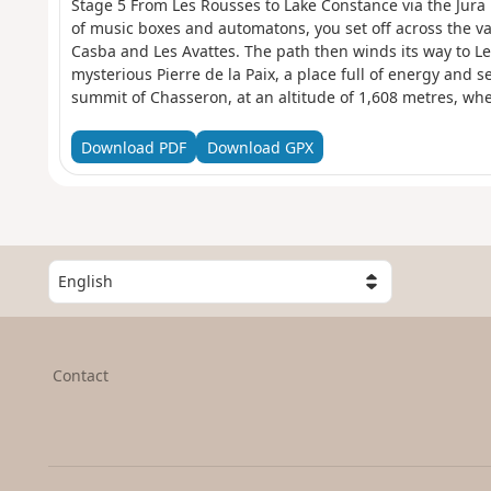
Stage 5 From Les Rousses to Lake Constance via the Jura 
of music boxes and automatons, you set off across the va
Casba and Les Avattes. The path then winds its way to Le
mysterious Pierre de la Paix, a place full of energy and se
summit of Chasseron, at an altitude of 1,608 metres, w
over Switzerland and France. At your feet lie Lake Neuchâ
Geneva. Nearly 250 kilometres of Alpine ridges stretch ou
Download PDF
Download GPX
breathtaking natural fresco. The descent is gentle to the 
Les Cluds cross-country ski trail, where an old military b
forgotten past.
S
e
l
e
c
Contact
t
a
c
o
u