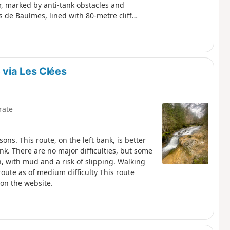
er, marked by anti-tank obstacles and
 de Baulmes, lined with 80-metre cliffs,
Dôle and Chasseral. The descent leads to
ons.
via Les Clées
rate
ons. This route, on the left bank, is better
nk. There are no major difficulties, but some
in, with mud and a risk of slipping. Walking
 route as of medium difficulty This route
 on the website.