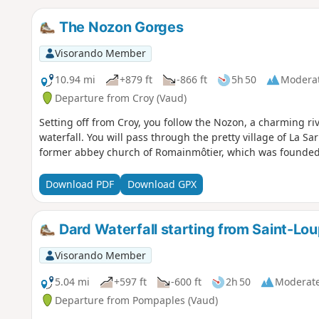
The Nozon Gorges
Visorando Member
10.94 mi
+879 ft
-866 ft
5h 50
Modera
Departure from Croy (Vaud)
Setting off from Croy, you follow the Nozon, a charming ri
waterfall. You will pass through the pretty village of La Sa
former abbey church of Romainmôtier, which was founded 
Download PDF
Download GPX
Dard Waterfall starting from Saint-Lo
Visorando Member
5.04 mi
+597 ft
-600 ft
2h 50
Moderat
Departure from Pompaples (Vaud)