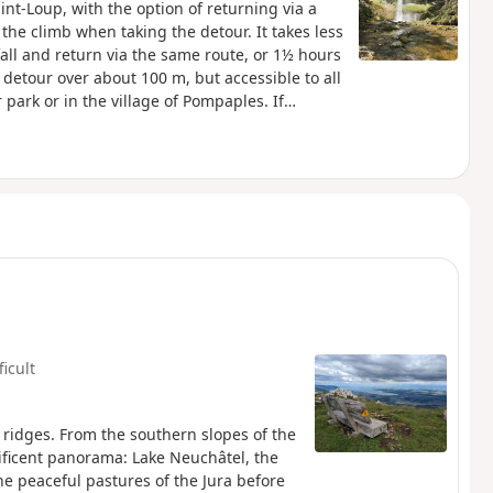
int-Loup, with the option of returning via a
 the climb when taking the detour. It takes less
all and return via the same route, or 1½ hours
he detour over about 100 m, but accessible to all
 park or in the village of Pompaples. If
ue du Four) and join the path that follows the
side the cemetery).
ficult
 ridges. From the southern slopes of the
nificent panorama: Lake Neuchâtel, the
he peaceful pastures of the Jura before