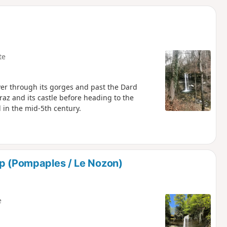
d
te
ver through its gorges and past the Dard
rraz and its castle before heading to the
in the mid-5th century.
up (Pompaples / Le Nozon)
e