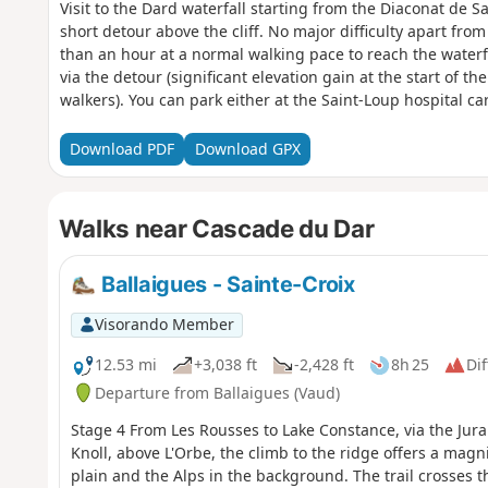
Visit to the Dard waterfall starting from the Diaconat de Sa
short detour above the cliff. No major difficulty apart from
than an hour at a normal walking pace to reach the waterf
via the detour (significant elevation gain at the start of t
walkers). You can park either at the Saint-Loup hospital car
parking in the village, you can park above the cemetery (R
Nozon stream directly below the cemetery (staircase along
Download PDF
Download GPX
Walks near Cascade du Dar
Ballaigues - Sainte-Croix
Visorando Member
12.53 mi
+3,038 ft
-2,428 ft
8h 25
Dif
Departure from Ballaigues (Vaud)
Stage 4 From Les Rousses to Lake Constance, via the Jura
Knoll, above L'Orbe, the climb to the ridge offers a mag
plain and the Alps in the background. The trail crosses t