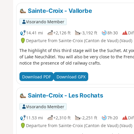
Sainte-Croix - Vallorbe
Visorando Member
14.41 mi
+2,126 ft
-3,192 ft
8h 30
Dif
Departure from Sainte-Croix (Canton de Vaud) (Vaud)
The highlight of this third stage will be the Suchet. At y
of Lake Neuchâtel. You will also be very close to the Fren
notice the presence of old railway crafts.
Download PDF
Download GPX
Sainte-Croix - Les Rochats
Visorando Member
11.53 mi
+2,310 ft
-2,251 ft
7h 20
Dif
Departure from Sainte-Croix (Canton de Vaud) (Vaud)