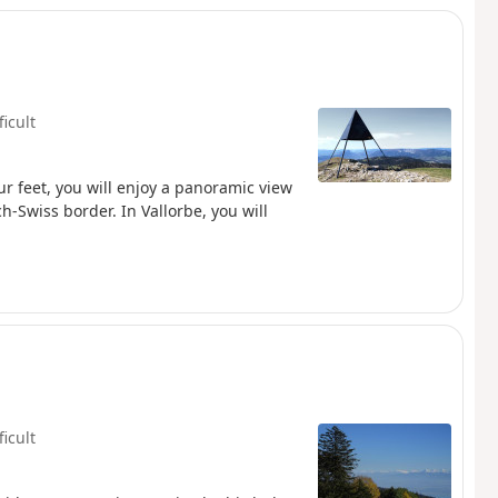
ficult
our feet, you will enjoy a panoramic view
ch-Swiss border. In Vallorbe, you will
ficult