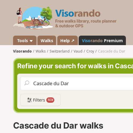
V
i
s
o
r
a
Tools
Walks
Help ↗
Viso
rando
Premium
n
Visorando
Walks
Switzerland
Vaud
Croy
Cascade du Dar
d
o
Refine your search for walks in Casc
Filters
NEW
Cascade du Dar walks