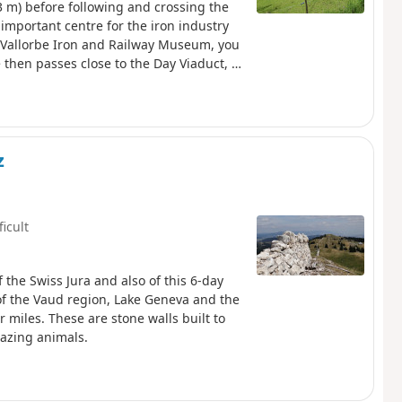
3 m) before following and crossing the
important centre for the iron industry
e Vallorbe Iron and Railway Museum, you
 then passes close to the Day Viaduct, a
the Day Dam, which holds back the waters
 slope of the knoll, above the course of
z
ficult
f the Swiss Jura and also of this 6-day
of the Vaud region, Lake Geneva and the
 miles. These are stone walls built to
razing animals.