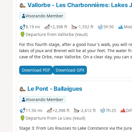
Vallorbe - Les Charbonnières: Lakes 
Visorando Member
8.19 mi
+2,398 ft
-1,552 ft
5h 50
Mod
Departure from Vallorbe (Vaud)
For this fourth stage, after a good hour's walk, you will 
lakes of Joux and Brenet will be at your feet. The water
cave of the Orbe, near Vallorbe. On a clear day, you can s
Download PDF
Download GPX
Le Pont - Ballaigues
Visorando Member
11.56 mi
+2,398 ft
-2,612 ft
7h 25
Dif
Departure from Le Lieu (Vaud)
Stage 3: From Les Rousses to Lake Constance via the Jura