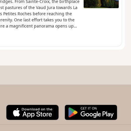
ridges. From Sainte-Croix, the birthplace
st pastures of the Vaud Jura towards La
s Petites Roches before reaching the
renity. One last effort takes you to the
here a magnificent panorama opens up
tel and, further south, the majestic Lake
t on the horizon, creating a
hamlet of Les Rochats, at the start of the
arracks remains, a discreet witness to a
A
G
p
o
p
o
S
g