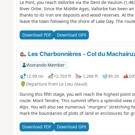
Le Pont, you reach Vallorbe via the Dent de Vaulion (1,48
River Orbe. Since the Middle Ages, Vallorbe has been an 
thanks to its iron ore deposits and wood reserves. At th
leave the town following the shore of Lake Day. The route
beautiful arch bridge built in 1925, before arriving at 
of the Orbe, and then Ballaigues, located on the southern
Download PDF
Download GPX
the Orbe
Les Charbonnières - Col du Machairu
Visorando Member
12.99 mi
+2,703 ft
-1,266 ft
8h 20
Dif
Departure from Le Lieu (Vaud)
During this fifth stage, you will reach the highest point o
route: Mont Tendre. This summit offers a splendid view 
Alps. You will also see numerous "murgers" stretching for
mark the boundaries of plots of land or enclosures for g
Download PDF
Download GPX