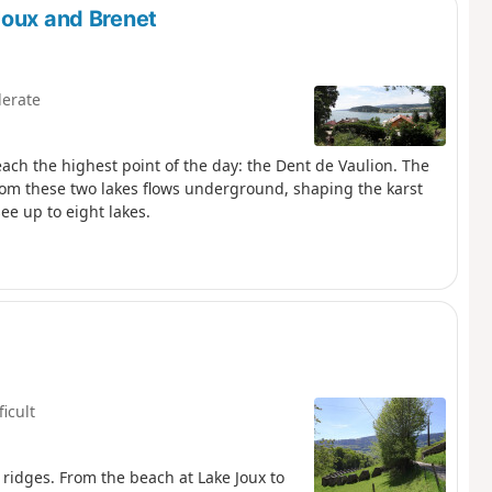
Joux and Brenet
erate
reach the highest point of the day: the Dent de Vaulion. The
 from these two lakes flows underground, shaping the karst
ee up to eight lakes.
ficult
 ridges. From the beach at Lake Joux to