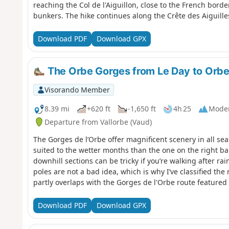
reaching the Col de l'Aiguillon, close to the French bord
bunkers. The hike continues along the Crête des Aiguilles
with breathtaking views of Mont Blanc, Lake Geneva, La 
Sainte-Croix, renowned for its music boxes and automat
Download PDF
Download GPX
The Orbe Gorges from Le Day to Orbe 
Visorando Member
8.39 mi
+620 ft
-1,650 ft
4h 25
Mode
Departure from Vallorbe (Vaud)
The Gorges de l’Orbe offer magnificent scenery in all seas
suited to the wetter months than the one on the right ba
downhill sections can be tricky if you’re walking after ra
poles are not a bad idea, which is why I’ve classified the
partly overlaps with the Gorges de l'Orbe route featured
Download PDF
Download GPX