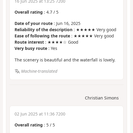
16 Jun 2025 at 13:25 7200
Overall rating
:
4.7
/
5
Date of your route
: Jun 16, 2025
Reliability of the description
: ★★★★★ Very good
Ease of following the route
: ★★★★★ Very good
Route interest
: ★★★★☆ Good
Very busy route
: Yes
The scenery is beautiful and the waterfall is lovely.
Machine-translated
Christian Simons
02 Jun 2025 at 11:36 7200
Overall rating
:
5
/
5