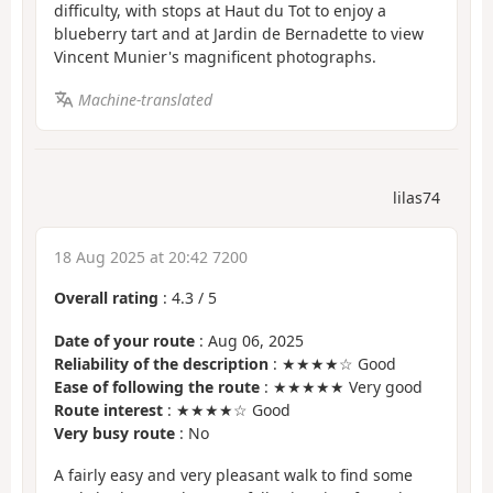
difficulty, with stops at Haut du Tot to enjoy a
blueberry tart and at Jardin de Bernadette to view
Vincent Munier's magnificent photographs.
Machine-translated
lilas74
18 Aug 2025 at 20:42 7200
Overall rating
:
4.3
/
5
Date of your route
: Aug 06, 2025
Reliability of the description
: ★★★★☆ Good
Ease of following the route
: ★★★★★ Very good
Route interest
: ★★★★☆ Good
Very busy route
: No
A fairly easy and very pleasant walk to find some