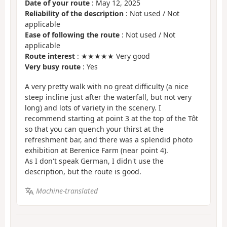
Date of your route
: May 12, 2025
Reliability of the description
: Not used / Not
applicable
Ease of following the route
: Not used / Not
applicable
Route interest
: ★★★★★ Very good
Very busy route
: Yes
A very pretty walk with no great difficulty (a nice
steep incline just after the waterfall, but not very
long) and lots of variety in the scenery. I
recommend starting at point 3 at the top of the Tôt
so that you can quench your thirst at the
refreshment bar, and there was a splendid photo
exhibition at Berenice Farm (near point 4).
As I don't speak German, I didn't use the
description, but the route is good.
Machine-translated