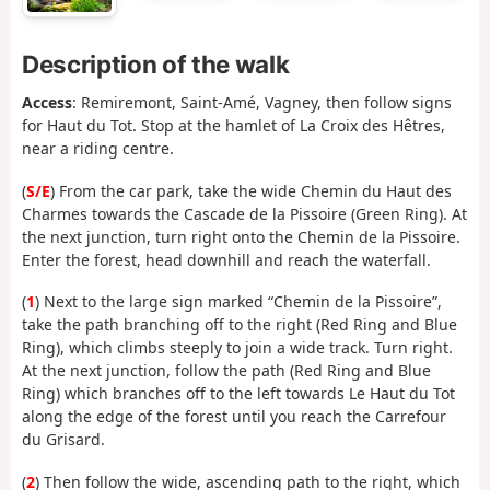
Description of the walk
Access
: Remiremont, Saint-Amé, Vagney, then follow signs
for Haut du Tot. Stop at the hamlet of La Croix des Hêtres,
near a riding centre.
(
S/E
) From the car park, take the wide Chemin du Haut des
Charmes towards the Cascade de la Pissoire (Green Ring). At
the next junction, turn right onto the Chemin de la Pissoire.
Enter the forest, head downhill and reach the waterfall.
(
1
) Next to the large sign marked “Chemin de la Pissoire”,
take the path branching off to the right (Red Ring and Blue
Ring), which climbs steeply to join a wide track. Turn right.
At the next junction, follow the path (Red Ring and Blue
Ring) which branches off to the left towards Le Haut du Tot
along the edge of the forest until you reach the Carrefour
du Grisard.
(
2
) Then follow the wide, ascending path to the right, which