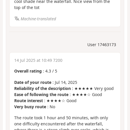
cool shade near the waterfall. Nice view from the
top of the tot
Machine-translated
User 17463173
14 Jul 2025 at 10:49 7200
Overall rating
:
4.3
/
5
Date of your route
: Jul 14, 2025
Reliability of the description
: ★★★★★ Very good
Ease of following the route
: ★★★★☆ Good
Route interest
: ★★★★☆ Good
Very busy route
: No
The route took 1 hour and 50 minutes, with only
one difficulty encountered after the waterfall,
where there is a steep climb over rocks, which is