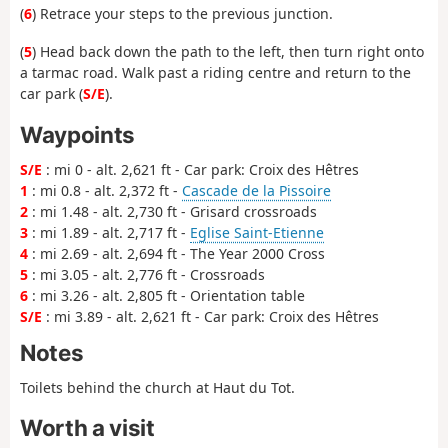
(
6
) Retrace your steps to the previous junction.
(
5
) Head back down the path to the left, then turn right onto
a tarmac road. Walk past a riding centre and return to the
car park (
S/E
).
Waypoints
S/E
: mi 0 - alt. 2,621 ft - Car park: Croix des Hêtres
1
: mi 0.8 - alt. 2,372 ft -
Cascade de la Pissoire
2
: mi 1.48 - alt. 2,730 ft - Grisard crossroads
3
: mi 1.89 - alt. 2,717 ft -
Eglise Saint-Etienne
4
: mi 2.69 - alt. 2,694 ft - The Year 2000 Cross
5
: mi 3.05 - alt. 2,776 ft - Crossroads
6
: mi 3.26 - alt. 2,805 ft - Orientation table
S/E
: mi 3.89 - alt. 2,621 ft - Car park: Croix des Hêtres
Notes
Toilets behind the church at Haut du Tot.
Worth a visit