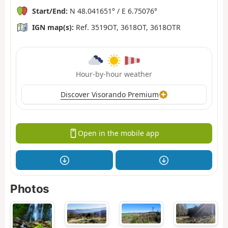
Start/End:
N 48.041651° / E 6.75076°
IGN map(s):
Ref. 3519OT, 3618OT, 3618OTR
Hour-by-hour weather
Discover Visorando Premium
Open in the mobile app
Photos