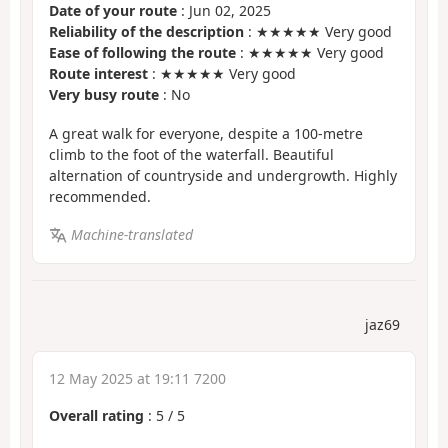
Date of your route
: Jun 02, 2025
Reliability of the description
: ★★★★★ Very good
Ease of following the route
: ★★★★★ Very good
Route interest
: ★★★★★ Very good
Very busy route
: No
A great walk for everyone, despite a 100-metre
climb to the foot of the waterfall. Beautiful
alternation of countryside and undergrowth. Highly
recommended.
Machine-translated
jaz69
12 May 2025 at 19:11 7200
Overall rating
:
5
/
5