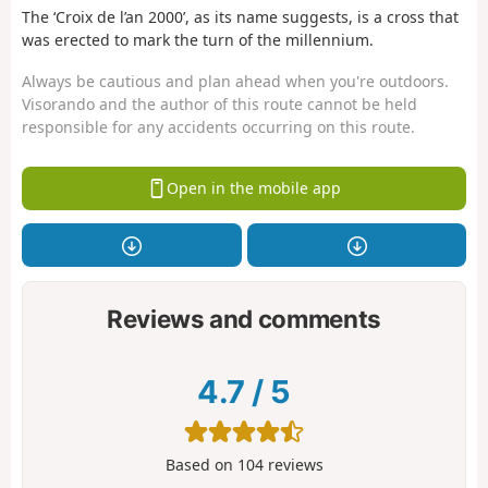
The ‘Croix de l’an 2000’, as its name suggests, is a cross that
was erected to mark the turn of the millennium.
Always be cautious and plan ahead when you're outdoors.
Visorando and the author of this route cannot be held
responsible for any accidents occurring on this route.
Open in the mobile app
Reviews and comments
4.7
/
5
Based on
104
reviews