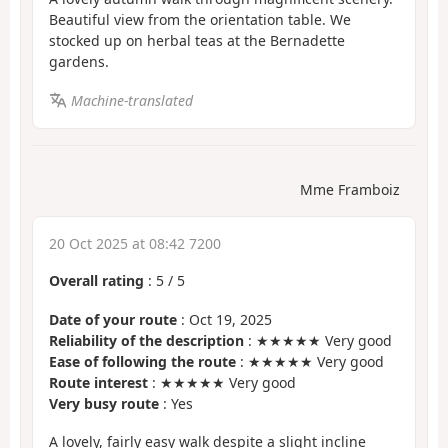
Beautiful view from the orientation table. We
stocked up on herbal teas at the Bernadette
gardens.
Machine-translated
Mme Framboiz
20 Oct 2025 at 08:42 7200
Overall rating
:
5
/
5
Date of your route
: Oct 19, 2025
Reliability of the description
: ★★★★★ Very good
Ease of following the route
: ★★★★★ Very good
Route interest
: ★★★★★ Very good
Very busy route
: Yes
A lovely, fairly easy walk despite a slight incline