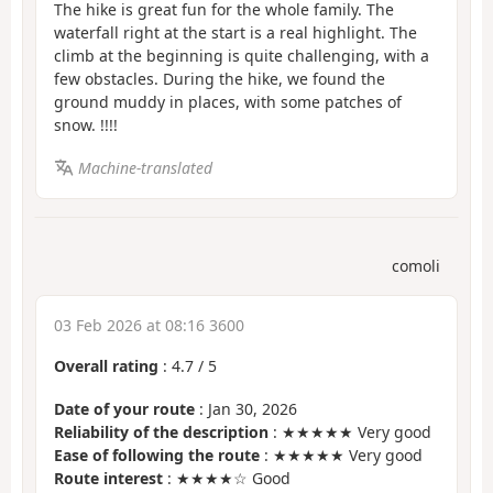
The hike is great fun for the whole family. The
waterfall right at the start is a real highlight. The
climb at the beginning is quite challenging, with a
few obstacles. During the hike, we found the
ground muddy in places, with some patches of
snow. !!!!
Machine-translated
comoli
03 Feb 2026 at 08:16 3600
Overall rating
:
4.7
/
5
Date of your route
: Jan 30, 2026
Reliability of the description
: ★★★★★ Very good
Ease of following the route
: ★★★★★ Very good
Route interest
: ★★★★☆ Good