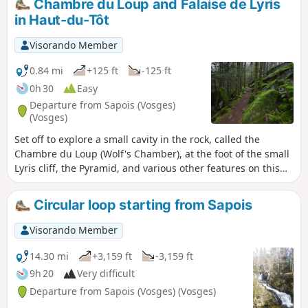
Chambre du Loup and Falaise de Lyris
marks the end of the circuit!
in Haut-du-Tôt
Visorando Member
0.84 mi
+125 ft
-125 ft
0h 30
Easy
Departure from Sapois (Vosges)
(Vosges)
Set off to explore a small cavity in the rock, called the
Chambre du Loup (Wolf's Chamber), at the foot of the small
Lyris cliff, the Pyramid, and various other features on this
site, which was used for the construction of the church and
presbytery of the hamlet of Haut-du-Tôt. All this can be
Circular loop starting from Sapois
explored via a somewhat mystical path through a
magnificent coniferous forest with moss-covered rocks.
Visorando Member
14.30 mi
+3,159 ft
-3,159 ft
9h 20
Very difficult
Departure from Sapois (Vosges) (Vosges)