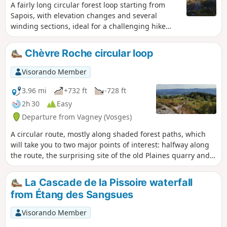
A fairly long circular forest loop starting from
Sapois, with elevation changes and several
winding sections, ideal for a challenging hike
with beautiful scenery. You’ll come across a wide
variety of points of interest.
Chèvre Roche circular loop
Visorando Member
3.96 mi
+732 ft
-728 ft
2h 30
Easy
Departure from Vagney (Vosges)
A circular route, mostly along shaded forest paths, which
will take you to two major points of interest: halfway along
the route, the surprising site of the old Plaines quarry and
its magnificent view over the Tholy Valley, and at the end of
the route, Chèvre Roche and its sweeping panoramic view
La Cascade de la Pissoire waterfall
over Vagney and the Moselotte Valley.
from Étang des Sangsues
Visorando Member