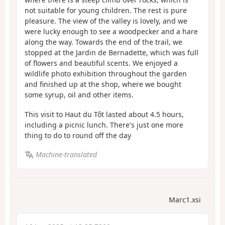
not suitable for young children. The rest is pure
pleasure. The view of the valley is lovely, and we
were lucky enough to see a woodpecker and a hare
along the way. Towards the end of the trail, we
stopped at the Jardin de Bernadette, which was full
of flowers and beautiful scents. We enjoyed a
wildlife photo exhibition throughout the garden
and finished up at the shop, where we bought
some syrup, oil and other items.
This visit to Haut du Tôt lasted about 4.5 hours,
including a picnic lunch. There's just one more
thing to do to round off the day
Machine-translated
Marc1.xsi