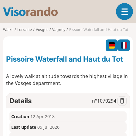
V
T
i
o
s
g
o
Walks
Lorraine
Vosges
Vagney
Pissoire Waterfall and Haut du Tot
g
r
l
a
e
n
n
d
Pissoire Waterfall and Haut du Tot
a
o
v
i
A lovely walk at altitude towards the highest village in
g
the Vosges department.
a
t
i
Details
n°
1070294
o
n
Creation
12 Apr 2018
Last update
05 Jul 2026