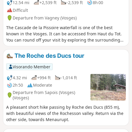
12.54 mi
+2,539 ft
-2,539 ft
8h 00
Difficult
Departure from Vagney (Vosges)
The Cascade de la Pissoire waterfall is one of the best
known in the Vosges. It can be accessed from Haut du Tot.
You can round off your visit by exploring the surrounding
peaks, such as Moyemont and Chèvre Roche, both of which
offer remarkable panoramic views of the region. The first
The Roche des Ducs tour
part of the route is uphill to Chèvre Roche, passing by the
Fontaine Baptistminicandré fountain. After Chèvre Roche,
Visorando Member
the route winds its way up to Moyemont, passing by the
Giant Fir Tree, the Lambia Cross, the Pissoire Waterfall and
4.32 mi
+994 ft
-1,014 ft
the village of Haut du Tot. The final part of the hike takes
2h 50
Moderate
you to the Balcons de la Hazelle and the Étang des
Departure from Sapois (Vosges)
Sangsues.
(Vosges)
A pleasant short hike passing by Roche des Ducs (855 m),
with beautiful views of the Rochesson valley. Return via the
other side, towards Menaurupt.