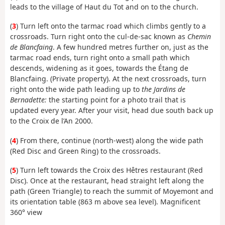
leads to the village of Haut du Tot and on to the church.
(
3
) Turn left onto the tarmac road which climbs gently to a
crossroads. Turn right onto the cul-de-sac known as
Chemin
de Blancfaing
. A few hundred metres further on, just as the
tarmac road ends, turn right onto a small path which
descends, widening as it goes, towards the Étang de
Blancfaing. (Private property). At the next crossroads, turn
right onto the wide path leading up to
the Jardins de
Bernadette:
the starting point for a photo trail that is
updated every year. After your visit, head due south back up
to the Croix de l’An 2000.
(
4
) From there, continue (north-west) along the wide path
(Red Disc and Green Ring) to the crossroads.
(
5
) Turn left towards the Croix des Hêtres restaurant (Red
Disc). Once at the restaurant, head straight left along the
path (Green Triangle) to reach the summit of Moyemont and
its orientation table (863 m above sea level). Magnificent
360° view