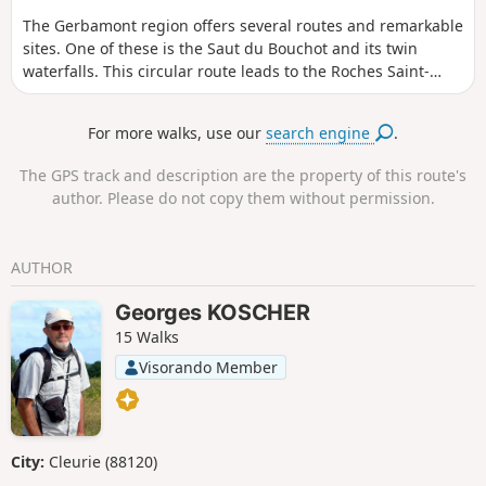
The Gerbamont region offers several routes and remarkable
sites. One of these is the Saut du Bouchot and its twin
waterfalls. This circular route leads to the Roches Saint-
Jacques at an altitude of 1,000 metres. The ascent takes
place entirely within woodland. The descent offers better
For more walks, use our
search engine
.
views thanks to a more open route.
The GPS track and description are the property of this route's
author. Please do not copy them without permission.
AUTHOR
Georges KOSCHER
15 Walks
Visorando Member
City:
Cleurie (88120)