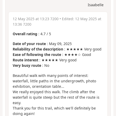
Isaabelle
12 May 2025 at 13:23 7200
• Edited:
12 May 2025 at
13:36 7200
Overall rating
:
4.7
/
5
Date of your route
: May 09, 2025
Reliability of the description
: ★★★★★ Very good
Ease of following the route
: ★★★★☆ Good
Route interest
: ★★★★★ Very good
Very busy route
: No
Beautiful walk with many points of interest:
waterfall, little paths in the undergrowth, photo
exhibition, orientation table...
We really enjoyed this walk. The climb after the
waterfall is quite steep but the rest of the route is
easy.
Thank you for this trail, which we'll definitely be
doing again!