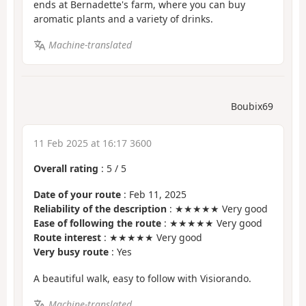
ends at Bernadette's farm, where you can buy
aromatic plants and a variety of drinks.
Machine-translated
Boubix69
11 Feb 2025 at 16:17 3600
Overall rating
:
5
/
5
Date of your route
: Feb 11, 2025
Reliability of the description
: ★★★★★ Very good
Ease of following the route
: ★★★★★ Very good
Route interest
: ★★★★★ Very good
Very busy route
: Yes
A beautiful walk, easy to follow with Visiorando.
Machine-translated