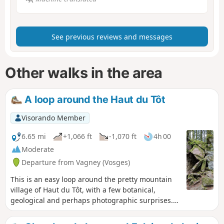
See previous reviews and messages
Other walks in the area
A loop around the Haut du Tôt
Visorando Member
6.65 mi
+1,066 ft
-1,070 ft
4h 00
Moderate
Departure from Vagney (Vosges)
This is an easy loop around the pretty mountain
village of Haut du Tôt, with a few botanical,
geological and perhaps photographic surprises.
The Neuve Roche loop offers sights that are well
worth a stroll, and the modest Pissoire waterfall