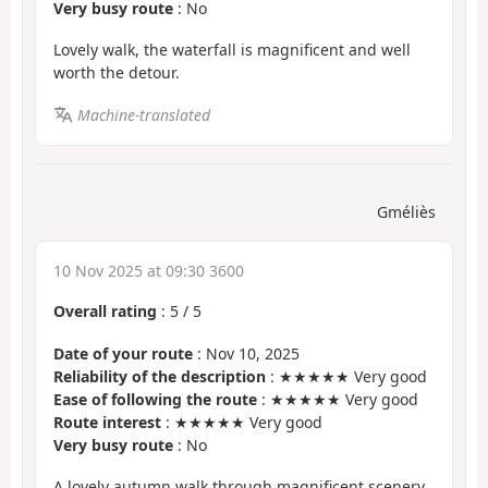
Very busy route
: No
Lovely walk, the waterfall is magnificent and well
worth the detour.
Machine-translated
Gméliès
10 Nov 2025 at 09:30 3600
Overall rating
:
5
/
5
Date of your route
: Nov 10, 2025
Reliability of the description
: ★★★★★ Very good
Ease of following the route
: ★★★★★ Very good
Route interest
: ★★★★★ Very good
Very busy route
: No
A lovely autumn walk through magnificent scenery.