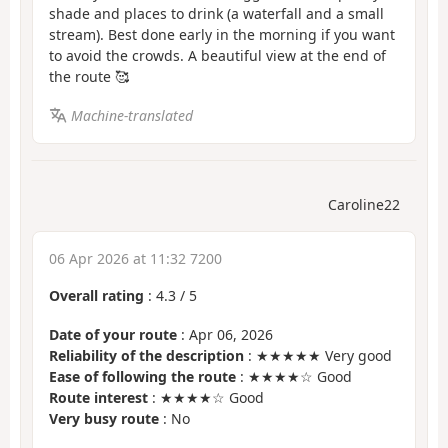
shade and places to drink (a waterfall and a small
stream). Best done early in the morning if you want
to avoid the crowds. A beautiful view at the end of
the route 🥰
Machine-translated
Caroline22
06 Apr 2026 at 11:32 7200
Overall rating
:
4.3
/
5
Date of your route
: Apr 06, 2026
Reliability of the description
: ★★★★★ Very good
Ease of following the route
: ★★★★☆ Good
Route interest
: ★★★★☆ Good
Very busy route
: No