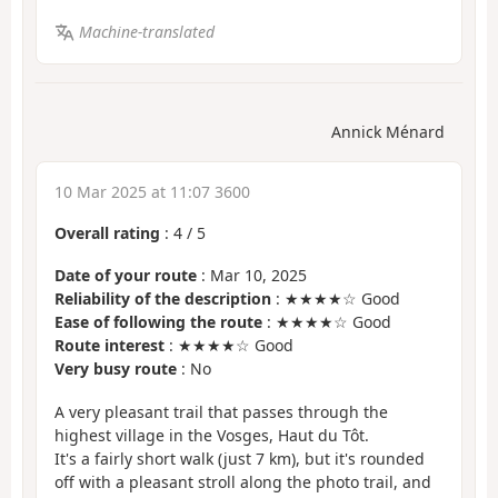
Machine-translated
Annick Ménard
10 Mar 2025 at 11:07 3600
Overall rating
:
4
/
5
Date of your route
: Mar 10, 2025
Reliability of the description
: ★★★★☆ Good
Ease of following the route
: ★★★★☆ Good
Route interest
: ★★★★☆ Good
Very busy route
: No
A very pleasant trail that passes through the
highest village in the Vosges, Haut du Tôt.
It's a fairly short walk (just 7 km), but it's rounded
off with a pleasant stroll along the photo trail, and