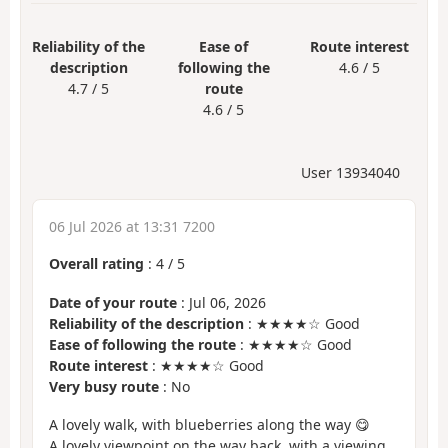
Reliability of the
Ease of
Route interest
description
following the
4.6 / 5
4.7 / 5
route
4.6 / 5
User 13934040
06 Jul 2026 at 13:31 7200
Overall rating
:
4
/
5
Date of your route
: Jul 06, 2026
Reliability of the description
: ★★★★☆ Good
Ease of following the route
: ★★★★☆ Good
Route interest
: ★★★★☆ Good
Very busy route
: No
A lovely walk, with blueberries along the way 😋
A lovely viewpoint on the way back, with a viewing