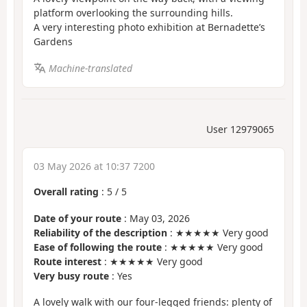
platform overlooking the surrounding hills.
A very interesting photo exhibition at Bernadette’s
Gardens
Machine-translated
User 12979065
03 May 2026 at 10:37 7200
Overall rating
:
5
/
5
Date of your route
: May 03, 2026
Reliability of the description
: ★★★★★ Very good
Ease of following the route
: ★★★★★ Very good
Route interest
: ★★★★★ Very good
Very busy route
: Yes
A lovely walk with our four-legged friends: plenty of