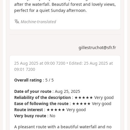
after the waterfall. Beautiful forest and lovely views,
perfect for a quiet Sunday afternoon.
Machine-translated
gillestruchot@sfr.fr
25 Aug 2025 at 09:00 7200
• Edited:
25 Aug 2025 at
09:01 7200
Overall rating
:
5
/
5
Date of your route
: Aug 25, 2025
Reliability of the description
: ★★★★★ Very good
Ease of following the route
: ★★★★★ Very good
Route interest
: ★★★★★ Very good
Very busy route
: No
A pleasant route with a beautiful waterfall and no