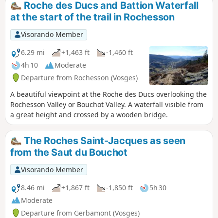
Roche des Ducs and Battion Waterfall
at the start of the trail in Rochesson
Visorando Member
6.29 mi
+1,463 ft
-1,460 ft
4h 10
Moderate
Departure from Rochesson (Vosges)
A beautiful viewpoint at the Roche des Ducs overlooking the
Rochesson Valley or Bouchot Valley. A waterfall visible from
a great height and crossed by a wooden bridge.
The Roches Saint-Jacques as seen
from the Saut du Bouchot
Visorando Member
8.46 mi
+1,867 ft
-1,850 ft
5h 30
Moderate
Departure from Gerbamont (Vosges)