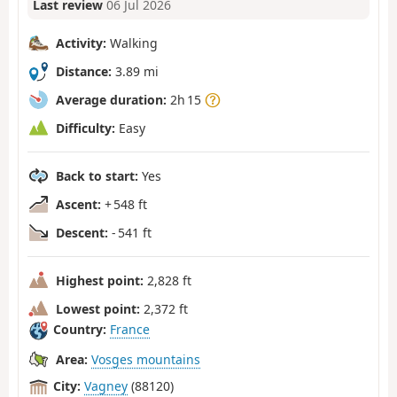
Last review
06 Jul 2026
Activity:
Walking
Distance:
3.89 mi
Average duration:
2h 15
Difficulty:
Easy
Back to start:
Yes
Ascent:
+ 548 ft
Descent:
- 541 ft
Highest point:
2,828 ft
Lowest point:
2,372 ft
Country:
France
Area:
Vosges mountains
City:
Vagney
(88120)