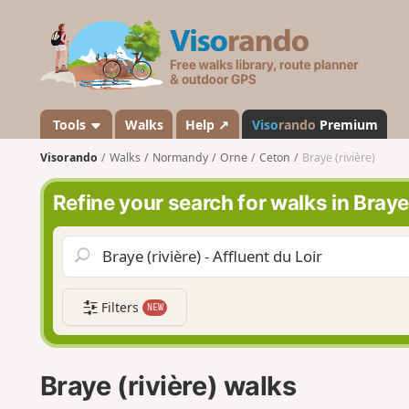
V
i
s
o
r
a
Tools
Walks
Help ↗
Viso
rando
Premium
n
Visorando
Walks
Normandy
Orne
Ceton
Braye (rivière)
d
o
Refine your search for walks in Braye 
Filters
NEW
Braye (rivière) walks