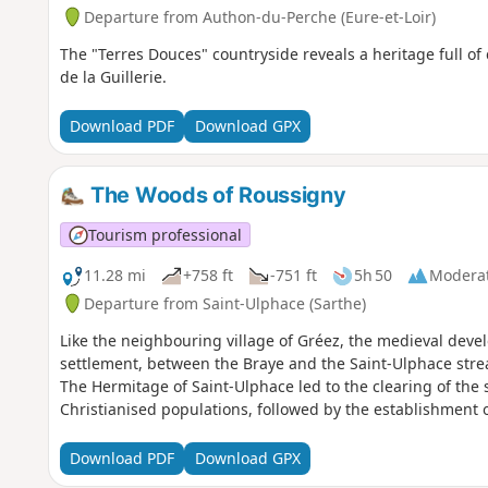
Departure from Authon-du-Perche (Eure-et-Loir)
The "Terres Douces" countryside reveals a heritage full of
de la Guillerie.
Download PDF
Download GPX
The Woods of Roussigny
Tourism professional
11.28 mi
+758 ft
-751 ft
5h 50
Modera
Departure from Saint-Ulphace (Sarthe)
Like the neighbouring village of Gréez, the medieval devel
settlement, between the Braye and the Saint-Ulphace stre
The Hermitage of Saint-Ulphace led to the clearing of the
Christianised populations, followed by the establishment o
Download PDF
Download GPX