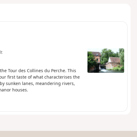
lt
, the Tour des Collines du Perche. This
ur first taste of what characterises the
 by sunken lanes, meandering rivers,
 manor houses.