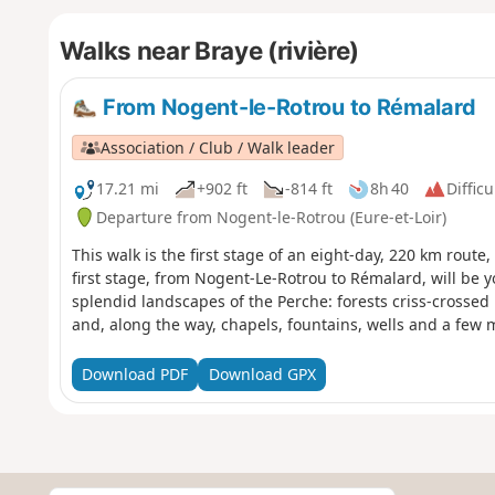
Walks near Braye (rivière)
From Nogent-le-Rotrou to Rémalard
Association / Club / Walk leader
17.21 mi
+902 ft
-814 ft
8h 40
Difficu
Departure from Nogent-le-Rotrou (Eure-et-Loir)
This walk is the first stage of an eight-day, 220 km route
first stage, from Nogent-Le-Rotrou to Rémalard, will be yo
splendid landscapes of the Perche: forests criss-crossed
and, along the way, chapels, fountains, wells and a few
Download PDF
Download GPX