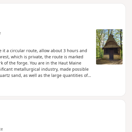
d
e
e it a circular route, allow about 3 hours and
orest, which is private, the route is marked
k of the forge. You are in the Haut Maine
ificant metallurgical industry, made possible
uartz sand, as well as the large quantities of
utting down coppice wood every 18 years to
orest also consists of aspens, birches,
 activity through the display boards scattered
te