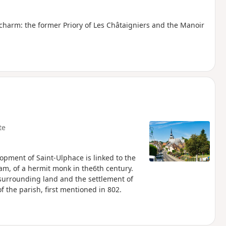
 charm: the former Priory of Les Châtaigniers and the Manoir
te
opment of Saint-Ulphace is linked to the
am, of a hermit monk in the6th century.
 surrounding land and the settlement of
f the parish, first mentioned in 802.