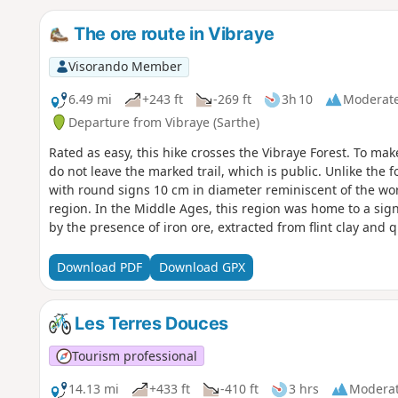
The ore route in Vibraye
Visorando Member
6.49 mi
+243 ft
-269 ft
3h 10
Moderat
Departure from Vibraye (Sarthe)
Rated as easy, this hike crosses the Vibraye Forest. To mak
do not leave the marked trail, which is public. Unlike the f
with round signs 10 cm in diameter reminiscent of the wor
region. In the Middle Ages, this region was home to a sign
by the presence of iron ore, extracted from flint clay and q
wood needed for the forges. The forest was managed by c
renew the resource. The dominant species is oak, but the f
Download PDF
Download GPX
chestnuts and pines. This pleasant route describes a craft
around the former mining sites.
Les Terres Douces
Tourism professional
14.13 mi
+433 ft
-410 ft
3 hrs
Modera