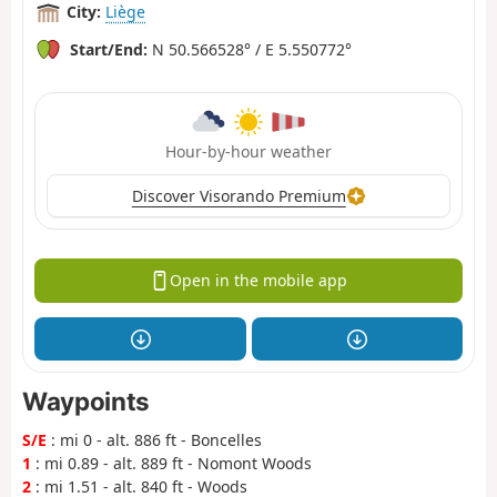
City:
Liège
Start/End:
N 50.566528° / E 5.550772°
Hour-by-hour weather
Discover Visorando Premium
Open in the mobile app
Waypoints
S/E
: mi 0 - alt. 886 ft - Boncelles
1
: mi 0.89 - alt. 889 ft - Nomont Woods
2
: mi 1.51 - alt. 840 ft - Woods