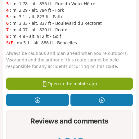
3
: mi 1.78 - alt. 856 ft - Rue du Vieux Hêtre
4
: mi 2.29 - alt. 784 ft - Fork
5
: mi 3.1 - alt. 823 ft - Path
6
: mi 3.33 - alt. 837 ft - Boulevard du Rectorat
7
: mi 4.07 - alt. 820 ft - Route
8
: mi 4.8 - alt. 912 ft - Golf
S/E
: mi 5.1 - alt. 886 ft - Boncelles
Always be cautious and plan ahead when you're outdoors.
Visorando and the author of this route cannot be held
responsible for any accidents occurring on this route.
Open in the mobile app
Reviews and comments