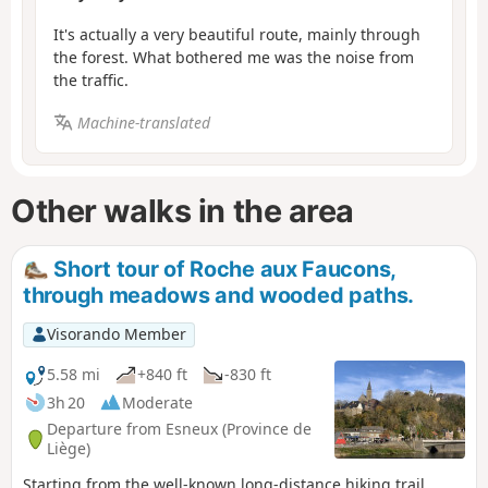
It's actually a very beautiful route, mainly through
the forest. What bothered me was the noise from
the traffic.
Machine-translated
Other walks in the area
Short tour of Roche aux Faucons,
through meadows and wooded paths.
Visorando Member
5.58 mi
+840 ft
-830 ft
3h 20
Moderate
Departure from Esneux (Province de
Liège)
Starting from the well-known long-distance hiking trail