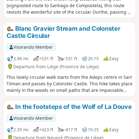
(signposted route to Santiago de Compostela), this route
revisits the wonderful site of the circular Ourthe, passing by
the old water pump towards the village of Ham. The idea
behind this route is to limit the "concrete" sections to what
Blanc Gravier Stream and Colonster
is strictly necessary.
Castle Circular
Visorando Member
3.96 mi
+531 ft
-531 ft
2h 15
Easy
Departure from Liège (Province de Liège)
This lovely circular walk starts from the Adeps centre in Sart
Tilman and passes by Colonster Castle. This hike takes place
mainly in the woods on small paths that are impassable
with a pushchair.
In the footsteps of the Wolf of La Douve
Visorando Member
2.35 mi
+423 ft
-417 ft
1h 25
Easy
Departure from Neupré (Province de Liège)