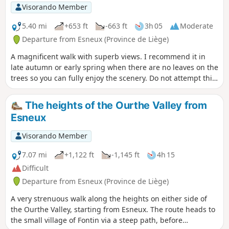
Visorando Member
5.40 mi
+653 ft
-663 ft
3h 05
Moderate
Departure from Esneux (Province de Liège)
A magnificent walk with superb views. I recommend it in
late autumn or early spring when there are no leaves on the
trees so you can fully enjoy the scenery. Do not attempt this
walk when it is raining, when there is snow, or when the
Ourthe is in flood.
The heights of the Ourthe Valley from
Esneux
Visorando Member
7.07 mi
+1,122 ft
-1,145 ft
4h 15
Difficult
Departure from Esneux (Province de Liège)
A very strenuous walk along the heights on either side of
the Ourthe Valley, starting from Esneux. The route heads to
the small village of Fontin via a steep path, before