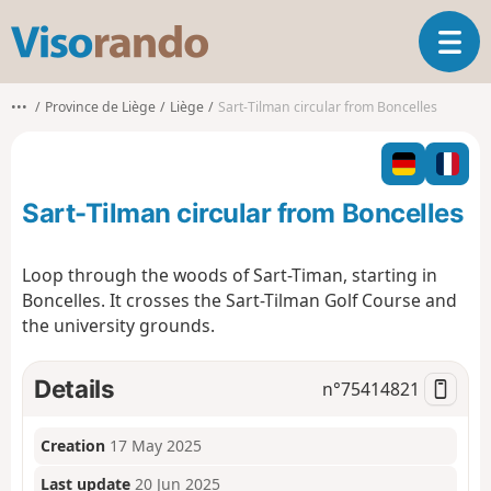
V
T
i
o
s
g
o
•••
Province de Liège
Liège
Sart-Tilman circular from Boncelles
g
r
l
a
e
n
n
d
Sart-Tilman circular from Boncelles
a
o
v
i
Loop through the woods of Sart-Timan, starting in
g
Boncelles. It crosses the Sart-Tilman Golf Course and
a
the university grounds.
t
i
o
Details
n°
75414821
n
Creation
17 May 2025
Last update
20 Jun 2025