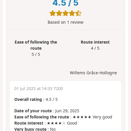
4.5
/
5
Based on
1
review
Ease of following the
Route interest
route
4 / 5
5 / 5
Willems Grâce-Hollogne
01 Jul 2025 at 14:33 7200
Overall rating
:
4.5
/
5
Date of your route
: Jun 29, 2025
Ease of following the route
: ★★★★★ Very good
Route interest
: ★★★★☆ Good
Very busy route
: No