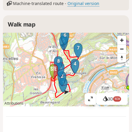
Machine-translated route -
Original version
Walk map
6
5
7
8
4
3
2
1
3D
NEW
V
Attributions
i
e
w
l