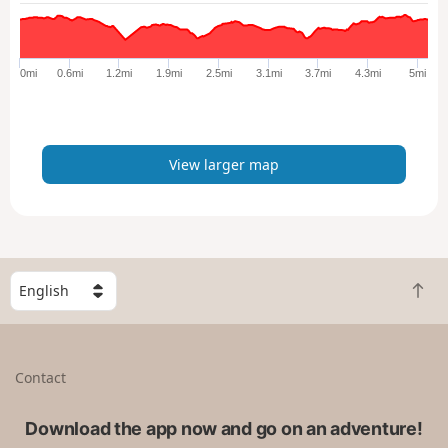
a
r
g
e
0mi
0.6mi
1.2mi
1.9mi
2.5mi
3.1mi
3.7mi
4.3mi
5mi
r
m
a
p
View larger map
S
B
e
a
l
c
e
k
c
Contact
t
t
o
a
t
Download the app now and go on an adventure!
c
o