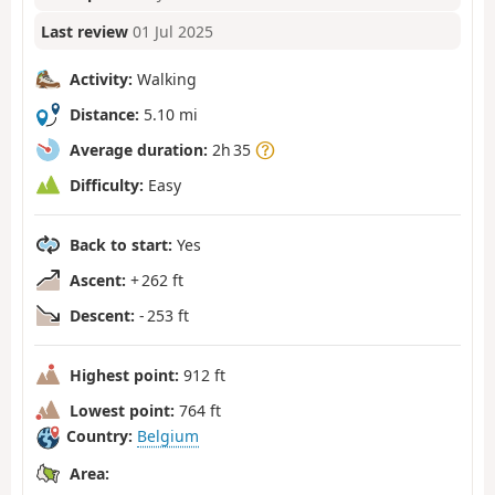
Last review
01 Jul 2025
Activity:
Walking
Distance:
5.10 mi
Average duration:
2h 35
Difficulty:
Easy
Back to start:
Yes
Ascent:
+ 262 ft
Descent:
- 253 ft
Highest point:
912 ft
Lowest point:
764 ft
Country:
Belgium
Area: