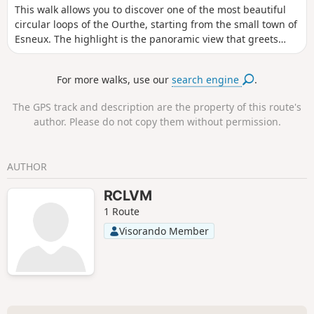
This walk allows you to discover one of the most beautiful
circular loops of the Ourthe, starting from the small town of
Esneux. The highlight is the panoramic view that greets
walkers from the Roche aux Faucons.
For more walks, use our
search engine
.
The GPS track and description are the property of this route's
author. Please do not copy them without permission.
AUTHOR
RCLVM
1 Route
Visorando Member