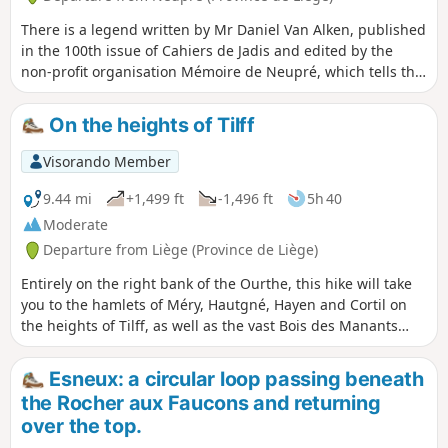
There is a legend written by Mr Daniel Van Alken, published
in the 100th issue of Cahiers de Jadis and edited by the
non-profit organisation Mémoire de Neupré, which tells the
story of a lone wolf. This legend is set in Plainevaux. On this
walk, you will discover the places where the wolf is said to
On the heights of Tilff
have passed. Look for its footprints or tracks! If you don’t
find the wolf’s, you’ll discover plenty of others… wild boars,
Visorando Member
roe deer, badgers. Don’t forget to look up to discover some
magnificent scenery!
9.44 mi
+1,499 ft
-1,496 ft
5h 40
Moderate
Departure from Liège (Province de Liège)
Entirely on the right bank of the Ourthe, this hike will take
you to the hamlets of Méry, Hautgné, Hayen and Cortil on
the heights of Tilff, as well as the vast Bois des Manants
forest, both on the way there and on the way back.
Esneux: a circular loop passing beneath
the Rocher aux Faucons and returning
over the top.