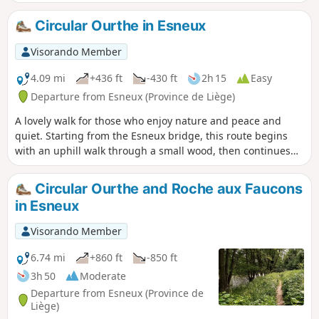
descending to the hamlet of Méry. It then climbs towards
the village of Frêchereux, cutting across the circular bend in
Circular Ourthe in Esneux
the river, before finally following the river and returning to
the starting point via the hills.
Visorando Member
4.09 mi
+436 ft
-430 ft
2h 15
Easy
Departure from Esneux (Province de Liège)
A lovely walk for those who enjoy nature and peace and
quiet. Starting from the Esneux bridge, this route begins
with an uphill walk through a small wood, then continues
downhill towards the pretty little hamlets of Ham and
Lhonneux. You then follow the circular route of the Ourthe
Circular Ourthe and Roche aux Faucons
via the Ravel, with views of La Roche-aux-Faucons. Return
in Esneux
via the Athénée area to the Esneux bridge.
Visorando Member
6.74 mi
+860 ft
-850 ft
3h 50
Moderate
Departure from Esneux (Province de
Liège)