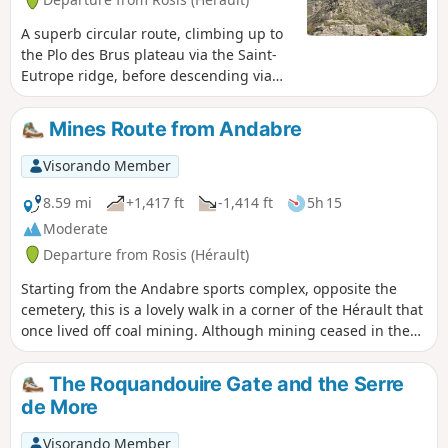
A superb circular route, climbing up to
the Plo des Brus plateau via the Saint-
Eutrope ridge, before descending via
the Roquandouire Gate. Start at the foot
of the Mare, the river that runs through
Mines Route from Andabre
Andabre. Head towards the Notre-Dame
de Saint Eutrope chapel, then climb the
Visorando Member
ridge of the same name towards the
plateau. Descend via the Serre de
8.59 mi
+1,417 ft
-1,414 ft
5h 15
Majous to the Portail de Roquandouire,
Moderate
to reach the village of Andabre in the
Departure from Rosis (Hérault)
middle of the broom bushes. There are
few markings in the middle of the hike
Starting from the Andabre sports complex, opposite the
=> follow the GPX track carefully.
cemetery, this is a lovely walk in a corner of the Hérault that
once lived off coal mining. Although mining ceased in the
early 1990s, it has left a lasting impression on the local
community. This walk gives you an insight into another type
The Roquandouire Gate and the Serre
of activity, still practised today, namely agriculture,
de More
specifically chestnut farming.
Visorando Member