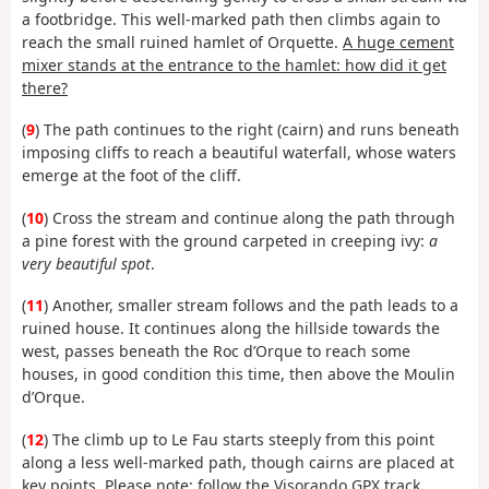
a footbridge. This well-marked path then climbs again to
reach the small ruined hamlet of Orquette.
A huge cement
mixer stands at the entrance to the hamlet: how did it get
there?
(
9
) The path continues to the right (cairn) and runs beneath
imposing cliffs to reach a beautiful waterfall, whose waters
emerge at the foot of the cliff.
(
10
) Cross the stream and continue along the path through
a pine forest with the ground carpeted in creeping ivy:
a
very beautiful spot
.
(
11
) Another, smaller stream follows and the path leads to a
ruined house. It continues along the hillside towards the
west, passes beneath the Roc d’Orque to reach some
houses, in good condition this time, then above the Moulin
d’Orque.
(
12
) The climb up to Le Fau starts steeply from this point
along a less well-marked path, though cairns are placed at
key points.
Please note: follow the Visorando GPX track