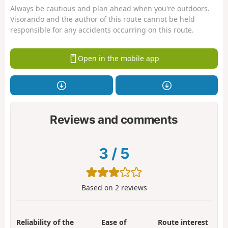
Always be cautious and plan ahead when you're outdoors.
Visorando and the author of this route cannot be held
responsible for any accidents occurring on this route.
Open in the mobile app
Reviews and comments
3
/
5
Based on
2
reviews
Reliability of the
Ease of
Route interest