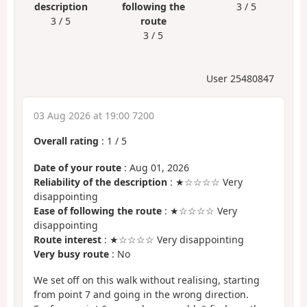
description
following the
3 / 5
3 / 5
route
3 / 5
User 25480847
03 Aug 2026 at 19:00 7200
Overall rating
:
1
/
5
Date of your route
: Aug 01, 2026
Reliability of the description
: ★☆☆☆☆ Very
disappointing
Ease of following the route
: ★☆☆☆☆ Very
disappointing
Route interest
: ★☆☆☆☆ Very disappointing
Very busy route
: No
We set off on this walk without realising, starting
from point 7 and going in the wrong direction.