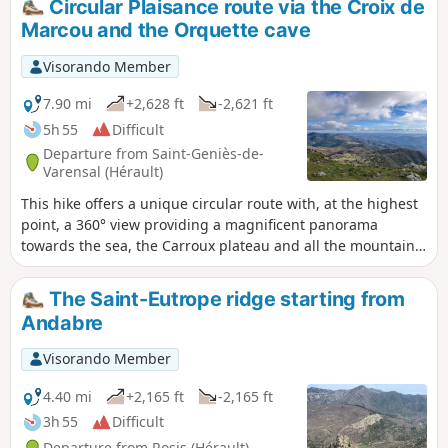
Circular Plaisance route via the Croix de
use your hands to climb rocky passages. The descent also
Marcou and the Orquette cave
has some fairly steep sections. This hike may therefore be
difficult for some. However, the first 45 minutes allow you to
Visorando Member
warm up before tackling the tough climb to the antennas. A
beautiful route.
7.90 mi
+2,628 ft
-2,621 ft
5h 55
Difficult
Departure from Saint-Geniès-de-
Varensal (Hérault)
This hike offers a unique circular route with, at the highest
point, a 360° view providing a magnificent panorama
towards the sea, the Carroux plateau and all the mountain
ranges to the north and east of this remarkable dome: Mont
Marcou. The ascent is quite demanding with steep slopes
The Saint-Eutrope ridge starting from
where you sometimes need to use your hands to climb
Andabre
rocky sections. The descent also features some fairly steep
sections. This hike may therefore be difficult for some.
Visorando Member
However, the first 45 minutes provide a good warm-up
before tackling the steep climb up to the antennas, and
4.40 mi
+2,165 ft
-2,165 ft
even beyond. A beautiful, wild and challenging route.
3h 55
Difficult
Departure from Rosis (Hérault)