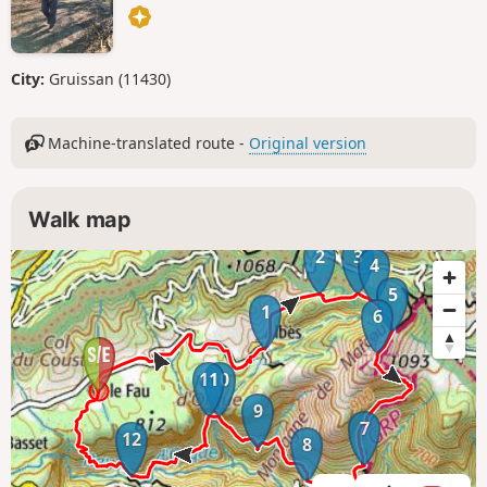
City:
Gruissan (11430)
Machine-translated route -
Original version
Walk map
2
3
4
5
1
6
11
10
9
7
12
8