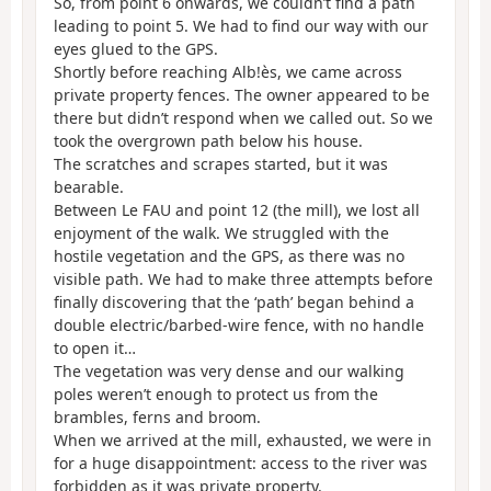
So, from point 6 onwards, we couldn’t find a path
leading to point 5. We had to find our way with our
eyes glued to the GPS.
Shortly before reaching Alb!ès, we came across
private property fences. The owner appeared to be
there but didn’t respond when we called out. So we
took the overgrown path below his house.
The scratches and scrapes started, but it was
bearable.
Between Le FAU and point 12 (the mill), we lost all
enjoyment of the walk. We struggled with the
hostile vegetation and the GPS, as there was no
visible path. We had to make three attempts before
finally discovering that the ‘path’ began behind a
double electric/barbed-wire fence, with no handle
to open it…
The vegetation was very dense and our walking
poles weren’t enough to protect us from the
brambles, ferns and broom.
When we arrived at the mill, exhausted, we were in
for a huge disappointment: access to the river was
forbidden as it was private property.