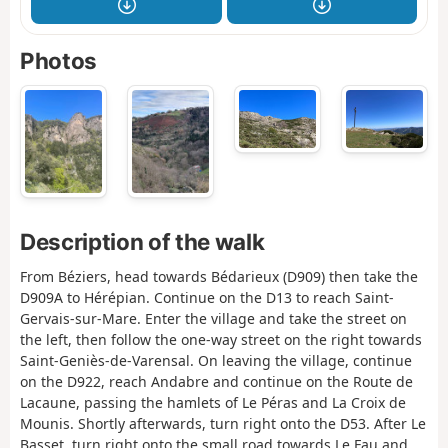
Photos
Description of the walk
From Béziers, head towards Bédarieux (D909) then take the
D909A to Hérépian. Continue on the D13 to reach Saint-
Gervais-sur-Mare. Enter the village and take the street on
the left, then follow the one-way street on the right towards
Saint-Geniès-de-Varensal. On leaving the village, continue
on the D922, reach Andabre and continue on the Route de
Lacaune, passing the hamlets of Le Péras and La Croix de
Mounis. Shortly afterwards, turn right onto the D53. After Le
Basset, turn right onto the small road towards Le Fau and