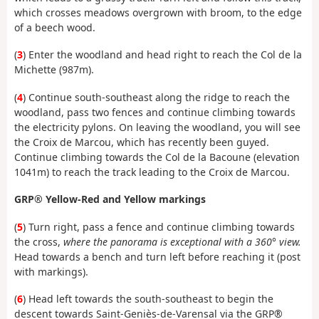
which crosses meadows overgrown with broom, to the edge
of a beech wood.
(
3
)
Enter the woodland and head right to reach the Col de la
Michette (987m).
(
4
) Continue south-southeast along the ridge to reach the
woodland, pass two fences and continue climbing towards
the electricity pylons. On leaving the woodland, you will see
the Croix de Marcou, which has recently been guyed.
Continue climbing towards the Col de la Bacoune (elevation
1041m) to reach the track leading to the Croix de Marcou.
GRP® Yellow-Red and Yellow markings
(
5
) Turn right, pass a fence and continue climbing towards
the cross,
where the panorama is exceptional with a 360° view.
Head towards a bench and turn left before reaching it (post
with markings).
(
6
) Head left towards the south-southeast to begin the
descent towards Saint-Geniès-de-Varensal via the GRP®