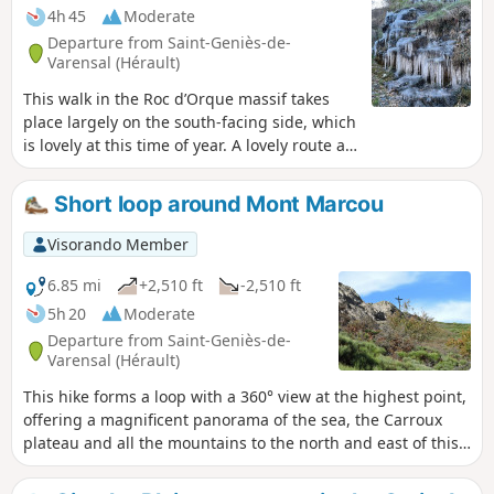
4h 45
Moderate
Departure from Saint-Geniès-de-
Varensal (Hérault)
This walk in the Roc d’Orque massif takes
place largely on the south-facing side, which
is lovely at this time of year. A lovely route at
the foot of high limestone cliffs, passing
close to a large waterfall that cascades down
Short loop around Mont Marcou
from the base of one of them. A resurgence
causes the water to gush forth, having
Visorando Member
travelled through the mountain from the
catchment area formed by the plateau above
6.85 mi
+2,510 ft
-2,510 ft
the cliffs. Well worth a visit. Hikers who
5h 20
Moderate
completed this circular route after Storm
Departure from Saint-Geniès-de-
Nils reported difficulties in following the
Varensal (Hérault)
route from the starting point (10). Extensive
This hike forms a loop with a 360° view at the highest point,
work has been carried out by a forestry
offering a magnificent panorama of the sea, the Carroux
company, enabling the route to be restored.
plateau and all the mountains to the north and east of this
See Practical Information.
remarkable dome: Mont Marcou. The climb is quite
demanding with steep slopes where you sometimes have to