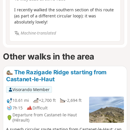
I recently walked the southern section of this route
(as part of a different circular loop): it was
absolutely lovely!
Machine-translated
Other walks in the area
The Razigade Ridge starting from
Castanet-le-Haut
Visorando Member
10.61 mi
+2,700 ft
-2,694 ft
7h 15
Difficult
Departure from Castanet-le-Haut
(Hérault)
A superb circular route starting from Castanet-le-Haut: can