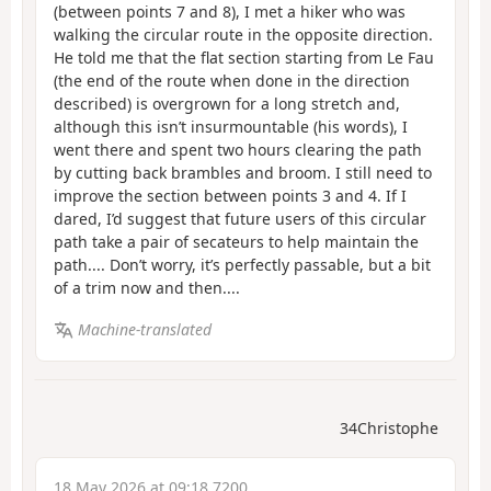
(between points 7 and 8), I met a hiker who was
walking the circular route in the opposite direction.
He told me that the flat section starting from Le Fau
(the end of the route when done in the direction
described) is overgrown for a long stretch and,
although this isn’t insurmountable (his words), I
went there and spent two hours clearing the path
by cutting back brambles and broom. I still need to
improve the section between points 3 and 4. If I
dared, I’d suggest that future users of this circular
path take a pair of secateurs to help maintain the
path.... Don’t worry, it’s perfectly passable, but a bit
of a trim now and then....
Machine-translated
34Christophe
18 May 2026 at 09:18 7200