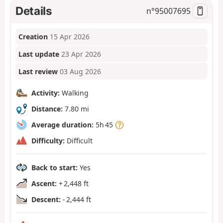
Details
n°
95007695
Creation
15 Apr 2026
Last update
23 Apr 2026
Last review
03 Aug 2026
Activity:
Walking
Distance:
7.80 mi
Average duration:
5h 45
Difficulty:
Difficult
Back to start:
Yes
Ascent:
+ 2,448 ft
Descent:
- 2,444 ft