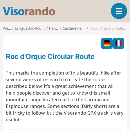
V
T
i
o
s
g
o
Walks
Languedoc-Roussillon
Hérault
Castanet-le-Haut
Roc d'Orque Circular Route
g
r
l
a
e
n
n
d
Roc d'Orque Circular Route
a
o
v
i
This marks the completion of this beautiful hike after
g
several weeks of research to create the route
a
described below. It’s a great achievement that will
t
help people discover and get to know this small
i
o
mountain range located east of the Caroux and
n
Espinouse ranges. Some sections (fairly short) are a
bit tricky to follow, but the Visorando GPX track is very
useful.