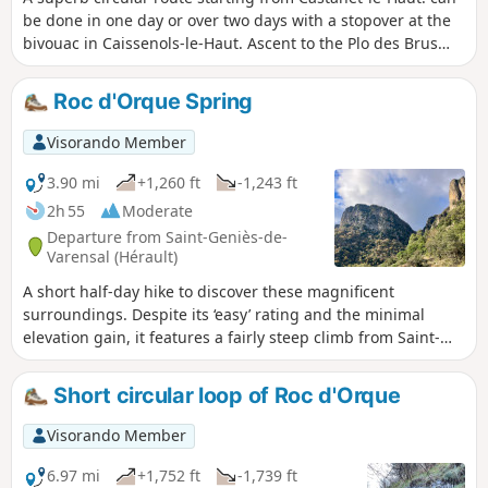
be done in one day or over two days with a stopover at the
bivouac in Caissenols-le-Haut. Ascent to the Plo des Brus
plateau via the Razigade ridge, passing through the Col de
l'Ourtigas, then descent to the abandoned hamlet of
Roc d'Orque Spring
Caissenols-le-Haut. Continue towards the Roquandouire
gate, heading towards Saint-Gervais along the ridge, before
Visorando Member
joining the GRP® de la Mare trail and following it upstream
along the river towards Andabre and then Castanet-le-Haut.
3.90 mi
+1,260 ft
-1,243 ft
2h 55
Moderate
Departure from Saint-Geniès-de-
Varensal (Hérault)
A short half-day hike to discover these magnificent
surroundings. Despite its ‘easy’ rating and the minimal
elevation gain, it features a fairly steep climb from Saint-
Geniès-de-Varensal and a similarly steep descent after the
Orquette ruins. Sturdy footwear and a good level of fitness
Short circular loop of Roc d'Orque
are essential.
Visorando Member
6.97 mi
+1,752 ft
-1,739 ft