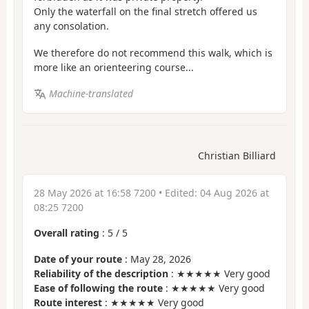
Only the waterfall on the final stretch offered us
any consolation.
We therefore do not recommend this walk, which is
more like an orienteering course...
Machine-translated
Christian Billiard
28 May 2026 at 16:58 7200
• Edited:
04 Aug 2026 at
08:25 7200
Overall rating
:
5
/
5
Date of your route
: May 28, 2026
Reliability of the description
: ★★★★★ Very good
Ease of following the route
: ★★★★★ Very good
Route interest
: ★★★★★ Very good