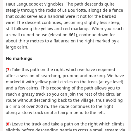
Haut Languedoc et Vignobles.
The path descends quite
steeply through the rocks of La Bouriotte, alongside a fence
that could serve as a handrail were it not for the barbed
wire! The descent continues, becoming slightly less steep,
still following the yellow and red markings.
When you reach
a small ruined house (elevation 661), continue down for
about thirty metres to a flat area on the right marked by a
large cairn.
No markings
(
7
) Take this path on the right, which we have reopened
after a session of searching, pruning and marking. We have
marked it with yellow paint circles on the trees (at eye level)
and a few cairns. This reopening of the path allows you to
reach a grassy track so you can join the rest of the circular
route without descending back to the village, thus avoiding
a climb of over 200 m. The route continues to the right
along a stony track until a hairpin bend to the left.
(
8
)
Leave the track and take a path on the right which climbs
slightly before descending gently to cross a small stream via