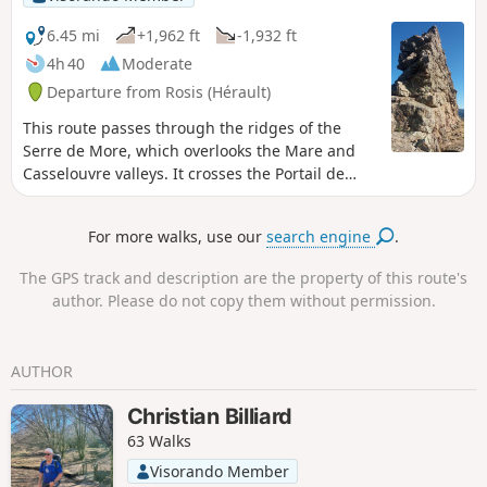
6.45 mi
+1,962 ft
-1,932 ft
4h 40
Moderate
Departure from Rosis (Hérault)
This route passes through the ridges of the
Serre de More, which overlooks the Mare and
Casselouvre valleys. It crosses the Portail de
Roquandouire, a surprising natural gateway.
For more walks, use our
search engine
.
The GPS track and description are the property of this route's
author. Please do not copy them without permission.
AUTHOR
Christian Billiard
63 Walks
Visorando Member