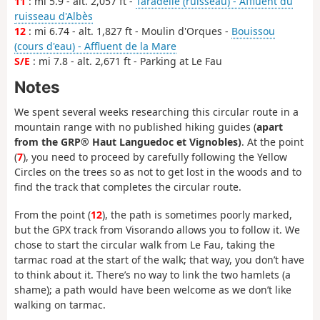
11
: mi 5.9 - alt. 2,057 ft -
Taradelle (ruisseau) - Affluent du
ruisseau d'Albès
12
: mi 6.74 - alt. 1,827 ft - Moulin d'Orques -
Bouissou
(cours d'eau) - Affluent de la Mare
S/E
: mi 7.8 - alt. 2,671 ft - Parking at Le Fau
Notes
We spent several weeks researching this circular route in a
mountain range with no published hiking guides (
apart
from the GRP® Haut Languedoc et Vignobles)
. At the point
(
7
), you need to proceed by carefully following the Yellow
Circles on the trees so as not to get lost in the woods and to
find the track that completes the circular route.
From the point (
12
), the path is sometimes poorly marked,
but the GPX track from Visorando allows you to follow it. We
chose to start the circular walk from Le Fau, taking the
tarmac road at the start of the walk; that way, you don’t have
to think about it. There’s no way to link the two hamlets (a
shame); a path would have been welcome as we don’t like
walking on tarmac.