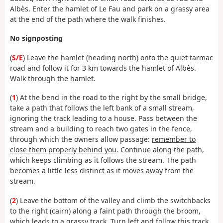
Albès. Enter the hamlet of Le Fau and park on a grassy area
at the end of the path where the walk finishes.
No signposting
(
S/E
) Leave the hamlet (heading north) onto the quiet tarmac
road and follow it for 3 km towards the hamlet of Albès.
Walk through the hamlet.
(
1
) At the bend in the road to the right by the small bridge,
take a path that follows the left bank of a small stream,
ignoring the track leading to a house.
Pass between the
stream and a building to reach two gates in the fence,
through which the owners allow passage:
remember to
close them properly behind you
. Continue along the path,
which keeps climbing as it follows the stream. The path
becomes a little less distinct as it moves away from the
stream.
(
2
) Leave the bottom of the valley and climb the switchbacks
to the right (cairn) along a faint path through the broom,
which leads to a grassy track. Turn left and follow this
track,