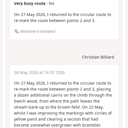
Very busy route
: No
On 27 May 2026, I returned to the circular route to
re-mark the route between points 2 and 3.
Machine-translated
Christian Billiard
28 May 2026 at 16:55 7200
On 27 May 2026, I returned to the circular route to
re-mark the route between points 2 and 3, placing
a dozen additional cairns on the climb through the
beech wood, from where the path leaves the
stream bank up to the broom field. On 22 May,
whilst I was improving the markings with circles of
yellow paint and clearing a section that had
become somewhat overgrown with brambles