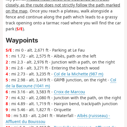
closely, as the route does not strictly follow the path marked
on the map
. Once you reach a plateau, walk alongside a
fence and continue along the path which leads to a grassy
track opening onto a tarmac road where you will find the car
park (
S/E
).
Waypoints
S/E
: mi 0 - alt. 2,671 ft - Parking at Le Fau
1
: mi 1.72 - alt. 2,575 ft - Albès, path on the left
2
: mi 2.3 - alt. 2,976 ft - Junction with a path, on the right
3
: mi 2.6 - alt. 3,271 ft - Entering the beech wood
4
: mi 2.73 - alt. 3,235 ft -
Col de la Michette (987 m)
5
: mi 2.98 - alt. 3,419 ft - GRP® junction, on the right -
Col
de la Bacoune (1041 m)
6
: mi 3.16 - alt. 3,583 ft -
Croix de Marcou
7
: mi 4.32 - alt. 2,080 ft - Junction with the path, on the right
8
: mi 4.89 - alt. 1,719 ft - Hairpin bend, track/path junction
9
: mi 5.46 - alt. 1,827 ft - Orquette
10
: mi 5.83 - alt. 2,041 ft - Waterfall -
Albès (ruisseau) -
Affluent du Bouissou