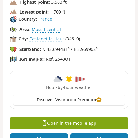
Highest point:
3,583 ft
Lowest point:
1,709 ft
Country:
France
Area:
Massif central
City:
Castanet-le-Haut
(34610)
Start/End:
N 43.694431° / E 2.969968°
IGN map(s):
Ref. 2543OT
Hour-by-hour weather
Discover Visorando Premium
Open in the mobile app