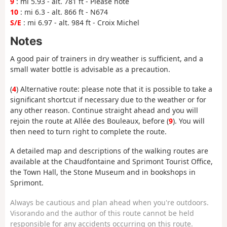
9
: mi 5.93 - alt. 781 ft - Please note
10
: mi 6.3 - alt. 866 ft - N674
S/E
: mi 6.97 - alt. 984 ft - Croix Michel
Notes
A good pair of trainers in dry weather is sufficient, and a
small water bottle is advisable as a precaution.
(
4
) Alternative route: please note that it is possible to take a
significant shortcut if necessary due to the weather or for
any other reason. Continue straight ahead and you will
rejoin the route at Allée des Bouleaux, before (
9
). You will
then need to turn right to complete the route.
A detailed map and descriptions of the walking routes are
available at the Chaudfontaine and Sprimont Tourist Office,
the Town Hall, the Stone Museum and in bookshops in
Sprimont.
Always be cautious and plan ahead when you're outdoors.
Visorando and the author of this route cannot be held
responsible for any accidents occurring on this route.