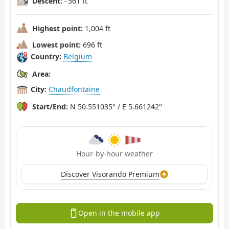
Descent:
- 561 ft
Highest point:
1,004 ft
Lowest point:
696 ft
Country:
Belgium
Area:
City:
Chaudfontaine
Start/End:
N 50.551035° / E 5.661242°
Hour-by-hour weather
Discover Visorando Premium
Open in the mobile app