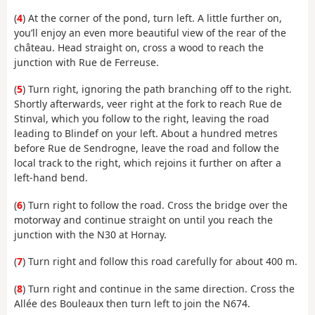
(
4
) At the corner of the pond, turn left. A little further on,
you’ll enjoy an even more beautiful view of the rear of the
château. Head straight on, cross a wood to reach the
junction with Rue de Ferreuse.
(
5
) Turn right, ignoring the path branching off to the right.
Shortly afterwards, veer right at the fork to reach Rue de
Stinval, which you follow to the right, leaving the road
leading to Blindef on your left. About a hundred metres
before Rue de Sendrogne, leave the road and follow the
local track to the right, which rejoins it further on after a
left-hand bend.
(
6
) Turn right to follow the road. Cross the bridge over the
motorway and continue straight on until you reach the
junction with the N30 at Hornay.
(
7
) Turn right and follow this road carefully for about 400 m.
(
8
) Turn right and continue in the same direction. Cross the
Allée des Bouleaux then turn left to join the N674.