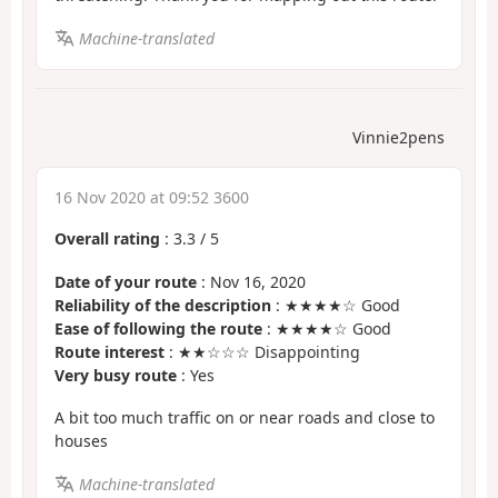
Machine-translated
Vinnie2pens
16 Nov 2020 at 09:52 3600
Overall rating
:
3.3
/
5
Date of your route
: Nov 16, 2020
Reliability of the description
: ★★★★☆ Good
Ease of following the route
: ★★★★☆ Good
Route interest
: ★★☆☆☆ Disappointing
Very busy route
: Yes
A bit too much traffic on or near roads and close to
houses
Machine-translated