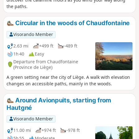
the paths.
Circular in the woods of Chaudfontaine
Visorando Member
2.63 mi
+499 ft
-489 ft
1h 40
Easy
Departure from Chaudfontaine
(Province de Liège)
A green setting near the city of Liège. A walk with elevation
changes on accessible paths, mainly in the woods.
Around Avionpuits, starting from
Hautgné
Visorando Member
11.00 mi
+974 ft
-978 ft
5h 55
Moderate