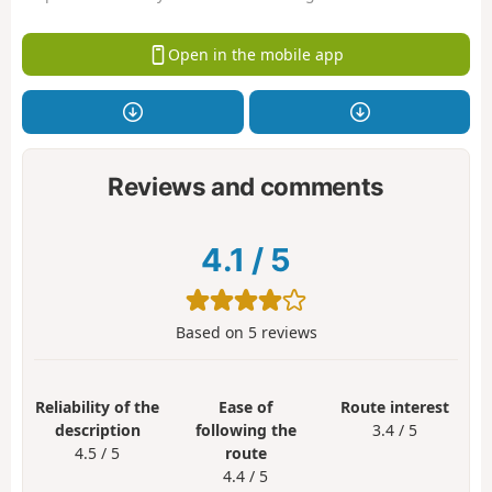
Open in the mobile app
Reviews and comments
4.1
/
5
Based on
5
reviews
Reliability of the
Ease of
Route interest
description
following the
3.4 / 5
4.5 / 5
route
4.4 / 5