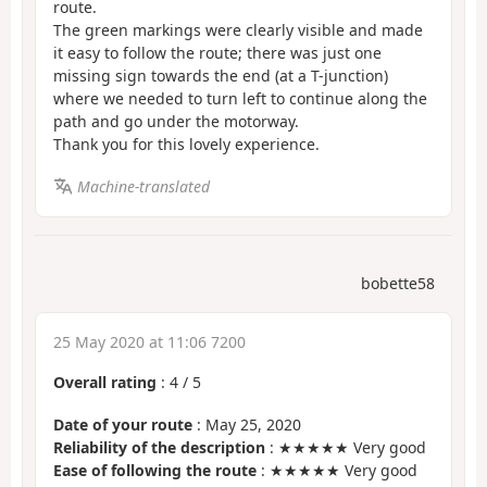
route.
The green markings were clearly visible and made
it easy to follow the route; there was just one
missing sign towards the end (at a T-junction)
where we needed to turn left to continue along the
path and go under the motorway.
Thank you for this lovely experience.
Machine-translated
bobette58
25 May 2020 at 11:06 7200
Overall rating
:
4
/
5
Date of your route
: May 25, 2020
Reliability of the description
: ★★★★★ Very good
Ease of following the route
: ★★★★★ Very good