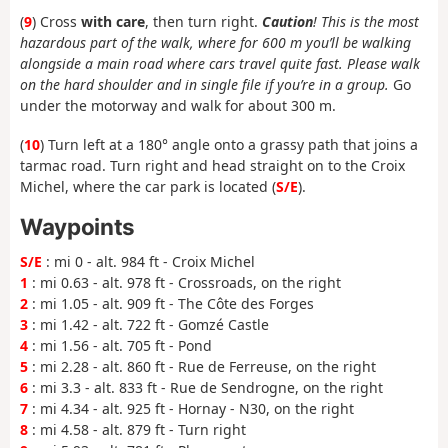
(
9
) Cross
with care
, then turn right.
Caution
! This is the most
hazardous part of the walk, where for 600 m you’ll be walking
alongside a main road where cars travel quite fast. Please walk
on the hard shoulder and in single file if you’re in a group.
Go
under the motorway and walk for about 300 m.
(
10
) Turn left at a 180° angle onto a grassy path that joins a
tarmac road. Turn right and head straight on to the Croix
Michel, where the car park is located (
S/E
).
Waypoints
S/E
: mi 0 - alt. 984 ft - Croix Michel
1
: mi 0.63 - alt. 978 ft - Crossroads, on the right
2
: mi 1.05 - alt. 909 ft - The Côte des Forges
3
: mi 1.42 - alt. 722 ft - Gomzé Castle
4
: mi 1.56 - alt. 705 ft - Pond
5
: mi 2.28 - alt. 860 ft - Rue de Ferreuse, on the right
6
: mi 3.3 - alt. 833 ft - Rue de Sendrogne, on the right
7
: mi 4.34 - alt. 925 ft - Hornay - N30, on the right
8
: mi 4.58 - alt. 879 ft - Turn right