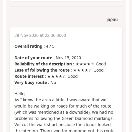
japau
28 Nov 2020 at 22:36 3600
Overall rating
:
4
/
5
Date of your route
: Nov 15, 2020
Reliability of the description
: ★★★★☆ Good
Ease of following the route
: ★★★★☆ Good
Route interest
: ★★★★☆ Good
Very busy route
: No
Hello,
As I know the area a little, I was aware that we
would be walking on roads for much of the route
(which was mentioned as a downside). We had no
problems following the Green Diamond markings.
We cut the walk short because the clouds looked
threatening. Thank you for mapping out this route.