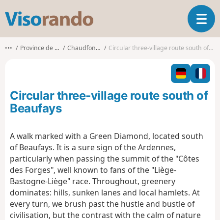
V
T
i
o
s
g
o
•••
Province de Liège
Chaudfontaine
Circular three-village route south of Beaufays
g
r
l
a
e
n
n
d
Circular three-village route south of
a
o
v
Beaufays
i
g
A walk marked with a Green Diamond, located south
a
of Beaufays. It is a sure sign of the Ardennes,
t
i
particularly when passing the summit of the "Côtes
o
des Forges", well known to fans of the "Liège-
n
Bastogne-Liège" race. Throughout, greenery
dominates: hills, sunken lanes and local hamlets. At
every turn, we brush past the hustle and bustle of
civilisation, but the contrast with the calm of nature