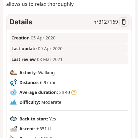
allows us to relax thoroughly.
Details
n°
3127169
Creation
05 Apr 2020
Last update
09 Apr 2020
Last review
08 Mar 2021
Activity:
Walking
Distance:
6.97 mi
Average duration:
3h 40
Difficulty:
Moderate
Back to start:
Yes
Ascent:
+ 551 ft