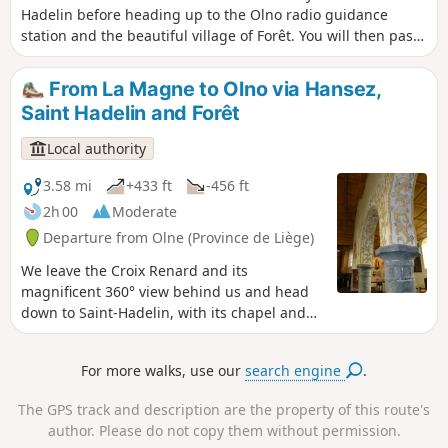
Hadelin before heading up to the Olno radio guidance
station and the beautiful village of Forêt. You will then pass
through the Massouheid nature reserve before crossing the
hamlet of Hansez. Admire the listed pond and the four old
From La Magne to Olno via Hansez,
farms with their barns. Halfway along the route, there is a
Saint Hadelin and Forêt
picnic area with a superb view.
Local authority
3.58 mi
+433 ft
-456 ft
2h 00
Moderate
Departure from Olne (Province de Liège)
We leave the Croix Renard and its
magnificent 360° view behind us and head
down to Saint-Hadelin, with its chapel and
nail tree. A superb path, called the daffodil
path, then takes us through the woods to
For more walks, use our
search engine
.
the outskirts of the pretty village of Forêt.
The path leads us close to Olno, a radio
The GPS track and description are the property of this route's
guidance station. From Forêt to Croix-
author. Please do not copy them without permission.
Renard, we enjoy an exceptional view of the