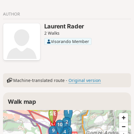
hamlets of Hansez and Gelivaux and the
many crops dotting the landscape.
AUTHOR
Laurent Rader
2 Walks
Visorando Member
Machine-translated route -
Original version
Walk map
1
2
10
9
3
4