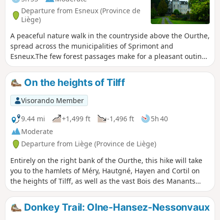
Departure from Esneux (Province de
Liège)
A peaceful nature walk in the countryside above the Ourthe,
spread across the municipalities of Sprimont and
Esneux.The few forest passages make for a pleasant outing
with varied landscapes.
On the heights of Tilff
Visorando Member
9.44 mi
+1,499 ft
-1,496 ft
5h 40
Moderate
Departure from Liège (Province de Liège)
Entirely on the right bank of the Ourthe, this hike will take
you to the hamlets of Méry, Hautgné, Hayen and Cortil on
the heights of Tilff, as well as the vast Bois des Manants
forest, both on the way there and on the way back.
Donkey Trail: Olne-Hansez-Nessonvaux