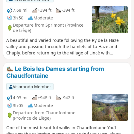
7.68 mi
+394 ft
-394 ft
3h 50
Moderate
Departure from Sprimont (Province
de Liège)
A beautiful and varied route following the Ry de la Haze
valley and passing through the hamlets of La Haze and
Chaply, before returning to the village of Lincé with
sweeping views of the Amblève valley. This route is a
variation on the SP-Promenade 9 route, avoiding nearly 3
Le Bois les Dames starting from
km of paved roads.
Chaudfontaine
Visorando Member
4.93 mi
+948 ft
-942 ft
3h 05
Moderate
Departure from Chaudfontaine
(Province de Liège)
One of the most beautiful walks in Chaudfontaine.You’ll
discover the calamine moors as you wind your way along