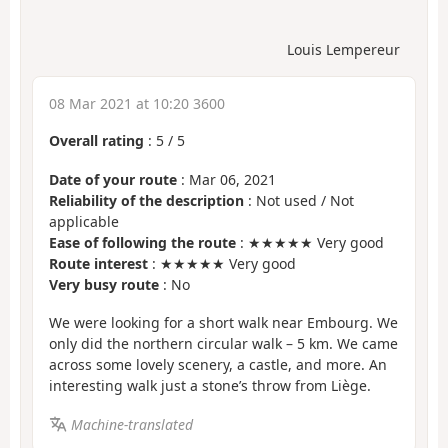
Louis Lempereur
08 Mar 2021 at 10:20 3600
Overall rating
:
5
/
5
Date of your route
: Mar 06, 2021
Reliability of the description
: Not used / Not
applicable
Ease of following the route
: ★★★★★ Very good
Route interest
: ★★★★★ Very good
Very busy route
: No
We were looking for a short walk near Embourg. We
only did the northern circular walk – 5 km. We came
across some lovely scenery, a castle, and more. An
interesting walk just a stone’s throw from Liège.
Machine-translated