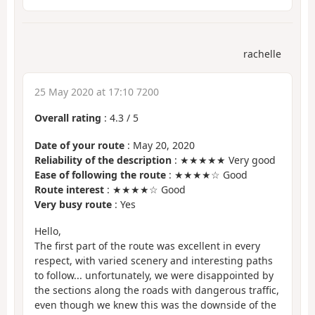
rachelle
25 May 2020 at 17:10 7200
Overall rating
:
4.3
/
5
Date of your route
: May 20, 2020
Reliability of the description
: ★★★★★ Very good
Ease of following the route
: ★★★★☆ Good
Route interest
: ★★★★☆ Good
Very busy route
: Yes
Hello,
The first part of the route was excellent in every
respect, with varied scenery and interesting paths
to follow... unfortunately, we were disappointed by
the sections along the roads with dangerous traffic,
even though we knew this was the downside of the