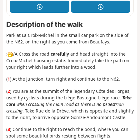
Description of the walk
Park at La Croix-Michel in the small car park on the side of
the N62, on the right as you come from Beaufays.
:
/A Cross the road
carefully
and head straight into the
Croix-Michel housing estate. Immediately take the path on
your right which leads further into a wood.
(
1
) At the junction, turn right and continue to the N62.
(
2
) You are at the summit of the legendary Côte des Forges,
used by cyclists during the Liège-Bastogne-Liège race.
Take
care
when crossing the main road as there is no pedestrian
crossing
. Take Rue de la Drève, which is opposite and slightly
to the right, to arrive opposite Gomzé-Andoumont Castle.
(
3
) Continue to the right to reach the pond, where you can
spot some beautiful birds resting between flights.