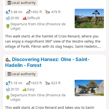
Local authority
3.48 mi
+492 ft
-479 ft
2h 00
Difficult
Departure from Olne (Province de
Liège)
This walk starts at the hamlet of Croix Renard, where you
can enjoy a magnificent 360° view of the Vesdre valley, the
village of Forêt, Fléron with its slag heaps, Saint-Hadelin,
Olne and Vaux-sous-Olne. It will take you towards
Chinehotte and Nessonvaux, with the remains of the old
Discovering Hansez: Olne - Saint-
mills in the valleys, before heading back up towards the
Hadelin - Forest
hamlet of Hansez. Halfway along the route, there is a lovely
view of Moirivay and Fraipont. In Hansez, do stop for a short
Local authority
break by the listed pond.
5.18 mi
+623 ft
-623 ft
2h 55
Easy
Departure from Olne (Province de
Liège)
This walk starts at Croix Renard and takes you to Saint-