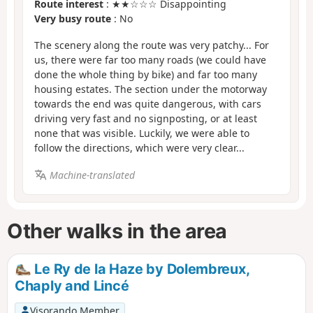
Route interest
: ★★☆☆☆ Disappointing
Very busy route
: No
The scenery along the route was very patchy... For
us, there were far too many roads (we could have
done the whole thing by bike) and far too many
housing estates. The section under the motorway
towards the end was quite dangerous, with cars
driving very fast and no signposting, or at least
none that was visible. Luckily, we were able to
follow the directions, which were very clear...
Machine-translated
Other walks in the area
Le Ry de la Haze by Dolembreux,
Chaply and Lincé
Visorando Member