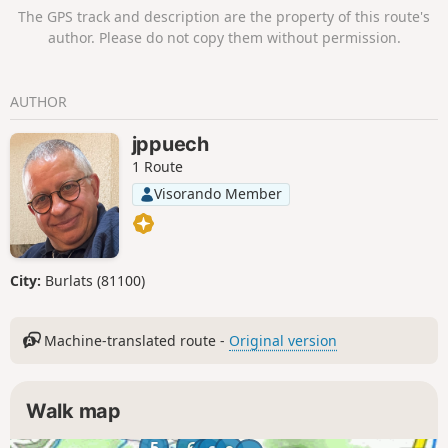
andtake the GR®787, known as the
Moderator's note: mixed reviews on this hike;
The GPS track and description are the property of this route's
Bretelle de Foncaude, for most of the
see comments at the bottom of this page.
author. Please do not copy them without permission.
route.GPS or Visorando app useful
AUTHOR
jppuech
1 Route
Visorando Member
City:
Burlats (81100)
Machine-translated route -
Original version
Walk map