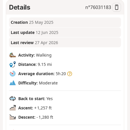
Details
n°
76031183
Creation
25 May 2025
Last update
12 Jun 2025
Last review
27 Apr 2026
Activity:
Walking
Distance:
9.15 mi
Average duration:
5h 20
Difficulty:
Moderate
Back to start:
Yes
Ascent:
+ 1,257 ft
Descent:
- 1,280 ft