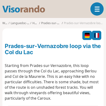
V
T
i
o
s
g
o
Walks
Languedoc-Roussillon
Hérault
Prades-sur-Vernazobre
Prades-sur-Vernazobre loop via the Col du Lac
g
r
l
a
e
n
n
d
Prades-sur-Vernazobre loop via the
a
o
v
Col du Lac
i
g
Starting from Prades-sur-Vernazobre, this loop
a
passes through the Col du Lac, approaching Berlou
t
i
and Col de la Maurerie. This is an easy hike with no
o
particular difficulties. There is some shade, but most
n
of the route is on unshaded forest tracks. You will
walk through vineyards offering beautiful views,
particularly of the Caroux.