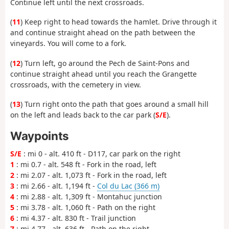
Continue left until the next crossroads.
(
11
) Keep right to head towards the hamlet. Drive through it
and continue straight ahead on the path between the
vineyards. You will come to a fork.
(
12
) Turn left, go around the Pech de Saint-Pons and
continue straight ahead until you reach the Grangette
crossroads, with the cemetery in view.
(
13
) Turn right onto the path that goes around a small hill
on the left and leads back to the car park (
S/E
).
Waypoints
S/E
: mi 0 - alt. 410 ft - D117, car park on the right
1
: mi 0.7 - alt. 548 ft - Fork in the road, left
2
: mi 2.07 - alt. 1,073 ft - Fork in the road, left
3
: mi 2.66 - alt. 1,194 ft -
Col du Lac (366 m)
4
: mi 2.88 - alt. 1,309 ft - Montahuc junction
5
: mi 3.78 - alt. 1,060 ft - Path on the right
6
: mi 4.37 - alt. 830 ft - Trail junction
7
: mi 4.77 - alt. 636 ft - Path on the right