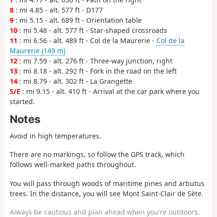
8
: mi 4.85 - alt. 577 ft - D177
9
: mi 5.15 - alt. 689 ft - Orientation table
10
: mi 5.48 - alt. 577 ft - Star-shaped crossroads
11
: mi 6.56 - alt. 489 ft - Col de la Maurerie -
Col de la
Maurerie (149 m)
12
: mi 7.59 - alt. 276 ft - Three-way junction, right
13
: mi 8.18 - alt. 292 ft - Fork in the road on the left
14
: mi 8.79 - alt. 302 ft - La Grangette
S/E
: mi 9.15 - alt. 410 ft - Arrival at the car park where you
started.
Notes
Avoid in high temperatures.
There are no markings, so follow the GPS track, which
follows well-marked paths throughout.
You will pass through woods of maritime pines and arbutus
trees. In the distance, you will see Mont Saint-Clair de Sète.
Always be cautious and plan ahead when you're outdoors.