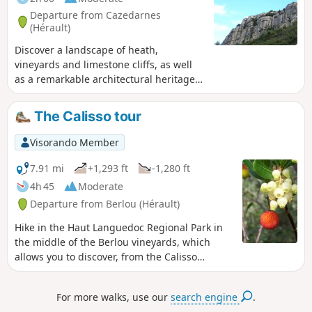
Departure from Cazedarnes
(Hérault)
Discover a landscape of heath,
vineyards and limestone cliffs, as well
as a remarkable architectural heritage.
The village of Cazedarnes has two
points of interest. The main one for
The Calisso tour
hikers is the magnificent view from the
top of the cliffs over the village below
Visorando Member
and the Foncaude plateau. But there is
also a church entirely decorated with
7.91 mi
+1,293 ft
-1,280 ft
frescoes. This is the work of Nicolaî
4h 45
Moderate
Greschny,who used Byzantine
Departure from Berlou (Hérault)
techniques consisting of applying
natural ochre pigments to the still-fresh
Hike in the Haut Languedoc Regional Park in
plaster. In 2012, the entire parish
the middle of the Berlou vineyards, which
church, including its wall decorations,
allows you to discover, from the Calisso
was listed as a Historic Monument. To
mountain, the villages of Escagnes, Mézeilles,
climb the cliffs, follow in the footsteps of
Le Pin, Roquebrun and Cessenon with the
For more walks, use our
search engine
.
the pilgrims of Santiago de Compostela
Caroux mountain in the background.