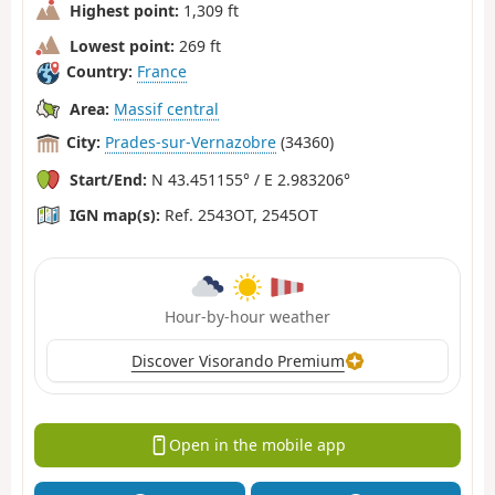
Highest point:
1,309 ft
Lowest point:
269 ft
Country:
France
Area:
Massif central
City:
Prades-sur-Vernazobre
(34360)
Start/End:
N 43.451155° / E 2.983206°
IGN map(s):
Ref. 2543OT, 2545OT
Hour-by-hour weather
Discover Visorando Premium
Open in the mobile app