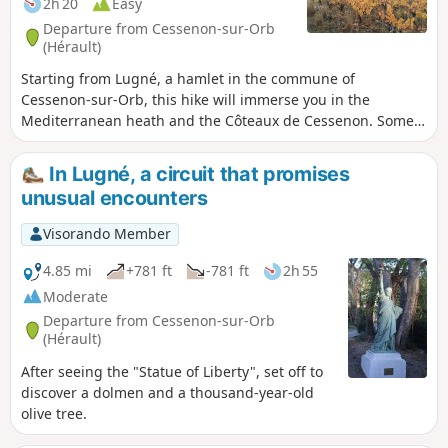
2h 20
Easy
Departure from Cessenon-sur-Orb
(Hérault)
Starting from Lugné, a hamlet in the commune of
Cessenon-sur-Orb, this hike will immerse you in the
Mediterranean heath and the Côteaux de Cessenon. Some
unusual encounters during this hike: Statue of Liberty,
Eucalyptus...
In Lugné, a circuit that promises
unusual encounters
Visorando Member
4.85 mi
+781 ft
-781 ft
2h 55
Moderate
Departure from Cessenon-sur-Orb
(Hérault)
After seeing the "Statue of Liberty", set off to
discover a dolmen and a thousand-year-old
olive tree.