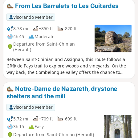
From Les Barralets to Les Guitardes
Visorando Member
8.78 mi
+850 ft
-820 ft
4h 45
Moderate
Departure from Saint-Chinian
(Hérault)
Between Saint-Chinian and Assignan, this route follows a
GR® de Pays trail to explore woods and vineyards. On the
way back, the Combelongue valley offers the chance to
discover a "village" of drystone shelters and a plaster mill,
now used for grain, which dates from 1854 and was
Notre-Dame de Nazareth, drystone
originally used to grind gypsum.
shelters and the mill
Visorando Member
5.72 mi
+709 ft
-699 ft
3h 15
Easy
Departure from Saint-Chinian (Hérault)