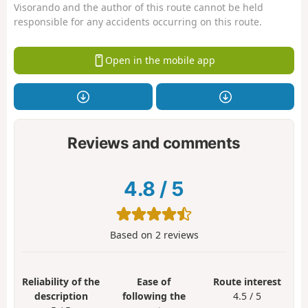
Visorando and the author of this route cannot be held
responsible for any accidents occurring on this route.
Open in the mobile app
Reviews and comments
4.8
/
5
Based on
2
reviews
Reliability of the
Ease of
Route interest
description
following the
4.5 / 5