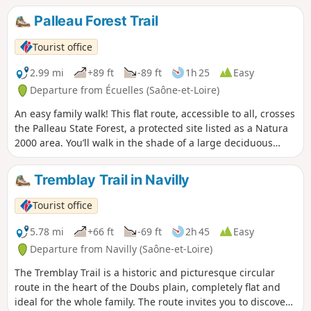
the route lies the hamlet of Chazelle, where horses and
Palleau Forest Trail
cattle graze peacefully in the meadows in summer.
Tourist office
2.99 mi
+89 ft
-89 ft
1h 25
Easy
Departure from Écuelles (Saône-et-Loire)
An easy family walk! This flat route, accessible to all, crosses
the Palleau State Forest, a protected site listed as a Natura
2000 area. You’ll walk in the shade of a large deciduous
forest. One of the jewels of the Palleau Forest’s wildlife is
undoubtedly its bird population, with a remarkable diversity
Tremblay Trail in Navilly
and density of certain species. For example, the density of
middle spotted woodpeckers is one of the highest in France.
Tourist office
The Palleau Forest is actively managed by the National
Forestry Office (ONF). Forestry in the area is based on
5.78 mi
+66 ft
-69 ft
2h 45
Easy
sustainable and responsible management, where timber
Departure from Navilly (Saône-et-Loire)
production is balanced with the preservation of ecological
The Tremblay Trail is a historic and picturesque circular
riches. Thanks to selective high-forest management and
route in the heart of the Doubs plain, completely flat and
natural regeneration, the forest maintains its biodiversity
ideal for the whole family. The route invites you to discover
whilst meeting local economic needs.