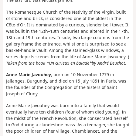
The last lord was Nicolas Jannon.
The Romanesque Church of the Nativity of the Virgin, built
of stone and brick, is considered one of the oldest in the
Côte-d’Or. It is dominated by a curious, slender bell tower. It
was built in the 12th–13th centuries and altered in the 17th,
18th and 19th centuries. Inside, two large columns from the
gallery frame the entrance, whilst one is surprised to see a
basket-handle vault. Among the stained-glass windows, a
series depicts scenes from the life of Anne-Marie Javouhey. )
Taken from the book *Un curieux en balade*
by André Beuchot.
Anne-Marie Javouhey
, born on 10 November 1779 in
Jallanges, Burgundy, and died on 15 July 1851 in Paris, was
the founder of the Congregation of the Sisters of Saint
Joseph of Cluny.
Anne-Marie Javouhey was born into a family that would
eventually have ten children (four of whom died young). In
the midst of the French Revolution, she consecrated herself
to God during a clandestine mass. As a teenager, she taught
the poor children of her village, Chamblancet, and the