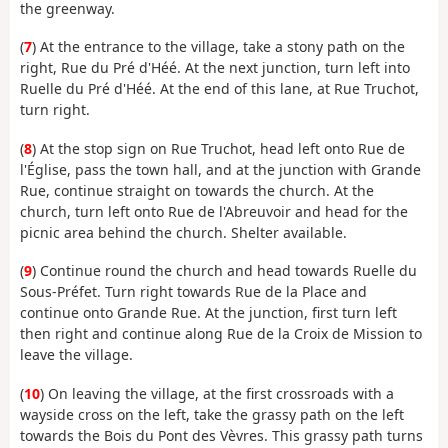
the greenway.
(
7
) At the entrance to the village, take a stony path on the
right, Rue du Pré d'Héé. At the next junction, turn left into
Ruelle du Pré d'Héé. At the end of this lane, at Rue Truchot,
turn right.
(
8
) At the stop sign on Rue Truchot, head left onto Rue de
l'Église, pass the town hall, and at the junction with Grande
Rue, continue straight on towards the church. At the
church, turn left onto Rue de l'Abreuvoir and head for the
picnic area behind the church. Shelter available.
(
9
) Continue round the church and head towards Ruelle du
Sous-Préfet. Turn right towards Rue de la Place and
continue onto Grande Rue. At the junction, first turn left
then right and continue along Rue de la Croix de Mission to
leave the village.
(
10
) On leaving the village, at the first crossroads with a
wayside cross on the left, take the grassy path on the left
towards the Bois du Pont des Vèvres. This grassy path turns