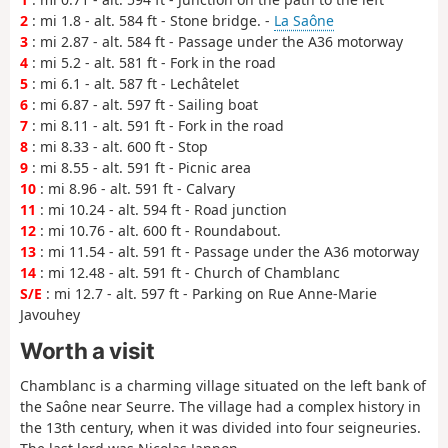
2
: mi 1.8 - alt. 584 ft - Stone bridge. -
La Saône
3
: mi 2.87 - alt. 584 ft - Passage under the A36 motorway
4
: mi 5.2 - alt. 581 ft - Fork in the road
5
: mi 6.1 - alt. 587 ft - Lechâtelet
6
: mi 6.87 - alt. 597 ft - Sailing boat
7
: mi 8.11 - alt. 591 ft - Fork in the road
8
: mi 8.33 - alt. 600 ft - Stop
9
: mi 8.55 - alt. 591 ft - Picnic area
10
: mi 8.96 - alt. 591 ft - Calvary
11
: mi 10.24 - alt. 594 ft - Road junction
12
: mi 10.76 - alt. 600 ft - Roundabout.
13
: mi 11.54 - alt. 591 ft - Passage under the A36 motorway
14
: mi 12.48 - alt. 591 ft - Church of Chamblanc
S/E
: mi 12.7 - alt. 597 ft - Parking on Rue Anne-Marie
Javouhey
Worth a visit
Chamblanc is a charming village situated on the left bank of
the Saône near Seurre. The village had a complex history in
the 13th century, when it was divided into four seigneuries.