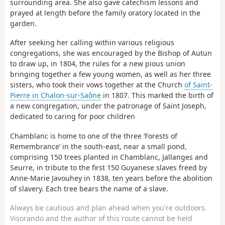
surrounding area. She also gave catechism lessons and
prayed at length before the family oratory located in the
garden.
After seeking her calling within various religious
congregations, she was encouraged by the Bishop of Autun
to draw up, in 1804, the rules for a new pious union
bringing together a few young women, as well as her three
sisters, who took their vows together at the Church
of Saint-
Pierre in Chalon-sur-Saône
in 1807. This marked the birth of
a new congregation, under the patronage of Saint Joseph,
dedicated to caring for poor children
Chamblanc is home to one of the three ‘Forests of
Remembrance’ in the south-east, near a small pond,
comprising 150 trees planted in Chamblanc, Jallanges and
Seurre, in tribute to the first 150 Guyanese slaves freed by
Anne-Marie Javouhey in 1838, ten years before the abolition
of slavery. Each tree bears the name of a slave.
Always be cautious and plan ahead when you're outdoors.
Visorando and the author of this route cannot be held