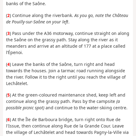
banks of the Saône.
(
2
) Continue along the riverbank.
As you go, note the Château
de Pouilly-sur-Saône on your left
.
(
3
) Pass under the A36 motorway, continue straight on along
the Saône on the grassy path. Stay along the river as it
meanders and arrive at an altitude of 177 at a place called
l’Épenoi.
(
4
) Leave the banks of the Saône, turn right and head
towards the houses. Join a tarmac road running alongside
the river. Follow it to the right until you reach the village of
Lechâtelet.
(
5
) At the green-coloured maintenance shed, keep left and
continue along the grassy path. Pass by the campsite
(a
possible picnic spot)
and continue to the water-skiing centre.
(
6
) At the Île de Barboura bridge, turn right onto Rue de
l'Issue, then continue along Rue de la Grande Cour. Leave
the village of Lechâtelet and head towards Pagny-la-Ville via