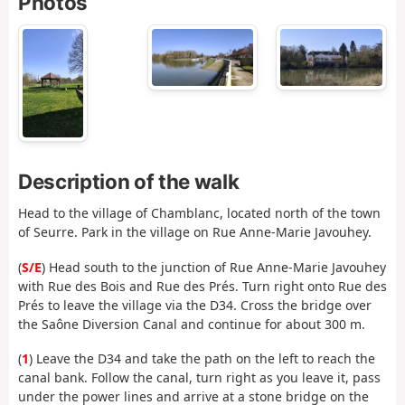
Photos
Description of the walk
Head to the village of Chamblanc, located north of the town
of Seurre. Park in the village on Rue Anne-Marie Javouhey.
(
S/E
) Head south to the junction of Rue Anne-Marie Javouhey
with Rue des Bois and Rue des Prés. Turn right onto Rue des
Prés to leave the village via the D34. Cross the bridge over
the Saône Diversion Canal and continue for about 300 m.
(
1
) Leave the D34 and take the path on the left to reach the
canal bank. Follow the canal, turn right as you leave it, pass
under the power lines and arrive at a stone bridge on the