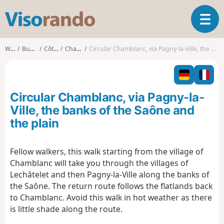
V
T
i
o
s
g
o
Walks
Burgundy
Côte-d'Or
Chamblanc
Circular Chamblanc, via Pagny-la-Ville, the banks of the Saône and the plain
g
r
l
a
e
n
n
d
Circular Chamblanc, via Pagny-la-
a
o
v
Ville, the banks of the Saône and
i
the plain
g
a
t
Fellow walkers, this walk starting from the village of
i
Chamblanc will take you through the villages of
o
Lechâtelet and then Pagny-la-Ville along the banks of
n
the Saône. The return route follows the flatlands back
to Chamblanc. Avoid this walk in hot weather as there
is little shade along the route.