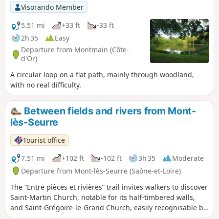
Visorando Member
5.51 mi
+33 ft
-33 ft
2h 35
Easy
Departure from Montmain (Côte-
d'Or)
A circular loop on a flat path, mainly through woodland,
with no real difficulty.
Between fields and rivers from Mont-
lès-Seurre
Tourist office
7.51 mi
+102 ft
-102 ft
3h 35
Moderate
Departure from Mont-lès-Seurre (Saône-et-Loire)
The “Entre pièces et rivières” trail invites walkers to discover
Saint-Martin Church, notable for its half-timbered walls,
and Saint-Grégoire-le-Grand Church, easily recognisable by
its Franche-Comté-style bell tower with glazed tiles. Along