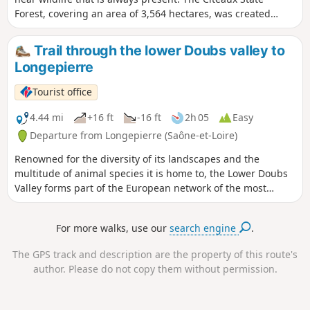
Forest, covering an area of 3,564 hectares, was created
during the Revolution through the merger of a royal estate
and Cistercian lands. It is a former marshland situated on
Trail through the lower Doubs valley to
the lower terraces of the Saône Valley. Perfect for a Sunday
Longepierre
stroll with the family. Please note: some paths have
disappeared; check the notices; changes are currently
Tourist office
being considered
4.44 mi
+16 ft
-16 ft
2h 05
Easy
Departure from Longepierre (Saône-et-Loire)
Renowned for the diversity of its landscapes and the
multitude of animal species it is home to, the Lower Doubs
Valley forms part of the European network of the most
prestigious natural areas: the Natura 2000 network. Over
160 bird species have been recorded across this protected
For more walks, use our
search engine
.
area, including the European bee-eater, the bluethroat, the
common tern, the whinchat and the kingfisher.
The GPS track and description are the property of this route's
author. Please do not copy them without permission.