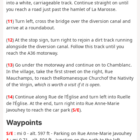
into a white, carriageable track. Continue straight on until
you reach a road just past the hamlet of La Marosse.
(
11
) Turn left, cross the bridge over the diversion canal and
arrive at a roundabout.
(
12
) At the stop sign, turn right to rejoin a dirt track running
alongside the diversion canal. Follow this track until you
reach the A36 motorway.
(
13
) Go under the motorway and continue on to Chamblanc.
In the village, take the first street on the right, Rue
Mauchamps, to reach the
Romanesque
Church
of the Nativity
of the Virgin,
which is worth
a visit if it is open
.
(
14
) Continue along Rue de l’Église and turn left into Ruelle
de l’Église. At the end, turn right into Rue Anne-Marie
Javouhey to reach the car park (
S/E
).
Waypoints
S/E
: mi 0 - alt. 597 ft - Parking on Rue Anne-Marie Javouhey
1
: mi 0.71 - alt. 594 ft - Junction on the path to the left