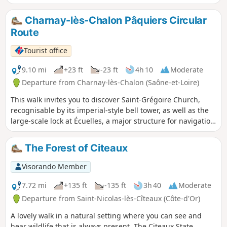
a rich local heritage, from the church of Navilly and its neo-
Gothic style to the magnificent Romanesque church of
Charnay-lès-Chalon Pâquiers Circular
Pontoux, passing close to the remarkable18th-century
Route
Navilly Bridge, which spans the Doubs.
Tourist office
9.10 mi
+23 ft
-23 ft
4h 10
Moderate
Departure from Charnay-lès-Chalon (Saône-et-Loire)
This walk invites you to discover Saint-Grégoire Church,
recognisable by its imperial-style bell tower, as well as the
large-scale lock at Écuelles, a major structure for navigation
on the Saône. The route also crosses the meadows of the
Val de Saône, a refuge for the Eurasian curlew.
The Forest of Citeaux
Visorando Member
7.72 mi
+135 ft
-135 ft
3h 40
Moderate
Departure from Saint-Nicolas-lès-Cîteaux (Côte-d'Or)
A lovely walk in a natural setting where you can see and
hear wildlife that is always present. The Citeaux State