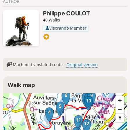
AUTHOR
Philippe COULOT
40 Walks
Visorando Member
Machine-translated route -
Original version
Walk map
6
9
8
7
10
5
4
11
12