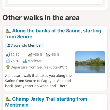
Other walks in the area
Along the banks of the Saône, starting
from Seurre
Visorando Member
15.85 mi
+36 ft
-36 ft
7h 20
Moderate
Departure from Seurre (Côte-d'Or)
A pleasant walk that takes you along the
Saône from Seurre to Pagny-la-Ville and
back, partly through woodland. There
are plenty of picnic spots, particularly
near Le Châtelet and Pagny-la-Ville.
Champ Jarley Trail starting from
Montmain