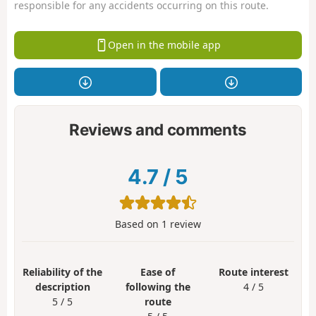
responsible for any accidents occurring on this route.
Open in the mobile app
Reviews and comments
4.7
/
5
Based on
1
review
Reliability of the
Ease of
Route interest
description
following the
4 / 5
5 / 5
route