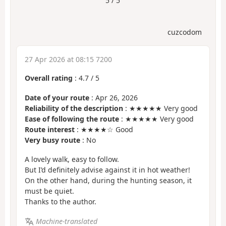
5 / 5
cuzcodom
27 Apr 2026 at 08:15 7200
Overall rating
:
4.7
/
5
Date of your route
: Apr 26, 2026
Reliability of the description
: ★★★★★ Very good
Ease of following the route
: ★★★★★ Very good
Route interest
: ★★★★☆ Good
Very busy route
: No
A lovely walk, easy to follow.
But I’d definitely advise against it in hot weather!
On the other hand, during the hunting season, it
must be quiet.
Thanks to the author.
Machine-translated