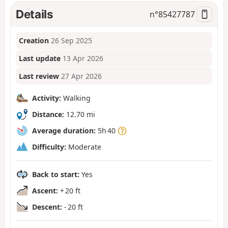
Details
n°
85427787
Creation
26 Sep 2025
Last update
13 Apr 2026
Last review
27 Apr 2026
Activity:
Walking
Distance:
12.70 mi
Average duration:
5h 40
Difficulty:
Moderate
Back to start:
Yes
Ascent:
+ 20 ft
Descent:
- 20 ft