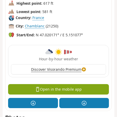
Highest point:
617 ft
Lowest point:
581 ft
Country:
France
City:
Chamblanc
(21250)
Start/End:
N 47.020171° / E 5.151077°
Hour-by-hour weather
Discover Visorando Premium
Open in the mobile app