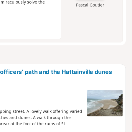
 miraculously solve the
Pascal Goutier
officers’ path and the Hattainville dunes
pping street. A lovely walk offering varied
ches and dunes. A walk through the
eak at the foot of the ruins of St