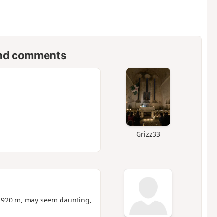
nd comments
Grizz33
of 920 m, may seem daunting,