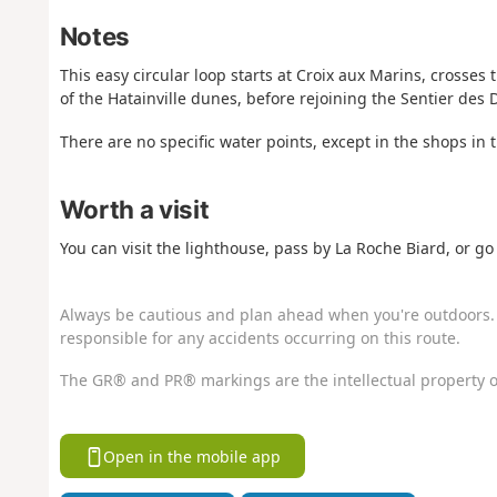
Notes
This easy circular loop starts at Croix aux Marins, crosses 
of the Hatainville dunes, before rejoining the Sentier des 
There are no specific water points, except in the shops in 
Worth a visit
You can visit the lighthouse, pass by La Roche Biard, or go 
Always be cautious and plan ahead when you're outdoors. 
responsible for any accidents occurring on this route.
The GR® and PR® markings are the intellectual property o
Open in the mobile app