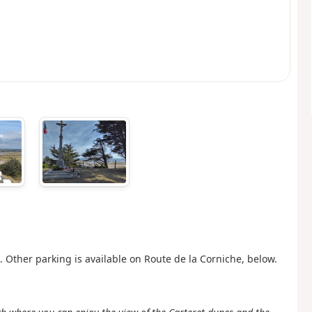
 Other parking is available on Route de la Corniche, below.