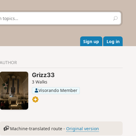
S
e
a
r
c
Sign up
Log in
h
AUTHOR
Grizz33
3 Walks
Visorando Member
Machine-translated route -
Original version