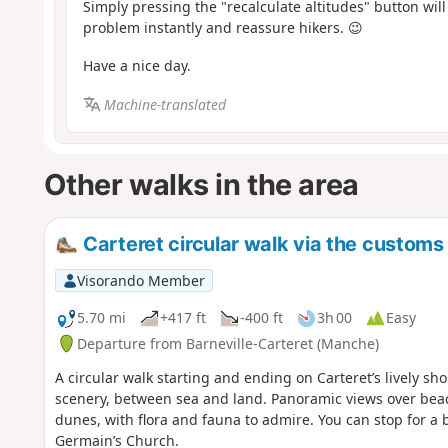
Simply pressing the "recalculate altitudes" button will
problem instantly and reassure hikers. 😉
Have a nice day.
Machine-translated
Other walks in the area
Carteret circular walk via the customs 
Visorando Member
5.70 mi
+417 ft
-400 ft
3h 00
Easy
Departure from Barneville-Carteret (Manche)
A circular walk starting and ending on Carteret’s lively sho
scenery, between sea and land. Panoramic views over bea
dunes, with flora and fauna to admire. You can stop for a br
Germain’s Church.