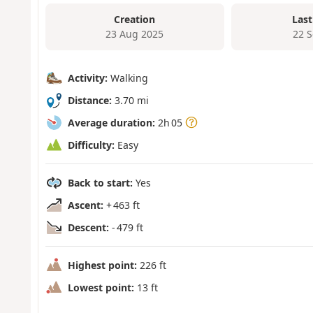
Creation
Last
23 Aug 2025
22 
Activity:
Walking
Distance:
3.70 mi
Average duration:
2h 05
Difficulty:
Easy
Back to start:
Yes
Ascent:
+ 463 ft
Descent:
- 479 ft
Highest point:
226 ft
Lowest point:
13 ft