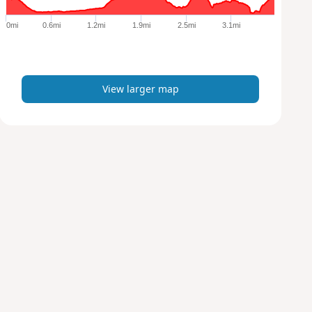
g
e
0mi
0.6mi
1.2mi
1.9mi
2.5mi
3.1mi
r
m
a
p
View larger map