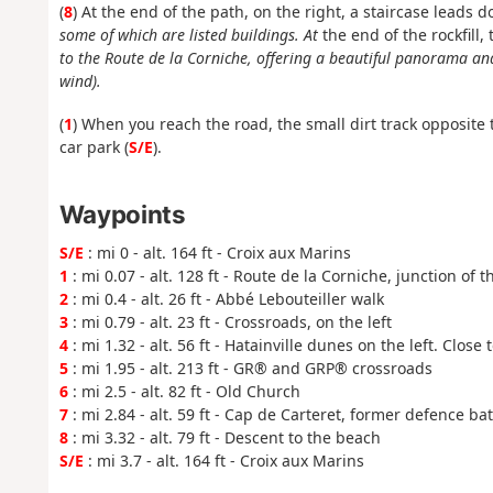
(
8
) At the end of the path, on the right, a staircase leads
some of which are listed buildings. At
the end of the rockfill,
to the Route de la Corniche, offering a beautiful panorama 
wind).
(
1
) When you reach the road, the small dirt track opposite 
car park (
S/E
).
Waypoints
S/E
: mi 0 - alt. 164 ft - Croix aux Marins
1
: mi 0.07 - alt. 128 ft - Route de la Corniche, junction of t
2
: mi 0.4 - alt. 26 ft - Abbé Lebouteiller walk
3
: mi 0.79 - alt. 23 ft - Crossroads, on the left
4
: mi 1.32 - alt. 56 ft - Hatainville dunes on the left. Close 
5
: mi 1.95 - alt. 213 ft - GR® and GRP® crossroads
6
: mi 2.5 - alt. 82 ft - Old Church
7
: mi 2.84 - alt. 59 ft - Cap de Carteret, former defence bat
8
: mi 3.32 - alt. 79 ft - Descent to the beach
S/E
: mi 3.7 - alt. 164 ft - Croix aux Marins