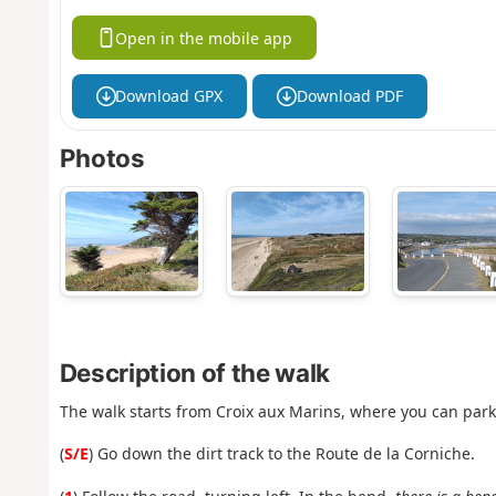
Open in the mobile app
Download GPX
Download PDF
Photos
Description of the walk
The walk starts from Croix aux Marins, where you can park.
(
S/E
) Go down the dirt track to the Route de la Corniche.