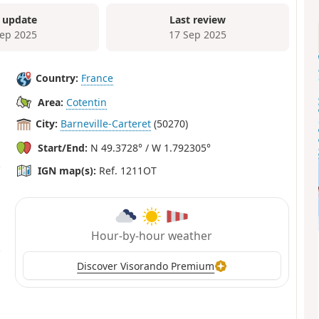
 update
Last review
Sep 2025
17 Sep 2025
Country:
France
Area:
Cotentin
City:
Barneville-Carteret
(50270)
Start/End:
N 49.3728° / W 1.792305°
IGN map(s):
Ref. 1211OT
Hour-by-hour weather
Discover Visorando Premium