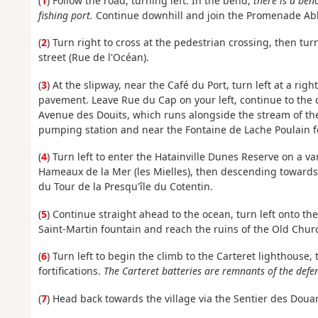
(
1
) Follow the road, turning left. In the bend,
there is a ben
fishing port.
Continue downhill and join the Promenade Abb
(
2
) Turn right to cross at the pedestrian crossing, then t
street (Rue de l'Océan).
(
3
) At the slipway, near the Café du Port, turn left at a ri
pavement. Leave Rue du Cap on your left, continue to the 
Avenue des Douits, which runs alongside the stream of the
pumping station and near the Fontaine de Lache Poulain f
(
4
) Turn left to enter the Hatainville Dunes Reserve on a va
Hameaux de la Mer (les Mielles), then descending toward
du Tour de la Presqu'île du Cotentin.
(
5
) Continue straight ahead to the ocean, turn left onto th
Saint-Martin fountain and reach the ruins of the Old Chur
(
6
) Turn left to begin the climb to the Carteret lighthouse
fortifications.
The Carteret batteries are remnants of the defen
(
7
) Head back towards the village via the Sentier des Doua