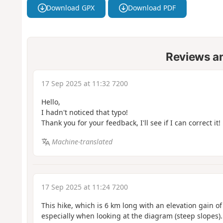
Download GPX
Download PDF
Reviews a
17 Sep 2025 at 11:32 7200
Hello,
I hadn't noticed that typo!
Thank you for your feedback, I'll see if I can correct it!
Machine-translated
17 Sep 2025 at 11:24 7200
This hike, which is 6 km long with an elevation gain 
especially when looking at the diagram (steep slopes).