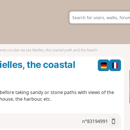
eret circular via Les Mielles, the coastal path and the beach
ielles, the coastal
 before taking sandy or stone paths with views of the
thouse, the harbour, etc.
n°
83194991