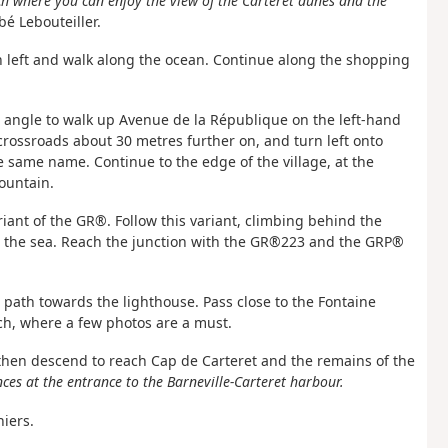
ch where you can enjoy the view of the Carteret dunes and the
é Lebouteiller.
urn left and walk along the ocean. Continue along the shopping
ght angle to walk up Avenue de la République on the left-hand
crossroads about 30 metres further on, and turn left onto
 same name. Continue to the edge of the village, at the
ountain.
riant of the GR®. Follow this variant, climbing behind the
s the sea. Reach the junction with the GR®223 and the GRP®
e path towards the lighthouse. Pass close to the Fontaine
ch, where a few photos are a must.
, then descend to reach Cap de Carteret and the remains of the
ces at the entrance to the Barneville-Carteret harbour.
niers.