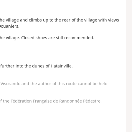
the village and climbs up to the rear of the village with views
Douaniers.
the village. Closed shoes are still recommended.
further into the dunes of Hatainville.
Visorando and the author of this route cannot be held
f the Fédération Française de Randonnée Pédestre.