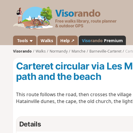
V
i
s
o
r
a
Tools
Walks
Help ↗
Viso
rando
Premium
n
Visorando
Walks
Normandy
Manche
Barneville-Carteret
Cart
d
o
Carteret circular via Les M
path and the beach
This route follows the road, then crosses the village
Hatainville dunes, the cape, the old church, the ligh
Details