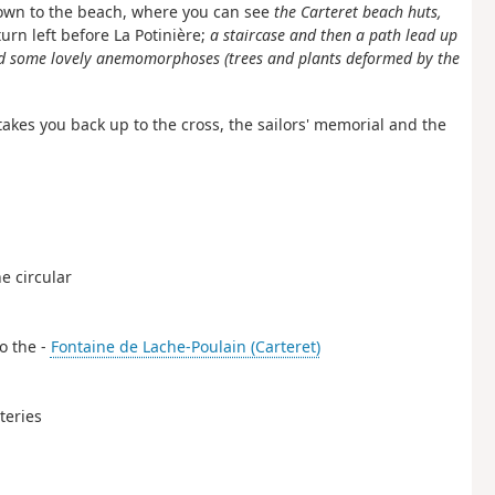
 down to the beach, where you can see
the Carteret beach huts,
 turn left before La Potinière;
a staircase and then a path lead up
and some lovely anemomorphoses (trees and plants deformed by the
takes you back up to the cross, the sailors' memorial and the
he circular
to the -
Fontaine de Lache-Poulain (Carteret)
teries