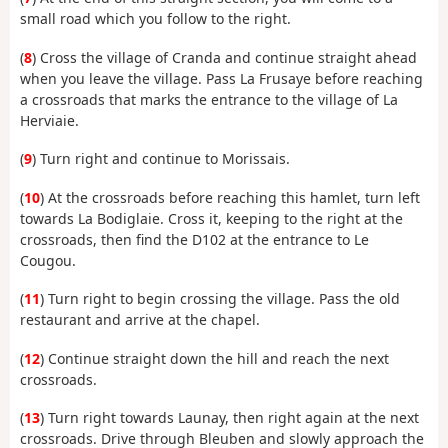
small road which you follow to the right.
(
8
) Cross the village of Cranda and continue straight ahead
when you leave the village. Pass La Frusaye before reaching
a crossroads that marks the entrance to the village of La
Herviaie.
(
9
) Turn right and continue to Morissais.
(
10
) At the crossroads before reaching this hamlet, turn left
towards La Bodiglaie. Cross it, keeping to the right at the
crossroads, then find the D102 at the entrance to Le
Cougou.
(
11
) Turn right to begin crossing the village. Pass the old
restaurant and arrive at the chapel.
(
12
) Continue straight down the hill and reach the next
crossroads.
(
13
) Turn right towards Launay, then right again at the next
crossroads. Drive through Bleuben and slowly approach the