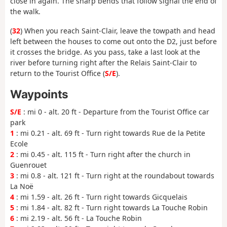
close in again. The sharp bends that follow signal the end of
the walk.
(
32
) When you reach Saint-Clair, leave the towpath and head
left between the houses to come out onto the D2, just before
it crosses the bridge. As you pass, take a last look at the
river before turning right after the Relais Saint-Clair to
return to the Tourist Office (
S/E
).
Waypoints
S/E
: mi 0 - alt. 20 ft - Departure from the Tourist Office car
park
1
: mi 0.21 - alt. 69 ft - Turn right towards Rue de la Petite
Ecole
2
: mi 0.45 - alt. 115 ft - Turn right after the church in
Guenrouet
3
: mi 0.8 - alt. 121 ft - Turn right at the roundabout towards
La Noë
4
: mi 1.59 - alt. 26 ft - Turn right towards Gicquelais
5
: mi 1.84 - alt. 82 ft - Turn right towards La Touche Robin
6
: mi 2.19 - alt. 56 ft - La Touche Robin