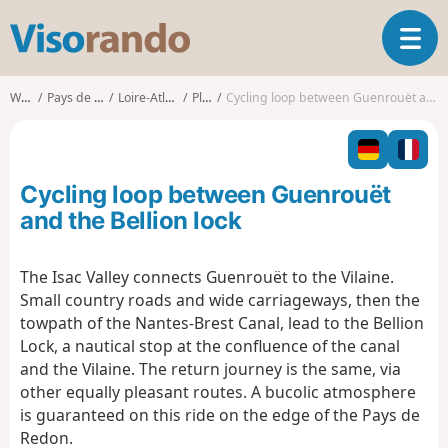
V
T
i
o
s
g
o
Walks
Pays de la Loire
Loire-Atlantique
Plessé
Cycling loop between Guenrouët and the Bellion lock
g
r
l
a
e
n
n
d
Cycling loop between Guenrouët
a
o
v
and the Bellion lock
i
g
The Isac Valley connects Guenrouët to the Vilaine.
a
Small country roads and wide carriageways, then the
t
i
towpath of the Nantes-Brest Canal, lead to the Bellion
o
Lock, a nautical stop at the confluence of the canal
n
and the Vilaine. The return journey is the same, via
other equally pleasant routes. A bucolic atmosphere
is guaranteed on this ride on the edge of the Pays de
Redon.