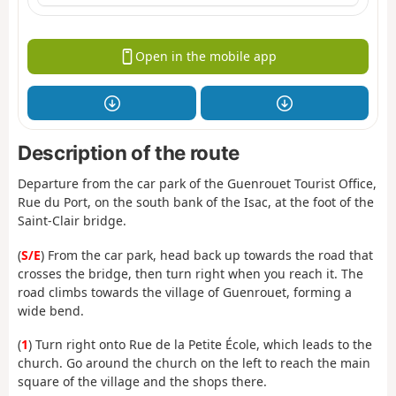
Open in the mobile app
Description of the route
Departure from the car park of the Guenrouet Tourist Office,
Rue du Port, on the south bank of the Isac, at the foot of the
Saint-Clair bridge.
(
S/E
) From the car park, head back up towards the road that
crosses the bridge, then turn right when you reach it. The
road climbs towards the village of Guenrouet, forming a
wide bend.
(
1
) Turn right onto Rue de la Petite École, which leads to the
church. Go around the church on the left to reach the main
square of the village and the shops there.