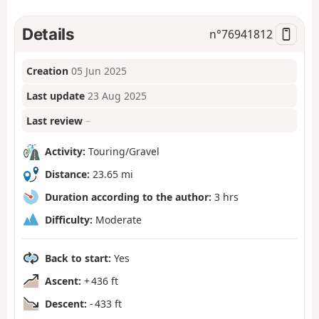
Details
n°
76941812
Creation
05 Jun 2025
Last update
23 Aug 2025
Last review
–
Activity:
Touring/Gravel
Distance:
23.65 mi
Duration according to the author:
3 hrs
Difficulty:
Moderate
Back to start:
Yes
Ascent:
+ 436 ft
Descent:
- 433 ft