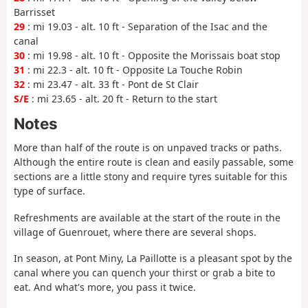
Barrisset
29
: mi 19.03 - alt. 10 ft - Separation of the Isac and the
canal
30
: mi 19.98 - alt. 10 ft - Opposite the Morissais boat stop
31
: mi 22.3 - alt. 10 ft - Opposite La Touche Robin
32
: mi 23.47 - alt. 33 ft - Pont de St Clair
S/E
: mi 23.65 - alt. 20 ft - Return to the start
Notes
More than half of the route is on unpaved tracks or paths.
Although the entire route is clean and easily passable, some
sections are a little stony and require tyres suitable for this
type of surface.
Refreshments are available at the start of the route in the
village of Guenrouet, where there are several shops.
In season, at Pont Miny, La Paillotte is a pleasant spot by the
canal where you can quench your thirst or grab a bite to
eat. And what's more, you pass it twice.