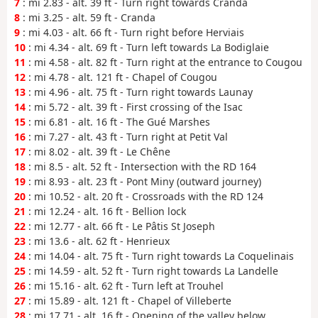
7
: mi 2.83 - alt. 39 ft - Turn right towards Cranda
8
: mi 3.25 - alt. 59 ft - Cranda
9
: mi 4.03 - alt. 66 ft - Turn right before Herviais
10
: mi 4.34 - alt. 69 ft - Turn left towards La Bodiglaie
11
: mi 4.58 - alt. 82 ft - Turn right at the entrance to Cougou
12
: mi 4.78 - alt. 121 ft - Chapel of Cougou
13
: mi 4.96 - alt. 75 ft - Turn right towards Launay
14
: mi 5.72 - alt. 39 ft - First crossing of the Isac
15
: mi 6.81 - alt. 16 ft - The Gué Marshes
16
: mi 7.27 - alt. 43 ft - Turn right at Petit Val
17
: mi 8.02 - alt. 39 ft - Le Chêne
18
: mi 8.5 - alt. 52 ft - Intersection with the RD 164
19
: mi 8.93 - alt. 23 ft - Pont Miny (outward journey)
20
: mi 10.52 - alt. 20 ft - Crossroads with the RD 124
21
: mi 12.24 - alt. 16 ft - Bellion lock
22
: mi 12.77 - alt. 66 ft - Le Pâtis St Joseph
23
: mi 13.6 - alt. 62 ft - Henrieux
24
: mi 14.04 - alt. 75 ft - Turn right towards La Coquelinais
25
: mi 14.59 - alt. 52 ft - Turn right towards La Landelle
26
: mi 15.16 - alt. 62 ft - Turn left at Trouhel
27
: mi 15.89 - alt. 121 ft - Chapel of Villeberte
28
: mi 17.71 - alt. 16 ft - Opening of the valley below