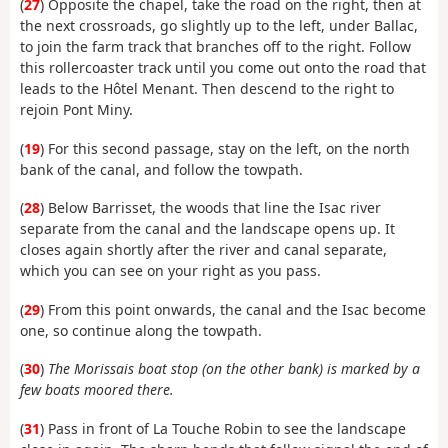
(
27
) Opposite the chapel, take the road on the right, then at
the next crossroads, go slightly up to the left, under Ballac,
to join the farm track that branches off to the right. Follow
this rollercoaster track until you come out onto the road that
leads to the Hôtel Menant. Then descend to the right to
rejoin Pont Miny.
(
19
) For this second passage, stay on the left, on the north
bank of the canal, and follow the towpath.
(
28
) Below Barrisset, the woods that line the Isac river
separate from the canal and the landscape opens up. It
closes again shortly after the river and canal separate,
which you can see on your right as you pass.
(
29
) From this point onwards, the canal and the Isac become
one, so continue along the towpath.
(
30
)
The Morissais boat stop (on the other bank) is marked by a
few boats moored there.
(
31
) Pass in front of La Touche Robin to see the landscape