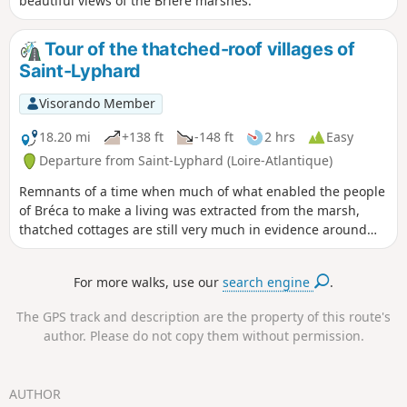
beautiful views of the Brière marshes.
Tour of the thatched-roof villages of
Saint-Lyphard
Visorando Member
18.20 mi
+138 ft
-148 ft
2 hrs
Easy
Departure from Saint-Lyphard (Loire-Atlantique)
Remnants of a time when much of what enabled the people
of Bréca to make a living was extracted from the marsh,
thatched cottages are still very much in evidence around
Saint-Lyphard. There are said to be no fewer than 500 of
them. To discover this exceptional heritage, why not hop on
For more walks, use our
search engine
.
your bike and explore the narrow roads and farm tracks
that criss-cross the Saint-Lyphard area? A complete change
The GPS track and description are the property of this route's
of scenery is guaranteed!
author. Please do not copy them without permission.
AUTHOR