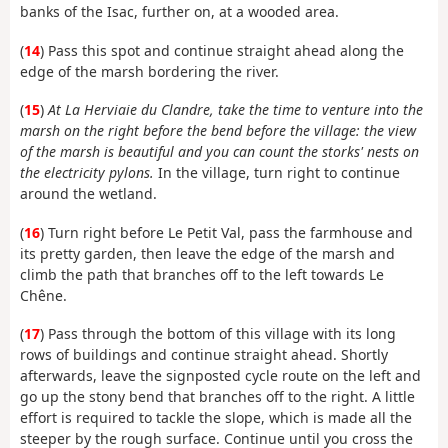
banks of the Isac, further on, at a wooded area.
(
14
) Pass this spot and continue straight ahead along the
edge of the marsh bordering the river.
(
15
)
At La Herviaie du Clandre, take the time to venture into the
marsh on the right before the bend before the village: the view
of the marsh is beautiful and you can count the storks' nests on
the electricity pylons.
In the village, turn right to continue
around the wetland.
(
16
) Turn right before Le Petit Val, pass the farmhouse and
its pretty garden, then leave the edge of the marsh and
climb the path that branches off to the left towards Le
Chêne.
(
17
) Pass through the bottom of this village with its long
rows of buildings and continue straight ahead. Shortly
afterwards, leave the signposted cycle route on the left and
go up the stony bend that branches off to the right. A little
effort is required to tackle the slope, which is made all the
steeper by the rough surface. Continue until you cross the