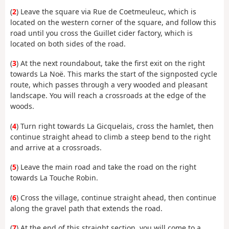
(
2
) Leave the square via Rue de Coetmeuleuc, which is
located on the western corner of the square, and follow this
road until you cross the Guillet cider factory, which is
located on both sides of the road.
(
3
) At the next roundabout, take the first exit on the right
towards La Noë. This marks the start of the signposted cycle
route, which passes through a very wooded and pleasant
landscape. You will reach a crossroads at the edge of the
woods.
(
4
) Turn right towards La Gicquelais, cross the hamlet, then
continue straight ahead to climb a steep bend to the right
and arrive at a crossroads.
(
5
) Leave the main road and take the road on the right
towards La Touche Robin.
(
6
) Cross the village, continue straight ahead, then continue
along the gravel path that extends the road.
(
7
) At the end of this straight section, you will come to a