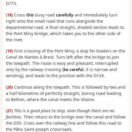
D773.
(
18
) Cross
this
busy road
carefully
and immediately turn
right onto the small road that runs alongside the
departmental road. A final straight, shaded section leads to
the Pont Miny bridge, which takes you to the other side of
the river.
(
19
) First crossing of the Pont Miny, a stop for boaters on the
Canal de Nantes à Brest. Turn left after the bridge to join
the towpath. The route is easy and pleasant, interrupted
only by the railway crossing (
be careful
, it is narrow and
winding), and leads to the junction with the D124.
(
20
) Continue along the towpath. This is followed by two and
a half kilometres of perfectly straight, boring road leading
to Bellion, where the canal meets the Vilaine.
(
21
)
This is a good place to stop, even though there are no
facilities.
Then return to the bridge over the canal and follow
the D35. Cross over the railway line and follow this road to
the Pâtis Saint-Joseph crossroads.