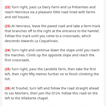
(
22
) Turn right, pass La Dairy Farm and La Présentais and
reach Henrieux via a pleasant little road lined with farms
and old houses.
(
23
) At Henrieux, leave the paved road and take a farm track
that branches off to the right at the entrance to the hamlet.
Follow this track until you come to a crossroads, which
descends towards La Coquelinais.
(
24
) Turn right and continue down the slope until you reach
the marshes. Climb up the opposite slope and reach the
first crossroads.
(
25
) Turn right, pass the Landelle farm, then take the first
left, then right fifty metres further on to finish climbing the
hill.
(
26
) At Trouhel, turn left and follow the road straight ahead
to Les Mortiers, then join the D124. Follow this road on the
left to the Villeberte chapel.