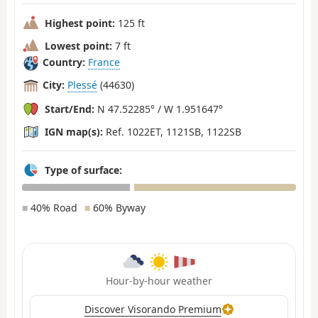
Highest point:
125 ft
Lowest point:
7 ft
Country:
France
City:
Plessé
(44630)
Start/End:
N 47.52285° / W 1.951647°
IGN map(s):
Ref. 1022ET, 1121SB, 1122SB
Type of surface:
■
40% Road
■
60% Byway
Hour-by-hour weather
Discover Visorando Premium