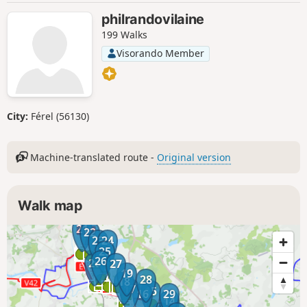
philrandovilaine
199 Walks
Visorando Member
City:
Férel (56130)
Machine-translated route -
Original version
Walk map
21
22
23
24
25
26
20
27
19
28
18
17
15
16
29
14