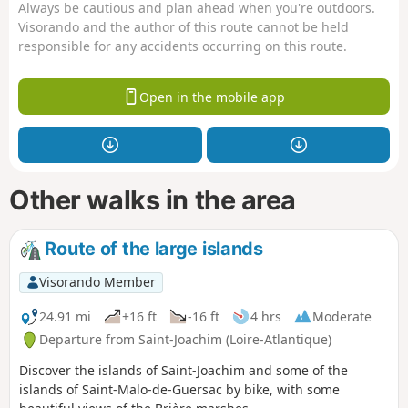
Always be cautious and plan ahead when you're outdoors.
Visorando and the author of this route cannot be held
responsible for any accidents occurring on this route.
Open in the mobile app
Other walks in the area
Route of the large islands
Visorando Member
24.91 mi
+16 ft
-16 ft
4 hrs
Moderate
Departure from Saint-Joachim (Loire-Atlantique)
Discover the islands of Saint-Joachim and some of the
islands of Saint-Malo-de-Guersac by bike, with some