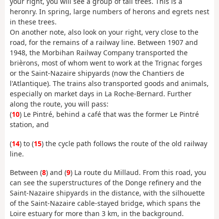
your right, you will see a group of tall trees. This is a
heronry. In spring, large numbers of herons and egrets nest
in these trees.
On another note, also look on your right, very close to the
road, for the remains of a railway line. Between 1907 and
1948, the Morbihan Railway Company transported the
brièrons, most of whom went to work at the Trignac forges
or the Saint-Nazaire shipyards (now the Chantiers de
l'Atlantique). The trains also transported goods and animals,
especially on market days in La Roche-Bernard. Further
along the route, you will pass:
(
10
) Le Pintré, behind a café that was the former Le Pintré
station, and
(
14
) to (
15
) the cycle path follows the route of the old railway
line.
Between (
8
) and (
9
) La route du Millaud. From this road, you
can see the superstructures of the Donge refinery and the
Saint-Nazaire shipyards in the distance, with the silhouette
of the Saint-Nazaire cable-stayed bridge, which spans the
Loire estuary for more than 3 km, in the background.