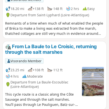
18.20 mi
+138 ft
-148 ft
2 hrs
Easy
Departure from Saint-Lyphard (Loire-Atlantique)
Remnants of a time when much of what enabled the people
of Bréca to make a living was extracted from the marsh,
thatched cottages are still very much in evidence around
Saint-Lyphard. There are said to be no fewer than 500 of
them. To discover this exceptional heritage, why not hop on
From La Baule to Le Croisic, returning
your bike and explore the narrow roads and farm tracks
through the salt marshes
that criss-cross the Saint-Lyphard area? A complete change
of scenery is guaranteed!
Visorando Member
23.25 mi
+108 ft
-112 ft
4 hrs
Moderate
Departure from La Baule-Escoublac
(Loire-Atlantique)
This cycle route is a classic along the Côte
Sauvage and through the salt marshes.
You’ll pass through Le Pouliguen, Batz-sur-