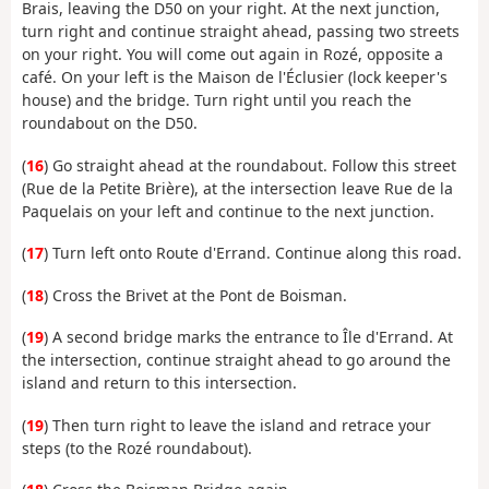
Brais, leaving the D50 on your right. At the next junction,
turn right and continue straight ahead, passing two streets
on your right. You will come out again in Rozé, opposite a
café. On your left is the Maison de l'Éclusier (lock keeper's
house) and the bridge. Turn right until you reach the
roundabout on the D50.
(
16
) Go straight ahead at the roundabout. Follow this street
(Rue de la Petite Brière), at the intersection leave Rue de la
Paquelais on your left and continue to the next junction.
(
17
) Turn left onto Route d'Errand. Continue along this road.
(
18
) Cross the Brivet at the Pont de Boisman.
(
19
) A second bridge marks the entrance to Île d'Errand. At
the intersection, continue straight ahead to go around the
island and return to this intersection.
(
19
) Then turn right to leave the island and retrace your
steps (to the Rozé roundabout).