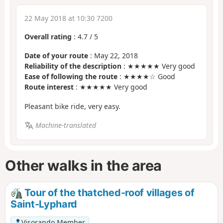
22 May 2018 at 10:30 7200
Overall rating
:
4.7
/
5
Date of your route
: May 22, 2018
Reliability of the description
: ★★★★★ Very good
Ease of following the route
: ★★★★☆ Good
Route interest
: ★★★★★ Very good
Pleasant bike ride, very easy.
Machine-translated
Other walks in the area
Tour of the thatched-roof villages of
Saint-Lyphard
Visorando Member