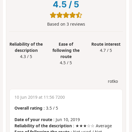
4.5
/
5
Based on
3
reviews
Reliability of the
Ease of
Route interest
description
following the
4.7 / 5
4.3 / 5
route
4.5 / 5
rotko
10 Jun 2019 at 11:56 7200
Overall rating
:
3.5
/
5
Date of your route
: Jun 10, 2019
Reliability of the description
: ★★★☆☆ Average
Ease of following the route
: Not used / Not