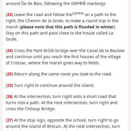
.
around Île de Bais, following the GRP®® markings
GRP®®
(
23
) Leave the road and follow the
on a path to the
right, the Chemin de la Grole, to make a round trip in the
marsh (
please note that this path is flooded in winter
).
Stay on this path and pass close to the house called La
Grole.
(
24
) Cross the Pont Brûlé bridge over the Canal de la Boulaie
and continue until you reach the first houses of the village
of Crossac, where the marsh gives way to fields.
(
25
) Return along the same route you took to the road.
(
23
) Turn right to continue around the island.
(
26
) At the intersection, turn right onto a short road that
turns into a path. At the next intersection, turn right and
cross the Chiloup Bridge.
(
27
) At the stop sign, opposite the school, turn right to go
around the island of Brecun. At the next intersection, turn