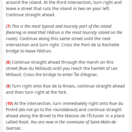
around the island. At the third intersection, turn right and
leave a street that cuts the island in two on your left.
Continue straight ahead.
(
7
)
This is the most typical and touristy part of the island
(bearing in mind that Fédrun is the most touristy island on the
route).
Continue along this same street until the next
intersection and turn right. Cross the Pont de la Rochette
bridge to leave Fédrun.
(
8
) Continue straight ahead through the marsh on this
street (Rue du Millaud) until you reach the hamlet of Les
Millaud. Cross the bridge to enter Île d'Aignac.
(
9
) Turn right onto Rue de la Rinais, continue straight ahead
and then turn right at the fork.
(
10
) At the intersection, turn immediately right onto Rue du
Pintré (do not go to the roundabout) and continue straight
ahead along the Brivet to the Maison de l'Éclusier in a place
called Rozé.
You are now in the commune of Saint-Malo-de-
Guersac.