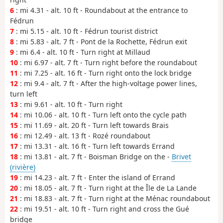
6
: mi 4.31 - alt. 10 ft - Roundabout at the entrance to
Fédrun
7
: mi 5.15 - alt. 10 ft - Fédrun tourist district
8
: mi 5.83 - alt. 7 ft - Pont de la Rochette, Fédrun exit
9
: mi 6.4 - alt. 10 ft - Turn right at Millaud
10
: mi 6.97 - alt. 7 ft - Turn right before the roundabout
11
: mi 7.25 - alt. 16 ft - Turn right onto the lock bridge
12
: mi 9.4 - alt. 7 ft - After the high-voltage power lines,
turn left
13
: mi 9.61 - alt. 10 ft - Turn right
14
: mi 10.06 - alt. 10 ft - Turn left onto the cycle path
15
: mi 11.69 - alt. 20 ft - Turn left towards Brais
16
: mi 12.49 - alt. 13 ft - Rozé roundabout
17
: mi 13.31 - alt. 16 ft - Turn left towards Errand
18
: mi 13.81 - alt. 7 ft - Boisman Bridge on the -
Brivet
(rivière)
19
: mi 14.23 - alt. 7 ft - Enter the island of Errand
20
: mi 18.05 - alt. 7 ft - Turn right at the Île de La Lande
21
: mi 18.83 - alt. 7 ft - Turn right at the Ménac roundabout
22
: mi 19.51 - alt. 10 ft - Turn right and cross the Gué
bridge