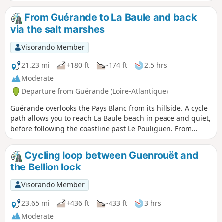
Mer and the Pointe du Croisic. On the return
journey, you’ll cross the salt marshes.
From Guérande to La Baule and back
via the salt marshes
Visorando Member
21.23 mi
+180 ft
-174 ft
2.5 hrs
Moderate
Departure from Guérande (Loire-Atlantique)
Guérande overlooks the Pays Blanc from its hillside. A cycle
path allows you to reach La Baule beach in peace and quiet,
before following the coastline past Le Pouliguen. From
Kervalet, the scenery changes: the vastness of the marshes,
criss-crossed by numerous embankments, invites you to
Cycling loop between Guenrouët and
take one of the small, winding roads that run through them.
the Bellion lock
Finally, it will take a fair bit of effort to climb back up and
reach the outskirts of the medieval town.
Visorando Member
23.65 mi
+436 ft
-433 ft
3 hrs
Moderate