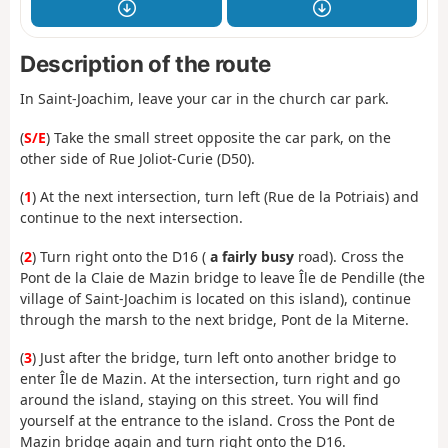
Description of the route
In Saint-Joachim, leave your car in the church car park.
(
S/E
) Take the small street opposite the car park, on the
other side of Rue Joliot-Curie (D50).
(
1
) At the next intersection, turn left (Rue de la Potriais) and
continue to the next intersection.
(
2
) Turn right onto the D16 (
a fairly busy
road). Cross the
Pont de la Claie de Mazin bridge to leave Île de Pendille (the
village of Saint-Joachim is located on this island), continue
through the marsh to the next bridge, Pont de la Miterne.
(
3
) Just after the bridge, turn left onto another bridge to
enter Île de Mazin. At the intersection, turn right and go
around the island, staying on this street. You will find
yourself at the entrance to the island. Cross the Pont de
Mazin bridge again and turn right onto the D16.