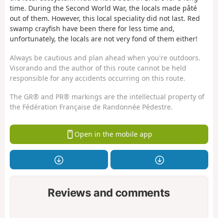
time. During the Second World War, the locals made pâté
out of them. However, this local speciality did not last. Red
swamp crayfish have been there for less time and,
unfortunately, the locals are not very fond of them either!
Always be cautious and plan ahead when you're outdoors.
Visorando and the author of this route cannot be held
responsible for any accidents occurring on this route.
The GR® and PR® markings are the intellectual property of
the Fédération Française de Randonnée Pédestre.
Open in the mobile app
Reviews and comments