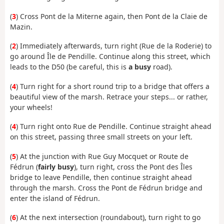
(
3
) Cross Pont de la Miterne again, then Pont de la Claie de
Mazin.
(
2
) Immediately afterwards, turn right (Rue de la Roderie) to
go around Île de Pendille. Continue along this street, which
leads to the D50 (be careful, this is
a busy
road).
(
4
) Turn right for a short round trip to a bridge that offers a
beautiful view of the marsh. Retrace your steps... or rather,
your wheels!
(
4
) Turn right onto Rue de Pendille. Continue straight ahead
on this street, passing three small streets on your left.
(
5
) At the junction with Rue Guy Mocquet or Route de
Fédrun (
fairly busy
), turn right, cross the Pont des Îles
bridge to leave Pendille, then continue straight ahead
through the marsh. Cross the Pont de Fédrun bridge and
enter the island of Fédrun.
(
6
) At the next intersection (roundabout), turn right to go