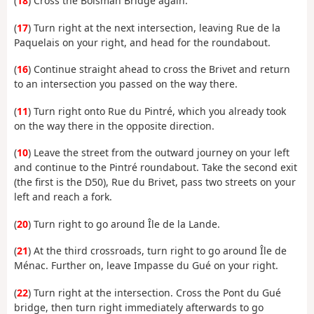
(
18
) Cross the Boisman Bridge again.
(
17
) Turn right at the next intersection, leaving Rue de la
Paquelais on your right, and head for the roundabout.
(
16
) Continue straight ahead to cross the Brivet and return
to an intersection you passed on the way there.
(
11
) Turn right onto Rue du Pintré, which you already took
on the way there in the opposite direction.
(
10
) Leave the street from the outward journey on your left
and continue to the Pintré roundabout. Take the second exit
(the first is the D50), Rue du Brivet, pass two streets on your
left and reach a fork.
(
20
) Turn right to go around Île de la Lande.
(
21
) At the third crossroads, turn right to go around Île de
Ménac. Further on, leave Impasse du Gué on your right.
(
22
) Turn right at the intersection. Cross the Pont du Gué
bridge, then turn right immediately afterwards to go