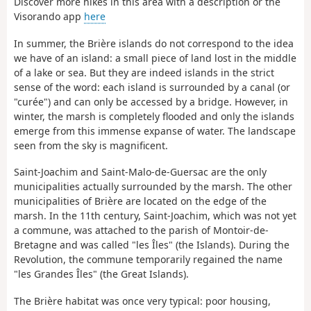
Discover more hikes in this area with a description or the
Visorando app
here
In summer, the Brière islands do not correspond to the idea
we have of an island: a small piece of land lost in the middle
of a lake or sea. But they are indeed islands in the strict
sense of the word: each island is surrounded by a canal (or
"curée") and can only be accessed by a bridge. However, in
winter, the marsh is completely flooded and only the islands
emerge from this immense expanse of water. The landscape
seen from the sky is magnificent.
Saint-Joachim and Saint-Malo-de-Guersac are the only
municipalities actually surrounded by the marsh. The other
municipalities of Brière are located on the edge of the
marsh. In the 11th century, Saint-Joachim, which was not yet
a commune, was attached to the parish of Montoir-de-
Bretagne and was called "les Îles" (the Islands). During the
Revolution, the commune temporarily regained the name
"les Grandes Îles" (the Great Islands).
The Brière habitat was once very typical: poor housing,