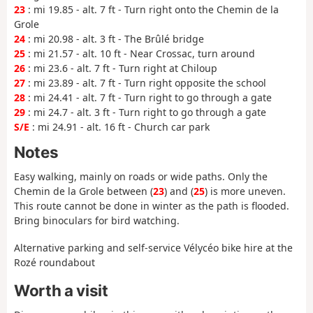
23
: mi 19.85 - alt. 7 ft - Turn right onto the Chemin de la
Grole
24
: mi 20.98 - alt. 3 ft - The Brûlé bridge
25
: mi 21.57 - alt. 10 ft - Near Crossac, turn around
26
: mi 23.6 - alt. 7 ft - Turn right at Chiloup
27
: mi 23.89 - alt. 7 ft - Turn right opposite the school
28
: mi 24.41 - alt. 7 ft - Turn right to go through a gate
29
: mi 24.7 - alt. 3 ft - Turn right to go through a gate
S/E
: mi 24.91 - alt. 16 ft - Church car park
Notes
Easy walking, mainly on roads or wide paths. Only the
Chemin de la Grole between (
23
) and (
25
) is more uneven.
This route cannot be done in winter as the path is flooded.
Bring binoculars for bird watching.
Alternative parking and self-service Vélycéo bike hire at the
Rozé roundabout
Worth a visit