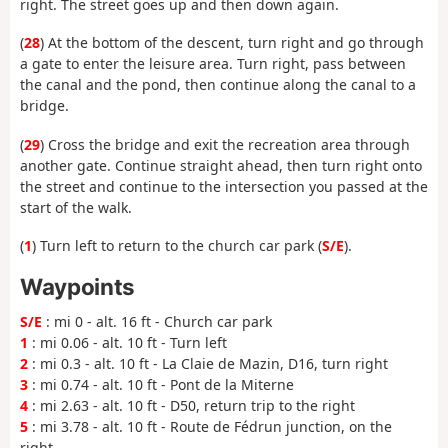
right. The street goes up and then down again.
(
28
) At the bottom of the descent, turn right and go through
a gate to enter the leisure area. Turn right, pass between
the canal and the pond, then continue along the canal to a
bridge.
(
29
) Cross the bridge and exit the recreation area through
another gate. Continue straight ahead, then turn right onto
the street and continue to the intersection you passed at the
start of the walk.
(
1
) Turn left to return to the church car park (
S/E
).
Waypoints
S/E
: mi 0 - alt. 16 ft - Church car park
1
: mi 0.06 - alt. 10 ft - Turn left
2
: mi 0.3 - alt. 10 ft - La Claie de Mazin, D16, turn right
3
: mi 0.74 - alt. 10 ft - Pont de la Miterne
4
: mi 2.63 - alt. 10 ft - D50, return trip to the right
5
: mi 3.78 - alt. 10 ft - Route de Fédrun junction, on the
right