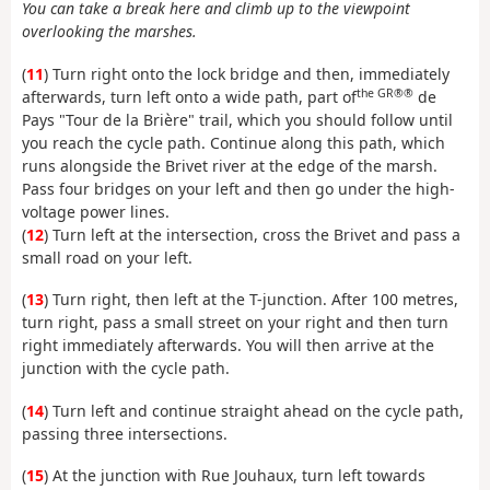
You can take a break here and climb up to the viewpoint
overlooking the marshes.
(
11
) Turn right onto the lock bridge and then, immediately
the GR®®
afterwards, turn left onto a wide path, part of
de
Pays "Tour de la Brière" trail, which you should follow until
you reach the cycle path. Continue along this path, which
runs alongside the Brivet river at the edge of the marsh.
Pass four bridges on your left and then go under the high-
voltage power lines.
(
12
) Turn left at the intersection, cross the Brivet and pass a
small road on your left.
(
13
) Turn right, then left at the T-junction. After 100 metres,
turn right, pass a small street on your right and then turn
right immediately afterwards. You will then arrive at the
junction with the cycle path.
(
14
) Turn left and continue straight ahead on the cycle path,
passing three intersections.
(
15
) At the junction with Rue Jouhaux, turn left towards