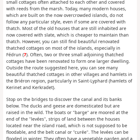
small cottages often attached to each other and covered
with reeds from the marsh. Today, many modern houses,
which are built on the now overcrowded islands, do not
follow any particular style, even if some are covered with
thatch. Most of the old houses that are still inhabited are
now covered with slate, which is cheaper to maintain than
thatch. However, you can still find beautiful renovated
thatched cottages on most of the islands, especially in
Fédrun (
7
). Often, two or three small adjoining thatched
cottages have been renovated to form one larger dwelling.
Outside the route suggested here, you can see many
beautiful thatched cottages in other villages and hamlets in
the Briéron region, particularly in Saint-Lyphard (hamlets of
Kerinet and Kerkradet).
Stop on the bridges to discover the canal and its banks
below. The ducks and geese are domesticated but are
raised in the wild. The boats or "barge" are moored at the
end of the "levées", strips of land between the houses
located near the island road, which is not supposed to be
floodable, and the belt canal or "curée". The levées can be
flooded in winter. They often have a vegetable garden and a