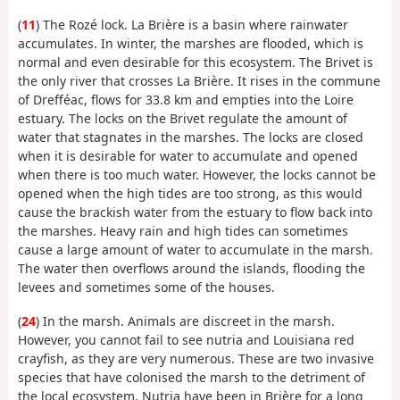
(
11
) The Rozé lock. La Brière is a basin where rainwater
accumulates. In winter, the marshes are flooded, which is
normal and even desirable for this ecosystem. The Brivet is
the only river that crosses La Brière. It rises in the commune
of Drefféac, flows for 33.8 km and empties into the Loire
estuary. The locks on the Brivet regulate the amount of
water that stagnates in the marshes. The locks are closed
when it is desirable for water to accumulate and opened
when there is too much water. However, the locks cannot be
opened when the high tides are too strong, as this would
cause the brackish water from the estuary to flow back into
the marshes. Heavy rain and high tides can sometimes
cause a large amount of water to accumulate in the marsh.
The water then overflows around the islands, flooding the
levees and sometimes some of the houses.
(
24
) In the marsh. Animals are discreet in the marsh.
However, you cannot fail to see nutria and Louisiana red
crayfish, as they are very numerous. These are two invasive
species that have colonised the marsh to the detriment of
the local ecosystem. Nutria have been in Brière for a long