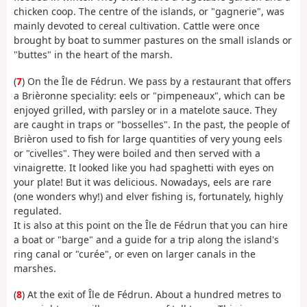
chicken coop. The centre of the islands, or "gagnerie", was
mainly devoted to cereal cultivation. Cattle were once
brought by boat to summer pastures on the small islands or
"buttes" in the heart of the marsh.
(
7
) On the Île de Fédrun. We pass by a restaurant that offers
a Brièronne speciality: eels or "pimpeneaux", which can be
enjoyed grilled, with parsley or in a matelote sauce. They
are caught in traps or "bosselles". In the past, the people of
Brièron used to fish for large quantities of very young eels
or "civelles". They were boiled and then served with a
vinaigrette. It looked like you had spaghetti with eyes on
your plate! But it was delicious. Nowadays, eels are rare
(one wonders why!) and elver fishing is, fortunately, highly
regulated.
It is also at this point on the Île de Fédrun that you can hire
a boat or "barge" and a guide for a trip along the island's
ring canal or "curée", or even on larger canals in the
marshes.
(
8
) At the exit of Île de Fédrun. About a hundred metres to