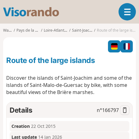
V
T
i
o
s
g
o
Walks
Pays de la Loire
Loire-Atlantique
Saint-Joachim
Route of the large islands
g
r
l
a
e
n
n
d
Route of the large islands
a
o
v
i
Discover the islands of Saint-Joachim and some of the
g
islands of Saint-Malo-de-Guersac by bike, with some
a
beautiful views of the Brière marshes.
t
i
o
Details
n°
166797
n
Creation
22 Oct 2015
Last update
14 Jan 2026