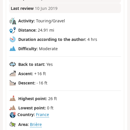
Last review
10 Jun 2019
Activity:
Touring/Gravel
Distance:
24.91 mi
Duration according to the author:
4 hrs
Difficulty:
Moderate
Back to start:
Yes
Ascent:
+ 16 ft
Descent:
- 16 ft
Highest point:
26 ft
Lowest point:
0 ft
Country:
France
Area:
Brière