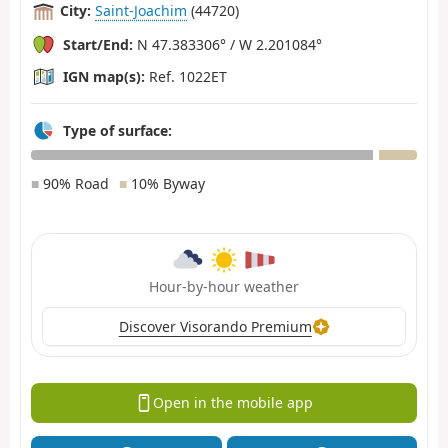
City:
Saint-Joachim
(44720)
Start/End:
N 47.383306° / W 2.201084°
IGN map(s):
Ref. 1022ET
Type of surface:
■
90% Road
■
10% Byway
Hour-by-hour weather
Discover Visorando Premium
Open in the mobile app