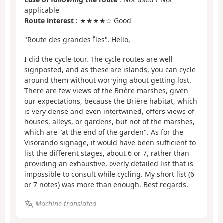
applicable
Route interest
: ★★★★☆ Good
"Route des grandes Îles". Hello,
I did the cycle tour. The cycle routes are well
signposted, and as these are islands, you can cycle
around them without worrying about getting lost.
There are few views of the Brière marshes, given
our expectations, because the Brière habitat, which
is very dense and even intertwined, offers views of
houses, alleys, or gardens, but not of the marshes,
which are "at the end of the garden". As for the
Visorando signage, it would have been sufficient to
list the different stages, about 6 or 7, rather than
providing an exhaustive, overly detailed list that is
impossible to consult while cycling. My short list (6
or 7 notes) was more than enough. Best regards.
Machine-translated