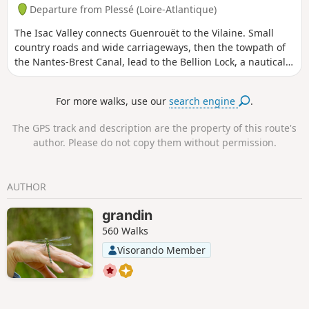
Departure from Plessé (Loire-Atlantique)
The Isac Valley connects Guenrouët to the Vilaine. Small
country roads and wide carriageways, then the towpath of
the Nantes-Brest Canal, lead to the Bellion Lock, a nautical
stop at the confluence of the canal and the Vilaine. The
return journey is the same, via other equally pleasant
For more walks, use our
search engine
.
routes. A bucolic atmosphere is guaranteed on this ride on
the edge of the Pays de Redon.
The GPS track and description are the property of this route's
author. Please do not copy them without permission.
AUTHOR
grandin
560 Walks
Visorando Member