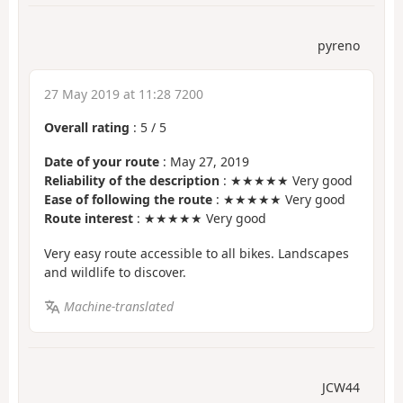
pyreno
27 May 2019 at 11:28 7200
Overall rating
:
5
/
5
Date of your route
: May 27, 2019
Reliability of the description
: ★★★★★ Very good
Ease of following the route
: ★★★★★ Very good
Route interest
: ★★★★★ Very good
Very easy route accessible to all bikes. Landscapes
and wildlife to discover.
Machine-translated
JCW44