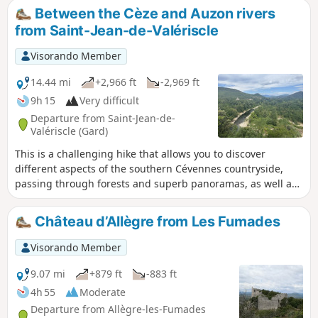
sure to captivate you. The medieval
you move from one signpost to another.
Between the Cèze and Auzon rivers
village of Saint-Jean-de-Valériscle is also
from Saint-Jean-de-Valériscle
worth a visit. The route is well marked
and does not present any particular
Visorando Member
difficulties.
14.44 mi
+2,966 ft
-2,969 ft
9h 15
Very difficult
Departure from Saint-Jean-de-
Valériscle (Gard)
This is a challenging hike that allows you to discover
different aspects of the southern Cévennes countryside,
passing through forests and superb panoramas, as well as
villages and hamlets. The climb from Robiac to the Chapelle
Lacham is challenging, with some steep sections, but the
Château d’Allègre from Les Fumades
scenery is well worth the effort. The descent from the
chapel to Saint-Florent-sur-Auzonnet is also challenging,
Visorando Member
due to the large unstable rocks typical of the Cévennes over
much of the descent.
9.07 mi
+879 ft
-883 ft
4h 55
Moderate
Departure from Allègre-les-Fumades