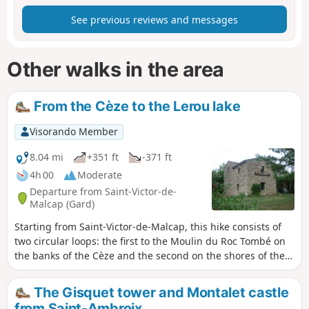
See previous reviews and messages
Other walks in the area
From the Cèze to the Lerou lake
Visorando Member
8.04 mi
+351 ft
-371 ft
4h 00
Moderate
Departure from Saint-Victor-de-
Malcap (Gard)
Starting from Saint-Victor-de-Malcap, this hike consists of
two circular loops: the first to the Moulin du Roc Tombé on
the banks of the Cèze and the second on the shores of the
Lerou lake. Beautiful passages through a forest of fir and
pine trees.
The Gisquet tower and Montalet castle
from Saint-Ambroix