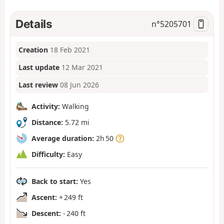
Details
n°
5205701
Creation
18 Feb 2021
Last update
12 Mar 2021
Last review
08 Jun 2026
Activity:
Walking
Distance:
5.72 mi
Average duration:
2h 50
Difficulty:
Easy
Back to start:
Yes
Ascent:
+ 249 ft
Descent:
- 240 ft