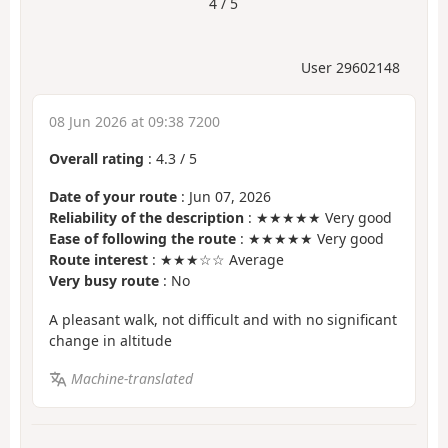
4 / 5
User 29602148
08 Jun 2026 at 09:38 7200
Overall rating
:
4.3
/
5
Date of your route
: Jun 07, 2026
Reliability of the description
: ★★★★★ Very good
Ease of following the route
: ★★★★★ Very good
Route interest
: ★★★☆☆ Average
Very busy route
: No
A pleasant walk, not difficult and with no significant
change in altitude
Machine-translated