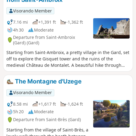
Visorando Member
7.16 mi
+1,391 ft
-1,362 ft
4h 30
Moderate
Departure from Saint-Ambroix
(Gard) (Gard)
Starting from Saint-Ambroix, a pretty village in the Gard, set
off to explore the Gisquet tower and the ruins of the
medieval Château de Montalet. A beautiful hike through
holm oak woods and chestnut groves.
The Montagne d'Uzege
Visorando Member
8.58 mi
+1,617 ft
-1,624 ft
5h 20
Moderate
Departure from Saint-Brès (Gard)
Starting from the village of Saint-Brès, a