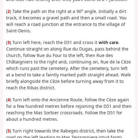
(
2
) Take the path on the right at a 90° angle. Initially a dirt
track, it becomes a gravel path and then a small road. You
will reach a road junction at the entrance to the village of
Saint-Denis.
(
3
) Turn left here, reach the D51 and cross it
with care
.
Continue straight on along Rue du Dugas, pass behind the
church, follow Rue du Four to the left, then Rue des
Châtaigniers to the right and, continuing on, Rue de la Cèze
which runs past the cemetery. After the cemetery, turn left
at a bend to take a faintly marked path straight ahead. Walk
briefly alongside the Cèze before turning away from it to
reach the Ribas district.
(
4
) Turn left onto the Ancienne Route, follow the Cèze again
for a few hundred metres before rejoining the D51 and then
reaching the Mas Sorbier crossroads. Follow the D51 for
about a hundred metres.
(
5
) Turn right towards the Rabeges district, then take the
road on the left leading to Mas Teissonniere (stud farm).