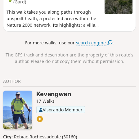
(Gard)
This walk takes you along paths through
unspoilt heath, a protected area within the
Natura 2000 network. Its highlights: a village
and a medieval castle overlooking olive
groves, plus breathtaking panoramic views!
For more walks, use our
search engine
.
The GPS track and description are the property of this route's
author. Please do not copy them without permission.
AUTHOR
Kevengwen
17 Walks
Visorando Member
City:
Robiac-Rochessadoule (30160)