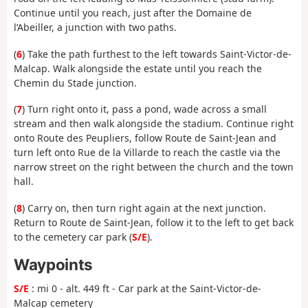
Continue until you reach, just after the Domaine de
l’Abeiller, a junction with two paths.
(
6
) Take the path furthest to the left towards Saint-Victor-de-
Malcap. Walk alongside the estate until you reach the
Chemin du Stade junction.
(
7
) Turn right onto it, pass a pond, wade across a small
stream and then walk alongside the stadium. Continue right
onto Route des Peupliers, follow Route de Saint-Jean and
turn left onto Rue de la Villarde to reach the castle via the
narrow street on the right between the church and the town
hall.
(
8
) Carry on, then turn right again at the next junction.
Return to Route de Saint-Jean, follow it to the left to get back
to the cemetery car park (
S/E
).
Waypoints
S/E
: mi 0 - alt. 449 ft - Car park at the Saint-Victor-de-
Malcap cemetery