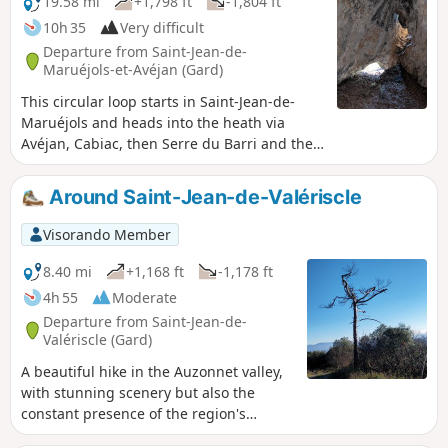
19.58 mi
+1,798 ft
-1,804 ft
10h 35
Very difficult
Departure from Saint-Jean-de-
Maruéjols-et-Avéjan (Gard)
This circular loop starts in Saint-Jean-de-
Maruéjols and heads into the heath via
Avéjan, Cabiac, then Serre du Barri and the
Ermitage Saint-Ferréol on the banks of the
Cèze. It then climbs back up towards Barjac,
Around Saint-Jean-de-Valériscle
passing through several charming hamlets.
After Barjac, you walk through fields on the
Visorando Member
plain, along the border of the nearby
Ardèche region, through meadows and
8.40 mi
+1,168 ft
-1,178 ft
farmhouses, before returning to the starting
4h 55
Moderate
point. This circular route is nothing
Departure from Saint-Jean-de-
exceptional, but it allows you to discover the
Valériscle (Gard)
heath and the plain with its agricultural
A beautiful hike in the Auzonnet valley,
activity. Its appeal lies in combining a
with stunning scenery but also the
challenging hike with very clear and easy-to-
constant presence of the region's
follow signage, except for the short
industrial past, linked to coal, which is
passages indicated in the description where