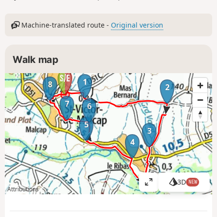
Machine-translated route -
Original version
Walk map
1
8
2
7
6
5
3
4
3D
NEW
V
Attributions
i
e
w