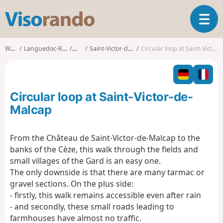
V
T
i
o
s
g
o
Walks
Languedoc-Roussillon
Gard
Saint-Victor-de-Malcap
Circular loop at Saint-Victor-de-Malcap
g
r
l
a
e
n
n
d
Circular loop at Saint-Victor-de-
a
o
v
Malcap
i
g
From the Château de Saint-Victor-de-Malcap to the
a
banks of the Cèze, this walk through the fields and
t
i
small villages of the Gard is an easy one.
o
The only downside is that there are many tarmac or
n
gravel sections. On the plus side:
- firstly, this walk remains accessible even after rain
- and secondly, these small roads leading to
farmhouses have almost no traffic.