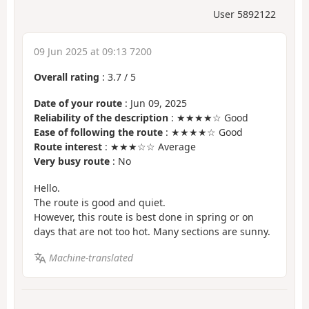
User 5892122
09 Jun 2025 at 09:13 7200
Overall rating
:
3.7
/
5
Date of your route
: Jun 09, 2025
Reliability of the description
: ★★★★☆ Good
Ease of following the route
: ★★★★☆ Good
Route interest
: ★★★☆☆ Average
Very busy route
: No
Hello.
The route is good and quiet.
However, this route is best done in spring or on
days that are not too hot. Many sections are sunny.
Machine-translated