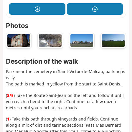
Photos
Description of the walk
Park near the cemetery in Saint-Victor-de-Malcap; parking is
easy.
The path is marked in yellow from the start to Saint-Denis.
(
S/E
) Take the Route Saint-Jean on the left and follow it until
you reach a bend to the right. Continue for a few dozen
metres until you reach a crossroads.
(
1
) Take this path through vineyards and fields. Continue
along a mix of dirt and tarmac sections. Pass Mas Bernard
and Mas Huc. Shortly after this, you’ll come to a T-junction.