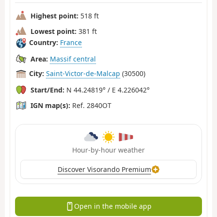
Highest point:
518 ft
Lowest point:
381 ft
Country:
France
Area:
Massif central
City:
Saint-Victor-de-Malcap
(30500)
Start/End:
N 44.24819° / E 4.226042°
IGN map(s):
Ref. 2840OT
Hour-by-hour weather
Discover Visorando Premium
Open in the mobile app