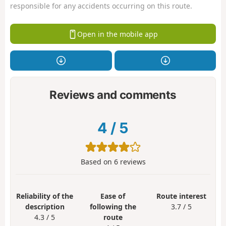
responsible for any accidents occurring on this route.
Open in the mobile app
Reviews and comments
4
/
5
Based on
6
reviews
Reliability of the
Ease of
Route interest
description
following the
3.7 / 5
4.3 / 5
route