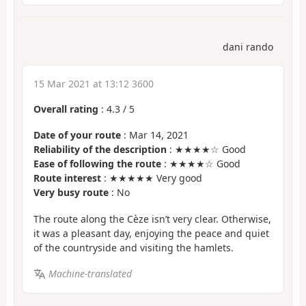
dani rando
15 Mar 2021 at 13:12 3600
Overall rating
:
4.3
/
5
Date of your route
: Mar 14, 2021
Reliability of the description
: ★★★★☆ Good
Ease of following the route
: ★★★★☆ Good
Route interest
: ★★★★★ Very good
Very busy route
: No
The route along the Cèze isn’t very clear. Otherwise,
it was a pleasant day, enjoying the peace and quiet
of the countryside and visiting the hamlets.
Machine-translated