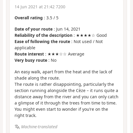
14 Jun 2021 at 21:42 7200
Overall rating
:
3.5
/
5
Date of your route
: Jun 14, 2021
Reliability of the description
: ★★★★☆ Good
Ease of following the route
: Not used / Not
applicable
Route interest
: ★★★☆☆ Average
Very busy route
: No
An easy walk, apart from the heat and the lack of
shade along the route.
The route is rather disappointing, particularly the
section running alongside the Cèze – it runs quite a
distance away from the river and you can only catch
a glimpse of it through the trees from time to time.
You might even start to wonder if you’re on the
right track.
Machine-translated