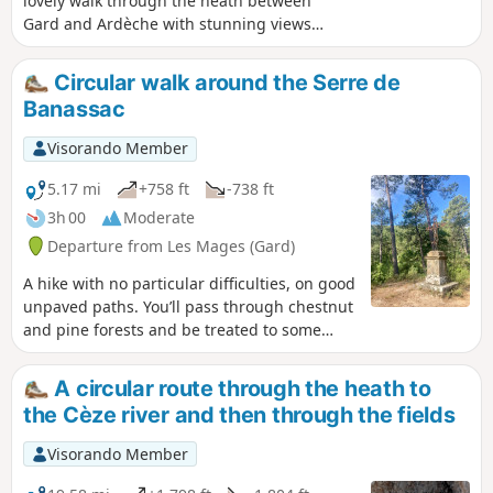
lovely walk through the heath between
Gard and Ardèche with stunning views
from the orientation table at the Chapel
of Saint-Privat. The direction indicated is
Circular walk around the Serre de
the easiest; this avoids a fairly steep
Banassac
climb to reach the chapel. Do not
attempt in very hot weather. You can
Visorando Member
visit the village of Saint-Sauveur and its
church, as well as the village of Saint-
5.17 mi
+758 ft
-738 ft
Brès, on the way back.
3h 00
Moderate
Departure from Les Mages (Gard)
A hike with no particular difficulties, on good
unpaved paths. You’ll pass through chestnut
and pine forests and be treated to some
splendid panoramic views. Here and there,
traces of past activities remind the hiker that
A circular route through the heath to
this mountain, now uninhabited, was once a
the Cèze river and then through the fields
refuge for many people.
Visorando Member