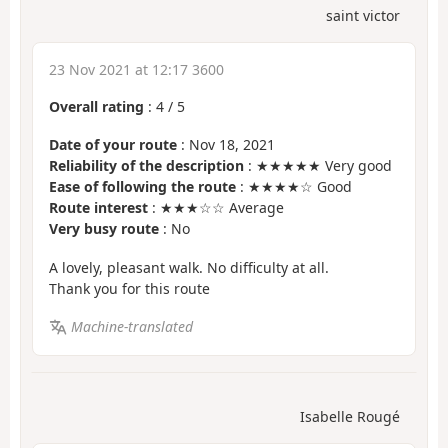
saint victor
23 Nov 2021 at 12:17 3600
Overall rating
:
4
/
5
Date of your route
: Nov 18, 2021
Reliability of the description
: ★★★★★ Very good
Ease of following the route
: ★★★★☆ Good
Route interest
: ★★★☆☆ Average
Very busy route
: No
A lovely, pleasant walk. No difficulty at all.
Thank you for this route
Machine-translated
Isabelle Rougé