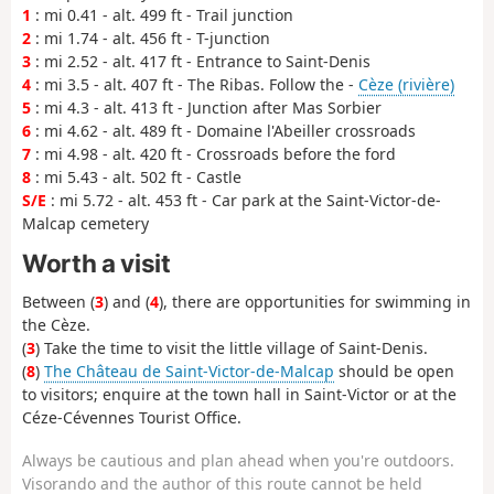
1
: mi 0.41 - alt. 499 ft - Trail junction
2
: mi 1.74 - alt. 456 ft - T-junction
3
: mi 2.52 - alt. 417 ft - Entrance to Saint-Denis
4
: mi 3.5 - alt. 407 ft - The Ribas. Follow the -
Cèze (rivière)
5
: mi 4.3 - alt. 413 ft - Junction after Mas Sorbier
6
: mi 4.62 - alt. 489 ft - Domaine l'Abeiller crossroads
7
: mi 4.98 - alt. 420 ft - Crossroads before the ford
8
: mi 5.43 - alt. 502 ft - Castle
S/E
: mi 5.72 - alt. 453 ft - Car park at the Saint-Victor-de-
Malcap cemetery
Worth a visit
Between (
3
) and (
4
), there are opportunities for swimming in
the Cèze.
(
3
) Take the time to visit the little village of Saint-Denis.
(
8
)
The Château de Saint-Victor-de-Malcap
should be open
to visitors; enquire at the town hall in Saint-Victor or at the
Céze-Cévennes Tourist Office.
Always be cautious and plan ahead when you're outdoors.
Visorando and the author of this route cannot be held