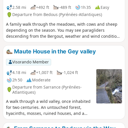
2.58 mi
+492 ft
-489 ft
1h 35
Easy
Departure from Bedous (Pyrénées-Atlantiques)
A family walk through the meadows, with cows and sheep
depending on the season. You may see paragliders
descending from the Bergout, weather and wind conditions
permitting. Suitable for walkers of all ages.
Maute House in the Gey valley
Visorando Member
4.18 mi
+1,007 ft
-1,024 ft
2h 50
Moderate
Departure from Sarrance (Pyrénées-
Atlantiques)
A walk through a wild valley, once inhabited
for two centuries. An untouched forest,
hyacinths, mosses, ruined houses, and a
black rock from which a river with crystal-
clear waters flows.