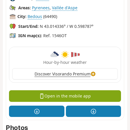
Areas:
Pyrenees
,
Vallée d'Aspe
City:
Bedous
(64490)
Start/End:
N 43.014336° / W 0.598787°
IGN map(s):
Ref. 1546OT
Hour-by-hour weather
Discover Visorando Premium
Open in the mobile app
Photos