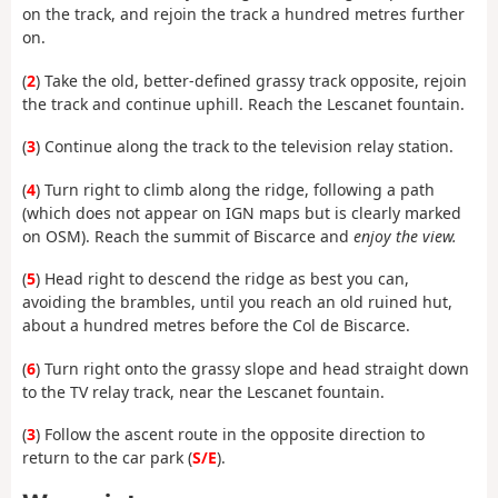
on the track, and rejoin the track a hundred metres further
on.
(
2
) Take the old, better-defined grassy track opposite, rejoin
the track and continue uphill. Reach the Lescanet fountain.
(
3
) Continue along the track to the television relay station.
(
4
) Turn right to climb along the ridge, following a path
(which does not appear on IGN maps but is clearly marked
on OSM). Reach the summit of Biscarce and
enjoy the view.
(
5
) Head right to descend the ridge as best you can,
avoiding the brambles, until you reach an old ruined hut,
about a hundred metres before the Col de Biscarce.
(
6
) Turn right onto the grassy slope and head straight down
to the TV relay track, near the Lescanet fountain.
(
3
) Follow the ascent route in the opposite direction to
return to the car park (
S/E
).