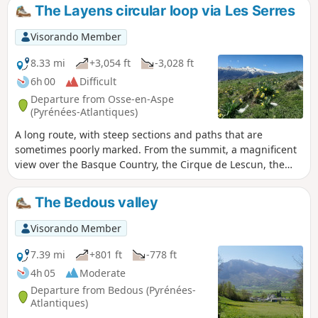
diversity of the natural environments found here is
The Layens circular loop via Les Serres
remarkable.
Visorando Member
8.33 mi
+3,054 ft
-3,028 ft
6h 00
Difficult
Departure from Osse-en-Aspe
(Pyrénées-Atlantiques)
A long route, with steep sections and paths that are
sometimes poorly marked. From the summit, a magnificent
view over the Basque Country, the Cirque de Lescun, the
Sesques massif, all the way to the Pic du Midi de Bigorre.
The Bedous valley
Visorando Member
7.39 mi
+801 ft
-778 ft
4h 05
Moderate
Departure from Bedous (Pyrénées-
Atlantiques)