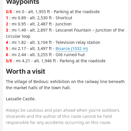
Waypoints
S/E
: mi 0 - alt. 1,955 ft - Parking at the roadside
1
: mi 0.89 - alt. 2,530 ft - Shortcut
2
: mi 0.95 - alt. 2,487 ft - Junction
3
: mi 1.49 - alt. 2,897 ft - Lescanet Fountain – Junction of the
circular loop
4
: mi 1.82 - alt. 3,104 ft - Television relay station
5
: mi 2.17 - alt. 3,497 ft -
Bisarce (1032 m)
6
: mi 2.44 - alt. 3,255 ft - Old ruined hut
S/E
: mi 4.21 - alt. 1,946 ft - Parking at the roadside
Worth a visit
The village of Bedous: exhibition on the railway line beneath
the market halls of the town hall.
Lassalle Castle.
Always be cautious and plan ahead when you're outdoors.
Visorando and the author of this route cannot be held
responsible for any accidents occurring on this route.