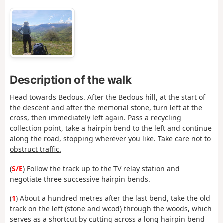
Description of the walk
Head towards Bedous. After the Bedous hill, at the start of
the descent and after the memorial stone, turn left at the
cross, then immediately left again. Pass a recycling
collection point, take a hairpin bend to the left and continue
along the road, stopping wherever you like.
Take care not to
obstruct traffic.
(
S/E
) Follow the track up to the TV relay station and
negotiate three successive hairpin bends.
(
1
) About a hundred metres after the last bend, take the old
track on the left (stone and wood) through the woods, which
serves as a shortcut by cutting across a long hairpin bend