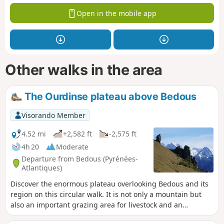
Open in the mobile app
Other walks in the area
The Ourdinse plateau above Bedous
Visorando Member
4.52 mi
+2,582 ft
-2,575 ft
4h 20
Moderate
Departure from Bedous (Pyrénées-
Atlantiques)
Discover the enormous plateau overlooking Bedous and its
region on this circular walk. It is not only a mountain but
also an important grazing area for livestock and an
exceptional viewpoint over the entire mountain range. The