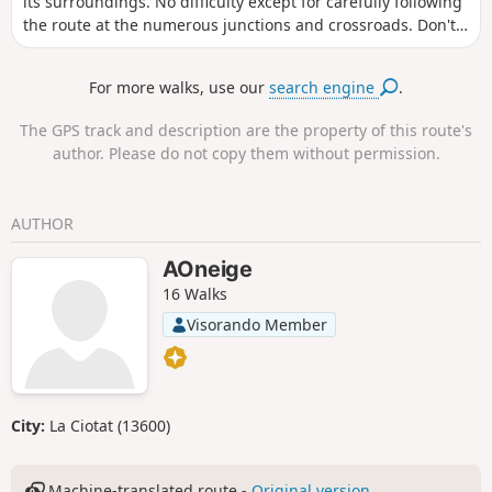
its surroundings. No difficulty except for carefully following
damaged. Check before setting off.
the route at the numerous junctions and crossroads. Don't
forget to look up, as the view over the Bedous valley is vast
and picturesque! The starting point is easily accessible: the
For more walks, use our
search engine
.
bus stop (on the N134) is very close by.
The GPS track and description are the property of this route's
author. Please do not copy them without permission.
AUTHOR
AOneige
16 Walks
Visorando Member
City:
La Ciotat (13600)
Machine-translated route -
Original version