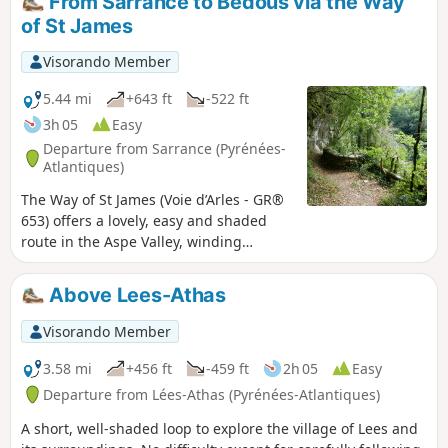
From Sarrance to Bedous via the Way
of St James
Visorando Member
5.44 mi
+643 ft
-522 ft
3h 05
Easy
Departure from Sarrance (Pyrénées-
Atlantiques)
The Way of St James (Voie d’Arles - GR®
653) offers a lovely, easy and shaded
route in the Aspe Valley, winding
through gorges and sun-drenched
valleys. We do not suggest this as a
Above Lees-Athas
circular route here, as the train (TER line
55) allows you to return easily to your
Visorando Member
starting point.The route is suitable for
all seasons; however, avoid wet periods!
3.58 mi
+456 ft
-459 ft
2h 05
Easy
Warning (2025): following the severe
Departure from Lées-Athas (Pyrénées-Atlantiques)
flooding in the Aspe Valley in September
A short, well-shaded loop to explore the village of Lees and
2024, some sections of the path may be