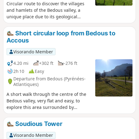
Circular route to discover the villages
and hamlets of the Bedous valley, a
unique place due to its geological
origins and culture. Few climbs, lots of
trails. The suggested route is marked in
Short circular loop from Bedous to
yellow as the "Tour du vallon" and is
Accous
described in several guidebooks. We
suggest it here to encourage you to hike
Visorando Member
in this charming area.The train (TER)
serves Bedous.
4.20 mi
+302 ft
-276 ft
2h 10
Easy
Departure from Bedous (Pyrénées-
Atlantiques)
A short walk through the centre of the
Bedous valley, very flat and easy, to
explore this area surrounded by
mountains and pastures. Suitable for all
walkers!
Soudious Tower
Visorando Member