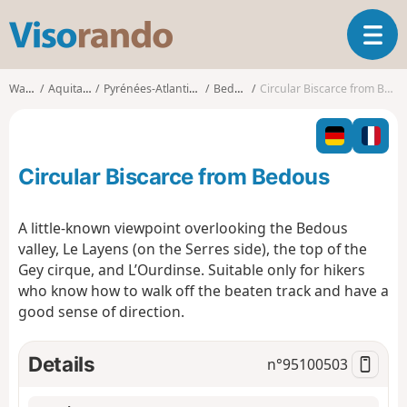
V
T
i
o
s
g
o
Walks
Aquitaine
Pyrénées-Atlantiques
Bedous
Circular Biscarce from Bedous
g
r
l
a
e
n
n
d
Circular Biscarce from Bedous
a
o
v
i
A little-known viewpoint overlooking the Bedous
g
valley, Le Layens (on the Serres side), the top of the
a
Gey cirque, and L’Ourdinse. Suitable only for hikers
t
who know how to walk off the beaten track and have a
i
o
good sense of direction.
n
Details
n°
95100503