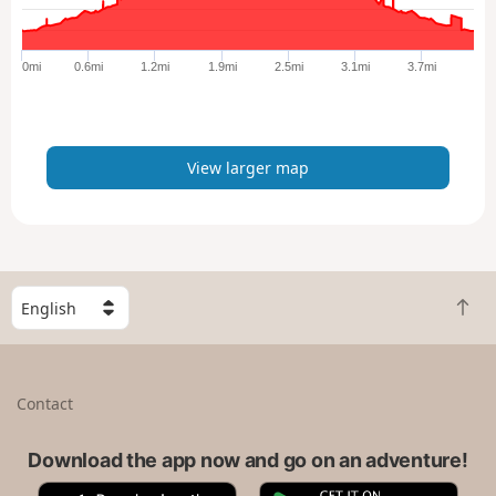
r
g
e
0mi
0.6mi
1.2mi
1.9mi
2.5mi
3.1mi
3.7mi
r
m
a
p
View larger map
S
B
e
a
l
c
e
k
c
Contact
t
t
o
a
t
Download the app now and go on an adventure!
c
o
o
A
G