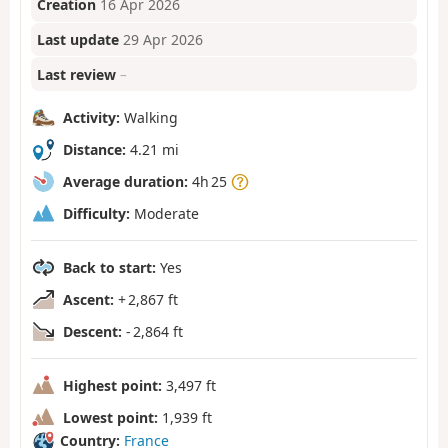
Creation
16 Apr 2026
Last update
29 Apr 2026
Last review
–
Activity:
Walking
Distance:
4.21 mi
Average duration:
4h 25
Difficulty:
Moderate
Back to start:
Yes
Ascent:
+ 2,867 ft
Descent:
- 2,864 ft
Highest point:
3,497 ft
Lowest point:
1,939 ft
Country:
France