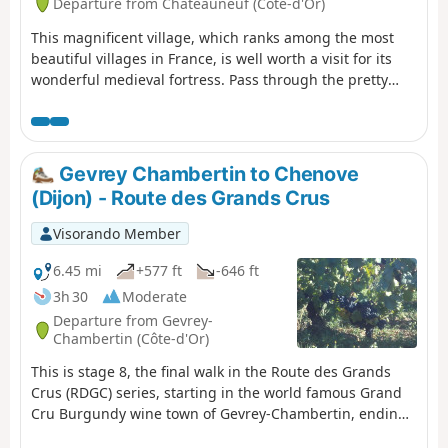
Departure from Châteauneuf (Côte-d'Or)
This magnificent village, which ranks among the most
beautiful villages in France, is well worth a visit for its
wonderful medieval fortress. Pass through the pretty
villages of Bouhey and Crugey with their wash houses,
then cross the Burgundy Canal.
Gevrey Chambertin to Chenove
(Dijon) - Route des Grands Crus
Visorando Member
6.45 mi
+577 ft
-646 ft
3h 30
Moderate
Departure from Gevrey-
Chambertin (Côte-d'Or)
This is stage 8, the final walk in the Route des Grands
Crus (RDGC) series, starting in the world famous Grand
Cru Burgundy wine town of Gevrey-Chambertin, ending
on the outskirts of Dijon. It begins at Gevrey church,