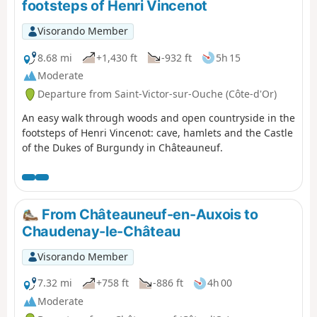
footsteps of Henri Vincenot
Visorando Member
8.68 mi
+1,430 ft
-932 ft
5h 15
Moderate
Departure from Saint-Victor-sur-Ouche (Côte-d'Or)
An easy walk through woods and open countryside in the
footsteps of Henri Vincenot: cave, hamlets and the Castle
of the Dukes of Burgundy in Châteauneuf.
From Châteauneuf-en-Auxois to
Chaudenay-le-Château
Visorando Member
7.32 mi
+758 ft
-886 ft
4h 00
Moderate