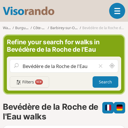
V
T
i
o
s
g
o
Walks
Burgundy
Côte-d'Or
Barbirey-sur-Ouche
Bevédère de la Roche de l'Eau
g
r
l
a
Refine your search for walks in
e
n
Bevédère de la Roche de l'Eau
n
d
a
o
v
A
C
i
r
l
g
o
e
a
Filters
Search
NEW
u
a
t
n
r
i
d
f
o
m
i
n
Bevédère de la Roche de
e
e
l
l'Eau walks
d