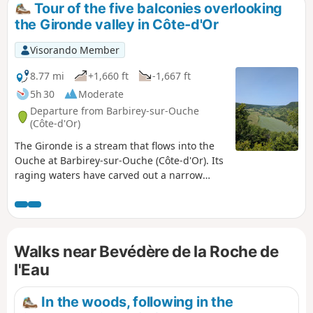
Tour of the five balconies overlooking
the Gironde valley in Côte-d'Or
Visorando Member
8.77 mi
+1,660 ft
-1,667 ft
5h 30
Moderate
Departure from Barbirey-sur-Ouche
(Côte-d'Or)
The Gironde is a stream that flows into the
Ouche at Barbirey-sur-Ouche (Côte-d'Or). Its
raging waters have carved out a narrow
valley where rocky cliffs alternate with green
slopes. The trail starts at the Jaugey wash
house, classified as a "remarkable
monument", and climbs up to the Roche de
Walks near Bevédère de la Roche de
s'Laye balcony. It then continues to the
Roche de l'Eau balcony and the charming
l'Eau
hamlet of La Montagne. It then returns to
the Jaugey slope to climb up to its balcony
In the woods, following in the
before reaching La Table du Druide.