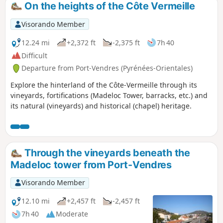
On the heights of the Côte Vermeille
Visorando Member
12.24 mi
+2,372 ft
-2,375 ft
7h 40
Difficult
Departure from Port-Vendres (Pyrénées-Orientales)
Explore the hinterland of the Côte-Vermeille through its
vineyards, fortifications (Madeloc Tower, barracks, etc.) and
its natural (vineyards) and historical (chapel) heritage.
Through the vineyards beneath the
Madeloc tower from Port-Vendres
Visorando Member
12.10 mi
+2,457 ft
-2,457 ft
7h 40
Moderate