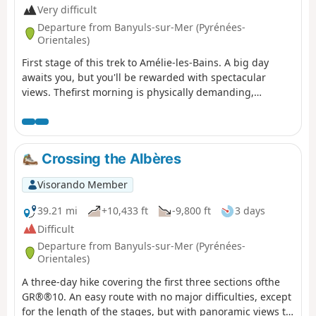
Very difficult
Departure from Banyuls-sur-Mer (Pyrénées-
Orientales)
First stage of this trek to Amélie-les-Bains. A big day
awaits you, but you'll be rewarded with spectacular
views. Thefirst morning is physically demanding,
especially if it's hot in summer. You'll climb 1,000 metres
in one go. The rest of the day is more relaxed, as you'll
be on the ridge.
Crossing the Albères
Visorando Member
39.21 mi
+10,433 ft
-9,800 ft
3 days
Difficult
Departure from Banyuls-sur-Mer (Pyrénées-
Orientales)
A three-day hike covering the first three sections ofthe
GR®®10. An easy route with no major difficulties, except
for the length of the stages, but with panoramic views to