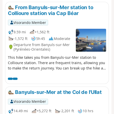
this walk in the soft light of the Côte Vermeille. ⚠️Check
From Banyuls-sur-Mer station to
whether the coastal path linking Argelès-sur-Mer to
Collioure station via Cap Béar
Cerbère is open or closed here before setting off on this
hike.
Visorando Member
9.59 mi
+1,562 ft
-1,572 ft
5h 45
Moderate
Departure from Banyuls-sur-Mer
(Pyrénées-Orientales)
This hike takes you from Banyuls-sur-Mer station to
Collioure station. There are frequent trains, allowing you
to make the return journey. You can break up the hike at
Port-Vendres station. The route follows the coast from
Banyuls to Cap Béar (Cap de Biarra), passing through
Anse de Paulilles (Badia de Polilles).Then you cross Port-
Vendres to climb up to Fort Saint Elme and descend with
Banyuls-sur-Mer at the Col de l'Ullat
a splendid view of Collioure. ⚠️Check whether the coastal
path linking Argelès-sur-Mer to Cerbère is open or
Visorando Member
closed here before starting this hike.
14.49 mi
+5,272 ft
-2,201 ft
10 hrs