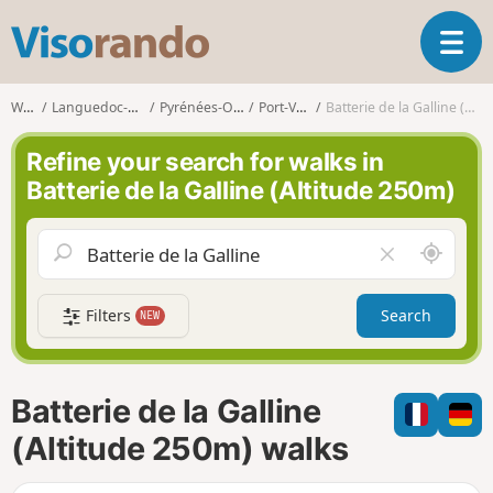
V
T
i
o
s
g
o
Walks
Languedoc-Roussillon
Pyrénées-Orientales
Port-Vendres
Batterie de la Galline (Altitude 250m)
g
r
l
a
Refine your search for walks in
e
n
Batterie de la Galline (Altitude 250m)
n
d
a
o
v
A
C
i
r
l
g
o
e
a
Filters
Search
NEW
u
a
t
n
r
i
d
f
o
m
i
n
Batterie de la Galline
e
e
l
(Altitude 250m) walks
d