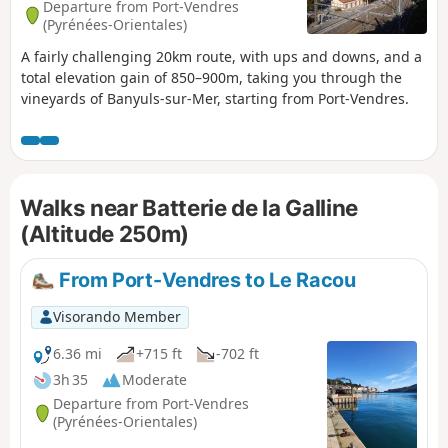
Departure from Port-Vendres
(Pyrénées-Orientales)
A fairly challenging 20km route, with ups and downs, and a
total elevation gain of 850–900m, taking you through the
vineyards of Banyuls-sur-Mer, starting from Port-Vendres.
Walks near Batterie de la Galline
(Altitude 250m)
From Port-Vendres to Le Racou
Visorando Member
6.36 mi
+715 ft
-702 ft
3h 35
Moderate
Departure from Port-Vendres
(Pyrénées-Orientales)