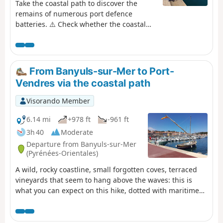
Take the coastal path to discover the
remains of numerous port defence
batteries. ⚠️ Check whether the coastal
path linking Argelès-sur-Mer to Cerbère
is open or closed here before starting this
hike.
From Banyuls-sur-Mer to Port-
Vendres via the coastal path
Visorando Member
6.14 mi
+978 ft
-961 ft
3h 40
Moderate
Departure from Banyuls-sur-Mer
(Pyrénées-Orientales)
A wild, rocky coastline, small forgotten coves, terraced
vineyards that seem to hang above the waves: this is
what you can expect on this hike, dotted with maritime
pines and prickly pears. Along the way, the beautifully
restored, history-steeped site of Paulilles and various
beaches inviting you to take a dip add to the pleasure of