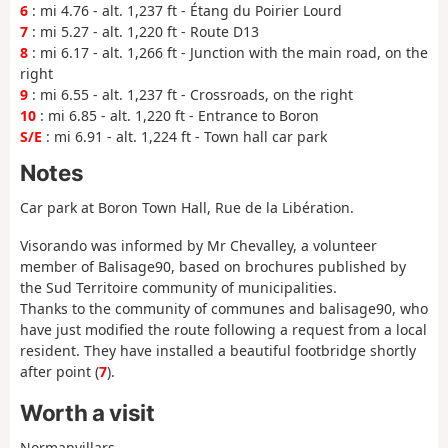
6
: mi 4.76 - alt. 1,237 ft - Étang du Poirier Lourd
7
: mi 5.27 - alt. 1,220 ft - Route D13
8
: mi 6.17 - alt. 1,266 ft - Junction with the main road, on the
right
9
: mi 6.55 - alt. 1,237 ft - Crossroads, on the right
10
: mi 6.85 - alt. 1,220 ft - Entrance to Boron
S/E
: mi 6.91 - alt. 1,224 ft - Town hall car park
Notes
Car park at Boron Town Hall, Rue de la Libération.
Visorando was informed by Mr Chevalley, a volunteer
member of Balisage90, based on brochures published by
the Sud Territoire community of municipalities.
Thanks to the community of communes and balisage90, who
have just modified the route following a request from a local
resident. They have installed a beautiful footbridge shortly
after point (
7
).
Worth a visit
Normanvillars.