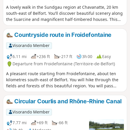
A lovely walk in the Sundgau region at Chavanatte, 20 km
south-east of Belfort. You’ll discover beautiful scenery along
the Suarcine and magnificent half-timbered houses. This
walk is easily accessible to all and can be split into three
circular routes. It is signposted.
Countryside route in Froidefontaine
Visorando Member
6.11 mi
+236 ft
-217 ft
3h 00
Easy
Departure from Froidefontaine (Territoire-de-Belfort)
A pleasant route starting from Froidefontaine, about ten
kilometres south-east of Belfort. You will hike through the
fields and forests of this beautiful region. You will pass
through the village of Recouvrance and read the many
maxims inscribed on beautiful slate boards.
Circular Courlis and Rhône-Rhine Canal
Visorando Member
7.77 mi
+69 ft
-66 ft