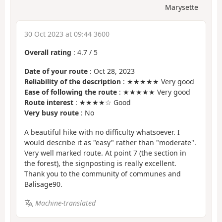
Marysette
30 Oct 2023 at 09:44 3600
Overall rating
:
4.7
/
5
Date of your route
: Oct 28, 2023
Reliability of the description
: ★★★★★ Very good
Ease of following the route
: ★★★★★ Very good
Route interest
: ★★★★☆ Good
Very busy route
: No
A beautiful hike with no difficulty whatsoever. I
would describe it as "easy" rather than "moderate".
Very well marked route. At point 7 (the section in
the forest), the signposting is really excellent.
Thank you to the community of communes and
Balisage90.
Machine-translated