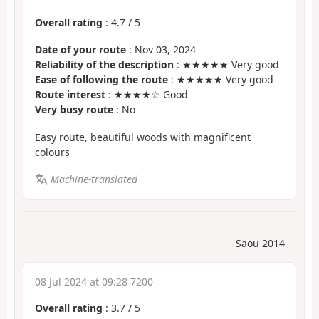
Overall rating
:
4.7
/
5
Date of your route
: Nov 03, 2024
Reliability of the description
: ★★★★★ Very good
Ease of following the route
: ★★★★★ Very good
Route interest
: ★★★★☆ Good
Very busy route
: No
Easy route, beautiful woods with magnificent
colours
Machine-translated
Saou 2014
08 Jul 2024 at 09:28 7200
Overall rating
:
3.7
/
5