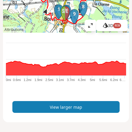
8
1
10
9
3D
NEW
V
Attributions
i
e
w
l
a
r
g
e
0mi
0.6mi
1.2mi
1.9mi
2.5mi
3.1mi
3.7mi
4.3mi
5mi
5.6mi
6.2mi
6.…
r
m
a
p
View larger map