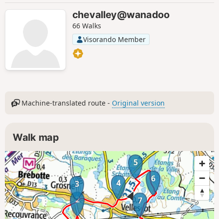
chevalley@wanadoo
66 Walks
Visorando Member
Machine-translated route -
Original version
Walk map
5
6
4
3
2
7