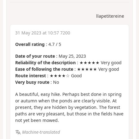
llapetitereine
31 May 2023 at 10:57 7200
Overall rating
:
4.7
/
5
Date of your route
: May 25, 2023
Reliability of the description
: ★★★★★ Very good
Ease of following the route
: ★★★★★ Very good
Route interest
: ★★★★☆ Good
Very busy route
: No
A beautiful, easy hike. Perhaps best done in spring
or autumn when the ponds are clearly visible. At
present, they are hidden by vegetation. The forest
paths are very pleasant, but those in the fields have
not yet been mowed.
Machine-translated