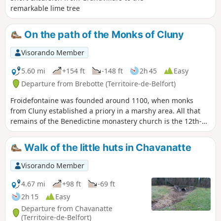
remarkable lime tree
On the path of the Monks of Cluny
Visorando Member
5.60 mi
+154 ft
-148 ft
2h 45
Easy
Departure from Brebotte (Territoire-de-Belfort)
Froidefontaine was founded around 1100, when monks
from Cluny established a priory in a marshy area. All that
remains of the Benedictine monastery church is the 12th-
century Romanesque apse. Three human heads can be
seen on the cornice. The gravestones on either side of the
Walk of the little huts in Chavanatte
portal date from 1750. The presbytery next to the church is
remarkable for its size.
Visorando Member
4.67 mi
+98 ft
-69 ft
2h 15
Easy
Departure from Chavanatte
(Territoire-de-Belfort)