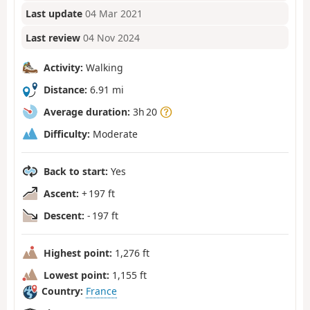
Last update
04 Mar 2021
Last review
04 Nov 2024
Activity:
Walking
Distance:
6.91 mi
Average duration:
3h 20
Difficulty:
Moderate
Back to start:
Yes
Ascent:
+ 197 ft
Descent:
- 197 ft
Highest point:
1,276 ft
Lowest point:
1,155 ft
Country:
France