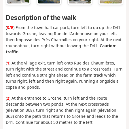
Description of the walk
(
S/E
) From the town hall car park, turn left to go up the D41
towards Grosne, leaving Rue de l'Ardennaise on your left,
then Impasse des Prés Charmilles on your right. At the next
roundabout, turn right without leaving the D41.
Caution:
traffic.
(
1
) At the village exit, turn left onto Rue des Chaumières,
turn right with the street and continue to a crossroads. Turn
left and continue straight ahead on the farm track which
turns right, left and then right again, running alongside a
copse and ponds.
(
2
) At the entrance to Grosne, turn left and the route
descends between two ponds. At the next crossroads
(elevation 368), turn right and then right again (elevation
363) onto the path that returns to Grosne and leads to the
D41. Continue for about 50 metres to the left.