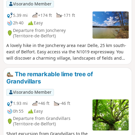
Visorando Member
5.39 mi
+174 ft
-171 ft
2h 40
Easy
Departure from Joncherey
(Territoire-de-Belfort)
A lovely hike in the Joncherey area near Delle, 25 km south-
east of Belfort. Easy access via the N1019 expressway. You
will discover a charming village, landscapes of fields and
forests, and the Étang du Verchat lake with its tree houses.
This hike is marked with a red ring.
The remarkable lime tree of
Grandvillars
Visorando Member
1.93 mi
+46 ft
-46 ft
0h 55
Easy
Departure from Grandvillars
(Territoire-de-Belfort)
Short excursion from Grandvillars to the