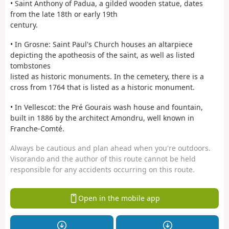
• Saint Anthony of Padua, a gilded wooden statue, dates
from the late 18th or early 19th
century.
• In Grosne: Saint Paul's Church houses an altarpiece
depicting the apotheosis of the saint, as well as listed
tombstones
listed as historic monuments. In the cemetery, there is a
cross from 1764 that is listed as a historic monument.
• In Vellescot: the Pré Gourais wash house and fountain,
built in 1886 by the architect Amondru, well known in
Franche-Comté.
Always be cautious and plan ahead when you're outdoors.
Visorando and the author of this route cannot be held
responsible for any accidents occurring on this route.
Open in the mobile app