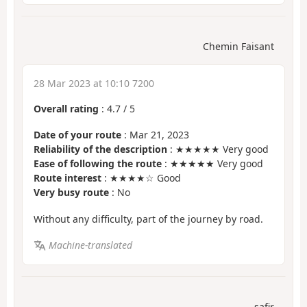
Chemin Faisant
28 Mar 2023 at 10:10 7200
Overall rating
:
4.7
/
5
Date of your route
: Mar 21, 2023
Reliability of the description
: ★★★★★ Very good
Ease of following the route
: ★★★★★ Very good
Route interest
: ★★★★☆ Good
Very busy route
: No
Without any difficulty, part of the journey by road.
Machine-translated
safir