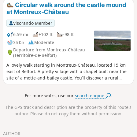
observe many migratory birds.
Circular walk around the castle mound
at Montreux-Château
Visorando Member
6.59 mi
+102 ft
-98 ft
3h 05
Moderate
Departure from Montreux-Château
(Territoire-de-Belfort)
A lovely walk starting in Montreux-Château, located 15 km
east of Belfort. A pretty village with a chapel built near the
site of a motte-and-bailey castle. You’ll discover a rural
landscape with views of the Swiss Jura. The walk passes the
spot where Adolphe Pégoud, a flying ace, was shot down in
For more walks, use our
search engine
.
1915. This walk is signposted.
The GPS track and description are the property of this route's
author. Please do not copy them without permission.
AUTHOR