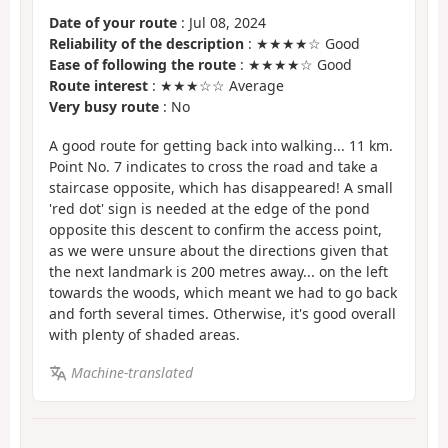
Date of your route
: Jul 08, 2024
Reliability of the description
: ★★★★☆ Good
Ease of following the route
: ★★★★☆ Good
Route interest
: ★★★☆☆ Average
Very busy route
: No
A good route for getting back into walking... 11 km.
Point No. 7 indicates to cross the road and take a
staircase opposite, which has disappeared! A small
'red dot' sign is needed at the edge of the pond
opposite this descent to confirm the access point,
as we were unsure about the directions given that
the next landmark is 200 metres away... on the left
towards the woods, which meant we had to go back
and forth several times. Otherwise, it's good overall
with plenty of shaded areas.
Machine-translated