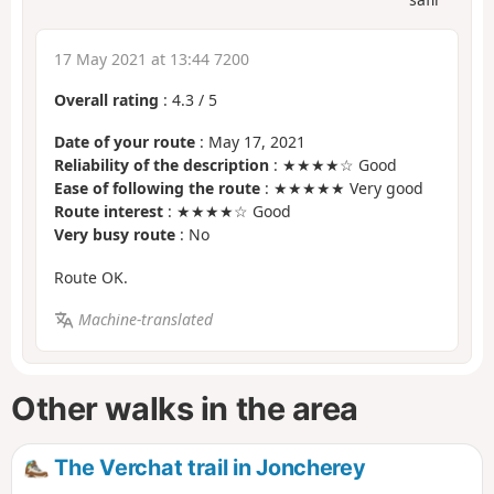
17 May 2021 at 13:44 7200
Overall rating
:
4.3
/
5
Date of your route
: May 17, 2021
Reliability of the description
: ★★★★☆ Good
Ease of following the route
: ★★★★★ Very good
Route interest
: ★★★★☆ Good
Very busy route
: No
Route OK.
Machine-translated
Other walks in the area
The Verchat trail in Joncherey