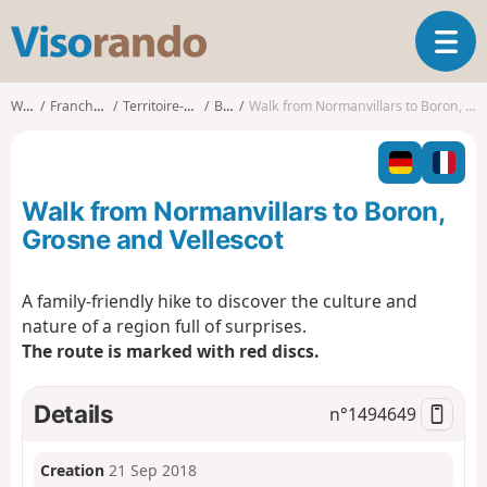
V
T
i
o
s
g
o
Walks
Franche-Comté
Territoire-de-Belfort
Boron
Walk from Normanvillars to Boron, Grosne and Vellescot
g
r
l
a
e
n
n
d
Walk from Normanvillars to Boron,
a
o
v
Grosne and Vellescot
i
g
A family-friendly hike to discover the culture and
a
nature of a region full of surprises.
t
i
The route is marked with red discs.
o
n
Details
n°
1494649
Creation
21 Sep 2018