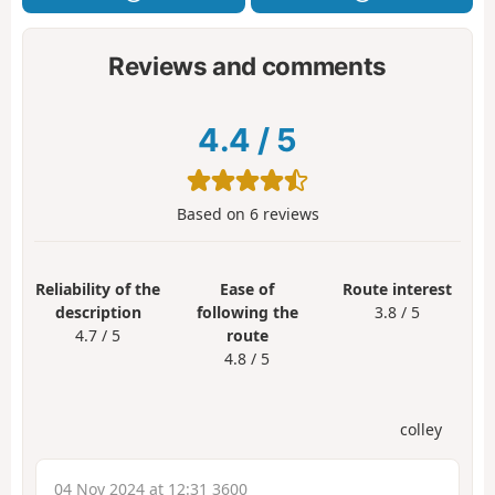
Reviews and comments
4.4
/
5
Based on
6
reviews
Reliability of the
Ease of
Route interest
description
following the
3.8 / 5
4.7 / 5
route
4.8 / 5
colley
04 Nov 2024 at 12:31 3600