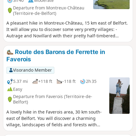
3h 40
Moderate
Departure from Montreux-Château
(Territoire-de-Belfort)
A pleasant hike in Montreux-Château, 15 km east of Belfort.
It will allow you to discover some very pretty villages: -
Autrage and Novillard with their pretty half-timbered
houses. - Petit-Croix with the Pégoud monument. -
Montreux-Château with its beautiful chapel and the motte
Route des Barons de Ferrette in
castrale, the remains of a medieval castle. The route is
Faverois
marked with a blue disc.
Visorando Member
5.37 mi
+118 ft
-118 ft
2h 35
Easy
Departure from Faverois (Territoire-de-
Belfort)
A lovely hike in the Faverois area, 30 km south-
east of Belfort. You will discover a charming
village, landscapes of fields and forests with
beautiful ponds. In spring and autumn, you can