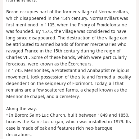
Boron occupies part of the former village of Normanvillars,
which disappeared in the 15th century. Normanvillars was
first mentioned in 1105, when the Priory of Froidefontaine
was founded. By 1575, the village was considered to have
long since disappeared. The destruction of the village can
be attributed to armed bands of former mercenaries who
ravaged France in the 15th century during the reign of
Charles VII. Some of these bands, which were particularly
ferocious, were known as the Écorcheurs.
In 1745, Mennonites, a Protestant and Anabaptist religious
movement, took possession of the site and formed a locality
dependent on the seigneury of Florimont. Today, all that
remains are a few scattered farms, a chapel known as the
Mennonite chapel, and a cemetery.
Along the way:
• In Boron: Saint-Luc Church, built between 1849 and 1850,
houses the Saint-Luc organ, which was installed in 1879. Its
case is made of oak and features rich neo-baroque
decorations.