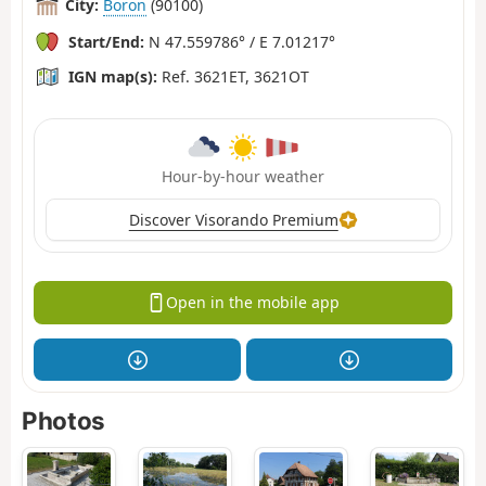
City:
Boron
(90100)
Start/End:
N 47.559786° / E 7.01217°
IGN map(s):
Ref. 3621ET, 3621OT
Hour-by-hour weather
Discover Visorando Premium
Open in the mobile app
Photos