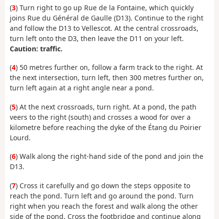
(
3
) Turn right to go up Rue de la Fontaine, which quickly
joins Rue du Général de Gaulle (D13). Continue to the right
and follow the D13 to Vellescot. At the central crossroads,
turn left onto the D3, then leave the D11 on your left.
Caution: traffic.
(
4
) 50 metres further on, follow a farm track to the right. At
the next intersection, turn left, then 300 metres further on,
turn left again at a right angle near a pond.
(
5
) At the next crossroads, turn right. At a pond, the path
veers to the right (south) and crosses a wood for over a
kilometre before reaching the dyke of the Étang du Poirier
Lourd.
(
6
) Walk along the right-hand side of the pond and join the
D13.
(
7
) Cross it carefully and go down the steps opposite to
reach the pond. Turn left and go around the pond. Turn
right when you reach the forest and walk along the other
side of the pond. Cross the footbridge and continue along