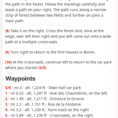
the path in the forest. Follow the markings carefully and
leave a path on your right. The path runs along a narrow
strip of forest between two fields and further on joins a
main path.
(
8
) Take it on the right. Cross the forest and, once at the
edge, veer left then right and you will come out onto a wide
path at a multiple crossroads.
(
9
) Turn right to return to the first houses in Boron.
(
10
) At the crossroads, continue left to return to the car park
where you started (
S/E
).
Waypoints
S/E
: mi 0 - alt. 1,224 ft - Town hall car park
1
: mi 0.23 - alt. 1,247 ft - Rue des Chaumières, on the left.
2
: mi 1.49 - alt. 1,211 ft - Entrance to Grosne
3
: mi 2.3 - alt. 1,161 ft - Rue de la Fontaine
4
: mi 3.2 - alt. 1,230 ft - Farm track on the right
5
: mi 3.89 - alt. 1,230 ft - Crossroads, on the right