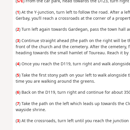
(
S/E
) From the car park, head towards the D123, turn right
(
1
) At the Y-junction, turn left to follow the road. After a
Gerbay, you’ll reach a crossroads at the corner of a propert
(
2
) Turn left again towards Gardegan, pass the town hall a
(
3
) Continue straight ahead (the path on the right will be th
front of the church and the cemetery. After the cemetery, 
heading towards the small hamlet of Toureau. Reach it by
(
4
) Once you reach the D119, turn right and walk alongside 
(
5
) Take the first stony path on your left to walk alongside 
time you are walking around the greens.
(
6
) Back on the D119, turn right and continue for about 35
(
7
) Take the path on the left which leads up towards the C
wayside shrine.
(
3
) At the crossroads, turn left until you reach the junctio