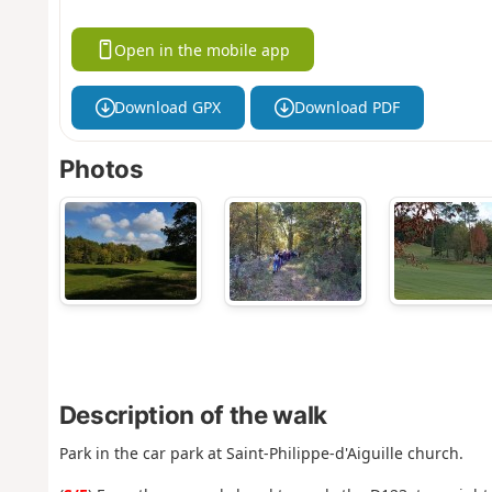
Open in the mobile app
Download GPX
Download PDF
Photos
Description of the walk
Park in the car park at Saint-Philippe-d'Aiguille church.