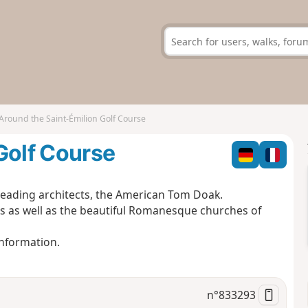
Around the Saint-Émilion Golf Course
Golf Course
 leading architects, the American Tom Doak.
s as well as the beautiful Romanesque churches of
Information.
n°
833293