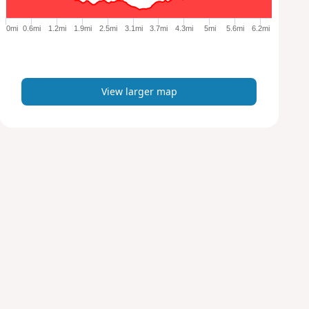
g
e
0mi
0.6mi
1.2mi
1.9mi
2.5mi
3.1mi
3.7mi
4.3mi
5mi
5.6mi
6.2mi
r
m
a
p
View larger map