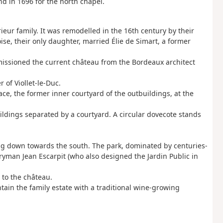
nd in 1696 for the north chapel.
ieur family. It was remodelled in the 16th century by their
ise, their only daughter, married Élie de Simart, a former
issioned the current château from the Bordeaux architect
 of Viollet-le-Duc.
ce, the former inner courtyard of the outbuildings, at the
uildings separated by a courtyard. A circular dovecote stands
oping down towards the south. The park, dominated by centuries-
yman Jean Escarpit (who also designed the Jardin Public in
 to the château.
tain the family estate with a traditional wine-growing