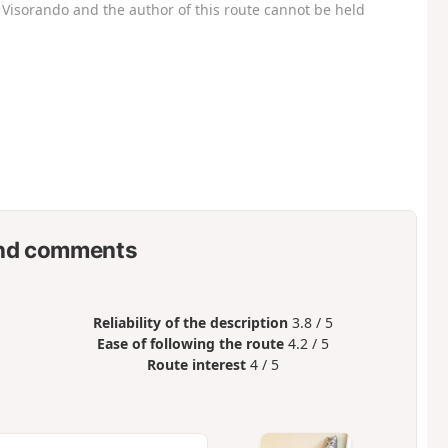
Visorando and the author of this route cannot be held
nd comments
Reliability of the description
3.8 / 5
Ease of following the route
4.2 / 5
Route interest
4 / 5