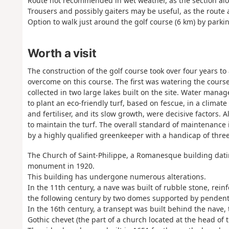
Route not recommended in wet weather, as the section alo
Trousers and possibly gaiters may be useful, as the route
Option to walk just around the golf course (6 km) by parki
Worth a visit
The construction of the golf course took over four years t
overcome on this course. The first was watering the course,
collected in two large lakes built on the site. Water man
to plant an eco-friendly turf, based on fescue, in a clima
and fertiliser, and its slow growth, were decisive factors.
to maintain the turf. The overall standard of maintenance is
by a highly qualified greenkeeper with a handicap of three
The Church of Saint-Philippe, a Romanesque building datin
monument in 1920.
This building has undergone numerous alterations.
In the 11th century, a nave was built of rubble stone, rein
the following century by two domes supported by pendent
In the 16th century, a transept was built behind the nave,
Gothic chevet (the part of a church located at the head of 