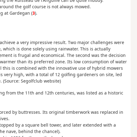
ng the Ruisseau de l'Anguille can be quite muddy.
 around the golf course is not always mowed.
ng at Gardegan (
3
).
o achieve a very impressive result. Two major challenges were
 which is done solely using rainwater. This is actually
agement is frugal and economical. The second was the decision
te warmer than its preferred zone. Its low consumption of water
 All this is combined with the innovative use of hybrid mowers
 very high, with a total of 12 golfing gardeners on site, led
. (Source: Segolfclub website)
g from the 11th and 12th centuries, was listed as a historic
forced by buttresses. Its original timberwork was replaced in
ives.
 topped by a square bell tower, and later extended with a
the nave, behind the chancel).