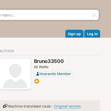
S
e
a
r
c
Sign up
Log in
h
AUTHOR
Bruno33500
66 Walks
Visorando Member
Machine-translated route -
Original version