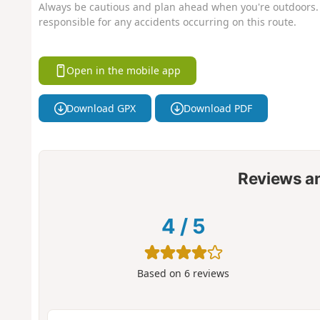
Always be cautious and plan ahead when you're outdoors. 
responsible for any accidents occurring on this route.
Open in the mobile app
Download GPX
Download PDF
Reviews a
4
/
5
Based on
6
reviews