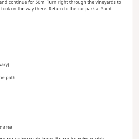
 and continue for 50m. Turn right through the vineyards to
u took on the way there. Return to the car park at Saint-
vary)
the path
’ area.