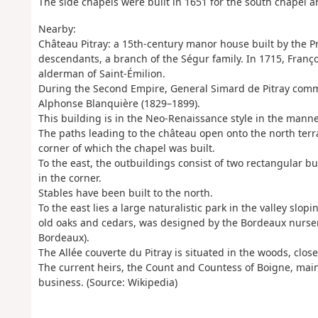
The side chapels were built in 1651 for the south chapel a
Nearby:
Château Pitray: a 15th-century manor house built by the Pr
descendants, a branch of the Ségur family. In 1715, Franço
alderman of Saint-Émilion.
During the Second Empire, General Simard de Pitray comm
Alphonse Blanquière (1829–1899).
This building is in the Neo-Renaissance style in the manner
The paths leading to the château open onto the north terra
corner of which the chapel was built.
To the east, the outbuildings consist of two rectangular b
in the corner.
Stables have been built to the north.
To the east lies a large naturalistic park in the valley sl
old oaks and cedars, was designed by the Bordeaux nurser
Bordeaux).
The Allée couverte du Pitray is situated in the woods, close
The current heirs, the Count and Countess of Boigne, main
business. (Source: Wikipedia)