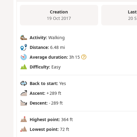
Creation
Last
19 Oct 2017
20 
Activity:
Walking
Distance:
6.48 mi
Average duration:
3h 15
Difficulty:
Easy
Back to start:
Yes
Ascent:
+ 289 ft
Descent:
- 289 ft
Highest point:
364 ft
Lowest point:
72 ft