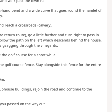
 and walk past the town hall.
 left-hand bend and a wide curve that goes round the hamlet of
y.
nd reach a crossroads (calvary).
e return route), go a little further and turn right to pass in
follow the path on the left which descends behind the house,
 zigzagging through the vineyards.
the golf course for a short while.
the golf course fence. Stay alongside this fence for the entire
0m.
lubhouse buildings, rejoin the road and continue to the
n you passed on the way out.