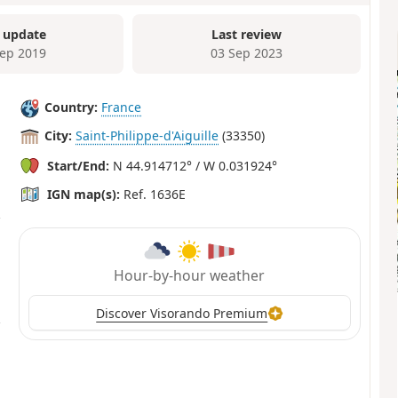
 update
Last review
Sep 2019
03 Sep 2023
Country:
France
City:
Saint-Philippe-d'Aiguille
(33350)
Start/End:
N 44.914712° / W 0.031924°
IGN map(s):
Ref. 1636E
Hour-by-hour weather
Discover Visorando Premium