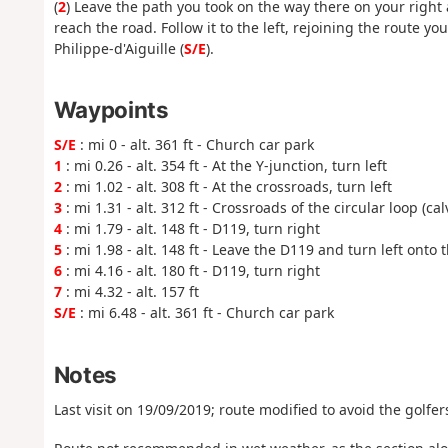
(
2
) Leave the path you took on the way there on your right
reach the road. Follow it to the left, rejoining the route yo
Philippe-d'Aiguille (
S/E
).
Waypoints
S/E
: mi 0 - alt. 361 ft - Church car park
1
: mi 0.26 - alt. 354 ft - At the Y-junction, turn left
2
: mi 1.02 - alt. 308 ft - At the crossroads, turn left
3
: mi 1.31 - alt. 312 ft - Crossroads of the circular loop (cal
4
: mi 1.79 - alt. 148 ft - D119, turn right
5
: mi 1.98 - alt. 148 ft - Leave the D119 and turn left onto 
6
: mi 4.16 - alt. 180 ft - D119, turn right
7
: mi 4.32 - alt. 157 ft
S/E
: mi 6.48 - alt. 361 ft - Church car park
Notes
Last visit on 19/09/2019; route modified to avoid the golfers