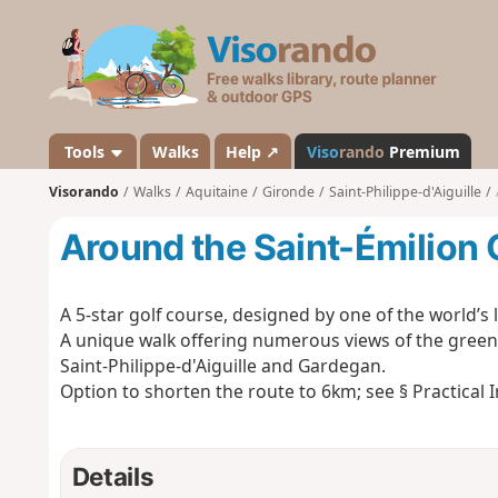
V
i
s
o
r
a
Tools
Walks
Help ↗
Viso
rando
Premium
n
Visorando
Walks
Aquitaine
Gironde
Saint-Philippe-d'Aiguille
d
o
Around the Saint-Émilion 
A 5-star golf course, designed by one of the world’s
A unique walk offering numerous views of the green
Saint-Philippe-d'Aiguille and Gardegan.
Option to shorten the route to 6km; see § Practical 
Details