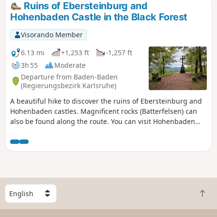
Ruins of Ebersteinburg and
Hohenbaden Castle in the Black Forest
Visorando Member
6.13 mi
+1,253 ft
-1,257 ft
3h 55
Moderate
Departure from Baden-Baden
(Regierungsbezirk Karlsruhe)
A beautiful hike to discover the ruins of Ebersteinburg and
Hohenbaden castles. Magnificent rocks (Batterfelsen) can
also be found along the route. You can visit Hohenbaden
Castle, which is well worth a detour, and enjoy a meal in its
restaurant. There are also some beautiful viewpoints along
the route.
S
B
e
a
l