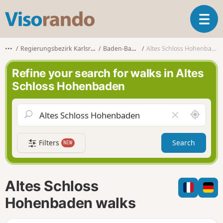
V
T
i
o
s
g
o
•••
Regierungsbezirk Karlsruhe
Baden-Baden
Altes Schloss Hohenbaden
g
r
l
a
Refine your search for walks in Altes
e
n
Schloss Hohenbaden
n
d
a
o
v
A
C
i
r
l
g
o
e
a
Filters
Search
NEW
u
a
t
n
r
i
d
f
o
m
i
n
Altes Schloss
e
e
l
Hohenbaden walks
d