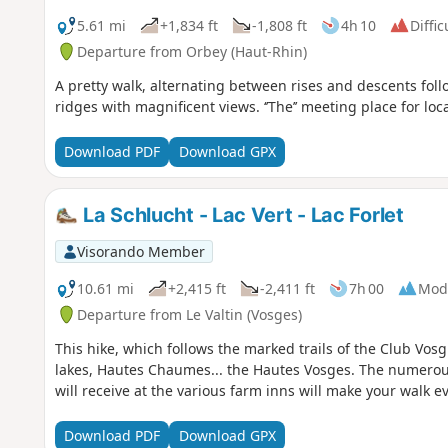
5.61 mi
+1,834 ft
-1,808 ft
4h 10
Diffic
Departure from Orbey (Haut-Rhin)
A pretty walk, alternating between rises and descents fol
ridges with magnificent views. ‘’The’’ meeting place for loc
Download PDF
Download GPX
La Schlucht - Lac Vert - Lac Forlet
Visorando Member
10.61 mi
+2,415 ft
-2,411 ft
7h 00
Mod
Departure from Le Valtin (Vosges)
This hike, which follows the marked trails of the Club Vosgi
lakes, Hautes Chaumes... the Hautes Vosges. The numero
will receive at the various farm inns will make your walk 
Download PDF
Download GPX