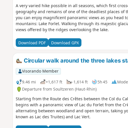
A very varied hike possible in all seasons, which first cross
geography and remains of one of the deadliest places of th
you can enjoy magnificent panoramic views as you head to
mountains: Lake Forlet. Walking through its majestic glaci
views offered by the ridges overlooking the lake.
Download PDF
Download GPX
Circular walk around the three lakes st
Visorando Member
9.46 mi
+1,617 ft
-1,614 ft
5h 45
Mode
Departure from Soultzeren (Haut-Rhin)
Starting from the Route des Crêtes between the Col du Calv
begins with a panoramic view of Lac du Forlet from the Cr
alternating between woodland and open terrain, taking you 
known as Lac des Truites) and Lac Vert.