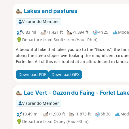
Lakes and pastures
Visorando Member
6.83 mi
+1,421 ft
-1,394 ft
4h 25
Mode
Departure from Soultzeren (Haut-Rhin)
A beautiful hike that takes you up to the “Gazons”, the f
along the steep slopes overlooking the magnificent cirque
Forlet lie. All of this is situated at an altitude and in land
Download PDF
Download GPX
Lac Vert - Gazon du Faing - Forlet Lake
Visorando Member
10.49 mi
+1,903 ft
-1,873 ft
6h 30
Mod
Departure from Orbey (Haut-Rhin)