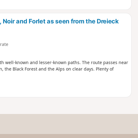
Noir and Forlet as seen from the Dreieck
rate
both well-known and lesser-known paths. The route passes near
n, the Black Forest and the Alps on clear days. Plenty of