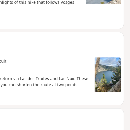
lights of this hike that follows Vosges
cult
return via Lac des Truites and Lac Noir. These
 you can shorten the route at two points.