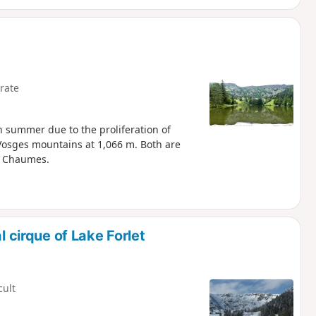
rate
in summer due to the proliferation of
e Vosges mountains at 1,066 m. Both are
s Chaumes.
l cirque of Lake Forlet
cult