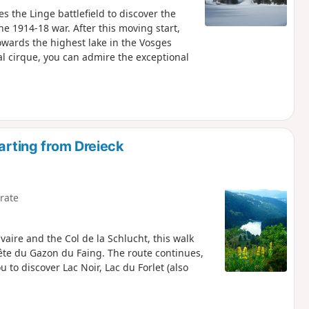
es the Linge battlefield to discover the
e 1914-18 war. After this moving start,
wards the highest lake in the Vosges
al cirque, you can admire the exceptional
arting from Dreieck
rate
aire and the Col de la Schlucht, this walk
ête du Gazon du Faing. The route continues,
to discover Lac Noir, Lac du Forlet (also