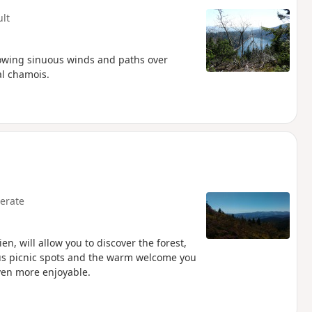
ult
lowing sinuous winds and paths over
al chamois.
erate
en, will allow you to discover the forest,
us picnic spots and the warm welcome you
even more enjoyable.