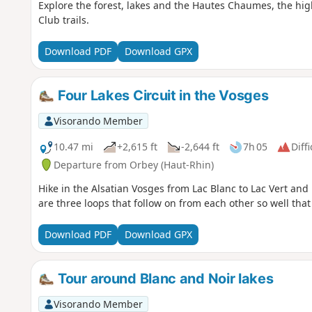
Explore the forest, lakes and the Hautes Chaumes, the high
Club trails.
Download PDF
Download GPX
Four Lakes Circuit in the Vosges
Visorando Member
10.47 mi
+2,615 ft
-2,644 ft
7h 05
Diffi
Departure from Orbey (Haut-Rhin)
Hike in the Alsatian Vosges from Lac Blanc to Lac Vert and 
are three loops that follow on from each other so well that
Download PDF
Download GPX
Tour around Blanc and Noir lakes
Visorando Member