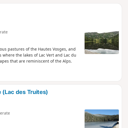
d
rate
amous pastures of the Hautes Vosges, and
s where the lakes of Lac Vert and Lac du
scapes that are reminiscent of the Alps.
 (Lac des Truites)
erate