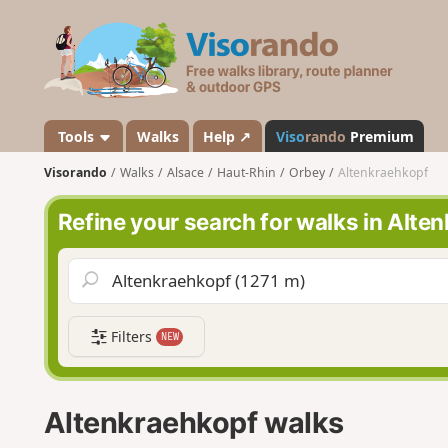
V
i
s
o
r
a
Tools
Walks
Help ↗
Viso
rando
Premium
n
Visorando
Walks
Alsace
Haut-Rhin
Orbey
Altenkraehkopf
d
o
Refine your search for walks in Alte
Filters
NEW
Altenkraehkopf walks