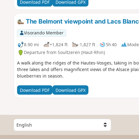
Download PDF
Download GPX
The Belmont viewpoint and Lacs Blanc, 
Visorando Member
8.90 mi
+1,824 ft
-1,827 ft
5h 40
Mode
Departure from Soultzeren (Haut-Rhin)
A walk along the ridges of the Hautes-Vosges, taking in 
three lakes and offers magnificent views of the Alsace plai
blueberries in season.
Download PDF
Download GPX
S
e
l