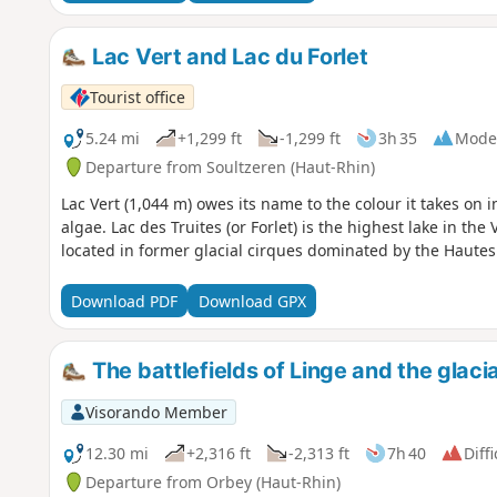
Lac Vert and Lac du Forlet
Tourist office
5.24 mi
+1,299 ft
-1,299 ft
3h 35
Mode
Departure from Soultzeren (Haut-Rhin)
Lac Vert (1,044 m) owes its name to the colour it takes on 
algae. Lac des Truites (or Forlet) is the highest lake in th
located in former glacial cirques dominated by the Haute
Download PDF
Download GPX
The battlefields of Linge and the glacia
Visorando Member
12.30 mi
+2,316 ft
-2,313 ft
7h 40
Diffi
Departure from Orbey (Haut-Rhin)