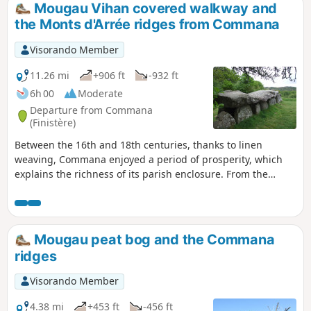
Mougau Vihan covered walkway and
the Monts d'Arrée ridges from Commana
Visorando Member
11.26 mi
+906 ft
-932 ft
6h 00
Moderate
Departure from Commana
(Finistère)
Between the 16th and 18th centuries, thanks to linen
weaving, Commana enjoyed a period of prosperity, which
explains the richness of its parish enclosure. From the
village, dominated by its 57-metre-high bell tower, the view
stretches north to the Léon plateau and south to the ridges
of the Monts d'Arrée. This route along the ridges and
through the countryside takes you to the 14-metre-long
Mougau peat bog and the Commana
Mougau Bihan covered walkway, a beautiful peat bog with
ridges
an interpretive route, and old slate quarries.
Visorando Member
4.38 mi
+453 ft
-456 ft