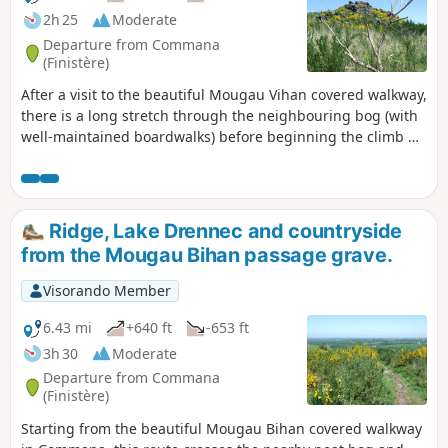
2h 25
Moderate
Departure from Commana
(Finistère)
After a visit to the beautiful Mougau Vihan covered walkway,
there is a long stretch through the neighbouring bog (with
well-maintained boardwalks) before beginning the climb up
to the ridge: discover the cross (Croaz Mélar) and its history,
followed by a gentle descent.
Ridge, Lake Drennec and countryside
from the Mougau Bihan passage grave.
Visorando Member
6.43 mi
+640 ft
-653 ft
3h 30
Moderate
Departure from Commana
(Finistère)
Starting from the beautiful Mougau Bihan covered walkway