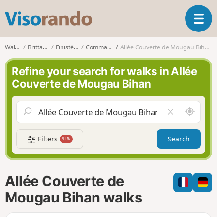
V
T
i
o
s
g
o
Walks
Brittany
Finistère
Commana
Allée Couverte de Mougau Bihan
g
r
l
a
Refine your search for walks in Allée
e
n
Couverte de Mougau Bihan
n
d
a
o
v
A
C
i
r
l
g
o
e
a
Filters
Search
NEW
u
a
t
n
r
i
d
f
o
m
i
n
Allée Couverte de
e
e
l
Mougau Bihan walks
d