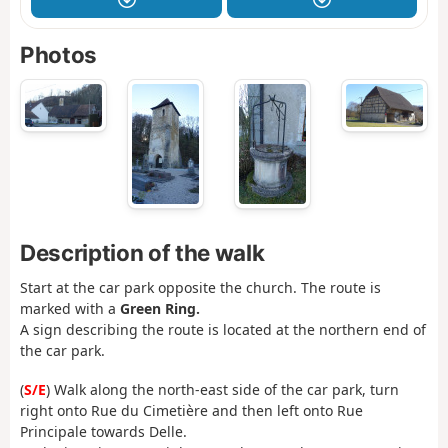
Photos
Description of the walk
Start at the car park opposite the church. The route is
marked with a
Green Ring.
A sign describing the route is located at the northern end of
the car park.
(
S/E
) Walk along the north-east side of the car park, turn
right onto Rue du Cimetière and then left onto Rue
Principale towards Delle.