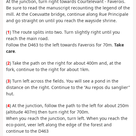
At the junction, turn right towards Courtelevant - Faverois.
Be sure to read the manuscript recounting the legend of the
mill. At the Coeuvatte bridge, continue along Rue Principale
and go straight on until you reach the wayside shrine.
(
1
) The route splits into two. Turn slightly right until you
reach the main road.
Follow the D463 to the left towards Faverois for 70m.
Take
care
.
(
2
) Take the path on the right for about 400m and, at the
fork, continue to the right for about 1km.
(
3
) Turn left across the fields. You will see a pond in the
distance on the right. Continue to the “Au repos du sanglier”
hut.
(
4
) At the junction, follow the path to the left for about 250m
(altitude 407m) then turn right for 700m.
When you reach the junction, turn left. When you reach the
eco-point, veer left along the edge of the forest and
continue to the D463