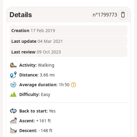
Details
n°
1799773
Creation
17 Feb 2019
Last update
04 Mar 2021
Last review
09 Oct 2023
Activity:
Walking
Distance:
3.66 mi
Average duration:
1h 50
Difficulty:
Easy
Back to start:
Yes
Ascent:
+ 161 ft
Descent:
- 148 ft