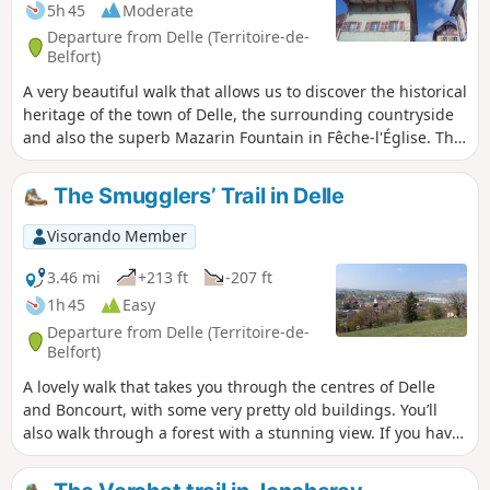
5h 45
Moderate
Departure from Delle (Territoire-de-
Belfort)
A very beautiful walk that allows us to discover the historical
heritage of the town of Delle, the surrounding countryside
and also the superb Mazarin Fountain in Fêche-l'Église. The
route is marked with Yellow Rings.
The Smugglers’ Trail in Delle
Visorando Member
3.46 mi
+213 ft
-207 ft
1h 45
Easy
Departure from Delle (Territoire-de-
Belfort)
A lovely walk that takes you through the centres of Delle
and Boncourt, with some very pretty old buildings. You’ll
also walk through a forest with a stunning view. If you have
a little time, take a short detour to enjoy the tranquillity of
the Sentier des Faines and the Enchanted Forest. This walk