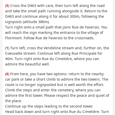
(
5
) Cross the D463 with care, then turn left along the road
and take the small path running alongside it. Return to the
D463 and continue along it for about 300m, following the
signposts (altitude 386m).
Turn right onto a small path that joins Rue de Faverois. You
will reach the sign marking the entrance to the village of
Florimont. Follow Rue de Faverois to the crossroads.
(
1
) Turn left, cross the Vendeline stream and, further on, the
Coeuvatte stream. Continue left along Rue Principale for
40m. Turn right onto Rue du Cimetière, where you can
admire the beautiful well.
(
6
) From here, you have two options: return to the nearby
car park or take a short climb to admire the two towers. The
route is no longer signposted but is well worth the effort.
Climb the steps and enter the cemetery, where you can
admire the first tower. Please respect the peace and quiet of
the place.
Continue up the steps leading to the second tower.
Head back down and turn right onto Rue du Cimetière. Turn