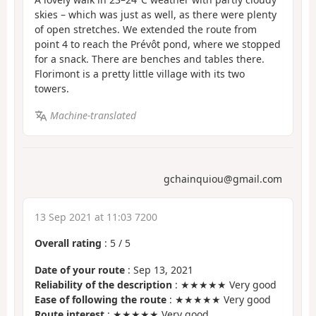
skies – which was just as well, as there were plenty
of open stretches. We extended the route from
point 4 to reach the Prévôt pond, where we stopped
for a snack. There are benches and tables there.
Florimont is a pretty little village with its two
towers.
Machine-translated
gchainquiou@gmail.com
13 Sep 2021 at 11:03 7200
Overall rating
:
5
/
5
Date of your route
: Sep 13, 2021
Reliability of the description
: ★★★★★ Very good
Ease of following the route
: ★★★★★ Very good
Route interest
: ★★★★★ Very good