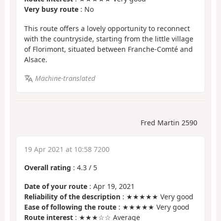
Very busy route
: No
This route offers a lovely opportunity to reconnect
with the countryside, starting from the little village
of Florimont, situated between Franche-Comté and
Alsace.
Machine-translated
Fred Martin 2590
19 Apr 2021 at 10:58 7200
Overall rating
:
4.3
/
5
Date of your route
: Apr 19, 2021
Reliability of the description
: ★★★★★ Very good
Ease of following the route
: ★★★★★ Very good
Route interest
: ★★★☆☆ Average