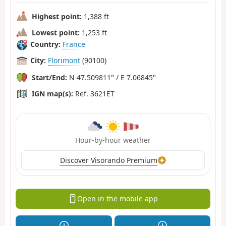
Highest point:
1,388 ft
Lowest point:
1,253 ft
Country:
France
City:
Florimont
(90100)
Start/End:
N 47.509811° / E 7.06845°
IGN map(s):
Ref. 3621ET
Hour-by-hour weather
Discover Visorando Premium
Open in the mobile app