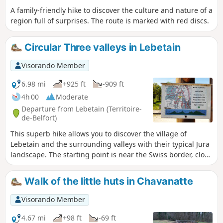
A family-friendly hike to discover the culture and nature of a
region full of surprises. The route is marked with red discs.
Circular Three valleys in Lebetain
Visorando Member
6.98 mi
+925 ft
-909 ft
4h 00
Moderate
Departure from Lebetain (Territoire-
de-Belfort)
This superb hike allows you to discover the village of
Lebetain and the surrounding valleys with their typical Jura
landscape. The starting point is near the Swiss border, close
to Delle, 25 km from Belfort via the expressway. My favourite
part: a very pretty section through the middle of a pasture
Walk of the little huts in Chavanatte
in a narrow valley with a small stream and numerous little
waterfalls. However, there is a fairly difficult section with a
Visorando Member
steep path for about 50 metres. The hike is signposted .
4.67 mi
+98 ft
-69 ft