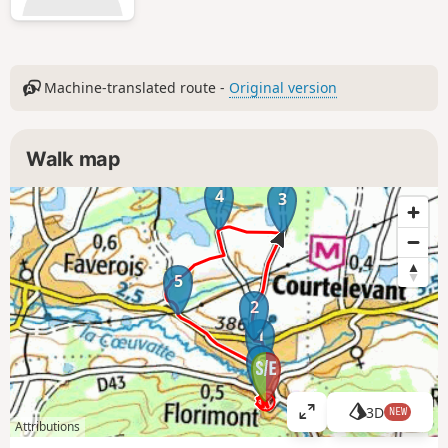
Machine-translated route -
Original version
Walk map
4
3
5
2
1
6
3D
NEW
V
Attributions
i