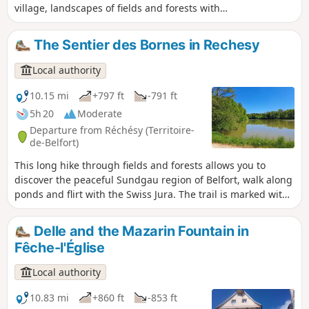
village, landscapes of fields and forests with
beautiful ponds. In spring and autumn, you can
observe many migratory birds.
The Sentier des Bornes in Rechesy
Local authority
10.15 mi
+797 ft
-791 ft
5h 20
Moderate
Departure from Réchésy (Territoire-
de-Belfort)
This long hike through fields and forests allows you to
discover the peaceful Sundgau region of Belfort, walk along
ponds and flirt with the Swiss Jura. The trail is marked with
a yellow ring.
Delle and the Mazarin Fountain in
Fêche-l'Église
Local authority
10.83 mi
+860 ft
-853 ft