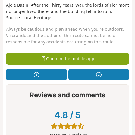
Ajoie Basin. After the Thirty Years’ War, the lords of Florimont
no longer lived there, and the building fell into ruin.
Source: Local Heritage
Always be cautious and plan ahead when you're outdoors.
Visorando and the author of this route cannot be held
responsible for any accidents occurring on this route.
Open in the mobile app
Reviews and comments
4.8
/
5