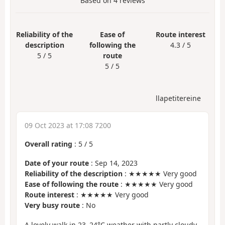
Based on
4
reviews
Reliability of the
Ease of
Route interest
description
following the
4.3 / 5
5 / 5
route
5 / 5
llapetitereine
09 Oct 2023 at 17:08 7200
Overall rating
:
5
/
5
Date of your route
: Sep 14, 2023
Reliability of the description
: ★★★★★ Very good
Ease of following the route
: ★★★★★ Very good
Route interest
: ★★★★★ Very good
Very busy route
: No
A lovely walk in 23–24°C weather with partly cloudy