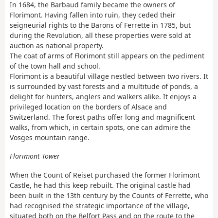
In 1684, the Barbaud family became the owners of
Florimont. Having fallen into ruin, they ceded their
seigneurial rights to the Barons of Ferrette in 1785, but
during the Revolution, all these properties were sold at
auction as national property.
The coat of arms of Florimont still appears on the pediment
of the town hall and school.
Florimont is a beautiful village nestled between two rivers. It
is surrounded by vast forests and a multitude of ponds, a
delight for hunters, anglers and walkers alike. It enjoys a
privileged location on the borders of Alsace and
Switzerland. The forest paths offer long and magnificent
walks, from which, in certain spots, one can admire the
Vosges mountain range.
Florimont Tower
When the Count of Reiset purchased the former Florimont
Castle, he had this keep rebuilt. The original castle had
been built in the 13th century by the Counts of Ferrette, who
had recognised the strategic importance of the village,
situated both on the Belfort Pass and on the route to the