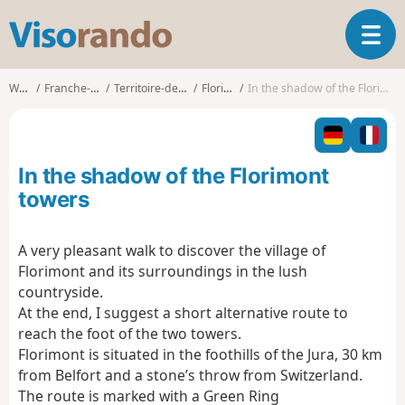
V
T
i
o
s
g
o
Walks
Franche-Comté
Territoire-de-Belfort
Florimont
In the shadow of the Florimont towers
g
r
l
a
e
n
n
d
In the shadow of the Florimont
a
o
v
towers
i
g
A very pleasant walk to discover the village of
a
Florimont and its surroundings in the lush
t
i
countryside.
o
At the end, I suggest a short alternative route to
n
reach the foot of the two towers.
Florimont is situated in the foothills of the Jura, 30 km
from Belfort and a stone’s throw from Switzerland.
The route is marked with a Green Ring