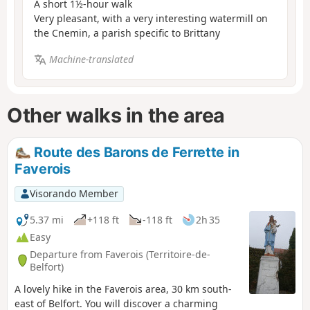
A short 1½-hour walk
Very pleasant, with a very interesting watermill on
the Cnemin, a parish specific to Brittany
Machine-translated
Other walks in the area
Route des Barons de Ferrette in
Faverois
Visorando Member
5.37 mi
+118 ft
-118 ft
2h 35
Easy
Departure from Faverois (Territoire-de-
Belfort)
A lovely hike in the Faverois area, 30 km south-
east of Belfort. You will discover a charming