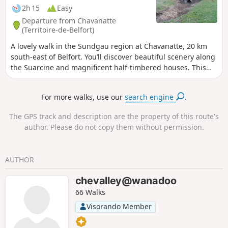
2h 15
Easy
Departure from Chavanatte
(Territoire-de-Belfort)
A lovely walk in the Sundgau region at Chavanatte, 20 km
south-east of Belfort. You’ll discover beautiful scenery along
the Suarcine and magnificent half-timbered houses. This
walk is easily accessible to all and can be split into three
circular routes. It is signposted.
For more walks, use our
search engine
.
The GPS track and description are the property of this route's
author. Please do not copy them without permission.
AUTHOR
chevalley@wanadoo
66 Walks
Visorando Member