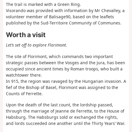
The trail is marked with a Green Ring.
Visorando was provided with information by Mr Chevalley, a
volunteer member of Balisage90, based on the leaflets
published by the Sud-Territoire Community of Communes.
Worth a visit
Let’s set off to explore Florimont.
The site of Florimont, which commands two important
strategic passes between the Vosges and the Jura, has been
occupied since ancient times by Roman troops, who built a
watchtower there.
In 915, the region was ravaged by the Hungarian invasion. A
fief of the Bishop of Basel, Florimont was assigned to the
Counts of Ferrette.
Upon the death of the last count, the lordship passed,
through the marriage of Jeanne de Ferrette, to the House of
Habsburg. The Habsburgs sold or exchanged the rights,
and lords succeeded one another until the Thirty Years’ War.