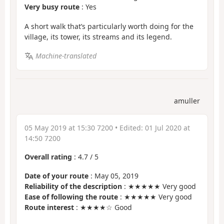
Very busy route
: Yes
A short walk that’s particularly worth doing for the
village, its tower, its streams and its legend.
Machine-translated
amuller
05 May 2019 at 15:30 7200
• Edited:
01 Jul 2020 at
14:50 7200
Overall rating
:
4.7
/
5
Date of your route
: May 05, 2019
Reliability of the description
: ★★★★★ Very good
Ease of following the route
: ★★★★★ Very good
Route interest
: ★★★★☆ Good