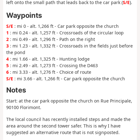
left onto the small path that leads back to the car park (
S/E
).
Waypoints
S/E
: mi 0 - alt. 1,266 ft - Car park opposite the church
1
: mi 0.24 - alt. 1,257 ft - Crossroads of the circular loop
2
: mi 0.49 - alt. 1,296 ft - Path on the right
3
: mi 1.23 - alt. 1,332 ft - Crossroads in the fields just before
the pond
4
: mi 1.66 - alt. 1,325 ft - Hunting lodge
5
: mi 2.49 - alt. 1,273 ft - Crossing the D463
6
: mi 3.33 - alt. 1,276 ft - Choice of route
S/E
: mi 3.66 - alt. 1,266 ft - Car park opposite the church
Notes
Start: at the car park opposite the church on Rue Principale,
90100 Florimont.
The local council has recently installed steps and made the
area around the second tower safer. This is why I have
suggested an alternative route that is not signposted.