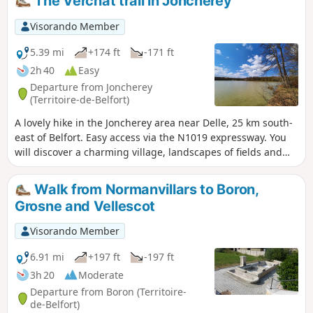
The Verchat trail in Joncherey
is signposted.
Visorando Member
5.39 mi
+174 ft
-171 ft
2h 40
Easy
Departure from Joncherey
(Territoire-de-Belfort)
A lovely hike in the Joncherey area near Delle, 25 km south-
east of Belfort. Easy access via the N1019 expressway. You
will discover a charming village, landscapes of fields and
forests, and the Étang du Verchat lake with its tree houses.
This hike is marked with a red ring.
Walk from Normanvillars to Boron,
Grosne and Vellescot
Visorando Member
6.91 mi
+197 ft
-197 ft
3h 20
Moderate
Departure from Boron (Territoire-
de-Belfort)